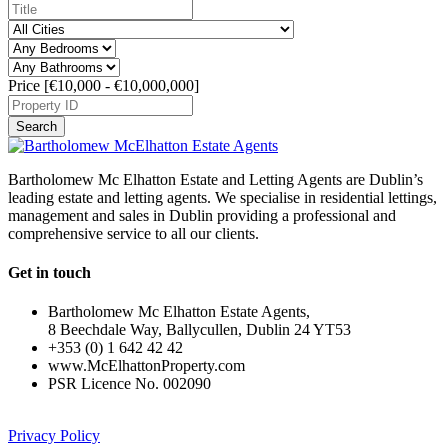
Price [
€10,000
-
€10,000,000
]
Search
Bartholomew Mc Elhatton Estate and Letting Agents are Dublin’s
leading estate and letting agents. We specialise in residential lettings,
management and sales in Dublin providing a professional and
comprehensive service to all our clients.
Get in touch
Bartholomew Mc Elhatton Estate Agents,
8 Beechdale Way, Ballycullen, Dublin 24 YT53
+353 (0) 1 642 42 42
www.McElhattonProperty.com
PSR Licence No. 002090
Privacy Policy