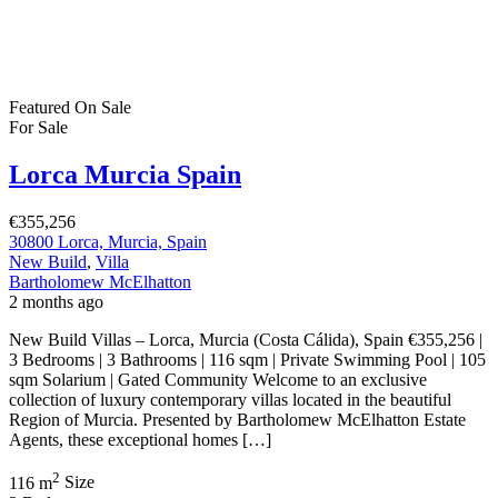
Featured
On Sale
For Sale
Lorca Murcia Spain
€355,256
30800 Lorca, Murcia, Spain
New Build
,
Villa
Bartholomew McElhatton
2 months ago
New Build Villas – Lorca, Murcia (Costa Cálida), Spain €355,256 |
3 Bedrooms | 3 Bathrooms | 116 sqm | Private Swimming Pool | 105
sqm Solarium | Gated Community Welcome to an exclusive
collection of luxury contemporary villas located in the beautiful
Region of Murcia. Presented by Bartholomew McElhatton Estate
Agents, these exceptional homes […]
2
116 m
Size