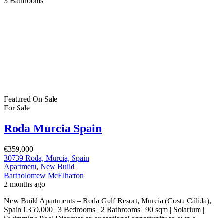
3
Bathrooms
Featured
On Sale
For Sale
Roda Murcia Spain
€359,000
30739 Roda, Murcia, Spain
Apartment
,
New Build
Bartholomew McElhatton
2 months ago
New Build Apartments – Roda Golf Resort, Murcia (Costa Cálida),
Spain €359,000 | 3 Bedrooms | 2 Bathrooms | 90 sqm | Solarium |