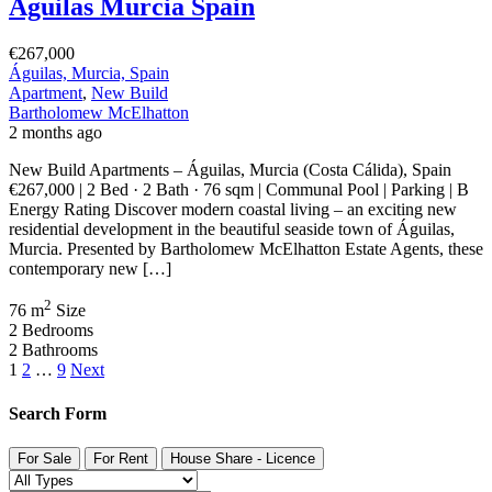
Águilas Murcia Spain
€267,000
Águilas, Murcia, Spain
Apartment
,
New Build
Bartholomew McElhatton
2 months ago
New Build Apartments – Águilas, Murcia (Costa Cálida), Spain
€267,000 | 2 Bed · 2 Bath · 76 sqm | Communal Pool | Parking | B
Energy Rating Discover modern coastal living – an exciting new
residential development in the beautiful seaside town of Águilas,
Murcia. Presented by Bartholomew McElhatton Estate Agents, these
contemporary new […]
2
76 m
Size
2
Bedrooms
2
Bathrooms
1
2
…
9
Next
Search Form
For Sale
For Rent
House Share - Licence