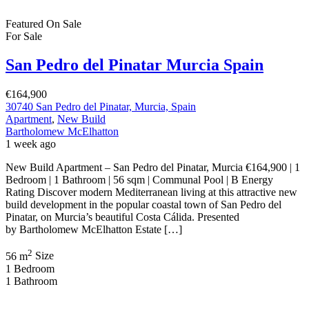
Featured
On Sale
For Sale
San Pedro del Pinatar Murcia Spain
€164,900
30740 San Pedro del Pinatar, Murcia, Spain
Apartment
,
New Build
Bartholomew McElhatton
1 week ago
New Build Apartment – San Pedro del Pinatar, Murcia €164,900 | 1
Bedroom | 1 Bathroom | 56 sqm | Communal Pool | B Energy
Rating Discover modern Mediterranean living at this attractive new
build development in the popular coastal town of San Pedro del
Pinatar, on Murcia’s beautiful Costa Cálida. Presented
by Bartholomew McElhatton Estate […]
2
56 m
Size
1
Bedroom
1
Bathroom