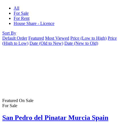
All
For Sale
For Rent
House Share - Licence
Sort By
Default Order
Featured
Most Viewed
Price (Low to High)
Price
(High to Low)
Date (Old to New)
Date (New to Old)
Featured
On Sale
For Sale
San Pedro del Pinatar Murcia Spain