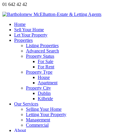
01 642 42 42
Home
Sell Your Home
Let Your Property
Properties
Listing Properties
Advanced Search
Property Status
For Sale
For Rent
Property Type
House
Apartment
Property City
Dublin
Kilbride
Our Services
Selling Your Home
Letting Your Property
Management
Commercial
About