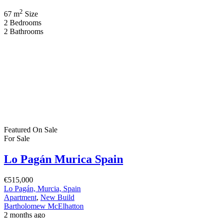
2
67 m
Size
2
Bedrooms
2
Bathrooms
Featured
On Sale
For Sale
Lo Pagán Murica Spain
€515,000
Lo Pagán, Murcia, Spain
Apartment
,
New Build
Bartholomew McElhatton
2 months ago