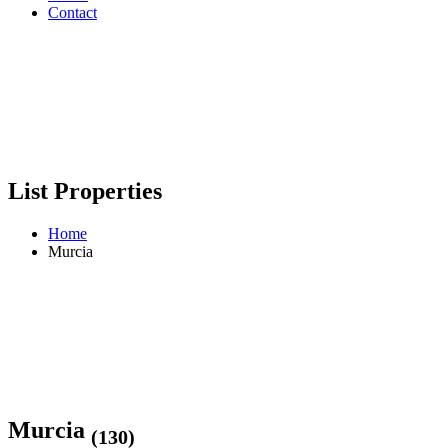
Contact
List Properties
Home
Murcia
Murcia
(130)