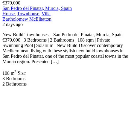
€379,000
San Pedro del Pinatar, Murcia, Spain
House
,
Townhouse
,
Villa
Bartholomew McElhatton
2 days ago
New Build Townhouses – San Pedro del Pinatar, Murcia, Spain
€379,000 | 3 Bedrooms | 2 Bathrooms | 108 sqm | Private
Swimming Pool | Solarium | New Build Discover contemporary
Mediterranean living with these stylish new build townhouses in
San Pedro del Pinatar, one of the most popular coastal towns in the
Murcia region. Presented […]
2
108 m
Size
3
Bedrooms
2
Bathrooms