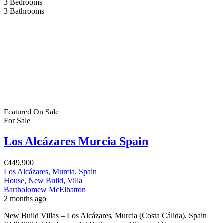
3
Bedrooms
3
Bathrooms
Featured
On Sale
For Sale
Los Alcázares Murcia Spain
€449,900
Los Alcázares, Murcia, Spain
House
,
New Build
,
Villa
Bartholomew McElhatton
2 months ago
New Build Villas – Los Alcázares, Murcia (Costa Cálida), Spain