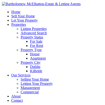
Home
Sell Your Home
Let Your Property
Properties
Listing Properties
Advanced Search
Property Status
For Sale
For Rent
Property Type
House
Apartment
Property City
Dublin
Kilbride
Our Services
Selling Your Home
Letting Your Property
Management
Commercial
About
Contact