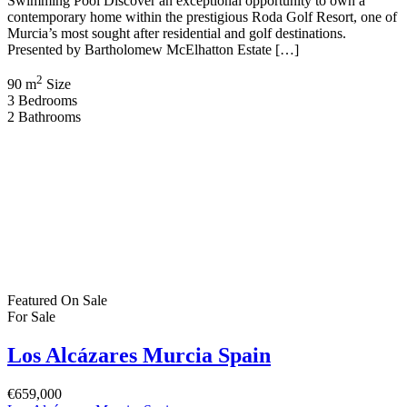
Swimming Pool Discover an exceptional opportunity to own a
contemporary home within the prestigious Roda Golf Resort, one of
Murcia’s most sought after residential and golf destinations.
Presented by Bartholomew McElhatton Estate […]
2
90 m
Size
3
Bedrooms
2
Bathrooms
Featured
On Sale
For Sale
Los Alcázares Murcia Spain
€659,000