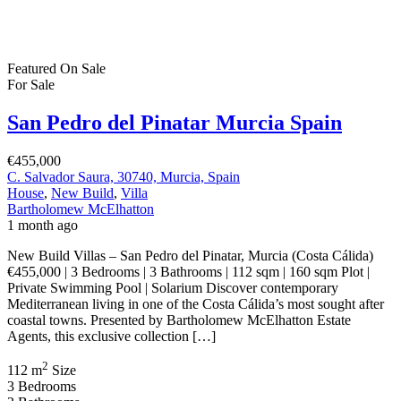
Featured
On Sale
For Sale
San Pedro del Pinatar Murcia Spain
€455,000
C. Salvador Saura, 30740, Murcia, Spain
House
,
New Build
,
Villa
Bartholomew McElhatton
1 month ago
New Build Villas – San Pedro del Pinatar, Murcia (Costa Cálida)
€455,000 | 3 Bedrooms | 3 Bathrooms | 112 sqm | 160 sqm Plot |
Private Swimming Pool | Solarium Discover contemporary
Mediterranean living in one of the Costa Cálida’s most sought after
coastal towns. Presented by Bartholomew McElhatton Estate
Agents, this exclusive collection […]
2
112 m
Size
3
Bedrooms