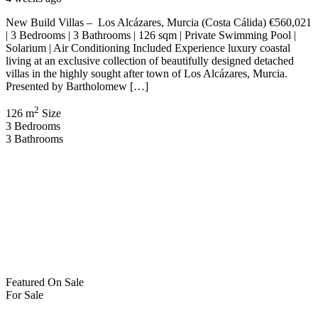
New Build Villas – Los Alcázares, Murcia (Costa Cálida) €560,021
| 3 Bedrooms | 3 Bathrooms | 126 sqm | Private Swimming Pool |
Solarium | Air Conditioning Included Experience luxury coastal
living at an exclusive collection of beautifully designed detached
villas in the highly sought after town of Los Alcázares, Murcia.
Presented by Bartholomew […]
2
126 m
Size
3
Bedrooms
3
Bathrooms
Featured
On Sale
For Sale