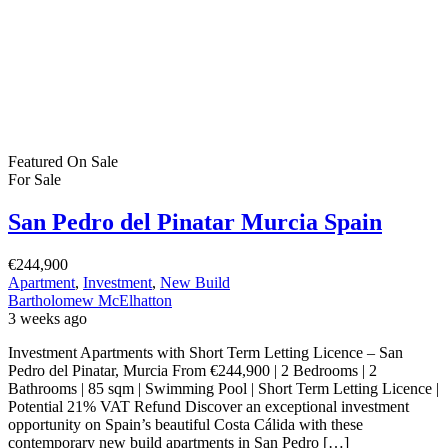
Featured
On Sale
For Sale
San Pedro del Pinatar Murcia Spain
€244,900
Apartment
,
Investment
,
New Build
Bartholomew McElhatton
3 weeks ago
Investment Apartments with Short Term Letting Licence – San
Pedro del Pinatar, Murcia From €244,900 | 2 Bedrooms | 2
Bathrooms | 85 sqm | Swimming Pool | Short Term Letting Licence |
Potential 21% VAT Refund Discover an exceptional investment
opportunity on Spain’s beautiful Costa Cálida with these
contemporary new build apartments in San Pedro […]