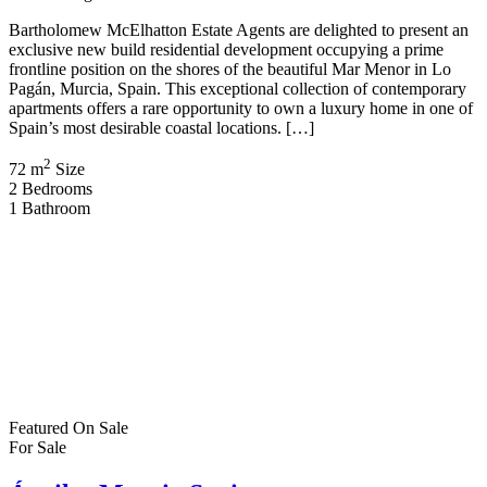
Bartholomew McElhatton Estate Agents are delighted to present an
exclusive new build residential development occupying a prime
frontline position on the shores of the beautiful Mar Menor in Lo
Pagán, Murcia, Spain. This exceptional collection of contemporary
apartments offers a rare opportunity to own a luxury home in one of
Spain’s most desirable coastal locations. […]
2
72 m
Size
2
Bedrooms
1
Bathroom
Featured
On Sale
For Sale