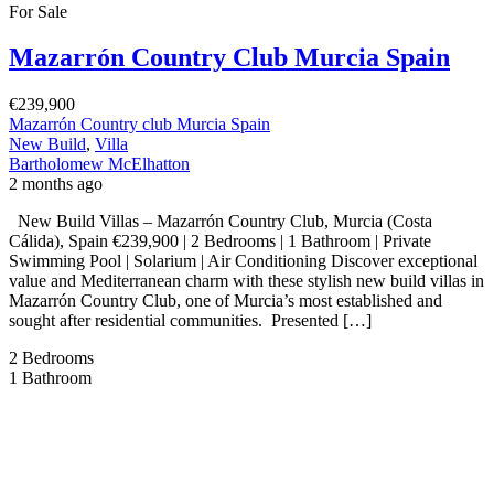
For Sale
Mazarrón Country Club Murcia Spain
€239,900
Mazarrón Country club Murcia Spain
New Build
,
Villa
Bartholomew McElhatton
2 months ago
New Build Villas – Mazarrón Country Club, Murcia (Costa
Cálida), Spain €239,900 | 2 Bedrooms | 1 Bathroom | Private
Swimming Pool | Solarium | Air Conditioning Discover exceptional
value and Mediterranean charm with these stylish new build villas in
Mazarrón Country Club, one of Murcia’s most established and
sought after residential communities. Presented […]
2
Bedrooms
1
Bathroom