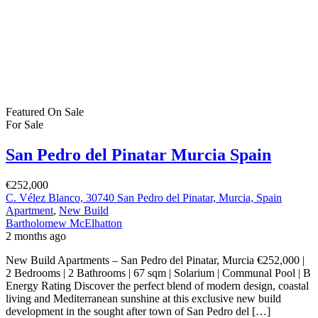
Featured
On Sale
For Sale
San Pedro del Pinatar Murcia Spain
€252,000
C. Vélez Blanco, 30740 San Pedro del Pinatar, Murcia, Spain
Apartment
,
New Build
Bartholomew McElhatton
2 months ago
New Build Apartments – San Pedro del Pinatar, Murcia €252,000 |
2 Bedrooms | 2 Bathrooms | 67 sqm | Solarium | Communal Pool | B
Energy Rating Discover the perfect blend of modern design, coastal
living and Mediterranean sunshine at this exclusive new build
development in the sought after town of San Pedro del […]