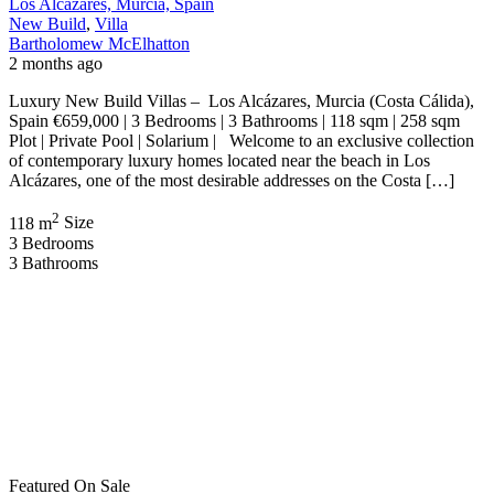
Los Alcázares, Murcia, Spain
New Build
,
Villa
Bartholomew McElhatton
2 months ago
Luxury New Build Villas – Los Alcázares, Murcia (Costa Cálida),
Spain €659,000 | 3 Bedrooms | 3 Bathrooms | 118 sqm | 258 sqm
Plot | Private Pool | Solarium | Welcome to an exclusive collection
of contemporary luxury homes located near the beach in Los
Alcázares, one of the most desirable addresses on the Costa […]
2
118 m
Size
3
Bedrooms
3
Bathrooms
Featured
On Sale