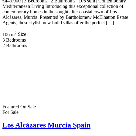
€449,900 | 3 Bedrooms | 2 Bathrooms | 106 sqm | Contemporary
Mediterranean Living Introducing this exceptional collection of
contemporary homes in the sought after coastal town of Los
Alcázares, Murcia. Presented by Bartholomew McElhatton Estate
Agents, these stylish new build villas offer the perfect […]
2
106 m
Size
3
Bedrooms
2
Bathrooms
Featured
On Sale
For Sale
Los Alcázares Murcia Spain