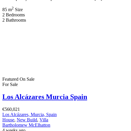
2
85 m
Size
2
Bedrooms
2
Bathrooms
Featured
On Sale
For Sale
Los Alcázares Murcia Spain
€560,021
Los Alcázares, Murcia, Spain
House
,
New Build
,
Villa
Bartholomew McElhatton
4 weeks ago