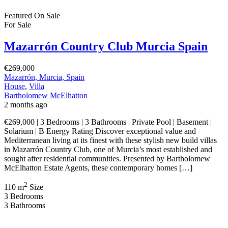
Featured
On Sale
For Sale
Mazarrón Country Club Murcia Spain
€269,000
Mazarrón, Murcia, Spain
House
,
Villa
Bartholomew McElhatton
2 months ago
€269,000 | 3 Bedrooms | 3 Bathrooms | Private Pool | Basement |
Solarium | B Energy Rating Discover exceptional value and
Mediterranean living at its finest with these stylish new build villas
in Mazarrón Country Club, one of Murcia’s most established and
sought after residential communities. Presented by Bartholomew
McElhatton Estate Agents, these contemporary homes […]
2
110 m
Size
3
Bedrooms
3
Bathrooms