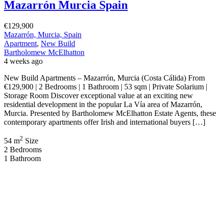
Mazarrón Murcia Spain
€129,900
Mazarrón, Murcia, Spain
Apartment
,
New Build
Bartholomew McElhatton
4 weeks ago
New Build Apartments – Mazarrón, Murcia (Costa Cálida) From
€129,900 | 2 Bedrooms | 1 Bathroom | 53 sqm | Private Solarium |
Storage Room Discover exceptional value at an exciting new
residential development in the popular La Vía area of Mazarrón,
Murcia. Presented by Bartholomew McElhatton Estate Agents, these
contemporary apartments offer Irish and international buyers […]
2
54 m
Size
2
Bedrooms
1
Bathroom