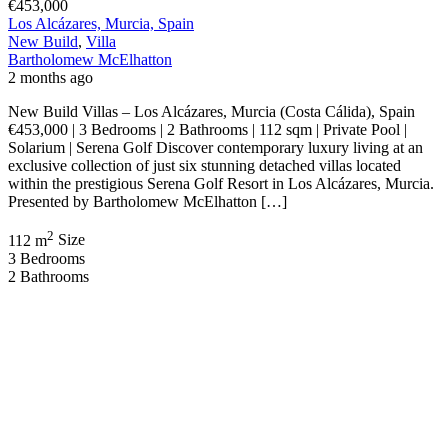
€453,000
Los Alcázares, Murcia, Spain
New Build
,
Villa
Bartholomew McElhatton
2 months ago
New Build Villas – Los Alcázares, Murcia (Costa Cálida), Spain
€453,000 | 3 Bedrooms | 2 Bathrooms | 112 sqm | Private Pool |
Solarium | Serena Golf Discover contemporary luxury living at an
exclusive collection of just six stunning detached villas located
within the prestigious Serena Golf Resort in Los Alcázares, Murcia.
Presented by Bartholomew McElhatton […]
2
112 m
Size
3
Bedrooms
2
Bathrooms