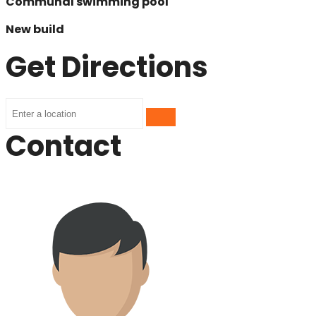
Communal swimming pool
New build
Get Directions
Contact