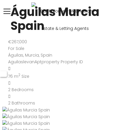
Águilas Murcia
Spain
€267,000
For Sale
Águilas, Murcia, Spain
AguilaslevanAptproperty
Property ID
2
76 m
Size
2
Bedrooms
2
Bathrooms