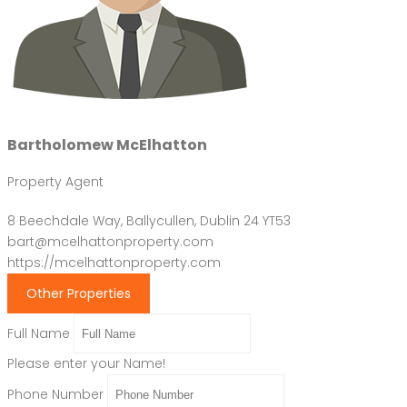
Bartholomew McElhatton
Property Agent
8 Beechdale Way, Ballycullen, Dublin 24 YT53
bart@mcelhattonproperty.com
https://mcelhattonproperty.com
Other Properties
Full Name
Please enter your Name!
Phone Number