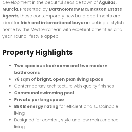
development in the beautiful seaside town of
Águilas,
Murcia
. Presented by
Bartholomew McElhatton Estate
Agents
, these contemporary new build apartments are
ideal for
Irish and international buyers
seeking a stylish
home by the Mediterranean with excellent amenities and
year-round lifestyle appeal.
Property Highlights
Two spacious bedrooms and two modern
bathrooms
76 sqm of bright, open plan living space
Contemporary architecture with quality finishes
Communal swimming pool
Private parking space
BER B energy rating
for efficient and sustainable
living
Designed for comfort, style and low maintenance
living