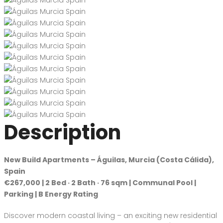
Description
New Build Apartments – Águilas, Murcia (Costa Cálida),
Spain
€267,000 | 2 Bed · 2 Bath · 76 sqm | Communal Pool |
Parking | B Energy Rating
Discover modern coastal living – an exciting new residential