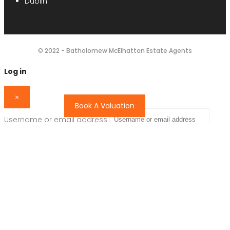
Dublin
© 2022 - Batholomew McElhatton Estate Agents
Log in
×
Book A Valuation
Username or email address
Password
Remember me
Forgot password?
Login
Username or email address