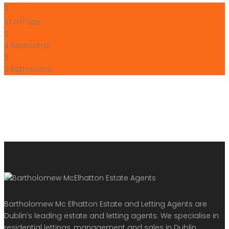
2
117 m
Size
4
Bedrooms
3
Bathrooms
Bartholomew Mc Elhatton Estate and Letting Agents are
Dublin’s leading estate and letting agents. We specialise in
residential lettings, management and sales in Dublin