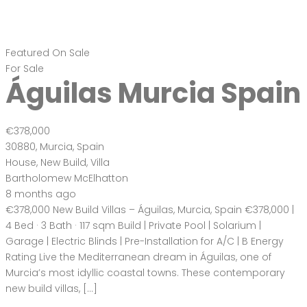
Featured
On Sale
For Sale
Águilas Murcia Spain
€378,000
30880, Murcia, Spain
House
,
New Build
,
Villa
Bartholomew McElhatton
8 months ago
€378,000 New Build Villas – Águilas, Murcia, Spain €378,000 |
4 Bed · 3 Bath · 117 sqm Build | Private Pool | Solarium |
Garage | Electric Blinds | Pre-Installation for A/C | B Energy
Rating Live the Mediterranean dream in Águilas, one of
Murcia’s most idyllic coastal towns. These contemporary
new build villas, […]