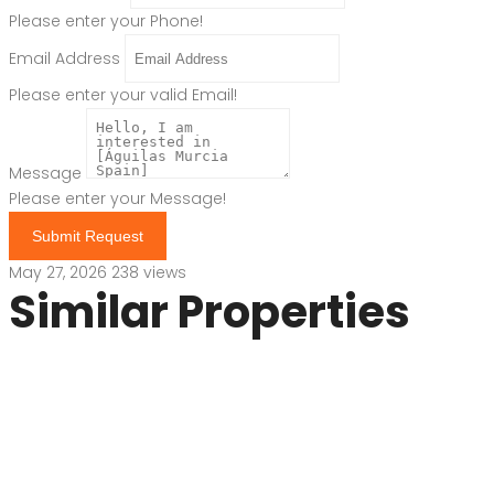
Please enter your Phone!
Email Address
Please enter your valid Email!
Message
Please enter your Message!
Submit Request
May 27, 2026
238 views
Similar Properties