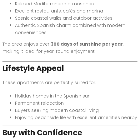
Relaxed Mediterranean atmosphere
Excellent restaurants, cafés and marina
Scenic coastal walks and outdoor activities
Authentic Spanish charm combined with modern
conveniences
The area enjoys over
300 days of sunshine per year
,
making it ideal for year-round enjoyment.
Lifestyle Appeal
These apartments are perfectly suited for:
Holiday homes in the Spanish sun
Permanent relocation
Buyers seeking modern coastal living
Enjoying beachside life with excellent amenities nearby
Buy with Confidence