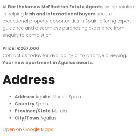
At
Bartholomew McElhatton Estate Agents
, we specialise
in helping
Irish and international buyers
secure
exceptional property opportunities in Spain, offering expert
guidance and a seamless purchasing experience from
enquiry to completion.
Price: €267,000
Contact us today for availability or to arrange a viewing.
Your new apartment in Águilas awaits.
Address
Address
Águilas Murica Spain
Country
Spain
Province/State
Murcia
City/Town
Águilas
Open on Google Maps