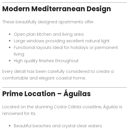
Modern Mediterranean Design
These beautifully designed apartments offer:
Open plan kitchen and living area
Large windows providing excellent natural light
Functional layouts ideal for holidays or permanent
living
High quality finishes throughout
Every detail has been carefully considered to create a
comfortable and elegant coastal home.
Prime Location – Águilas
Located on the stunning Costa Cálida coastline, Águilas is
renowned for its:
Beautiful beaches and crystal clear waters