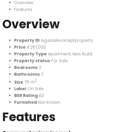
Overview
Features
Overview
Property ID
AguilaslevanAptproperty
Price
€267,000
Property Type
Apartment
,
New Build
Property status
For Sale
Bedrooms
2
Bathrooms
2
2
Size
76 m
Label
On Sale
BER Rating
B3
Furnished
Not Known
Features