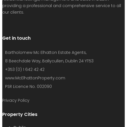
providing a professional and comprehensive service to all
our clients.
Get in touch
Bartholomew Mc Elhatton Estate Agents,
8 Beechdale Way, Ballycullen, Dublin 24 YT53
+353 (0) 1 642 42 42
www.McElhattonProperty.com
PSR Licence No. 002090
Privacy Policy
Property Cities