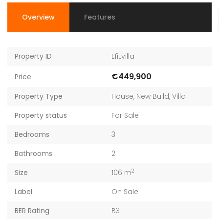
Overview
Features
Property ID
EfiLvilla
€449,900
Price
Property Type
House
,
New Build
,
Villa
Property status
For Sale
Bedrooms
3
Bathrooms
2
2
Size
106 m
Label
On Sale
BER Rating
B3