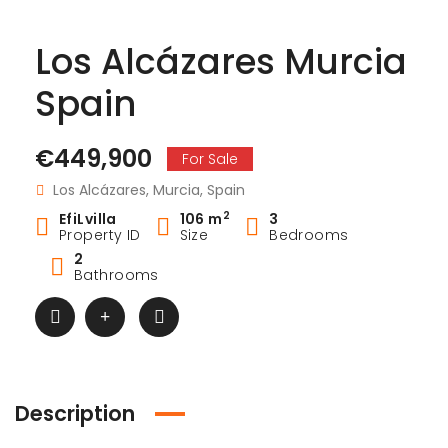
Los Alcázares Murcia
Spain
€449,900
For Sale
Los Alcázares, Murcia, Spain
2
EfiLvilla
106 m
3
Property ID
Size
Bedrooms
2
Bathrooms
Description