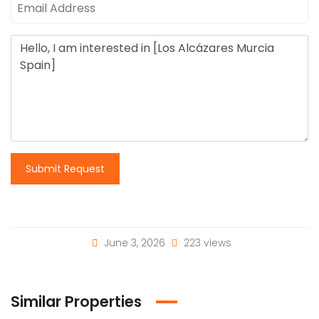
Submit Request
June 3, 2026
223 views
Similar Properties