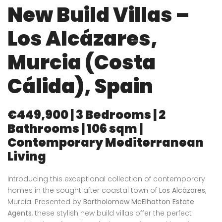
New Build Villas –
Los Alcázares,
Murcia (Costa
Cálida), Spain
€449,900 | 3 Bedrooms | 2
Bathrooms | 106 sqm |
Contemporary Mediterranean
Living
Introducing this exceptional collection of contemporary
homes in the sought after coastal town of
Los Alcázares
,
Murcia. Presented by
Bartholomew McElhatton Estate
Agents
, these stylish new build villas offer the perfect