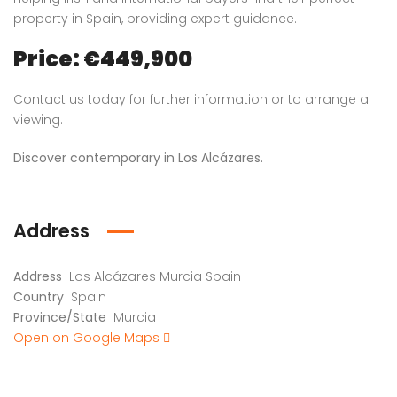
property in Spain, providing expert guidance.
Price: €449,900
Contact us today for further information or to arrange a
viewing.
Discover contemporary in Los Alcázares.
Address
Address
Los Alcázares Murcia Spain
Country
Spain
Province/State
Murcia
Open on Google Maps