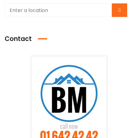
Contact