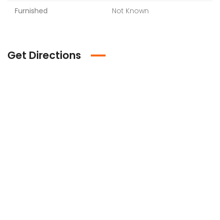
Furnished
Not Known
Get Directions