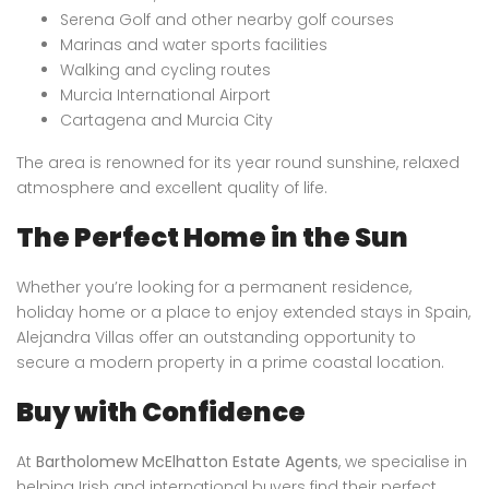
Serena Golf and other nearby golf courses
Marinas and water sports facilities
Walking and cycling routes
Murcia International Airport
Cartagena and Murcia City
The area is renowned for its year round sunshine, relaxed
atmosphere and excellent quality of life.
The Perfect Home in the Sun
Whether you’re looking for a permanent residence,
holiday home or a place to enjoy extended stays in Spain,
Alejandra Villas offer an outstanding opportunity to
secure a modern property in a prime coastal location.
Buy with Confidence
At
Bartholomew McElhatton Estate Agents
, we specialise in
helping Irish and international buyers find their perfect