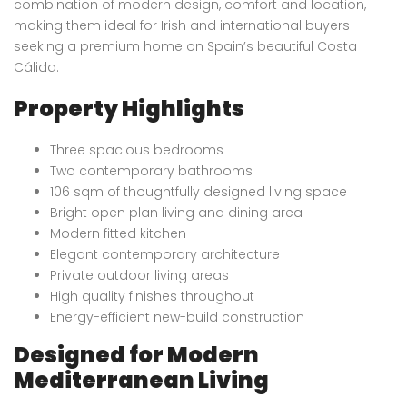
combination of modern design, comfort and location,
making them ideal for Irish and international buyers
seeking a premium home on Spain’s beautiful Costa
Cálida.
Property Highlights
Three spacious bedrooms
Two contemporary bathrooms
106 sqm of thoughtfully designed living space
Bright open plan living and dining area
Modern fitted kitchen
Elegant contemporary architecture
Private outdoor living areas
High quality finishes throughout
Energy-efficient new-build construction
Designed for Modern
Mediterranean Living