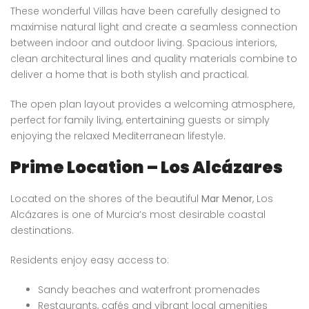
These wonderful Villas have been carefully designed to
maximise natural light and create a seamless connection
between indoor and outdoor living. Spacious interiors,
clean architectural lines and quality materials combine to
deliver a home that is both stylish and practical.
The open plan layout provides a welcoming atmosphere,
perfect for family living, entertaining guests or simply
enjoying the relaxed Mediterranean lifestyle.
Prime Location – Los Alcázares
Located on the shores of the beautiful
Mar Menor
, Los
Alcázares is one of Murcia’s most desirable coastal
destinations.
Residents enjoy easy access to:
Sandy beaches and waterfront promenades
Restaurants, cafés and vibrant local amenities