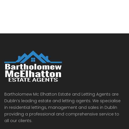
Bartholomew Mc Elhatton Estate and Letting Agents are
Dublin’s leading estate and letting agents. We specialise
in residential lettings, management and sales in Dublin
providing a professional and comprehensive service to
all our clients.