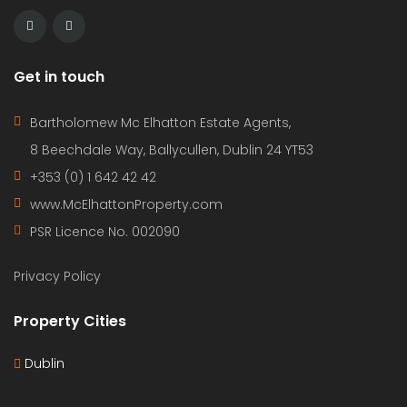
Get in touch
Bartholomew Mc Elhatton Estate Agents,
8 Beechdale Way, Ballycullen, Dublin 24 YT53
+353 (0) 1 642 42 42
www.McElhattonProperty.com
PSR Licence No. 002090
Privacy Policy
Property Cities
Dublin