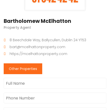
Bartholomew McElhatton
Property Agent
8 Beechdale Way, Ballycullen, Dublin 24 YT53
bart@mcelhattonproperty.com
https://mcelhattonproperty.com
Other Properties