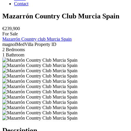
Contact
Mazarrón Country Club Murcia Spain
€239,900
For Sale
Mazarrón Country club Murcia Spain
magnolMedVilla
Property ID
2
Bedrooms
1
Bathroom
Description