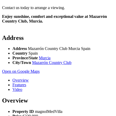
Contact us today to arrange a viewing.
Enjoy sunshine, comfort and exceptional value at Mazarrón
Country Club, Murcia.
Address
Address
Mazarrón Country Club Murcia Spain
Country
Spain
Province/State
Murcia
City/Town
Mazarrón Country Club
Open on Google Maps
Overview
Features
Video
Overview
Property ID
magnolMedVilla