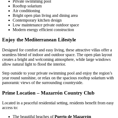
Private swimming pool
Rooftop solarium
Air conditioning
Bright open plan living and dining area
Contemporary kitchen design
Low maintenance private outdoor space
Modern energy efficient construction
Enjoy the Mediterranean Lifestyle
Designed for comfort and easy living, these attractive villas offer a
seamless blend of indoor and outdoor space. The open plan layout
creates a bright and welcoming atmosphere, while large windows
allow natural light to flood the interior.
Step outside to your private swimming pool and enjoy the region’s
year round sunshine, or relax on the spacious rooftop solarium with
panoramic views of the surrounding countryside.
Prime Location – Mazarrón Country Club
Located in a peaceful residential setting, residents benefit from easy
access to:
The beautiful beaches of
Puerto de Mazarrón