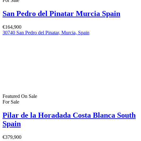
For Sale
San Pedro del Pinatar Murcia Spain
€164,900
30740 San Pedro del Pinatar, Murcia, Spain
Featured
On Sale
For Sale
Pilar de la Horadada Costa Blanca South
Spain
€379,900