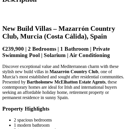
New Build Villas – Mazarrón Country
Club, Murcia (Costa Cálida), Spain
€239,900 | 2 Bedrooms | 1 Bathroom | Private
Swimming Pool | Solarium | Air Conditioning
Discover exceptional value and Mediterranean charm with these
stylish new build villas in
Mazarrón Country Club
, one of
Murcia’s most established and sought after residential communities.
Presented by
Bartholomew McElhatton Estate Agents
, these
contemporary homes are ideal for Irish and international buyers
seeking an affordable holiday home, retirement property or
permanent residence in sunny Spain.
Property Highlights
2 spacious bedrooms
1 modern bathroom