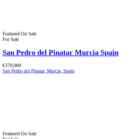
Featured
On Sale
For Sale
San Pedro del Pinatar Murcia Spain
€379,000
San Pedro del Pinatar, Murcia, Spain
Featured
On Sale