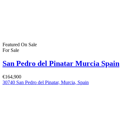
Featured
On Sale
For Sale
San Pedro del Pinatar Murcia Spain
€164,900
30740 San Pedro del Pinatar, Murcia, Spain