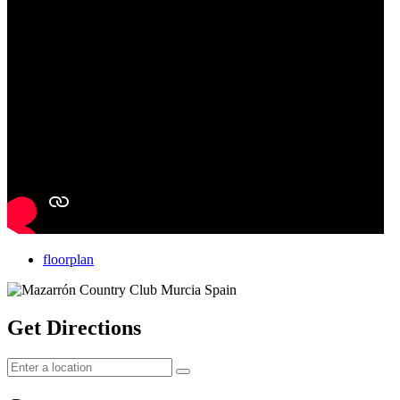
floorplan
Get Directions