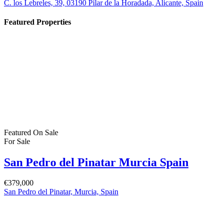
C. los Lebreles, 39, 03190 Pilar de la Horadada, Alicante, Spain
Featured Properties
Featured
On Sale
For Sale
San Pedro del Pinatar Murcia Spain
€379,000
San Pedro del Pinatar, Murcia, Spain