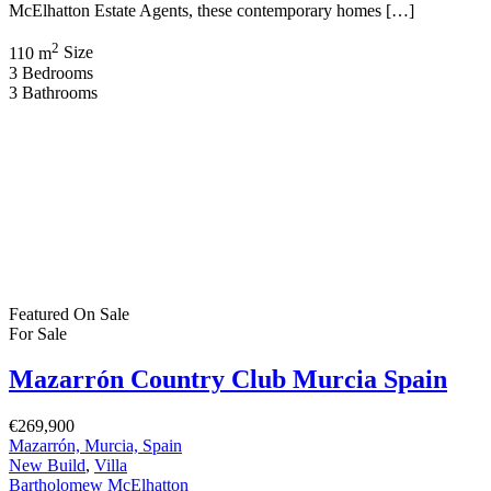
McElhatton Estate Agents, these contemporary homes […]
2
110 m
Size
3
Bedrooms
3
Bathrooms
Featured
On Sale
For Sale
Mazarrón Country Club Murcia Spain
€269,900
Mazarrón, Murcia, Spain
New Build
,
Villa
Bartholomew McElhatton