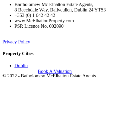
Bartholomew Mc Elhatton Estate Agents,
8 Beechdale Way, Ballycullen, Dublin 24 YT53
+353 (0) 1 642 42 42
www.McElhattonProperty.com
PSR Licence No. 002090
Privacy Policy
Property Cities
Dublin
Book A Valuation
© 2022 - Batholomew McElhatton Estate Agents
Log in
×
Username or email address
Password
Remember me
Forgot password?