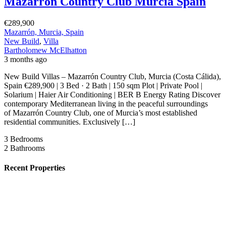
Mazarrón Country Club Murcia Spain
€289,900
Mazarrón, Murcia, Spain
New Build
,
Villa
Bartholomew McElhatton
3 months ago
New Build Villas – Mazarrón Country Club, Murcia (Costa Cálida),
Spain €289,900 | 3 Bed · 2 Bath | 150 sqm Plot | Private Pool |
Solarium | Haier Air Conditioning | BER B Energy Rating Discover
contemporary Mediterranean living in the peaceful surroundings
of Mazarrón Country Club, one of Murcia’s most established
residential communities. Exclusively […]
3
Bedrooms
2
Bathrooms
Recent Properties