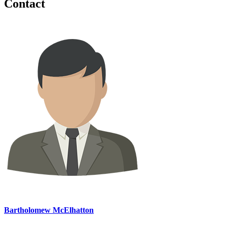
Contact
Bartholomew McElhatton