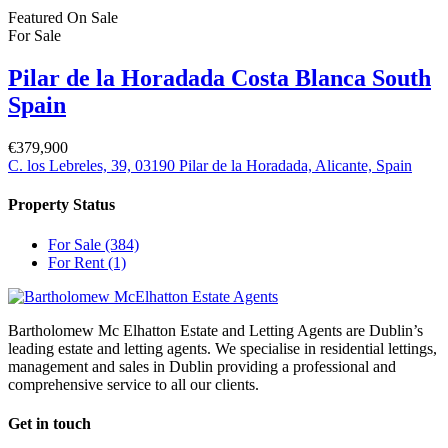
Featured
On Sale
For Sale
Pilar de la Horadada Costa Blanca South
Spain
€379,900
C. los Lebreles, 39, 03190 Pilar de la Horadada, Alicante, Spain
Property Status
For Sale
(384)
For Rent
(1)
Bartholomew Mc Elhatton Estate and Letting Agents are Dublin’s
leading estate and letting agents. We specialise in residential lettings,
management and sales in Dublin providing a professional and
comprehensive service to all our clients.
Get in touch