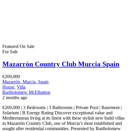
Featured
On Sale
For Sale
Mazarrón Country Club Murcia Spain
€269,000
Mazarrón, Murcia, Spain
House
,
Villa
Bartholomew McElhatton
2 months ago
€269,000 | 3 Bedrooms | 3 Bathrooms | Private Pool | Basement |
Solarium | B Energy Rating Discover exceptional value and
Mediterranean living at its finest with these stylish new build villas
in Mazarrón Country Club, one of Murcia’s most established and
sought after residential communities. Presented by Bartholomew