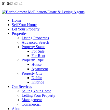
01 642 42 42
Home
Sell Your Home
Let Your Property
Properties
Listing Properties
Advanced Search
Property Status
For Sale
For Rent
Property Type
House
Apartment
Property City
Dublin
Kilbride
Our Services
Selling Your Home
Letting Your Property
Management
Commercial
About