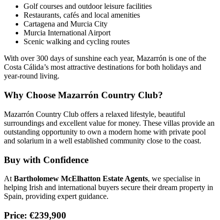
Golf courses and outdoor leisure facilities
Restaurants, cafés and local amenities
Cartagena and Murcia City
Murcia International Airport
Scenic walking and cycling routes
With over 300 days of sunshine each year, Mazarrón is one of the
Costa Cálida’s most attractive destinations for both holidays and
year-round living.
Why Choose Mazarrón Country Club?
Mazarrón Country Club offers a relaxed lifestyle, beautiful
surroundings and excellent value for money. These villas provide an
outstanding opportunity to own a modern home with private pool
and solarium in a well established community close to the coast.
Buy with Confidence
At
Bartholomew McElhatton Estate Agents
, we specialise in
helping Irish and international buyers secure their dream property in
Spain, providing expert guidance.
Price: €239,900