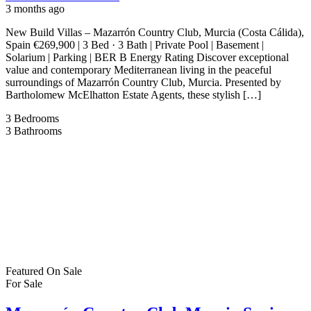
3 months ago
New Build Villas – Mazarrón Country Club, Murcia (Costa Cálida),
Spain €269,900 | 3 Bed · 3 Bath | Private Pool | Basement |
Solarium | Parking | BER B Energy Rating Discover exceptional
value and contemporary Mediterranean living in the peaceful
surroundings of Mazarrón Country Club, Murcia. Presented by
Bartholomew McElhatton Estate Agents, these stylish […]
3
Bedrooms
3
Bathrooms
Featured
On Sale
For Sale