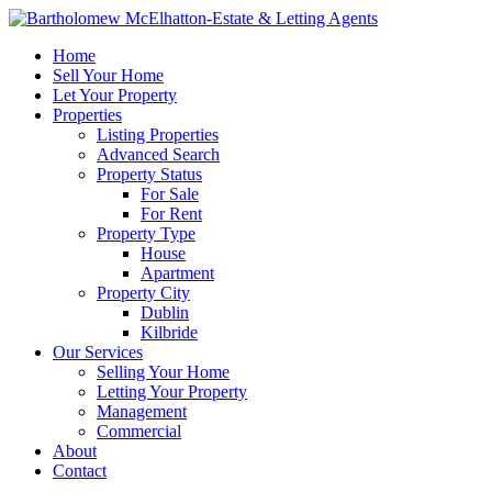
Home
Sell Your Home
Let Your Property
Properties
Listing Properties
Advanced Search
Property Status
For Sale
For Rent
Property Type
House
Apartment
Property City
Dublin
Kilbride
Our Services
Selling Your Home
Letting Your Property
Management
Commercial
About
Contact