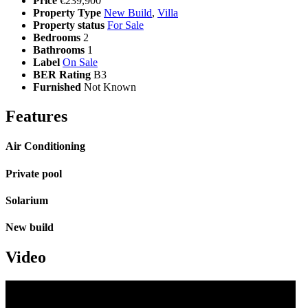
Price
€239,900
Property Type
New Build
,
Villa
Property status
For Sale
Bedrooms
2
Bathrooms
1
Label
On Sale
BER Rating
B3
Furnished
Not Known
Features
Air Conditioning
Private pool
Solarium
New build
Video