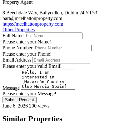
Property Agent
8 Beechdale Way, Ballycullen, Dublin 24 YT53
bart@mcelhattonproperty.com
https://mcelhattonproperty.com
Other Properties
Full Name
Please enter your Name!
Phone Number
Please enter your Phone!
Email Address
Please enter your valid Email!
Message
Please enter your Message!
Submit Request
June 6, 2026
200 views
Similar Properties