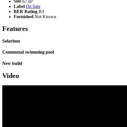
Size
67 m
Label
On Sale
BER Rating
B3
Furnished
Not Known
Features
Solarium
Communal swimming pool
New build
Video