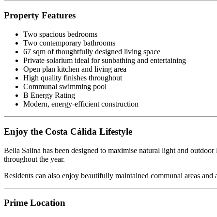
Property Features
Two spacious bedrooms
Two contemporary bathrooms
67 sqm of thoughtfully designed living space
Private solarium ideal for sunbathing and entertaining
Open plan kitchen and living area
High quality finishes throughout
Communal swimming pool
B Energy Rating
Modern, energy-efficient construction
Enjoy the Costa Cálida Lifestyle
Bella Salina has been designed to maximise natural light and outdoor l
throughout the year.
Residents can also enjoy beautifully maintained communal areas and a
Prime Location