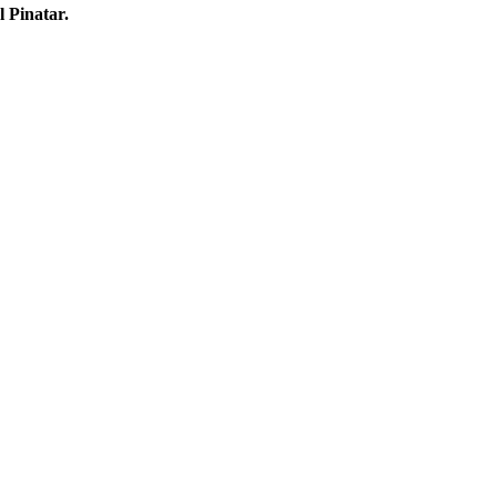
l Pinatar.