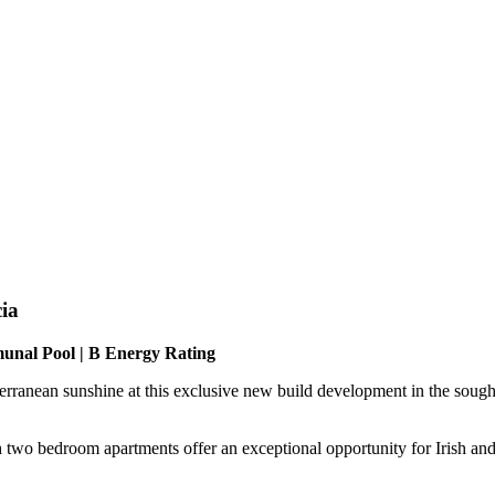
ia
munal Pool | B Energy Rating
erranean sunshine at this exclusive new build development in the sough
ish two bedroom apartments offer an exceptional opportunity for Irish a