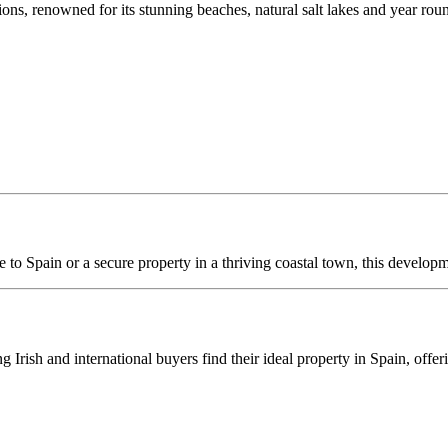
ions, renowned for its stunning beaches, natural salt lakes and year rou
 to Spain or a secure property in a thriving coastal town, this developm
ng Irish and international buyers find their ideal property in Spain, off