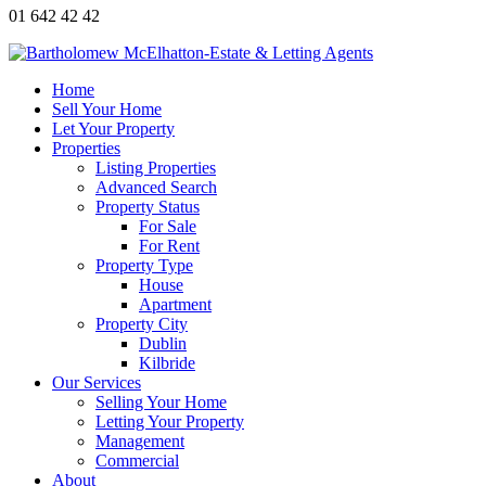
01 642 42 42
Home
Sell Your Home
Let Your Property
Properties
Listing Properties
Advanced Search
Property Status
For Sale
For Rent
Property Type
House
Apartment
Property City
Dublin
Kilbride
Our Services
Selling Your Home
Letting Your Property
Management
Commercial
About