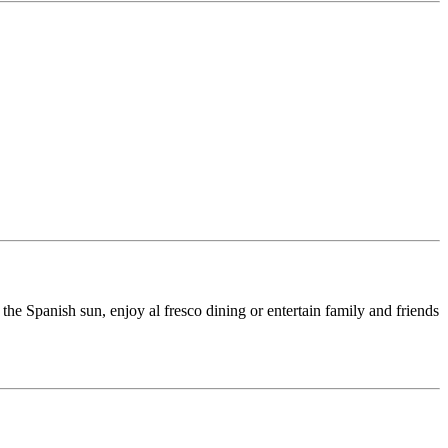
the Spanish sun, enjoy al fresco dining or entertain family and friends