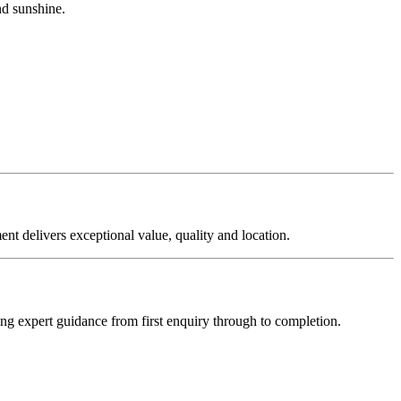
nd sunshine.
ent delivers exceptional value, quality and location.
ering expert guidance from first enquiry through to completion.