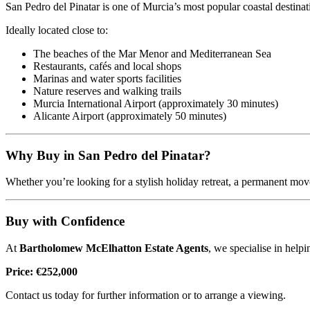
San Pedro del Pinatar is one of Murcia’s most popular coastal destinat
Ideally located close to:
The beaches of the Mar Menor and Mediterranean Sea
Restaurants, cafés and local shops
Marinas and water sports facilities
Nature reserves and walking trails
Murcia International Airport (approximately 30 minutes)
Alicante Airport (approximately 50 minutes)
Why Buy in San Pedro del Pinatar?
Whether you’re looking for a stylish holiday retreat, a permanent move
Buy with Confidence
At
Bartholomew McElhatton Estate Agents
, we specialise in helpi
Price: €252,000
Contact us today for further information or to arrange a viewing.