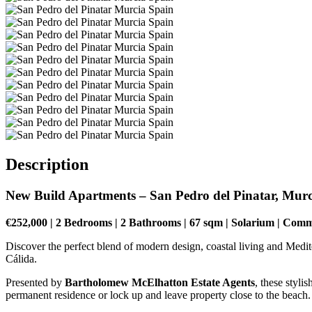
Description
New Build Apartments – San Pedro del Pinatar, Murc
€252,000 | 2 Bedrooms | 2 Bathrooms | 67 sqm | Solarium | Com
Discover the perfect blend of modern design, coastal living and Medit
Cálida.
Presented by
Bartholomew McElhatton Estate Agents
, these styl
permanent residence or lock up and leave property close to the beach.