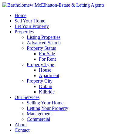
Home
Sell Your Home
Let Your Property
Properties
Listing Properties
Advanced Search
Property Status
For Sale
For Rent
Property Type
House
Apartment
Property City
Dublin
Kilbride
Our Services
Selling Your Home
Letting Your Property
Management
Commercial
About
Contact