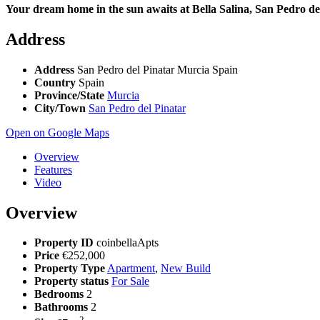
Your dream home in the sun awaits at Bella Salina, San Pedro de
Address
Address
San Pedro del Pinatar Murcia Spain
Country
Spain
Province/State
Murcia
City/Town
San Pedro del Pinatar
Open on Google Maps
Overview
Features
Video
Overview
Property ID
coinbellaApts
Price
€252,000
Property Type
Apartment
,
New Build
Property status
For Sale
Bedrooms
2
Bathrooms
2
2