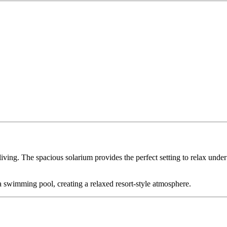
iving. The spacious solarium provides the perfect setting to relax under 
 swimming pool, creating a relaxed resort-style atmosphere.