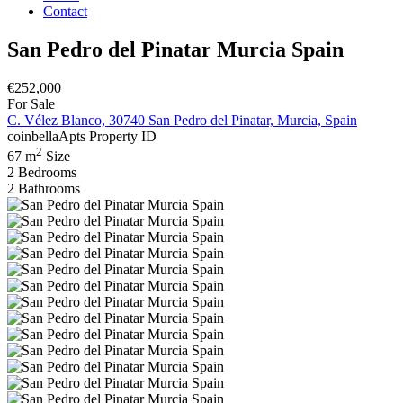
Contact
San Pedro del Pinatar Murcia Spain
€252,000
For Sale
C. Vélez Blanco, 30740 San Pedro del Pinatar, Murcia, Spain
coinbellaApts
Property ID
2
67 m
Size
2
Bedrooms
2
Bathrooms