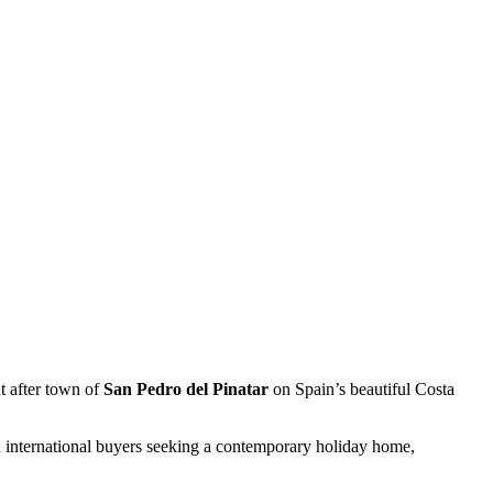
t after town of
San Pedro del Pinatar
on Spain’s beautiful Costa
nd international buyers seeking a contemporary holiday home,