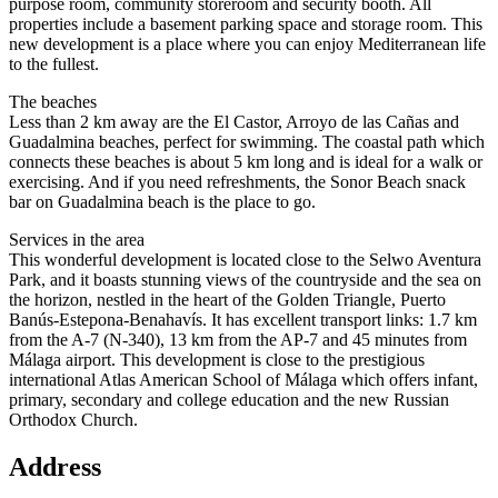
purpose room, community storeroom and security booth. All
properties include a basement parking space and storage room. This
new development is a place where you can enjoy Mediterranean life
to the fullest.
The beaches
Less than 2 km away are the El Castor, Arroyo de las Cañas and
Guadalmina beaches, perfect for swimming. The coastal path which
connects these beaches is about 5 km long and is ideal for a walk or
exercising. And if you need refreshments, the Sonor Beach snack
bar on Guadalmina beach is the place to go.
Services in the area
This wonderful development is located close to the Selwo Aventura
Park, and it boasts stunning views of the countryside and the sea on
the horizon, nestled in the heart of the Golden Triangle, Puerto
Banús-Estepona-Benahavís. It has excellent transport links: 1.7 km
from the A-7 (N-340), 13 km from the AP-7 and 45 minutes from
Málaga airport. This development is close to the prestigious
international Atlas American School of Málaga which offers infant,
primary, secondary and college education and the new Russian
Orthodox Church.
Address