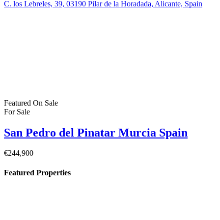
€164,900
30740 San Pedro del Pinatar, Murcia, Spain
Featured
On Sale
For Sale
Pilar de la Horadada Costa Blanca South
Spain
€379,900
C. los Lebreles, 39, 03190 Pilar de la Horadada, Alicante, Spain
Featured
On Sale
For Sale
San Pedro del Pinatar Murcia Spain
€244,900
Property Status
For Sale
(383)