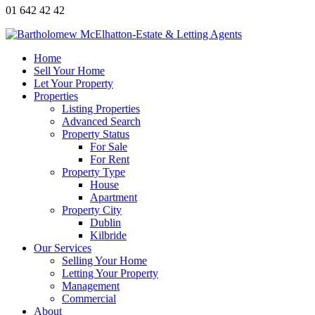
01 642 42 42
Home
Sell Your Home
Let Your Property
Properties
Listing Properties
Advanced Search
Property Status
For Sale
For Rent
Property Type
House
Apartment
Property City
Dublin
Kilbride
Our Services
Selling Your Home
Letting Your Property
Management
Commercial
About