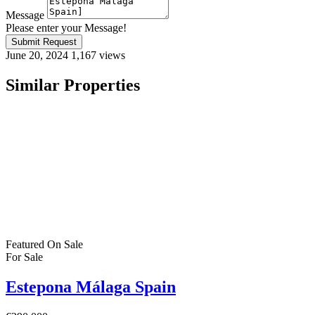
Message
Please enter your Message!
Submit Request
June 20, 2024
1,167 views
Similar Properties
Featured
On Sale
For Sale
Estepona Málaga Spain