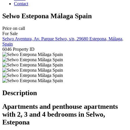
Contact
Selwo Estepona Málaga Spain
Price on call
For Sale
Selwo Aventura, Av. Parque Selwo, s/n, 29680 Estepona, Málaga,
Spain
6046
Property ID
Description
Apartments and penthouse apartments
with 2, 3 and 4 bedrooms in Selwo,
Estepona