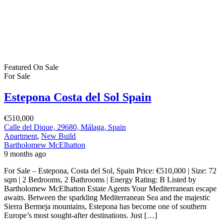
Featured
On Sale
For Sale
Estepona Costa del Sol Spain
€510,000
Calle del Dique, 29680, Málaga, Spain
Apartment
,
New Build
Bartholomew McElhatton
9 months ago
For Sale – Estepona, Costa del Sol, Spain Price: €510,000 | Size: 72
sqm | 2 Bedrooms, 2 Bathrooms | Energy Rating: B Listed by
Bartholomew McElhatton Estate Agents Your Mediterranean escape
awaits. Between the sparkling Mediterranean Sea and the majestic
Sierra Bermeja mountains, Estepona has become one of southern
Europe’s most sought-after destinations. Just […]