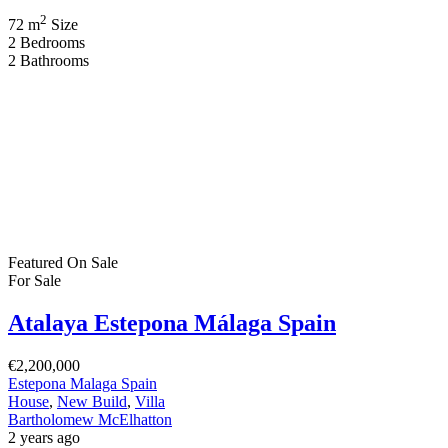
2
72 m
Size
2
Bedrooms
2
Bathrooms
Featured
On Sale
For Sale
Atalaya Estepona Málaga Spain
€2,200,000
Estepona Malaga Spain
House
,
New Build
,
Villa
Bartholomew McElhatton
2 years ago