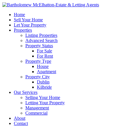
Home
Sell Your Home
Let Your Property
Properties
Listing Properties
Advanced Search
Property Status
For Sale
For Rent
Property Type
House
Apartment
Property City
Dublin
Kilbride
Our Services
Selling Your Home
Letting Your Property
Management
Commercial
About
Contact