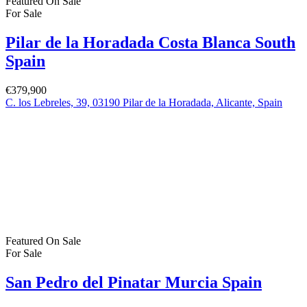
Log in
×
Username or email address
Password
Remember me
Forgot password?
Login
Username or email address
Get new password
Back to Login
Compare