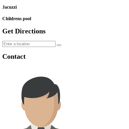
Jacuzzi
Childrens pool
Get Directions
Contact