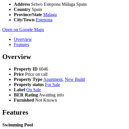
Address
Selwo Estepona Málaga Spain
Country
Spain
Province/State
Malaga
City/Town
Estepona
Open on Google Maps
Overview
Features
Overview
Property ID
6046
Price
Price on call
Property Type
Apartment
,
New Build
Property status
For Sale
Label
On Sale
BER Rating
Awaiting info
Furnished
Not Known
Features
Swimming Pool