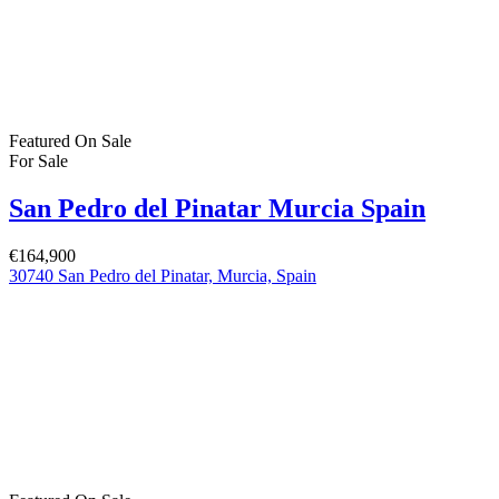
For Rent
(1)
Bartholomew Mc Elhatton Estate and Letting Agents are Dublin’s
leading estate and letting agents. We specialise in residential lettings,
management and sales in Dublin providing a professional and
comprehensive service to all our clients.
Get in touch
Bartholomew Mc Elhatton Estate Agents,
8 Beechdale Way, Ballycullen, Dublin 24 YT53
+353 (0) 1 642 42 42
www.McElhattonProperty.com
PSR Licence No. 002090
Privacy Policy
Property Cities
Dublin
© 2022 - Batholomew McElhatton Estate Agents