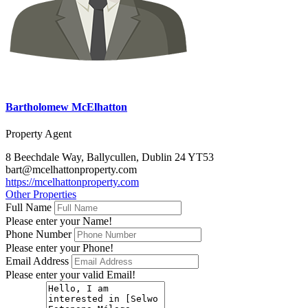
Bartholomew McElhatton
Property Agent
8 Beechdale Way, Ballycullen, Dublin 24 YT53
bart@mcelhattonproperty.com
https://mcelhattonproperty.com
Other Properties
Full Name
Please enter your Name!
Phone Number
Please enter your Phone!
Email Address
Please enter your valid Email!