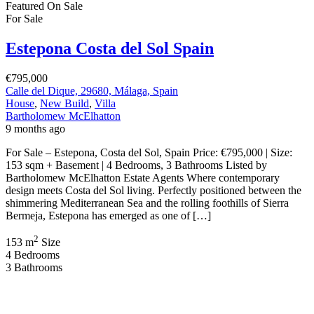
Featured
On Sale
For Sale
Estepona Costa del Sol Spain
€795,000
Calle del Dique, 29680, Málaga, Spain
House
,
New Build
,
Villa
Bartholomew McElhatton
9 months ago
For Sale – Estepona, Costa del Sol, Spain Price: €795,000 | Size:
153 sqm + Basement | 4 Bedrooms, 3 Bathrooms Listed by
Bartholomew McElhatton Estate Agents Where contemporary
design meets Costa del Sol living. Perfectly positioned between the
shimmering Mediterranean Sea and the rolling foothills of Sierra
Bermeja, Estepona has emerged as one of […]
2
153 m
Size
4
Bedrooms
3
Bathrooms