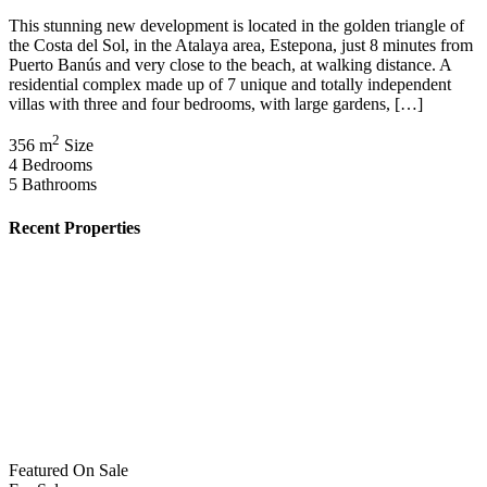
This stunning new development is located in the golden triangle of
the Costa del Sol, in the Atalaya area, Estepona, just 8 minutes from
Puerto Banús and very close to the beach, at walking distance. A
residential complex made up of 7 unique and totally independent
villas with three and four bedrooms, with large gardens, […]
2
356 m
Size
4
Bedrooms
5
Bathrooms
Recent Properties
Featured
On Sale
For Sale
San Pedro del Pinatar Murcia Spain
€164,900
30740 San Pedro del Pinatar, Murcia, Spain
Featured
On Sale
For Sale