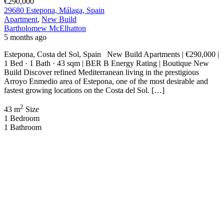
€290,000
29680 Estepona, Málaga, Spain
Apartment
,
New Build
Bartholomew McElhatton
5 months ago
Estepona, Costa del Sol, Spain New Build Apartments | €290,000 |
1 Bed · 1 Bath · 43 sqm | BER B Energy Rating | Boutique New
Build Discover refined Mediterranean living in the prestigious
Arroyo Enmedio area of Estepona, one of the most desirable and
fastest growing locations on the Costa del Sol. […]
2
43 m
Size
1
Bedroom
1
Bathroom