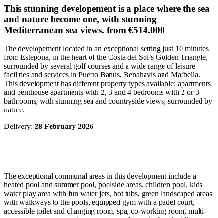
This stunning developement is a place where the sea
and nature become one, with stunning
Mediterranean sea views. from
€514.000
The developement located in an exceptional setting just 10 minutes
from Estepona, in the heart of the Costa del Sol’s Golden Triangle,
surrounded by several golf courses and a wide range of leisure
facilities and services in Puerto Banús, Benahavís and Marbella.
This development has different property types available: apartments
and penthouse apartments with 2, 3 and 4 bedrooms with 2 or 3
bathrooms, with stunning sea and countryside views, surrounded by
nature.
Delivery:
28 February 2026
The exceptional communal areas in this development include a
heated pool and summer pool, poolside areas, children pool, kids
water play area with fun water jets, hot tubs, green landscaped areas
with walkways to the pools, equipped gym with a padel court,
accessible toilet and changing room, spa, co-working room, multi-