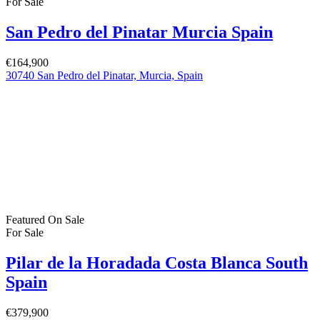
Pilar de la Horadada Costa Blanca South
Spain
€379,900
C. los Lebreles, 39, 03190 Pilar de la Horadada, Alicante, Spain
Featured
On Sale
For Sale
San Pedro del Pinatar Murcia Spain
€244,900
Featured Properties
Featured
On Sale
For Sale
San Pedro del Pinatar Murcia Spain