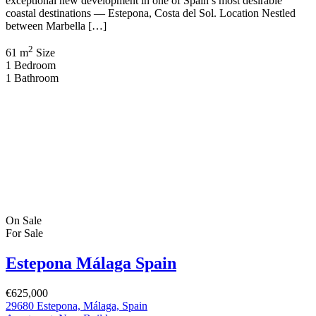
exceptional new development in one of Spain’s most desirable
coastal destinations — Estepona, Costa del Sol. Location Nestled
between Marbella […]
2
61 m
Size
1
Bedroom
1
Bathroom
On Sale
For Sale
Estepona Málaga Spain
€625,000
29680 Estepona, Málaga, Spain