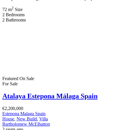
2
72 m
Size
2
Bedrooms
2
Bathrooms
Featured
On Sale
For Sale
Atalaya Estepona Málaga Spain
€2,200,000
Estepona Malaga Spain
House
,
New Build
,
Villa
Bartholomew McElhatton
2 years ago