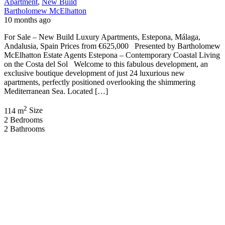
Apartment
,
New Build
Bartholomew McElhatton
10 months ago
For Sale – New Build Luxury Apartments, Estepona, Málaga,
Andalusia, Spain Prices from €625,000 Presented by Bartholomew
McElhatton Estate Agents Estepona – Contemporary Coastal Living
on the Costa del Sol Welcome to this fabulous development, an
exclusive boutique development of just 24 luxurious new
apartments, perfectly positioned overlooking the shimmering
Mediterranean Sea. Located […]
2
114 m
Size
2
Bedrooms
2
Bathrooms