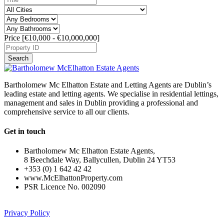
Price [
€10,000
-
€10,000,000
]
Search
Bartholomew Mc Elhatton Estate and Letting Agents are Dublin’s
leading estate and letting agents. We specialise in residential lettings,
management and sales in Dublin providing a professional and
comprehensive service to all our clients.
Get in touch
Bartholomew Mc Elhatton Estate Agents,
8 Beechdale Way, Ballycullen, Dublin 24 YT53
+353 (0) 1 642 42 42
www.McElhattonProperty.com
PSR Licence No. 002090
Privacy Policy