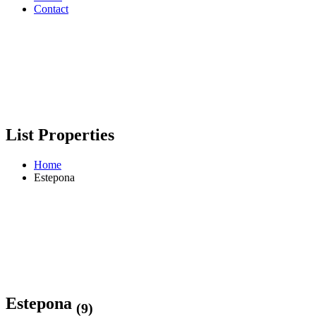
Contact
List Properties
Home
Estepona
Estepona
(9)