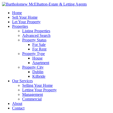
Home
Sell Your Home
Let Your Property
Properties
Listing Properties
Advanced Search
Property Status
For Sale
For Rent
Property Type
House
Apartment
Property City
Dublin
Kilbride
Our Services
Selling Your Home
Letting Your Property
Management
Commercial
About
Contact