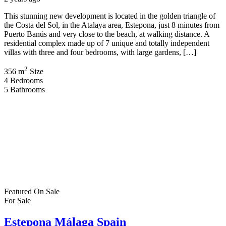
This stunning new development is located in the golden triangle of
the Costa del Sol, in the Atalaya area, Estepona, just 8 minutes from
Puerto Banús and very close to the beach, at walking distance. A
residential complex made up of 7 unique and totally independent
villas with three and four bedrooms, with large gardens, […]
2
356 m
Size
4
Bedrooms
5
Bathrooms
Featured
On Sale
For Sale
Estepona Málaga Spain