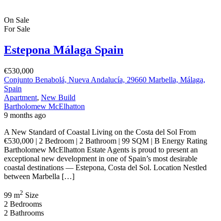
On Sale
For Sale
Estepona Málaga Spain
€530,000
Conjunto Benabolá, Nueva Andalucía, 29660 Marbella, Málaga,
Spain
Apartment
,
New Build
Bartholomew McElhatton
9 months ago
A New Standard of Coastal Living on the Costa del Sol From
€530,000 | 2 Bedroom | 2 Bathroom | 99 SQM | B Energy Rating
Bartholomew McElhatton Estate Agents is proud to present an
exceptional new development in one of Spain’s most desirable
coastal destinations — Estepona, Costa del Sol. Location Nestled
between Marbella […]
2
99 m
Size
2
Bedrooms
2
Bathrooms