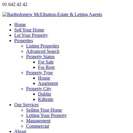
01 642 42 42
Home
Sell Your Home
Let Your Property
Properties
Listing Properties
Advanced Search
Property Status
For Sale
For Rent
Property Type
House
Apartment
Property City
Dublin
Kilbride
Our Services
Selling Your Home
Letting Your Property
Management
Commercial
About