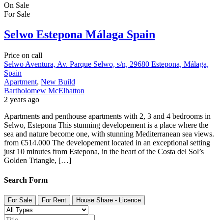
On Sale
For Sale
Selwo Estepona Málaga Spain
Price on call
Selwo Aventura, Av. Parque Selwo, s/n, 29680 Estepona, Málaga,
Spain
Apartment
,
New Build
Bartholomew McElhatton
2 years ago
Apartments and penthouse apartments with 2, 3 and 4 bedrooms in
Selwo, Estepona This stunning developement is a place where the
sea and nature become one, with stunning Mediterranean sea views.
from €514.000 The developement located in an exceptional setting
just 10 minutes from Estepona, in the heart of the Costa del Sol’s
Golden Triangle, […]
Search Form
For Sale
For Rent
House Share - Licence