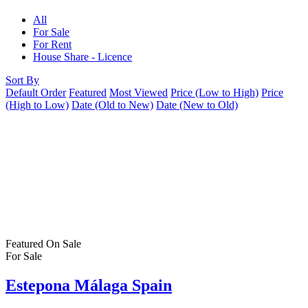
All
For Sale
For Rent
House Share - Licence
Sort By
Default Order
Featured
Most Viewed
Price (Low to High)
Price
(High to Low)
Date (Old to New)
Date (New to Old)
Featured
On Sale
For Sale
Estepona Málaga Spain