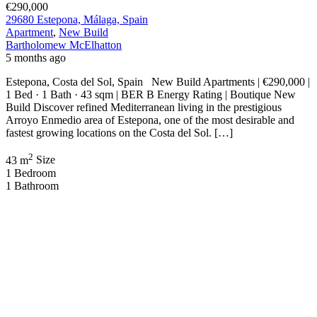
€290,000
29680 Estepona, Málaga, Spain
Apartment
,
New Build
Bartholomew McElhatton
5 months ago
Estepona, Costa del Sol, Spain New Build Apartments | €290,000 |
1 Bed · 1 Bath · 43 sqm | BER B Energy Rating | Boutique New
Build Discover refined Mediterranean living in the prestigious
Arroyo Enmedio area of Estepona, one of the most desirable and
fastest growing locations on the Costa del Sol. […]
2
43 m
Size
1
Bedroom
1
Bathroom