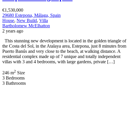
€1,530,000
29680 Estepona, Málaga, Spain
House
,
New Build
,
Villa
Bartholomew McElhatton
2 years ago
This stunning new development is located in the golden triangle of
the Costa del Sol, in the Atalaya area, Estepona, just 8 minutes from
Puerto Banús and very close to the beach, at walking distance. A
residential complex made up of 7 unique and totally independent
villas with 3 and 4 bedrooms, with large gardens, private […]
2
246 m
Size
3
Bedrooms
3
Bathrooms