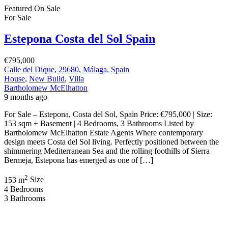
Featured
On Sale
For Sale
Estepona Costa del Sol Spain
€795,000
Calle del Dique, 29680, Málaga, Spain
House
,
New Build
,
Villa
Bartholomew McElhatton
9 months ago
For Sale – Estepona, Costa del Sol, Spain Price: €795,000 | Size:
153 sqm + Basement | 4 Bedrooms, 3 Bathrooms Listed by
Bartholomew McElhatton Estate Agents Where contemporary
design meets Costa del Sol living. Perfectly positioned between the
shimmering Mediterranean Sea and the rolling foothills of Sierra
Bermeja, Estepona has emerged as one of […]
2
153 m
Size
4
Bedrooms
3
Bathrooms