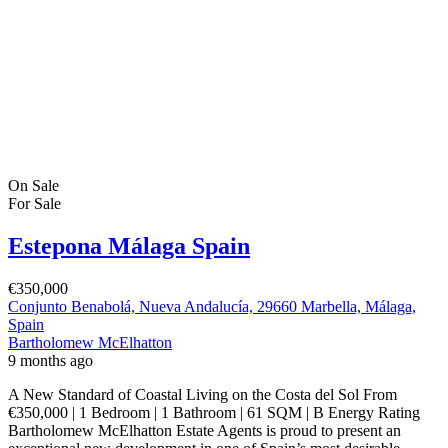
On Sale
For Sale
Estepona Málaga Spain
€350,000
Conjunto Benabolá, Nueva Andalucía, 29660 Marbella, Málaga,
Spain
Bartholomew McElhatton
9 months ago
A New Standard of Coastal Living on the Costa del Sol From
€350,000 | 1 Bedroom | 1 Bathroom | 61 SQM | B Energy Rating
Bartholomew McElhatton Estate Agents is proud to present an