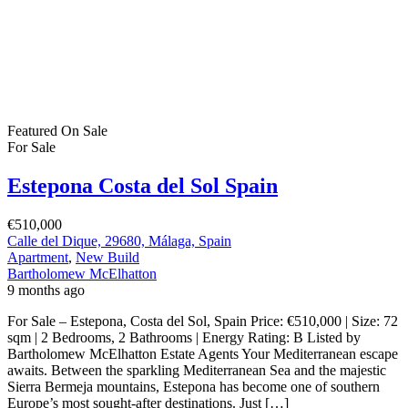
Featured
On Sale
For Sale
Estepona Costa del Sol Spain
€510,000
Calle del Dique, 29680, Málaga, Spain
Apartment
,
New Build
Bartholomew McElhatton
9 months ago
For Sale – Estepona, Costa del Sol, Spain Price: €510,000 | Size: 72
sqm | 2 Bedrooms, 2 Bathrooms | Energy Rating: B Listed by
Bartholomew McElhatton Estate Agents Your Mediterranean escape
awaits. Between the sparkling Mediterranean Sea and the majestic
Sierra Bermeja mountains, Estepona has become one of southern
Europe’s most sought-after destinations. Just […]