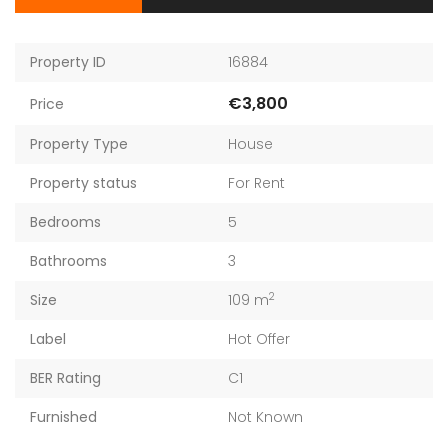
Property ID
16884
€3,800
Price
Property Type
House
Property status
For Rent
Bedrooms
5
Bathrooms
3
2
Size
109 m
Label
Hot Offer
BER Rating
C1
Furnished
Not Known