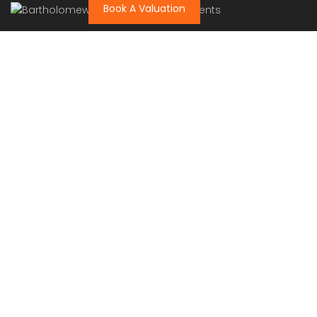
Book A Valuation
Bartholomew Mc Elhatton Estate and Letting Agents are
Dublin’s leading estate and letting agents. We specialise
in residential lettings, management and sales in Dublin
providing a professional and comprehensive service to
all our clients.
Get in touch
Bartholomew Mc Elhatton Estate Agents,
8 Beechdale Way, Ballycullen, Dublin 24 YT53
+353 (0) 1 642 42 42
www.McElhattonProperty.com
PSR Licence No. 002090