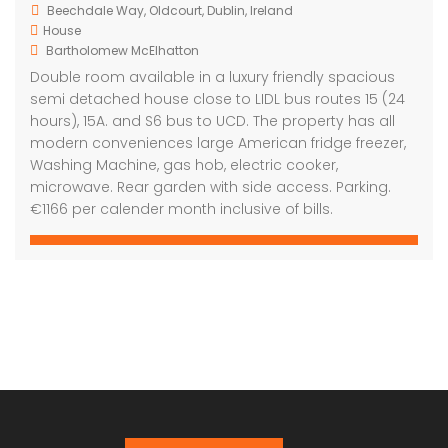
Beechdale Way, Oldcourt, Dublin, Ireland
House
Bartholomew McElhatton
Double room available in a luxury friendly spacious
semi detached house close to LIDL bus routes 15 (24
hours), 15A. and S6 bus to UCD. The property has all
modern conveniences large American fridge freezer,
Washing Machine, gas hob, electric cooker,
microwave. Rear garden with side access. Parking.
€1166 per calender month inclusive of bills.