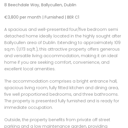
8 Beechdale Way, Ballycullen, Dublin
€3,800 per month | Furnished | BER C1
A spacious and well-presented four/five bedroom semi
detached home ideally located in the highly sought after
Ballycullen area of Dublin. Extending to approximately 109
sq.m. (1,173 sq.ft.), this attractive property offers generous
and versatile living accommodation, making it an ideal
home if you are seeking comfort, convenience, and
excellent local amenities.
The accommodation comprises a bright entrance hall,
spacious living room, fully fitted kitchen and dining area,
five well proportioned bedrooms, and three bathrooms.
The property is presented fully furnished and is ready for
immediate occupation.
Outside, the property benefits from private off street
parking and a low maintenance garden, providing