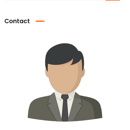
Contact