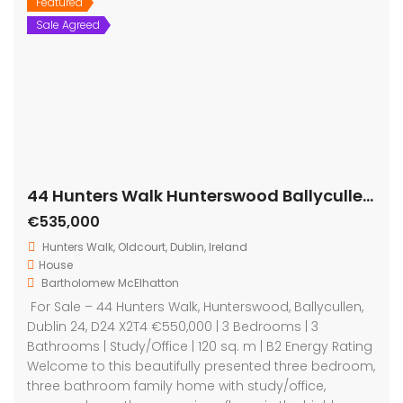
Featured
Sale Agreed
44 Hunters Walk Hunterswood Ballycullen Dublin D24 X2T4
€535,000
Hunters Walk, Oldcourt, Dublin, Ireland
House
Bartholomew McElhatton
For Sale – 44 Hunters Walk, Hunterswood, Ballycullen,
Dublin 24, D24 X2T4 €550,000 | 3 Bedrooms | 3
Bathrooms | Study/Office | 120 sq. m | B2 Energy Rating
Welcome to this beautifully presented three bedroom,
three bathroom family home with study/office,