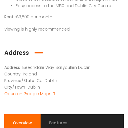
Easy access to the M50 and Dublin City Centre
Rent:
€3,800 per month
Viewing is highly recommended.
Address
Address
Beechdale Way Ballycullen Dublin
Country
Ireland
Province/State
Co. Dublin
City/Town
Dublin
Open on Google Maps
Overview
Features