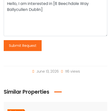
Submit Request
June 13, 2026
116 views
Similar Properties