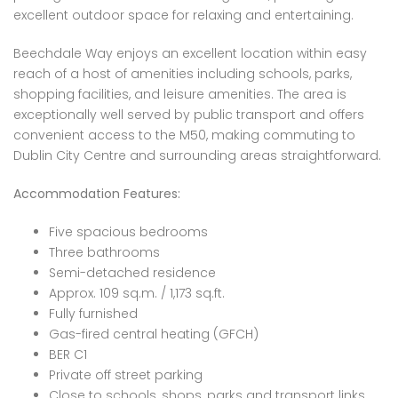
excellent outdoor space for relaxing and entertaining.
Beechdale Way enjoys an excellent location within easy
reach of a host of amenities including schools, parks,
shopping facilities, and leisure amenities. The area is
exceptionally well served by public transport and offers
convenient access to the M50, making commuting to
Dublin City Centre and surrounding areas straightforward.
Accommodation Features:
Five spacious bedrooms
Three bathrooms
Semi-detached residence
Approx. 109 sq.m. / 1,173 sq.ft.
Fully furnished
Gas-fired central heating (GFCH)
BER C1
Private off street parking
Close to schools, shops, parks and transport links