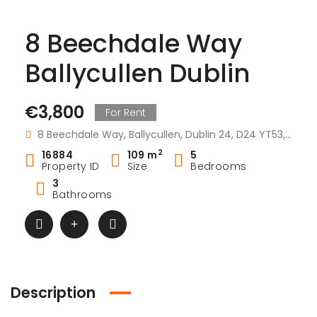
8 Beechdale Way
Ballycullen Dublin
€3,800
For Rent
8 Beechdale Way, Ballycullen, Dublin 24, D24 YT53, Ireland
2
16884
109 m
5
Property ID
Size
Bedrooms
3
Bathrooms
Description