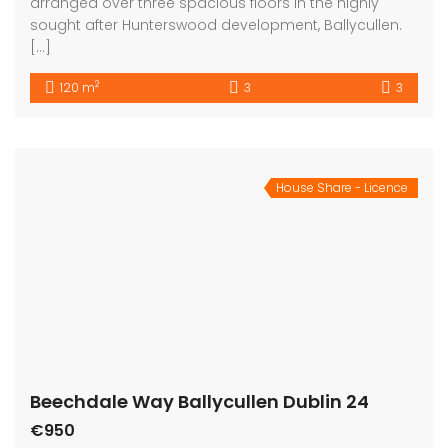
arranged over three spacious floors in the highly
sought after Hunterswood development, Ballycullen.
[…]
2
120 m
3
3
House Share - Licence
Beechdale Way Ballycullen Dublin 24
€950