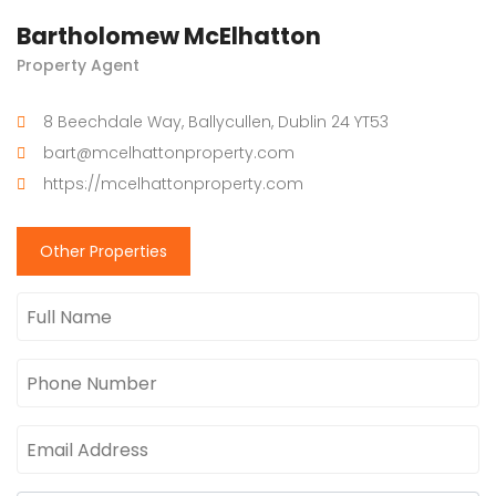
Bartholomew McElhatton
Property Agent
8 Beechdale Way, Ballycullen, Dublin 24 YT53
bart@mcelhattonproperty.com
https://mcelhattonproperty.com
Other Properties