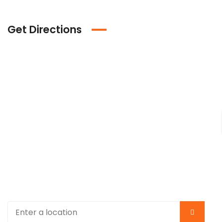
Get Directions