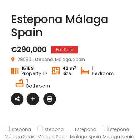
Estepona Málaga
Spain
€290,000
For Sale
29680 Estepona, Málaga, Spain
€164
Pilar de la Horadada Costa Blanca South Spain
2
15159
43 m
1
30740 
San Pedro del Pinatar Murcia Spain
Property ID
Size
Bedroom
,900
1
€244,900
 Lebreles, 39, 03190 Pilar de la Horadada, Alicante, Spain
Bathroom