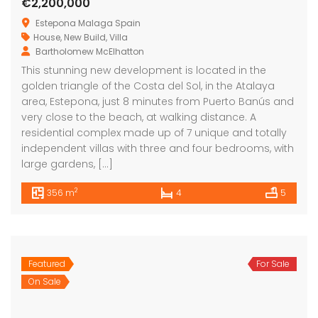
€2,200,000
Estepona Malaga Spain
House
,
New Build
,
Villa
Bartholomew McElhatton
This stunning new development is located in the
golden triangle of the Costa del Sol, in the Atalaya
area, Estepona, just 8 minutes from Puerto Banús and
very close to the beach, at walking distance. A
residential complex made up of 7 unique and totally
independent villas with three and four bedrooms, with
large gardens, […]
2
356 m
4
5
Featured
For Sale
On Sale