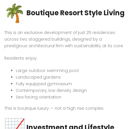
Boutique Resort Style Living
This is an exclusive development of just 25 residences
across two staggered buildings, designed by a
prestigious architectural firm with sustainability at its core.
Residents enjoy:
Large outdoor swimming pool
Landscaped gardens
Fully equipped gymnasium
Contemporary, low density design
Sea facing orientation
This is boutique luxury — not a high rise complex.
Investment and Lifestyle