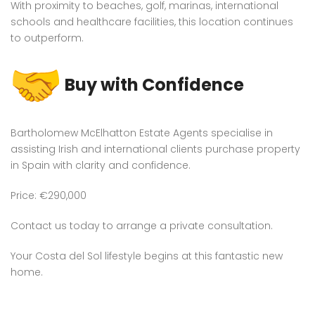
With proximity to beaches, golf, marinas, international
schools and healthcare facilities, this location continues
to outperform.
Buy with Confidence
Bartholomew McElhatton Estate Agents specialise in
assisting Irish and international clients purchase property
in Spain with clarity and confidence.
Price: €290,000
Contact us today to arrange a private consultation.
Your Costa del Sol lifestyle begins at this fantastic new
home.