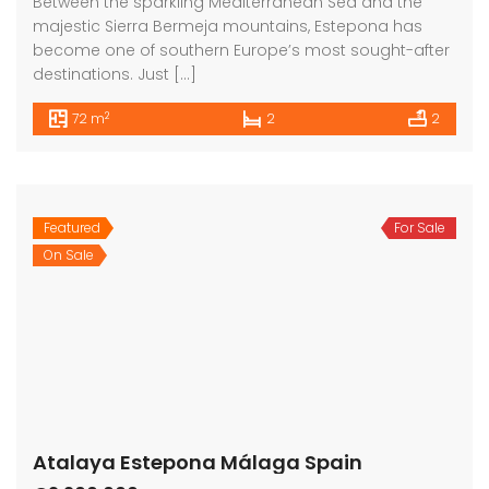
Between the sparkling Mediterranean Sea and the
majestic Sierra Bermeja mountains, Estepona has
become one of southern Europe’s most sought-after
destinations. Just […]
2
72 m
2
2
Featured
For Sale
On Sale
Atalaya Estepona Málaga Spain