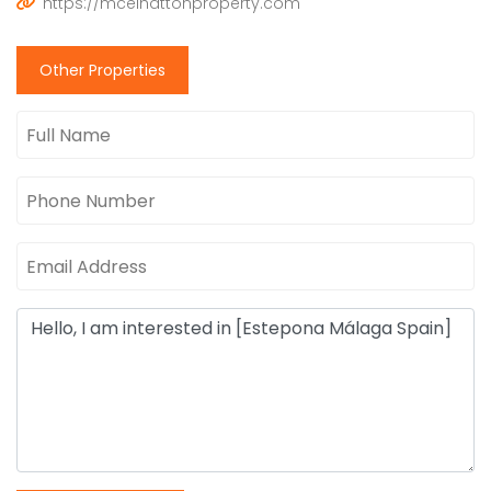
https://mcelhattonproperty.com
Other Properties