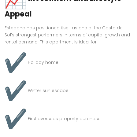
Appeal
Estepona has positioned itself as one of the Costa del
Sol’s strongest performers in terms of capital growth and
rental demand. This apartment is ideal for:
Holiday home
Winter sun escape
First overseas property purchase