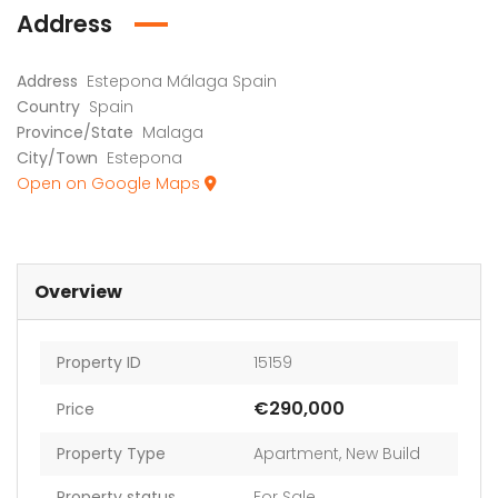
Address
Address
Estepona Málaga Spain
Country
Spain
Province/State
Malaga
City/Town
Estepona
Open on Google Maps
Overview
Property ID
15159
€290,000
Price
Property Type
Apartment
,
New Build
Property status
For Sale