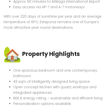
Approx. 50 minutes to Málaga International Airport
Easy access via AP-7 and A-7 motorways
With over 320 days of sunshine per year and an average
temperature of 19°C, Estepona remains one of Europe’s
most attractive year round destinations.
Property Highlights
One spacious bedroom and one contemporary
bathroom
43 sqm of intelligently designed living space
Open concept kitchen with quartz worktops and
integrated appliances
BER B energy rating – sustainable and efficient living
Personalisation options available