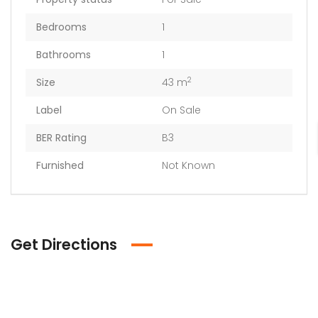
Bedrooms
1
Bathrooms
1
2
Size
43 m
Label
On Sale
BER Rating
B3
Furnished
Not Known
Get Directions