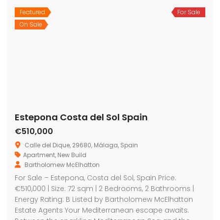
Featured
For Sale
On Sale
Estepona Costa del Sol Spain
€510,000
Calle del Dique, 29680, Málaga, Spain
Apartment
,
New Build
Bartholomew McElhatton
For Sale – Estepona, Costa del Sol, Spain Price:
€510,000 | Size: 72 sqm | 2 Bedrooms, 2 Bathrooms |
Energy Rating: B Listed by Bartholomew McElhatton
Estate Agents Your Mediterranean escape awaits.