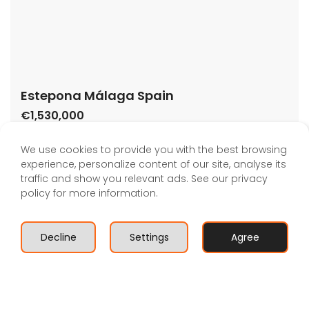
Estepona Málaga Spain
€1,530,000
29680 Estepona, Málaga, Spain
House
,
New Build
,
Villa
We use cookies to provide you with the best browsing
Bartholomew McElhatton
experience, personalize content of our site, analyse its
traffic and show you relevant ads. See our privacy
This stunning new development is located in the
policy for more information.
golden triangle of the Costa del Sol, in the Atalaya
area, Estepona, just 8 minutes from Puerto Banús and
very close to the beach, at walking distance. A
Decline
Settings
Agree
residential complex made up of 7 unique and totally
Book A Valuation
independent villas with 3 and 4 bedrooms, with large
gardens, private […]
2
246 m
3
3