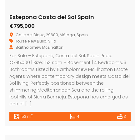
Estepona Costa del Sol Spain
€795,000
Calle del Dique, 29680, Málaga, Spain
House
,
New Build
,
Villa
Bartholomew McElhatton
For Sale – Estepona, Costa del Sol, Spain Price:
€795,000 | Size: 153 sqm + Basement | 4 Bedrooms, 3
Bathrooms Listed by Bartholomew McElhatton Estate
Agents Where contemporary design meets Costa del
Sol living. Perfectly positioned between the
shimmering Mediterranean Sea and the rolling
foothills of Sierra Bermeja, Estepona has emerged as
one of […]
2
153 m
4
3