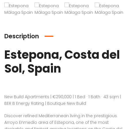
Description
Estepona, Costa del
Sol, Spain
New Build Apartments | €290,000 | 1 Bed · 1 Bath · 43 sqm |
BER B Energy Rating | Boutique New Build
Discover refined Mediterranean living in the prestigious
Arroyo Enmedio area of Estepona, one of the most