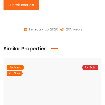
Submit Request
February 25, 2026
265 views
Similar Properties
Featured
For Sale
On Sale