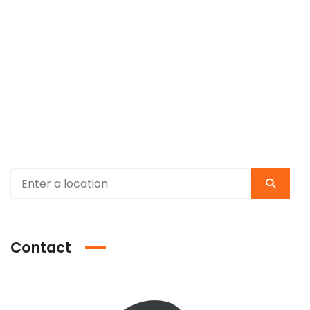
Contact