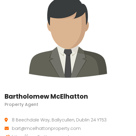
Bartholomew McElhatton
Property Agent
8 Beechdale Way, Ballycullen, Dublin 24 YT53
bart@mcelhattonproperty.com