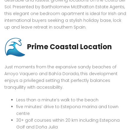
desirable and fastest growing locations on the Costa del
Sol. Presented by Bartholomew McElhatton Estate Agents,
this elegant one bedroom apartment is ideal for Irish and
international buyers seeking a stylish holiday base, lock
up and leave retreat in southern Spain.
Prime Coastal Location
Just moments from the expansive sandy beaches of
Arroyo Vaquero and Bahía Dorada, this development
enjoys a privileged setting that perfectly balances
tranquillity with accessibility.
Less than a minute’s walk to the beach
five minutes’ drive to Estepona marina and town
centre
30+ golf courses within 20 km including Estepona
Golf and Doña Julia