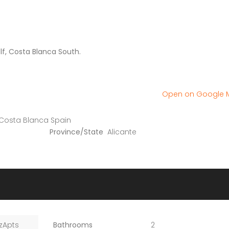
lf, Costa Blanca South.
Open on Google
 Costa Blanca Spain
Province/State
Alicante
zApts
Bathrooms
2