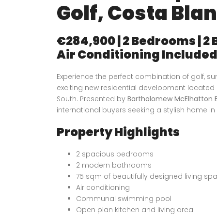
Golf, Costa Bla
€284,900 | 2 Bedrooms | 2
Air Conditioning Include
Experience the perfect combination of golf, 
exciting new residential development located
South. Presented by
Bartholomew McElhatton E
international buyers seeking a stylish home in 
Property Highlights
2 spacious bedrooms
2 modern bathrooms
75 sqm of beautifully designed living sp
Air conditioning
Communal swimming pool
Open plan kitchen and living area