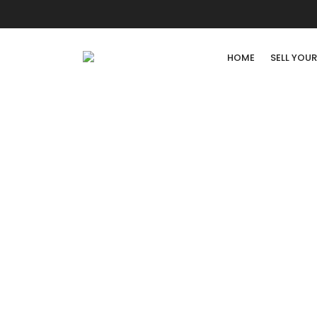
HOME
SELL YOU