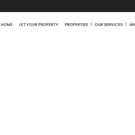
R HOME
LET YOUR PROPERTY
PROPERTIES
OUR SERVICES
AB