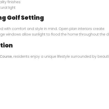
ity finishes
ural light
ng Golf Setting
with comfort and style in mind. Open plan interiors create
rge windows allow sunlight to flood the home throughout the d
ation
 Course
, residents enjoy a unique lifestyle surrounded by beautif