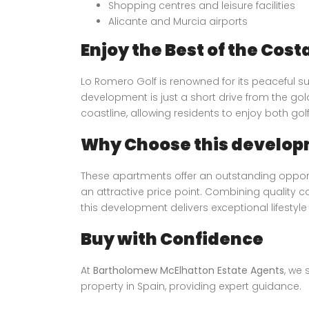
Shopping centres and leisure facilities
Alicante and Murcia airports
Enjoy the Best of the Cost
Lo Romero Golf is renowned for its peaceful su
development is just a short drive from the g
coastline, allowing residents to enjoy both gol
Why Choose this develop
These apartments offer an outstanding opport
an attractive price point. Combining quality 
this development delivers exceptional lifestyle
Buy with Confidence
At
Bartholomew McElhatton Estate Agents
, we 
property in Spain, providing expert guidance.