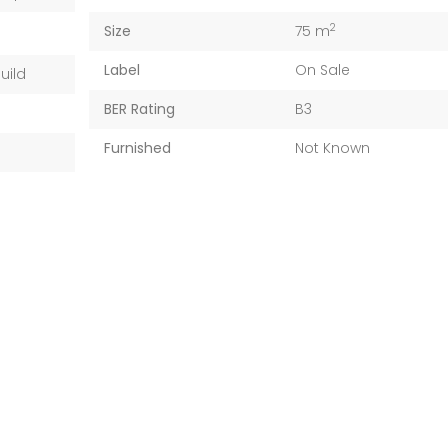
2
Size
75 m
Label
On Sale
uild
BER Rating
B3
Furnished
Not Known