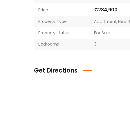
€284,900
Price
Property Type
Apartment
,
New B
Property status
For Sale
Bedrooms
3
Get Directions