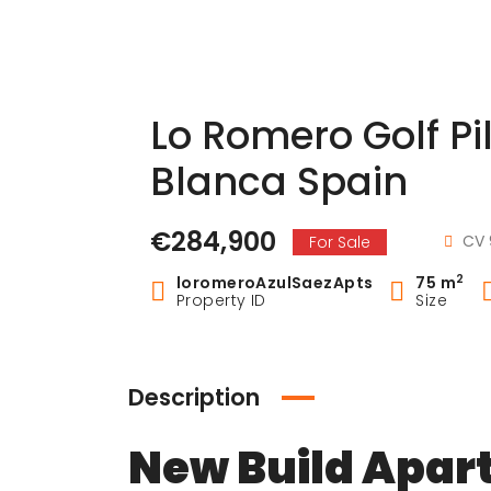
Lo Romero Golf P
Blanca Spain
€284,900
CV 
For Sale
2
loromeroAzulSaezApts
75 m
Property ID
Size
Description
New Build Apar