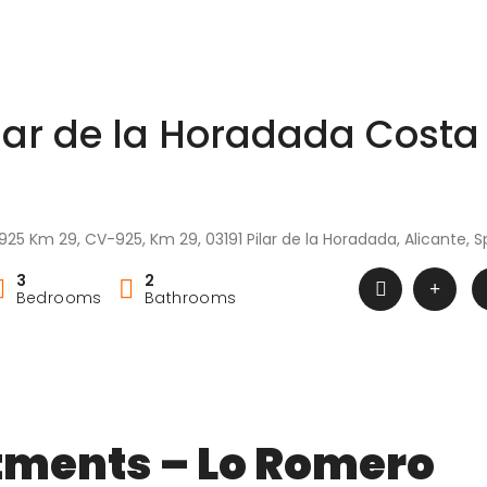
ilar de la Horadada Costa
925 Km 29, CV-925, Km 29, 03191 Pilar de la Horadada, Alicante, S
3
2
Bedrooms
Bathrooms
tments – Lo Romero