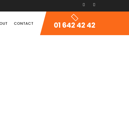
01 642 42 42
OUT
CONTACT