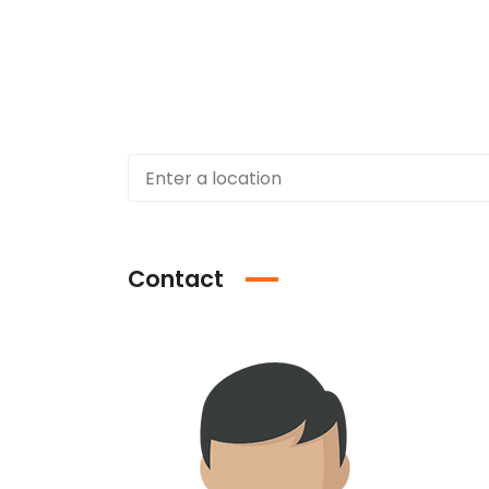
Contact