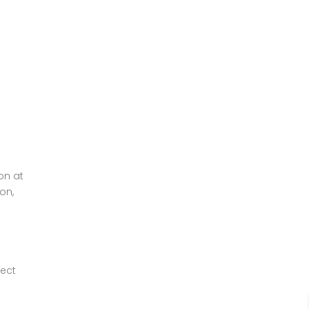
on at
on,
fect