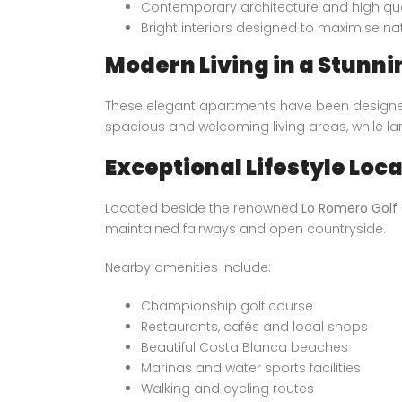
Contemporary architecture and high qual
Bright interiors designed to maximise nat
Modern Living in a Stunni
These elegant apartments have been designed 
spacious and welcoming living areas, while la
Exceptional Lifestyle Loc
Located beside the renowned
Lo Romero Golf
maintained fairways and open countryside.
Nearby amenities include:
Championship golf course
Restaurants, cafés and local shops
Beautiful Costa Blanca beaches
Marinas and water sports facilities
Walking and cycling routes