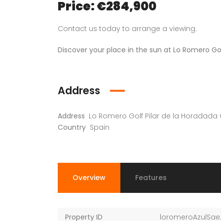
Price: €284,900
Contact us today to arrange a viewing.
Discover your place in the sun at Lo Romero Go
Address
Address
Lo Romero Golf Pilar de la Horadada
Country
Spain
Overview
Features
Property ID
loromeroAzulSae