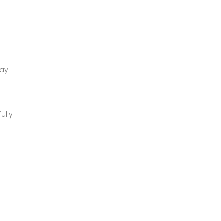
ay.
ully