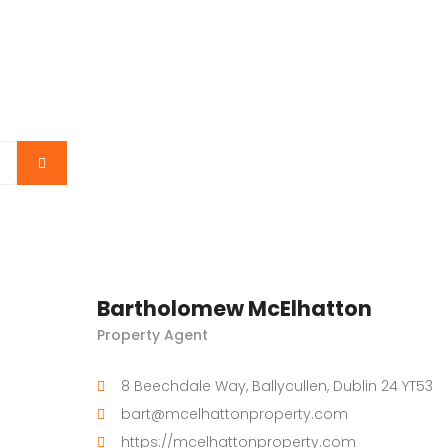
Bartholomew McElhatton
Property Agent
8 Beechdale Way, Ballycullen, Dublin 24 YT53
bart@mcelhattonproperty.com
https://mcelhattonproperty.com