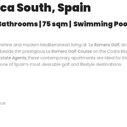
nca South, Spain
 Bathrooms | 75 sqm | Swimming Pool
d
sunshine and modern Mediterranean living at
Lo Romero Golf
, an
 beside the prestigious
Lo Romero Golf Course
on the Costa Bl
state Agents
, these contemporary apartments are ideal for Ir
one of Spain’s most desirable golf and lifestyle destinations.
ace