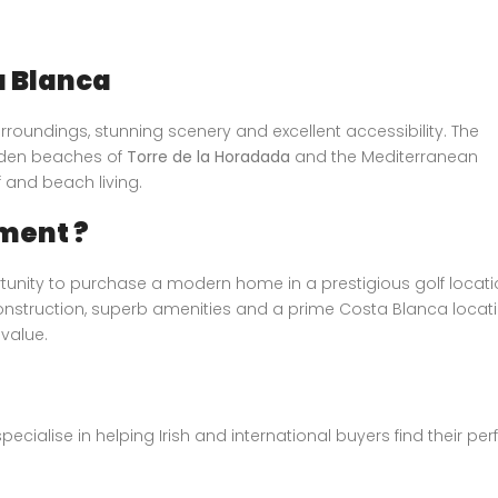
a Blanca
rroundings, stunning scenery and excellent accessibility. The
olden beaches of
Torre de la Horadada
and the Mediterranean
f and beach living.
ment ?
unity to purchase a modern home in a prestigious golf locati
construction, superb amenities and a prime Costa Blanca locati
 value.
specialise in helping Irish and international buyers find their per