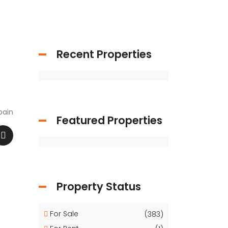
Recent Properties
pain
Featured Properties
Property Status
For Sale
(383)