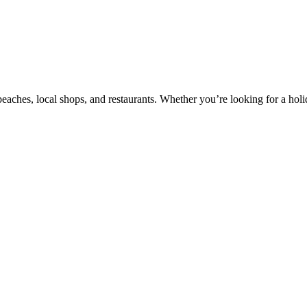
beaches, local shops, and restaurants. Whether you’re looking for a holi