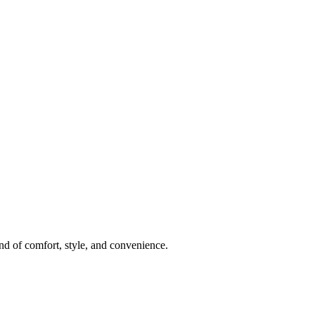
nd of comfort, style, and convenience.