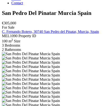
Contact
San Pedro Del Pinatar Murcia Spain
€305,000
For Sale
C. Fernando Botero, 30740 San Pedro del Pinatar, Murcia, Spain
MEL1090
Property ID
2
100 m
Size
3
Bedrooms
2
Bathrooms