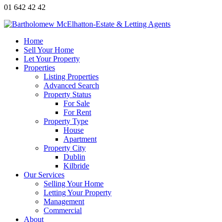
01 642 42 42
Home
Sell Your Home
Let Your Property
Properties
Listing Properties
Advanced Search
Property Status
For Sale
For Rent
Property Type
House
Apartment
Property City
Dublin
Kilbride
Our Services
Selling Your Home
Letting Your Property
Management
Commercial
About