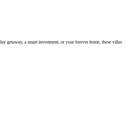
day getaway, a smart investment, or your forever home, these villas