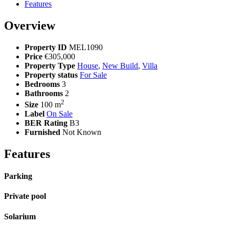
Features
Overview
Property ID
MEL1090
Price
€305,000
Property Type
House
,
New Build
,
Villa
Property status
For Sale
Bedrooms
3
Bathrooms
2
2
Size
100 m
Label
On Sale
BER Rating
B3
Furnished
Not Known
Features
Parking
Private pool
Solarium