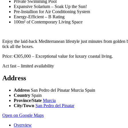
Private Swimming Pool
Expansive Solarium – Soak Up the Sun!
Pre-Installion for Air Conditioning System
Energy-Efficient – B Rating
100m² of Contemporary Living Space
Enjoy the laid-back Mediterranean lifestyle just minutes from golden 
tick all the boxes.
Price: €305,000 – Exceptional value for luxury coastal living.
Act fast – limited availability
Address
Address
San Pedro del Pinatar Murcia Spain
Country
Spain
Province/State
Murcia
City/Town
San Pedro del Pinatar
Open on Google Maps
Overview