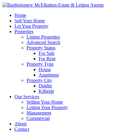
Home
Sell Your Home
Let Your Property
Properties
Listing Properties
Advanced Search
Property Status
For Sale
For Rent
Property Type
House
Apartment
Property City
Dublin
Kilbride
Our Services
Selling Your Home
Letting Your Property
Management
Commercial
About
Contact