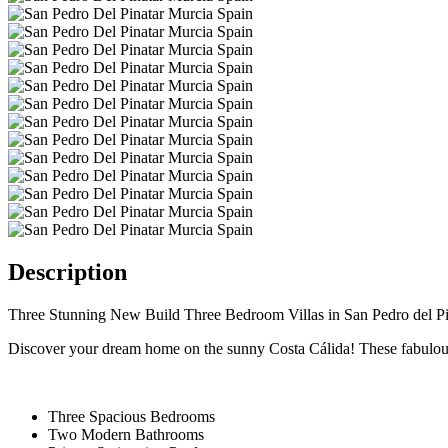
Description
Three Stunning New Build Three Bedroom Villas in San Pedro del Pi
Discover your dream home on the sunny Costa Cálida! These fabulous n
Three Spacious Bedrooms
Two Modern Bathrooms