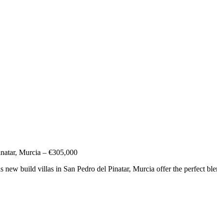
natar, Murcia – €305,000
ew build villas in San Pedro del Pinatar, Murcia offer the perfect ble