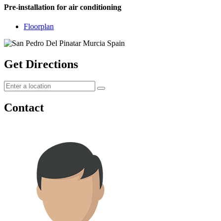
Pre-installation for air conditioning
Floorplan
Get Directions
Contact