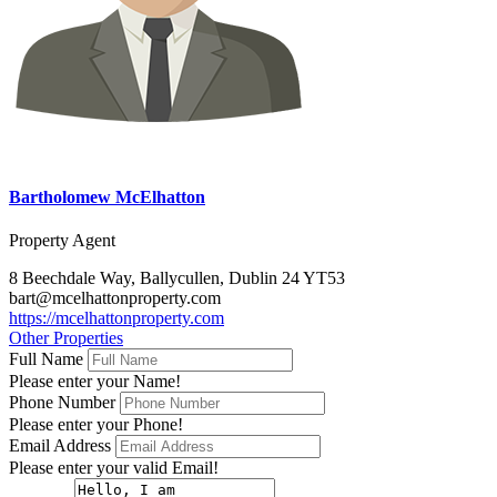
Bartholomew McElhatton
Property Agent
8 Beechdale Way, Ballycullen, Dublin 24 YT53
bart@mcelhattonproperty.com
https://mcelhattonproperty.com
Other Properties
Full Name
Please enter your Name!
Phone Number
Please enter your Phone!
Email Address
Please enter your valid Email!