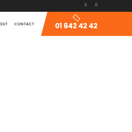
01 642 42 42
OUT
CONTACT