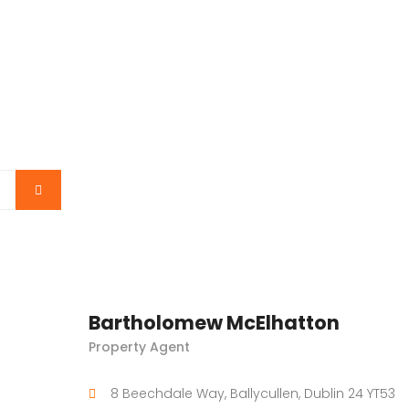
Bartholomew McElhatton
Property Agent
8 Beechdale Way, Ballycullen, Dublin 24 YT53