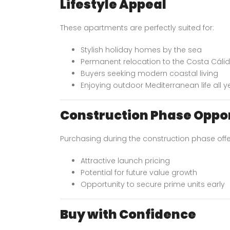
Lifestyle Appeal
These apartments are perfectly suited for:
Stylish holiday homes by the sea
Permanent relocation to the Costa Cáli
Buyers seeking modern coastal living
Enjoying outdoor Mediterranean life all 
Construction Phase Oppo
Purchasing during the construction phase offe
Attractive launch pricing
Potential for future value growth
Opportunity to secure prime units early
Buy with Confidence