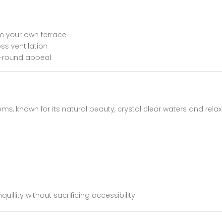
m your own terrace
ss ventilation
r-round appeal
ms, known for its natural beauty, crystal clear waters and rela
uillity without sacrificing accessibility.