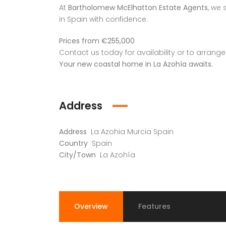
At
Bartholomew McElhatton Estate Agents
, we 
in Spain with confidence.
Prices from €255,000
Contact us today for availability or to arrange
Your new coastal home in La Azohía awaits.
Address
Address
La Azohia Murcia Spain
Country
Spain
City/Town
La Azohía
Overview
Features