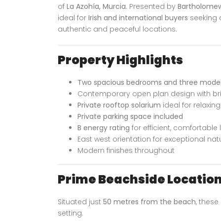
of
La Azohía, Murcia
. Presented by
Bartholomew
ideal for
Irish and international buyers
seeking 
authentic and peaceful locations.
Property Highlights
Two spacious bedrooms and three mode
Contemporary open plan design with brig
Private rooftop solarium
ideal for relaxin
Private parking space included
B energy rating
for efficient, comfortable l
East west orientation for exceptional natu
Modern finishes throughout
Prime Beachside Locatio
Situated just
50 metres from the beach
, thes
setting.