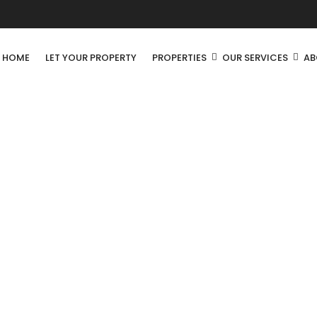
R HOME
LET YOUR PROPERTY
PROPERTIES
OUR SERVICES
AB