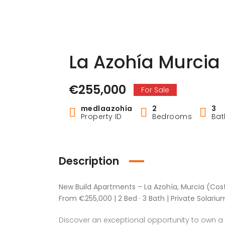
La Azohía Murcia
€255,000
For Sale
medlaazohía
2
3
Property ID
Bedrooms
Ba
Description
New Build Apartments – La Azohía, Murcia (Cost
From €255,000 | 2 Bed · 3 Bath | Private Solariu
Discover an exceptional opportunity to own a