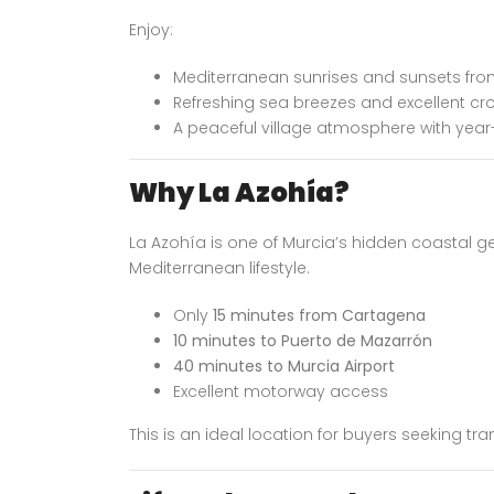
Enjoy:
Mediterranean sunrises and sunsets fro
Refreshing sea breezes and excellent cro
A peaceful village atmosphere with yea
Why La Azohía?
La Azohía is one of Murcia’s hidden coastal ge
Mediterranean lifestyle.
Only
15 minutes from Cartagena
10 minutes to Puerto de Mazarrón
40 minutes to Murcia Airport
Excellent motorway access
This is an ideal location for buyers seeking tranq