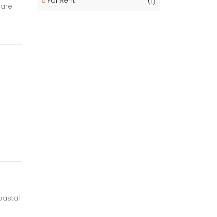
For Rent
(1)
 are
oastal