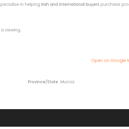
specialise in helping
Irish and international buyers
purchase pro
 a viewing.
Open on Google
Province/State
Murcia