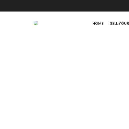
HOME
SELL YOU