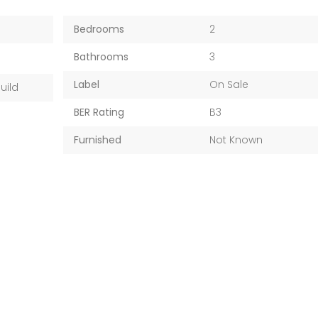
Bedrooms
2
Bathrooms
3
Label
On Sale
uild
BER Rating
B3
Furnished
Not Known