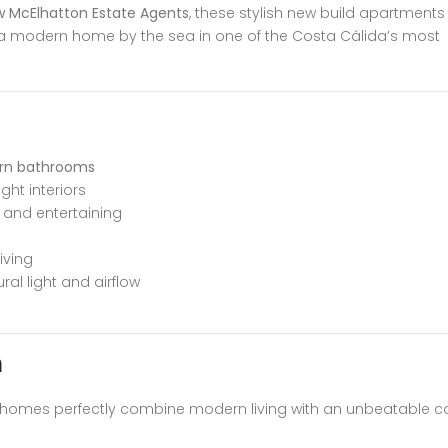
 McElhatton Estate Agents
, these stylish new build apartments
a modern home by the sea in one of the Costa Cálida’s most
rn bathrooms
ht interiors
g and entertaining
iving
ral light and airflow
n
e homes perfectly combine modern living with an unbeatable c