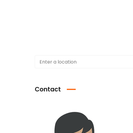
Contact