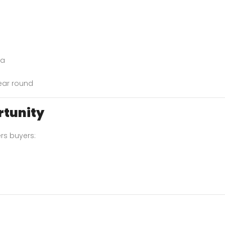
da
year round
rtunity
rs buyers: