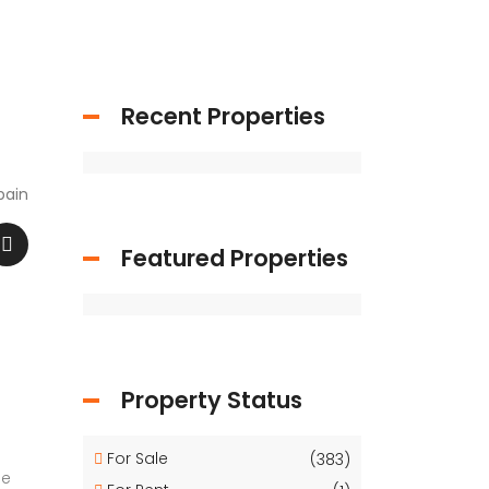
Recent Properties
pain
Featured Properties
Property Status
For Sale
(383)
ge