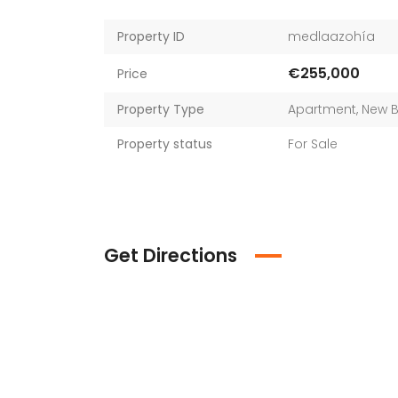
Property ID
medlaazohía
€255,000
Price
Property Type
Apartment
,
New B
Property status
For Sale
Get Directions