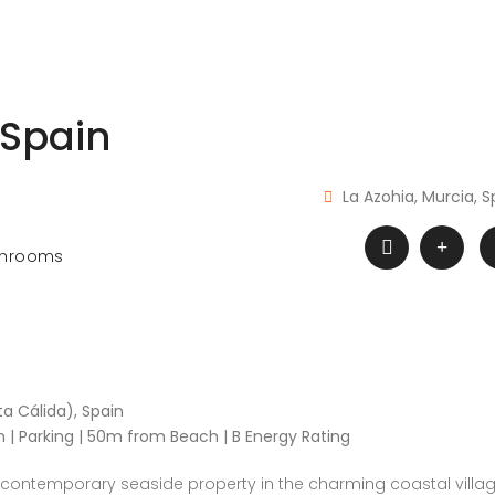
 Spain
La Azohia, Murcia, S
throoms
a Cálida), Spain
m | Parking | 50m from Beach | B Energy Rating
 contemporary seaside property in the charming coastal villa