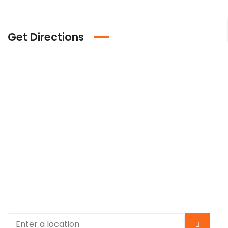
Get Directions