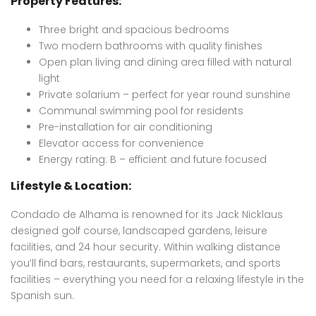
Property Features:
Three bright and spacious bedrooms
Two modern bathrooms with quality finishes
Open plan living and dining area filled with natural
light
Private solarium – perfect for year round sunshine
Communal swimming pool for residents
Pre-installation for air conditioning
Elevator access for convenience
Energy rating: B – efficient and future focused
Lifestyle & Location:
Condado de Alhama is renowned for its Jack Nicklaus
designed golf course, landscaped gardens, leisure
facilities, and 24 hour security. Within walking distance
you’ll find bars, restaurants, supermarkets, and sports
facilities – everything you need for a relaxing lifestyle in the
Spanish sun.