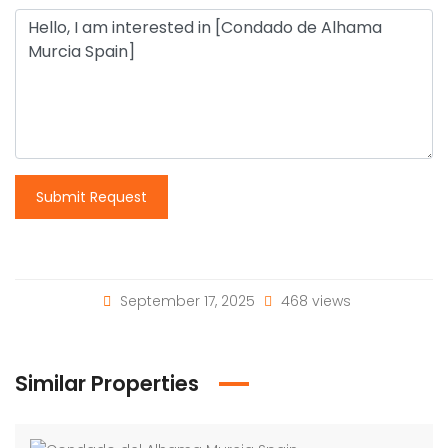
Submit Request
September 17, 2025
468 views
Similar Properties