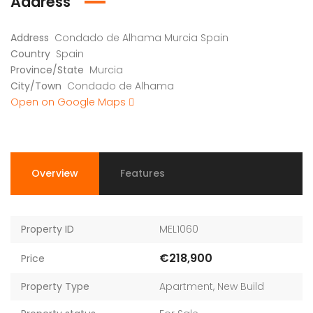
Address
Address
Condado de Alhama Murcia Spain
Country
Spain
Province/State
Murcia
City/Town
Condado de Alhama
Open on Google Maps
Overview
Features
Property ID
MEL1060
€218,900
Price
Property Type
Apartment
,
New Build