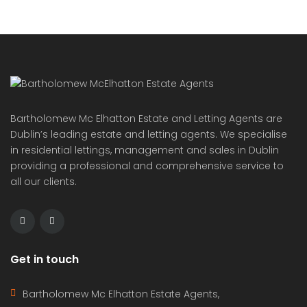
communities. These brand new apartments in
Condado […]
2
71 m
2
2
Bartholomew Mc Elhatton Estate and Letting Agents are
Dublin’s leading estate and letting agents. We specialise
in residential lettings, management and sales in Dublin
providing a professional and comprehensive service to