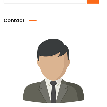
Contact