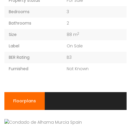
Property status
For Sale
Bedrooms
3
Bathrooms
2
2
Size
88 m
Label
On Sale
BER Rating
B3
Furnished
Not Known
Floorplans