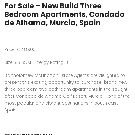
For Sale – New Build Three
Bedroom Apartments, Condado
de Alhama, Murcia, Spain
Price: €218,900
Size: 88 SQM | Energy Rating: B
Bartholomew McElhatton Estate Agents are delighted to
present this exciting opportunity to purchase brand new
three bedroom, two bathroom apartments in the sought
after Condado de Alhama Golf Resort, Murcia – one of the
most popular and vibrant destinations in south east
Spain.