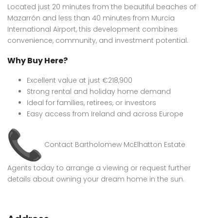
Located just 20 minutes from the beautiful beaches of
Mazarrón and less than 40 minutes from Murcia
International Airport, this development combines
convenience, community, and investment potential.
Why Buy Here?
Excellent value at just €218,900
Strong rental and holiday home demand
Ideal for families, retirees, or investors
Easy access from Ireland and across Europe
Contact Bartholomew McElhatton Estate
Agents today to arrange a viewing or request further
details about owning your dream home in the sun.