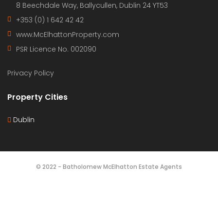
all our clients.
Get in touch
Bartholomew Mc Elhatton Estate Agents,
8 Beechdale Way, Ballycullen, Dublin 24 YT53
+353 (0) 1 642 42 42
www.McElhattonProperty.com
PSR Licence No. 002090
Privacy Policy
Property Cities
Dublin