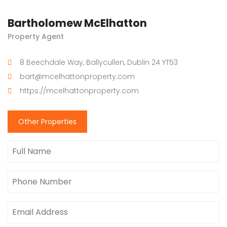
Bartholomew McElhatton
Property Agent
8 Beechdale Way, Ballycullen, Dublin 24 YT53
bart@mcelhattonproperty.com
https://mcelhattonproperty.com
Other Properties