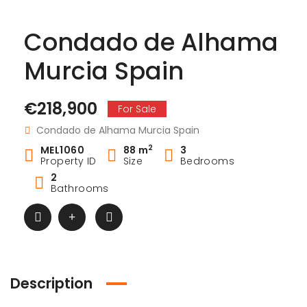
Condado de Alhama
Murcia Spain
€218,900
For Sale
Condado de Alhama Murcia Spain
2
MEL1060
88 m
3
Property ID
Size
Bedrooms
2
Bathrooms
Description