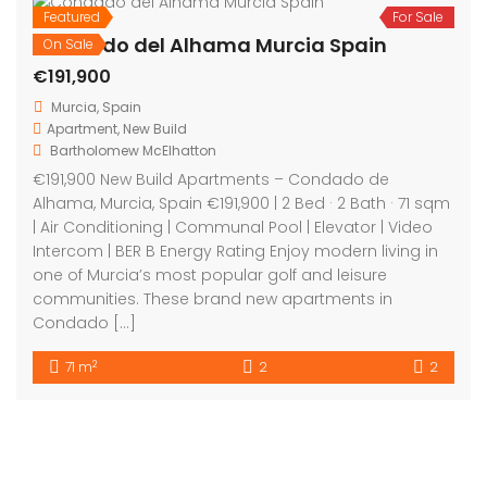
Featured
For Sale
On Sale
Condado del Alhama Murcia Spain
€191,900
Murcia, Spain
Apartment
,
New Build
Bartholomew McElhatton
€191,900 New Build Apartments – Condado de
Alhama, Murcia, Spain €191,900 | 2 Bed · 2 Bath · 71 sqm
| Air Conditioning | Communal Pool | Elevator | Video
Intercom | BER B Energy Rating Enjoy modern living in
one of Murcia’s most popular golf and leisure