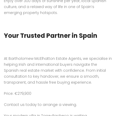
Enjoy over 300 days of sunshine per year, local Spanish
culture, and a relaxed way of life in one of Spain’s
emerging property hotspots.
Your Trusted Partner in Spain
At Bartholomew McElhatton Estate Agents, we specialise in
helping Irish and international buyers navigate the
Spanish real estate market with confidence. From initial
consultation to key handover, we ensure a smooth,
transparent, and hassle free buying experience.
Price: €279,900
Contact us today to arrange a viewing.
Your modern villa in Torre-Pacheco is waiting.