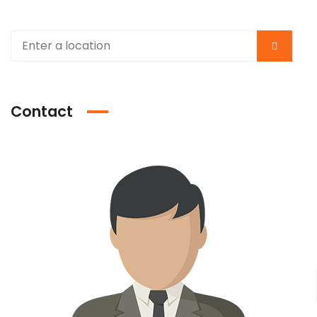
Contact