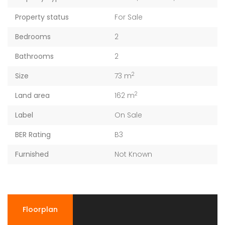
Property status
For Sale
Bedrooms
2
Bathrooms
2
2
Size
73 m
2
Land area
162 m
Label
On Sale
BER Rating
B3
Furnished
Not Known
Floorplan