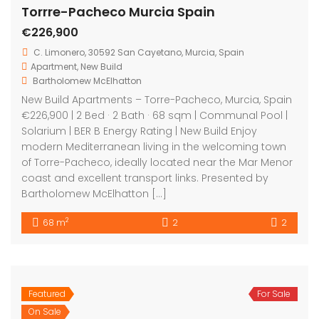
Featured
For Sale
Torre-Pacheco Murcia Spain
On Sale
€555,000
Torre Pacheco Murcia Spain
House
,
New Build
,
Villa
Bartholomew McElhatton
New Build Villas – Torre-Pacheco, Murcia, Spain
€555,000 | 3 Bed · 4 Bath · 121 sqm | Air Conditioning |
Private Swimming Pool | Electric Blinds | BER B Energy
Rating Experience contemporary luxury living in the
heart of Murcia with these exceptional new build Villas
in Torre-Pacheco. Presented by Bartholomew
McElhatton Estate Agents, […]
2
121 m
3
4