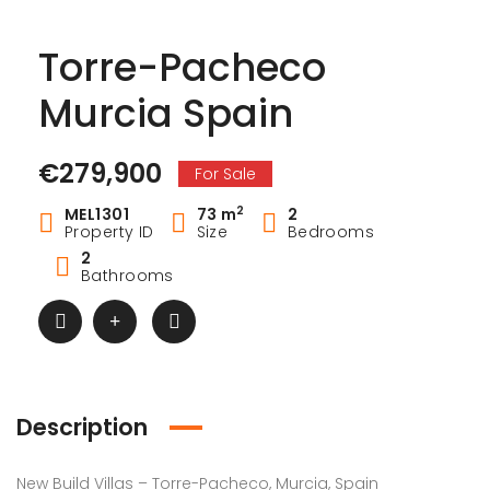
Torre-Pacheco
Murcia Spain
€279,900
For Sale
2
MEL1301
73 m
2
Property ID
Size
Bedrooms
2
Bathrooms
Description
New Build Villas – Torre-Pacheco, Murcia, Spain