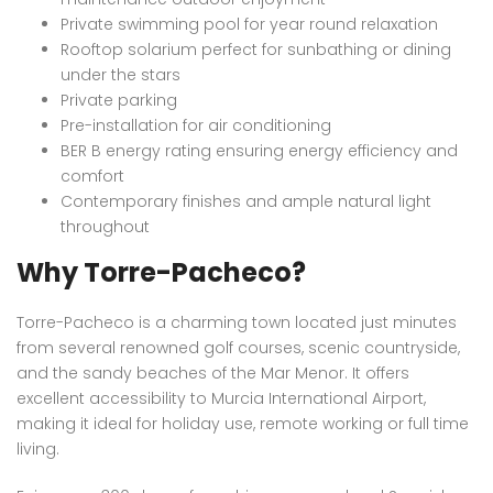
Private swimming pool for year round relaxation
Rooftop solarium perfect for sunbathing or dining
under the stars
Private parking
Pre-installation for air conditioning
BER B energy rating ensuring energy efficiency and
comfort
Contemporary finishes and ample natural light
throughout
Why Torre-Pacheco?
Torre-Pacheco is a charming town located just minutes
from several renowned golf courses, scenic countryside,
and the sandy beaches of the Mar Menor. It offers
excellent accessibility to Murcia International Airport,
making it ideal for holiday use, remote working or full time
living.