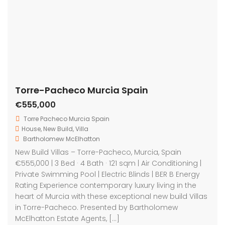
Featured
For Sale
Torre-Pacheco Murcia Spain
On Sale
€279,900
C. María Alfaro, 30700, Murcia, Spain
House
,
New Build
,
Villa
Bartholomew McElhatton
New Build Two Bedroom Villas – Torre-Pacheco,
Murcia, Spain | €279,900 2 Bedrooms | 2 Bathrooms |
Private Pool | Solarium | Parking | B Energy Rating
Presented by Bartholomew McElhatton Estate Agents
Step into modern Mediterranean living with these
exceptional new build villas in Torre-Pacheco, one of
Murcia’s most popular and well connected […]
2
73 m
2
2