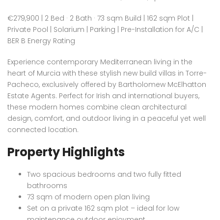
€279,900 | 2 Bed · 2 Bath · 73 sqm Build | 162 sqm Plot |
Private Pool | Solarium | Parking | Pre-Installation for A/C |
BER B Energy Rating
Experience contemporary Mediterranean living in the
heart of Murcia with these stylish new build villas in Torre-
Pacheco, exclusively offered by Bartholomew McElhatton
Estate Agents. Perfect for Irish and international buyers,
these modern homes combine clean architectural
design, comfort, and outdoor living in a peaceful yet well
connected location.
Property Highlights
Two spacious bedrooms and two fully fitted
bathrooms
73 sqm of modern open plan living
Set on a private 162 sqm plot – ideal for low
maintenance outdoor enjoyment