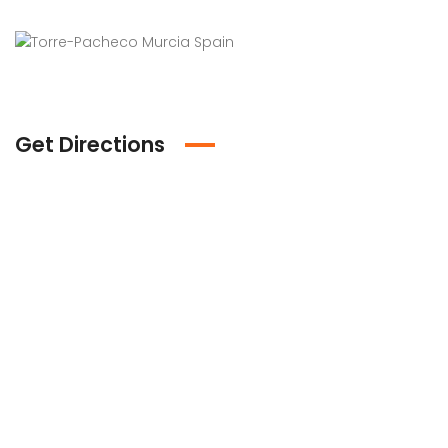
Get Directions