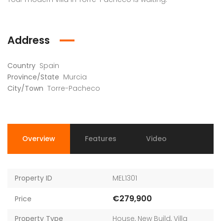
Address
Country
Spain
Province/State
Murcia
City/Town
Torre-Pacheco
Overview
Features
Video
Property ID
MEL1301
€279,900
Price
Property Type
House
,
New Build
,
Villa