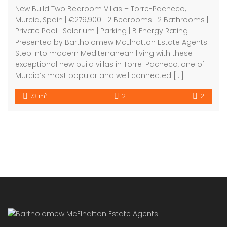
8 Beechdale Way, Ballycullen, Dublin 24 YT53
+353 (0) 1 642 42 42
www.McElhattonProperty.com
PSR Licence No. 002090
Privacy Policy
Property Cities
Dublin
© 2022 - Batholomew McElhatton Estate Agents