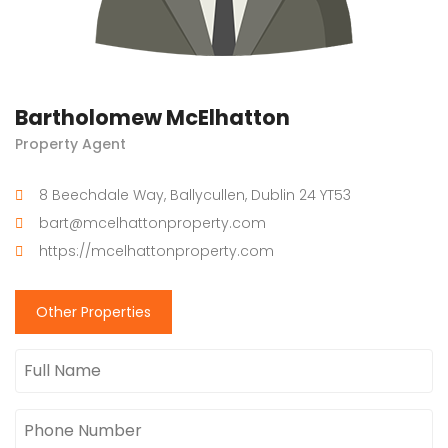
Bartholomew McElhatton
Property Agent
8 Beechdale Way, Ballycullen, Dublin 24 YT53
bart@mcelhattonproperty.com
https://mcelhattonproperty.com
Other Properties