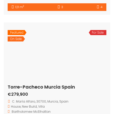
Bartholomew Mc Elhatton Estate and Letting Agents are
Dublin’s leading estate and letting agents. We specialise
in residential lettings, management and sales in Dublin
providing a professional and comprehensive service to
all our clients.
Get in touch
Bartholomew Mc Elhatton Estate Agents,