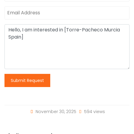
Submit Request
November 30, 2025
594 views