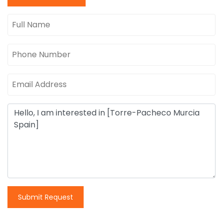
Submit Request