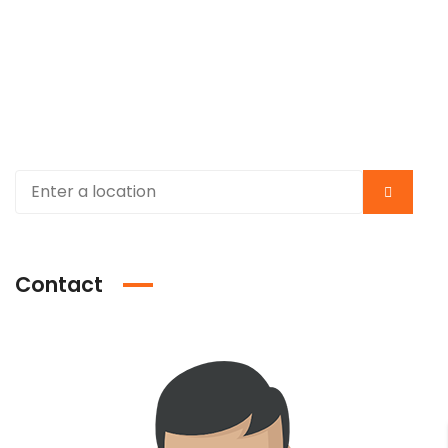
Contact