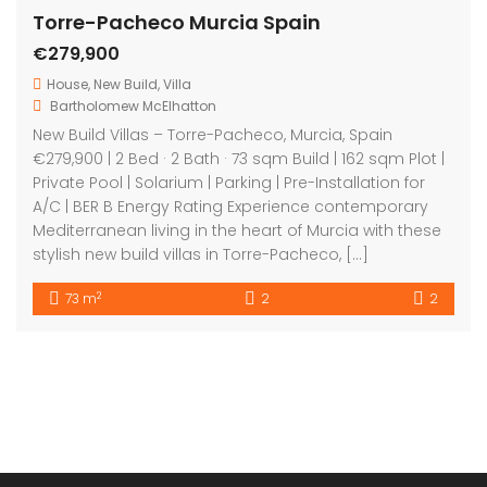
Get in touch
Bartholomew Mc Elhatton Estate Agents,
8 Beechdale Way, Ballycullen, Dublin 24 YT53
+353 (0) 1 642 42 42
www.McElhattonProperty.com
PSR Licence No. 002090
Privacy Policy
Property Cities
Dublin
© 2022 - Batholomew McElhatton Estate Agents