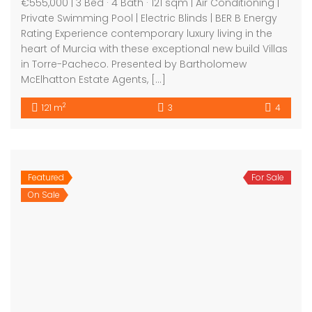
Bartholomew Mc Elhatton Estate and Letting Agents are
Dublin’s leading estate and letting agents. We specialise
in residential lettings, management and sales in Dublin
providing a professional and comprehensive service to
all our clients.