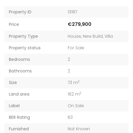
Property ID
13187
€279,900
Price
Property Type
House
,
New Build
,
Villa
Property status
For Sale
Bedrooms
2
Bathrooms
2
2
Size
73 m
2
Land area
162 m
Label
On Sale
BER Rating
B3
Furnished
Not Known