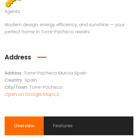
Agents
Modern design, energy efficiency, and sunshine — your
perfect home in Torre-Pacheco awaits.
Address
Address
Torre-Pacheco Murcia Spain
Country
Spain
City/Town
Torre-Pacheco
Open on Google Maps
Overview
Features