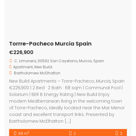
coast and excellent transport links. Presented by
Bartholomew McElhatton […]
2
68 m
2
2
Featured
For Sale
Torre-Pacheco Murcia Spain
On Sale
€555,000
Torre Pacheco Murcia Spain
House
,
New Build
,
Villa
Bartholomew McElhatton
New Build Villas – Torre-Pacheco, Murcia, Spain
€555,000 | 3 Bed · 4 Bath · 121 sqm | Air Conditioning |
Private Swimming Pool | Electric Blinds | BER B Energy
Rating Experience contemporary luxury living in the
heart of Murcia with these exceptional new build Villas
in Torre-Pacheco. Presented by Bartholomew
McElhatton Estate Agents, […]