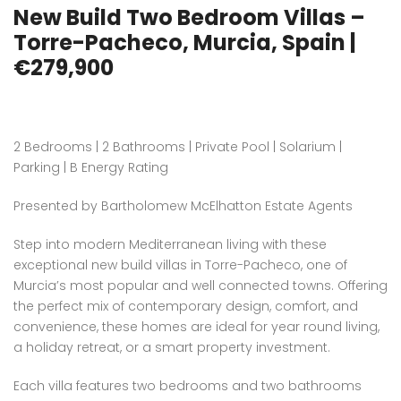
New Build Two Bedroom Villas –
Torre-Pacheco, Murcia, Spain |
€279,900
2 Bedrooms | 2 Bathrooms | Private Pool | Solarium |
Parking | B Energy Rating
Presented by Bartholomew McElhatton Estate Agents
Step into modern Mediterranean living with these
exceptional new build villas in Torre-Pacheco, one of
Murcia’s most popular and well connected towns. Offering
the perfect mix of contemporary design, comfort, and
convenience, these homes are ideal for year round living,
a holiday retreat, or a smart property investment.
Each villa features two bedrooms and two bathrooms