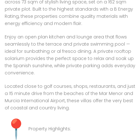
across 73 sqm of stylish living space, set on a 162 sqm
private plot. Built to the highest standards with a B Energy
Rating, these properties combine quality materials with
energy efficiency and modern flair.
Enjoy an open plan kitchen and lounge area that flows
seamlessly to the terrace and private swimming pool —
ideal for sunbathing or al fresco dining. A private rooftop
solarium provides the perfect space to relax and soak up
the Spanish sunshine, while private parking adds everyday
convenience.
Located close to golf courses, shops, restaurants, and just
a 15 minute drive from the beaches of the Mar Menor and
Murcia International Airport, these villas offer the very best
of coastal and country living.
Property Highlights: