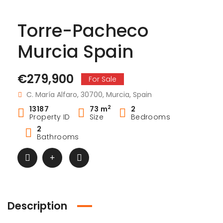
Torre-Pacheco
Murcia Spain
€279,900
For Sale
C. María Alfaro, 30700, Murcia, Spain
2
13187
73 m
2
Property ID
Size
Bedrooms
2
Bathrooms
Description