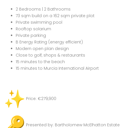
2 Bedrooms | 2 Bathrooms
73 sqm build on a 162 sqm private plot
Private swimming pool
Rooftop solarium
Private parking
B Energy Rating (energy efficient)
Modern open plan design
Close to golf, shops & restaurants
15 minutes to the beach
15 minutes to Murcia International Airport
Price: €279,900
Presented by: Bartholomew McElhatton Estate