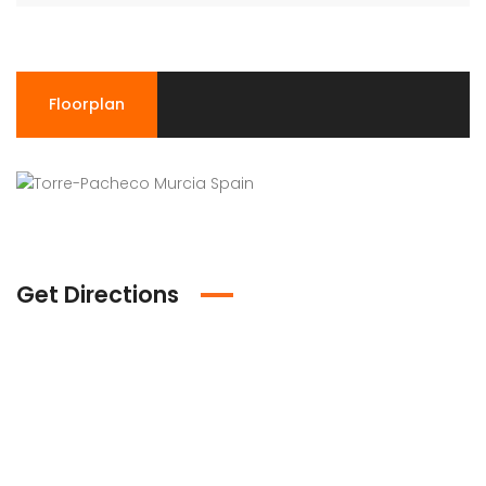
Floorplan
Get Directions