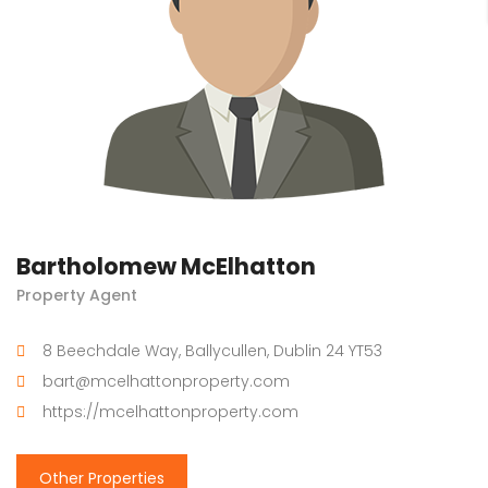
Bartholomew McElhatton
Property Agent
8 Beechdale Way, Ballycullen, Dublin 24 YT53
bart@mcelhattonproperty.com
https://mcelhattonproperty.com
Other Properties