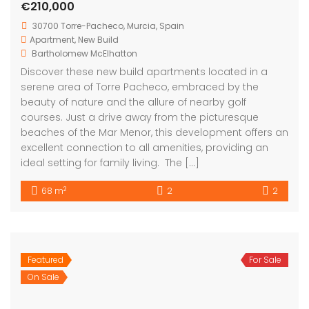
beaches of the Mar Menor, this development offers an
excellent connection to all amenities, providing an
ideal setting for family living. The […]
2
68 m
2
2
Featured
For Sale
Torrre-Pacheco Murcia Spain
On Sale
€226,900
C. Limonero, 30592 San Cayetano, Murcia, Spain
Apartment
,
New Build
Bartholomew McElhatton
New Build Apartments – Torre-Pacheco, Murcia, Spain
€226,900 | 2 Bed · 2 Bath · 68 sqm | Communal Pool |
Solarium | BER B Energy Rating | New Build Enjoy
modern Mediterranean living in the welcoming town
of Torre-Pacheco, ideally located near the Mar Menor