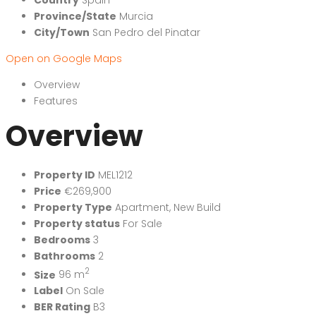
Province/State
Murcia
City/Town
San Pedro del Pinatar
Open on Google Maps
Overview
Features
Overview
Property ID
MEL1212
Price
€269,900
Property Type
Apartment
,
New Build
Property status
For Sale
Bedrooms
3
Bathrooms
2
2
Size
96 m
Label
On Sale
BER Rating
B3