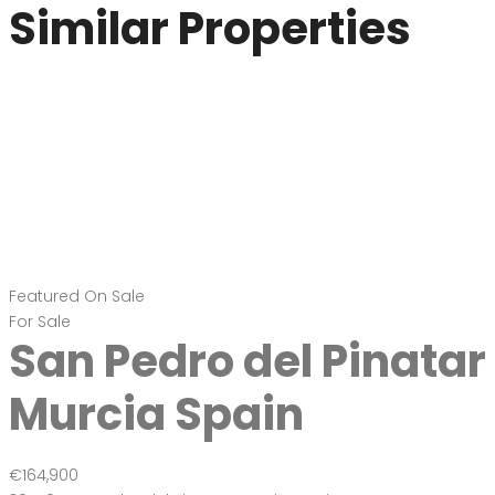
Similar Properties
Featured
On Sale
For Sale
San Pedro del Pinatar
Murcia Spain
€164,900