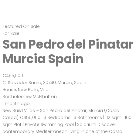
Featured
On Sale
For Sale
San Pedro del Pinatar
Murcia Spain
€455,000
C. Salvador Saura, 30740, Murcia, Spain
House
,
New Build
,
Villa
Bartholomew McElhatton
1 month ago
New Build Villas – San Pedro del Pinatar, Murcia (Costa
Cálida) €455,000 | 3 Bedrooms | 3 Bathrooms | 112 sqm | 160
sqm Plot | Private Swimming Pool | Solarium Discover
contemporary Mediterranean living in one of the Costa