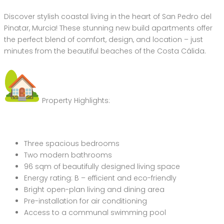
Discover stylish coastal living in the heart of San Pedro del
Pinatar, Murcia! These stunning new build apartments offer
the perfect blend of comfort, design, and location – just
minutes from the beautiful beaches of the Costa Cálida.
Property Highlights:
Three spacious bedrooms
Two modern bathrooms
96 sqm of beautifully designed living space
Energy rating: B – efficient and eco-friendly
Bright open-plan living and dining area
Pre-installation for air conditioning
Access to a communal swimming pool