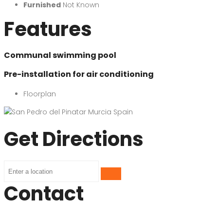
Furnished
Not Known
Features
Communal swimming pool
Pre-installation for air conditioning
Floorplan
Get Directions
Contact