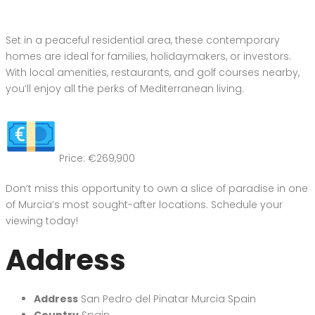
Set in a peaceful residential area, these contemporary
homes are ideal for families, holidaymakers, or investors.
With local amenities, restaurants, and golf courses nearby,
you’ll enjoy all the perks of Mediterranean living.
Price: €269,900
Don’t miss this opportunity to own a slice of paradise in one
of Murcia’s most sought-after locations. Schedule your
viewing today!
Address
Address
San Pedro del Pinatar Murcia Spain
Country
Spain