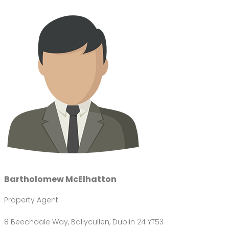
Bartholomew McElhatton
Property Agent
8 Beechdale Way, Ballycullen, Dublin 24 YT53