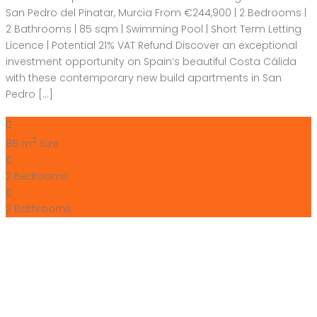
San Pedro del Pinatar, Murcia From €244,900 | 2 Bedrooms |
2 Bathrooms | 85 sqm | Swimming Pool | Short Term Letting
Licence | Potential 21% VAT Refund Discover an exceptional
investment opportunity on Spain’s beautiful Costa Cálida
with these contemporary new build apartments in San
Pedro […]
2
85 m
Size
2
Bedrooms
2
Bathrooms