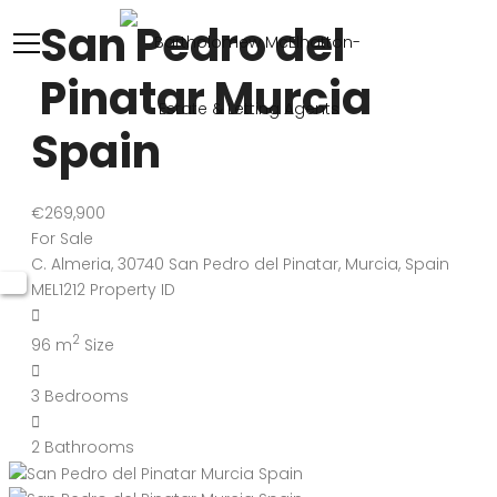
San Pedro del
Pinatar Murcia
Spain
€269,900
For Sale
C. Almeria, 30740 San Pedro del Pinatar, Murcia, Spain
MEL1212
Property ID
2
96 m
Size
3
Bedrooms
2
Bathrooms