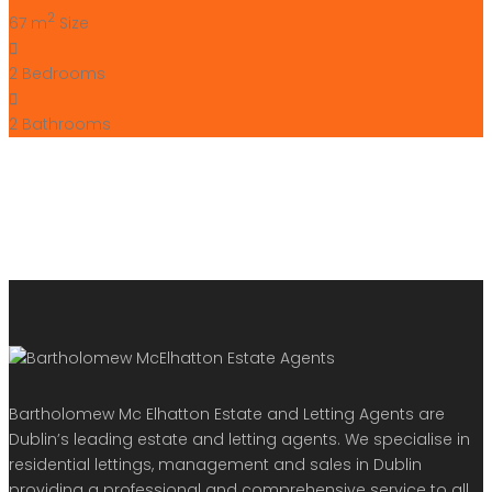
2
67 m
Size
2
Bedrooms
2
Bathrooms
Bartholomew Mc Elhatton Estate and Letting Agents are
Dublin’s leading estate and letting agents. We specialise in
residential lettings, management and sales in Dublin
providing a professional and comprehensive service to all