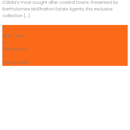
Cálida’s most sought after coastal towns. Presented by
Bartholomew McElhatton Estate Agents, this exclusive
collection […]
2
112 m
Size
3
Bedrooms
3
Bathrooms