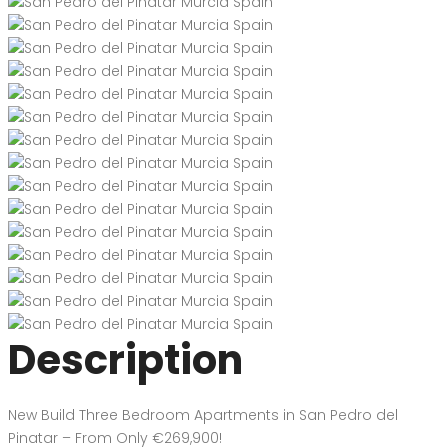
Description
New Build Three Bedroom Apartments in San Pedro del
Pinatar – From Only €269,900!