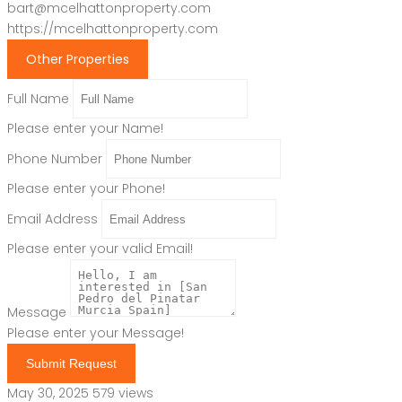
bart@mcelhattonproperty.com
https://mcelhattonproperty.com
Other Properties
Full Name
Please enter your Name!
Phone Number
Please enter your Phone!
Email Address
Please enter your valid Email!
Message
Please enter your Message!
Submit Request
May 30, 2025
579 views