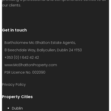
our clients.
Get in touch
Bartholomew Mc Elhatton Estate Agents,
8 Beechdale Way, Ballycullen, Dublin 24 YT53
+353 (0) 1 642 42 42
www.McElhattonProperty.com
PSR Licence No. 002090
Privacy Policy
Property Cities
Dublin