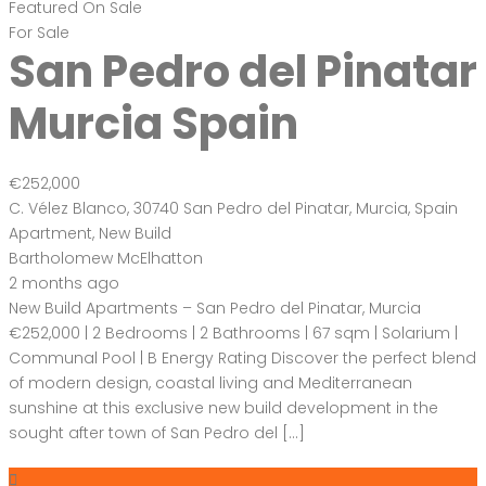
Featured
On Sale
For Sale
San Pedro del Pinatar
Murcia Spain
€252,000
C. Vélez Blanco, 30740 San Pedro del Pinatar, Murcia, Spain
Apartment
,
New Build
Bartholomew McElhatton
2 months ago
New Build Apartments – San Pedro del Pinatar, Murcia
€252,000 | 2 Bedrooms | 2 Bathrooms | 67 sqm | Solarium |
Communal Pool | B Energy Rating Discover the perfect blend
of modern design, coastal living and Mediterranean
sunshine at this exclusive new build development in the
sought after town of San Pedro del […]