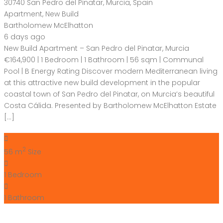
30740 San Pedro del Pinatar, Murcia, Spain
Apartment
,
New Build
Bartholomew McElhatton
6 days ago
New Build Apartment – San Pedro del Pinatar, Murcia
€164,900 | 1 Bedroom | 1 Bathroom | 56 sqm | Communal
Pool | B Energy Rating Discover modern Mediterranean living
at this attractive new build development in the popular
coastal town of San Pedro del Pinatar, on Murcia’s beautiful
Costa Cálida. Presented by Bartholomew McElhatton Estate
[…]
2
56 m
Size
1
Bedroom
1
Bathroom