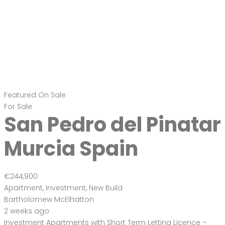
Featured
On Sale
For Sale
San Pedro del Pinatar
Murcia Spain
€244,900
Apartment
,
Investment
,
New Build
Bartholomew McElhatton
2 weeks ago
Investment Apartments with Short Term Letting Licence –