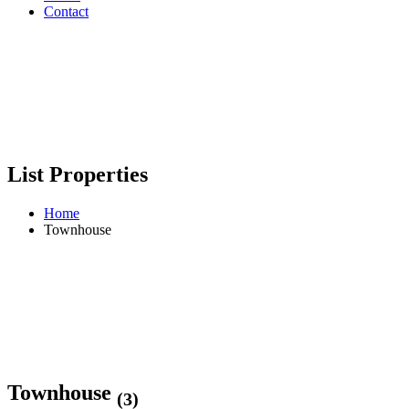
Contact
List Properties
Home
Townhouse
Townhouse
(3)