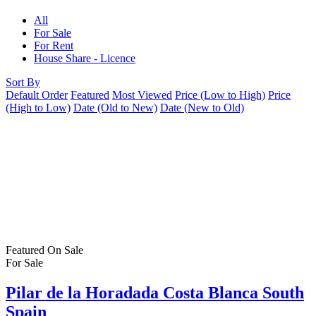
All
For Sale
For Rent
House Share - Licence
Sort By
Default Order
Featured
Most Viewed
Price (Low to High)
Price
(High to Low)
Date (Old to New)
Date (New to Old)
Featured
On Sale
For Sale
Pilar de la Horadada Costa Blanca South
Spain