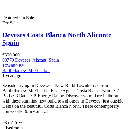
Featured
On Sale
For Sale
Deveses Costa Blanca North Alicante
Spain
€390,000
03779 Deveses, Alacant, Spain
Townhouse
Bartholomew McElhatton
1 year ago
Seaside Living in Deveses – New Build Townhouses from
Bartholomew McElhatton Estate Agents Costa Blanca North • 2
Beds • 3 Baths • B Energy Rating Discover your place in the sun
with these stunning new build townhouses in Deveses, just outside
Dénia on the beautiful Costa Blanca North. These contemporary
homes offer 93m² of […]
2
93 m
Size
2
Bedrooms