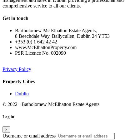
management and sales in Dublin providing a professional and
comprehensive service to all our clients.
Get in touch
Bartholomew Mc Elhatton Estate Agents,
8 Beechdale Way, Ballycullen, Dublin 24 YT53
+353 (0) 1 642 42 42
www.McElhattonProperty.com
PSR Licence No. 002090
Privacy Policy
Property Cities
Dublin
© 2022 - Batholomew McElhatton Estate Agents
Log in
×
Username or email address