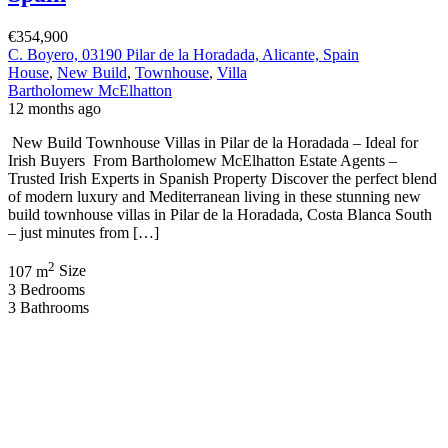
€354,900
C. Boyero, 03190 Pilar de la Horadada, Alicante, Spain
House
,
New Build
,
Townhouse
,
Villa
Bartholomew McElhatton
12 months ago
New Build Townhouse Villas in Pilar de la Horadada – Ideal for
Irish Buyers From Bartholomew McElhatton Estate Agents –
Trusted Irish Experts in Spanish Property Discover the perfect blend
of modern luxury and Mediterranean living in these stunning new
build townhouse villas in Pilar de la Horadada, Costa Blanca South
– just minutes from […]
2
107 m
Size
3
Bedrooms
3
Bathrooms