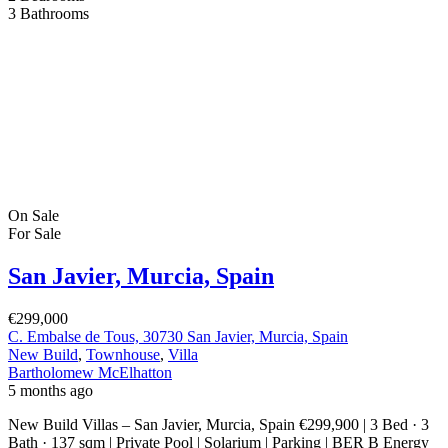
3
Bathrooms
On Sale
For Sale
San Javier, Murcia, Spain
€299,000
C. Embalse de Tous, 30730 San Javier, Murcia, Spain
New Build
,
Townhouse
,
Villa
Bartholomew McElhatton
5 months ago
New Build Villas – San Javier, Murcia, Spain €299,900 | 3 Bed · 3
Bath · 137 sqm | Private Pool | Solarium | Parking | BER B Energy