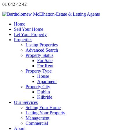
01 642 42 42
Home
Sell Your Home
Let Your Property
Properties
Listing Properties
Advanced Search
Property Status
For Sale
For Rent
Property Type
House
Apartment
Property City
Dublin
Kilbride
Our Services
Selling Your Home
Letting Your Property
Management
Commercial
About