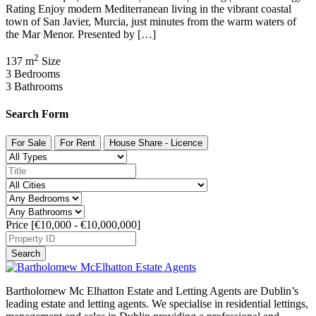
Rating Enjoy modern Mediterranean living in the vibrant coastal
town of San Javier, Murcia, just minutes from the warm waters of
the Mar Menor. Presented by […]
2
137 m
Size
3
Bedrooms
3
Bathrooms
Search Form
For Sale
For Rent
House Share - Licence
Price [
€10,000
-
€10,000,000
]
Search
Bartholomew Mc Elhatton Estate and Letting Agents are Dublin’s
leading estate and letting agents. We specialise in residential lettings,