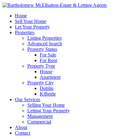
Home
Sell Your Home
Let Your Property
Properties
Listing Properties
Advanced Search
Property Status
For Sale
For Rent
Property Type
House
Apartment
Property City
Dublin
Kilbride
Our Services
Selling Your Home
Letting Your Property
Management
Commercial
About
Contact