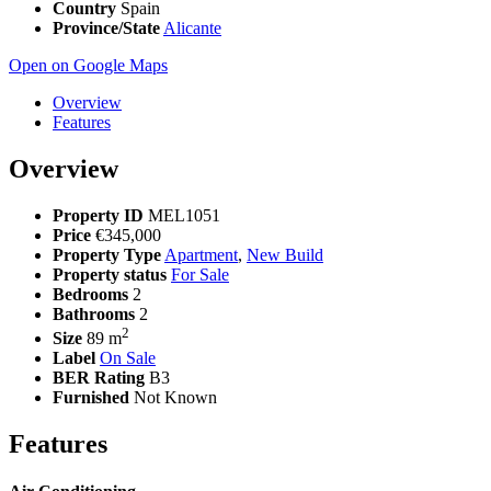
Country
Spain
Province/State
Alicante
Open on Google Maps
Overview
Features
Overview
Property ID
MEL1051
Price
€345,000
Property Type
Apartment
,
New Build
Property status
For Sale
Bedrooms
2
Bathrooms
2
2
Size
89 m
Label
On Sale
BER Rating
B3
Furnished
Not Known
Features