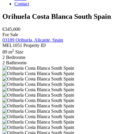
Contact
Orihuela Costa Blanca South Spain
€345,000
For Sale
03189 Orihuela, Alicante, Spain
MEL1051
Property ID
2
89 m
Size
2
Bedrooms
2
Bathrooms