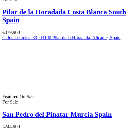
Pilar de la Horadada Costa Blanca South
Spain
€379,900
C. los Lebreles, 39, 03190 Pilar de la Horadada, Alicante, Spain
Featured
On Sale
For Sale
San Pedro del Pinatar Murcia Spain
€244,900