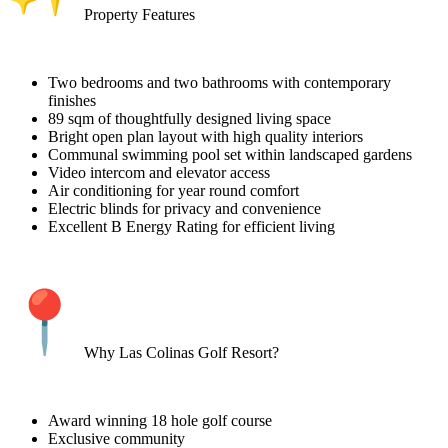
Property Features
Two bedrooms and two bathrooms with contemporary
finishes
89 sqm of thoughtfully designed living space
Bright open plan layout with high quality interiors
Communal swimming pool set within landscaped gardens
Video intercom and elevator access
Air conditioning for year round comfort
Electric blinds for privacy and convenience
Excellent B Energy Rating for efficient living
Why Las Colinas Golf Resort?
Award winning 18 hole golf course
Exclusive community