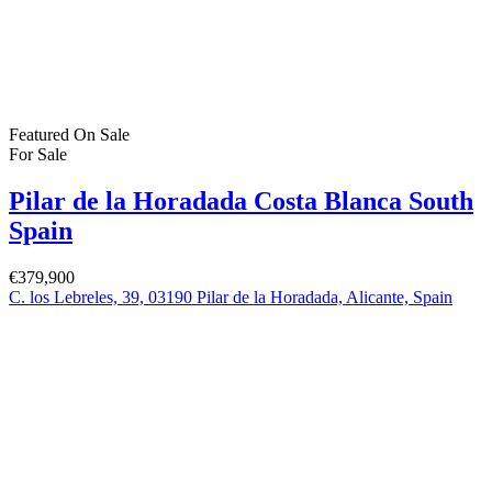
Featured
On Sale
For Sale
Pilar de la Horadada Costa Blanca South
Spain
€379,900
C. los Lebreles, 39, 03190 Pilar de la Horadada, Alicante, Spain