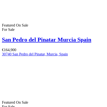
Featured
On Sale
For Sale
San Pedro del Pinatar Murcia Spain
€164,900
30740 San Pedro del Pinatar, Murcia, Spain
Featured
On Sale
For Sale