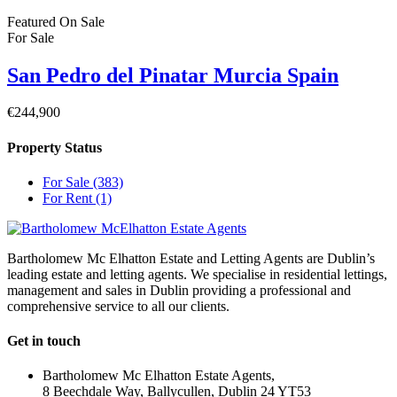
Featured
On Sale
For Sale
San Pedro del Pinatar Murcia Spain
€244,900
Property Status
For Sale
(383)
For Rent
(1)
Bartholomew Mc Elhatton Estate and Letting Agents are Dublin’s
leading estate and letting agents. We specialise in residential lettings,
management and sales in Dublin providing a professional and
comprehensive service to all our clients.
Get in touch
Bartholomew Mc Elhatton Estate Agents,
8 Beechdale Way, Ballycullen, Dublin 24 YT53