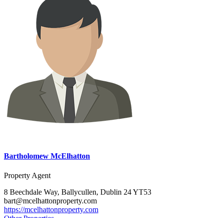
Bartholomew McElhatton
Property Agent
8 Beechdale Way, Ballycullen, Dublin 24 YT53
bart@mcelhattonproperty.com
https://mcelhattonproperty.com