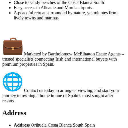
Close to sandy beaches of the Costa Blanca South
Easy access to Alicante and Murcia airports
A peaceful retreat surrounded by nature, yet minutes from
lively towns and marinas
Marketed by Bartholomew McElhatton Estate Agents –
trusted specialists connecting Irish and international buyers with
premium properties in Spain.
Contact us today to arrange a viewing, and start your
journey to owning a home in one of Spain’s most sought after
resorts.
Address
Address
Orihuela Costa Blanca South Spain