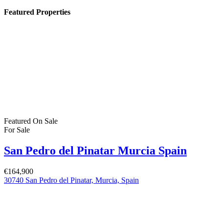
Featured Properties
Featured
On Sale
For Sale
San Pedro del Pinatar Murcia Spain
€164,900
30740 San Pedro del Pinatar, Murcia, Spain