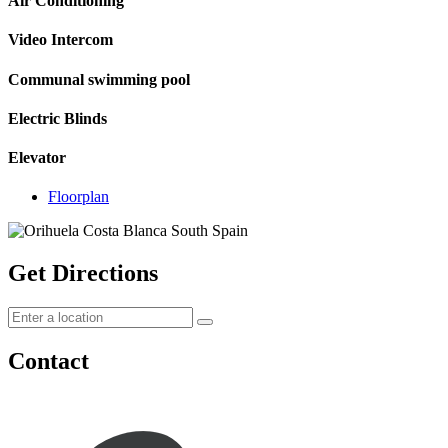
Air Conditioning
Video Intercom
Communal swimming pool
Electric Blinds
Elevator
Floorplan
Get Directions
Contact