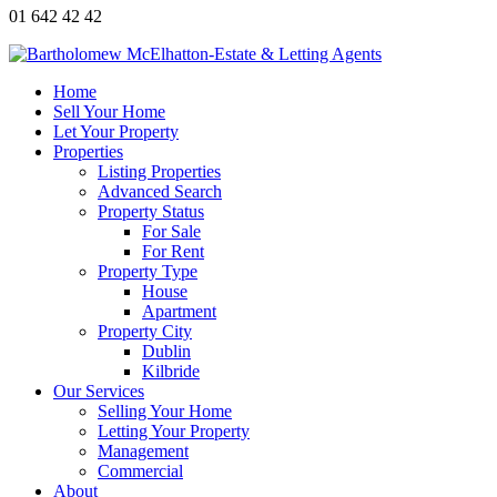
01 642 42 42
Home
Sell Your Home
Let Your Property
Properties
Listing Properties
Advanced Search
Property Status
For Sale
For Rent
Property Type
House
Apartment
Property City
Dublin
Kilbride
Our Services
Selling Your Home
Letting Your Property
Management
Commercial
About