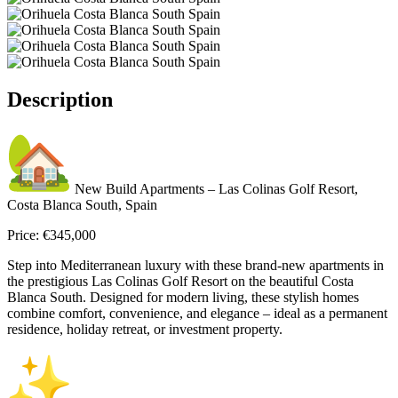
Description
New Build Apartments – Las Colinas Golf Resort,
Costa Blanca South, Spain
Price: €345,000
Step into Mediterranean luxury with these brand-new apartments in
the prestigious Las Colinas Golf Resort on the beautiful Costa
Blanca South. Designed for modern living, these stylish homes
combine comfort, convenience, and elegance – ideal as a permanent
residence, holiday retreat, or investment property.