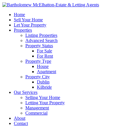
Home
Sell Your Home
Let Your Property
Properties
Listing Properties
Advanced Search
Property Status
For Sale
For Rent
Property Type
House
Apartment
Property City
Dublin
Kilbride
Our Services
Selling Your Home
Letting Your Property
Management
Commercial
About
Contact