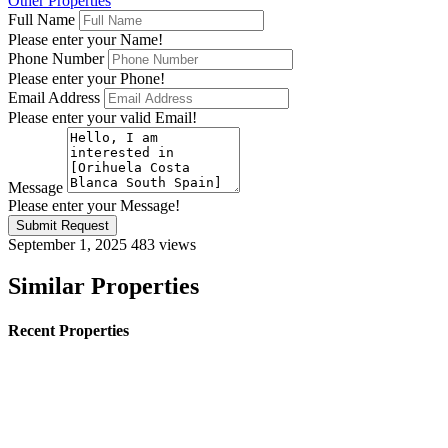
Other Properties
Full Name
Please enter your Name!
Phone Number
Please enter your Phone!
Email Address
Please enter your valid Email!
Message
Please enter your Message!
Submit Request
September 1, 2025
483 views
Similar Properties
Recent Properties