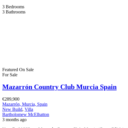
3
Bedrooms
3
Bathrooms
Featured
On Sale
For Sale
Mazarrón Country Club Murcia Spain
€289,900
Mazarrón, Murcia, Spain
New Build
,
Villa
Bartholomew McElhatton
3 months ago