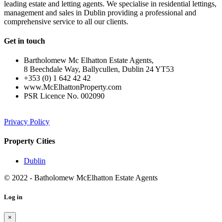
leading estate and letting agents. We specialise in residential lettings,
management and sales in Dublin providing a professional and
comprehensive service to all our clients.
Get in touch
Bartholomew Mc Elhatton Estate Agents,
8 Beechdale Way, Ballycullen, Dublin 24 YT53
+353 (0) 1 642 42 42
www.McElhattonProperty.com
PSR Licence No. 002090
Privacy Policy
Property Cities
Dublin
© 2022 - Batholomew McElhatton Estate Agents
Log in
×