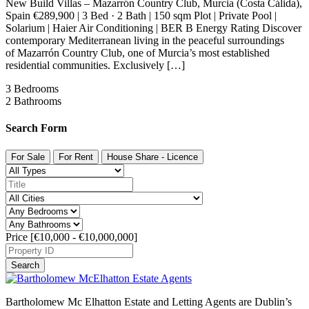
New Build Villas – Mazarrón Country Club, Murcia (Costa Cálida),
Spain €289,900 | 3 Bed · 2 Bath | 150 sqm Plot | Private Pool |
Solarium | Haier Air Conditioning | BER B Energy Rating Discover
contemporary Mediterranean living in the peaceful surroundings
of Mazarrón Country Club, one of Murcia’s most established
residential communities. Exclusively […]
3
Bedrooms
2
Bathrooms
Search Form
For Sale
For Rent
House Share - Licence
Price [
€10,000
-
€10,000,000
]
Search
Bartholomew Mc Elhatton Estate and Letting Agents are Dublin’s