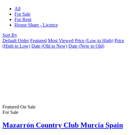
All
For Sale
For Rent
House Share - Licence
Sort By
Default Order
Featured
Most Viewed
Price (Low to High)
Price
(High to Low)
Date (Old to New)
Date (New to Old)
Featured
On Sale
For Sale
Mazarrón Country Club Murcia Spain