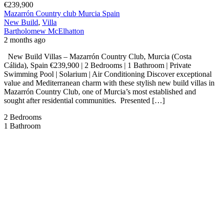
€239,900
Mazarrón Country club Murcia Spain
New Build
,
Villa
Bartholomew McElhatton
2 months ago
New Build Villas – Mazarrón Country Club, Murcia (Costa
Cálida), Spain €239,900 | 2 Bedrooms | 1 Bathroom | Private
Swimming Pool | Solarium | Air Conditioning Discover exceptional
value and Mediterranean charm with these stylish new build villas in
Mazarrón Country Club, one of Murcia’s most established and
sought after residential communities. Presented […]
2
Bedrooms
1
Bathroom