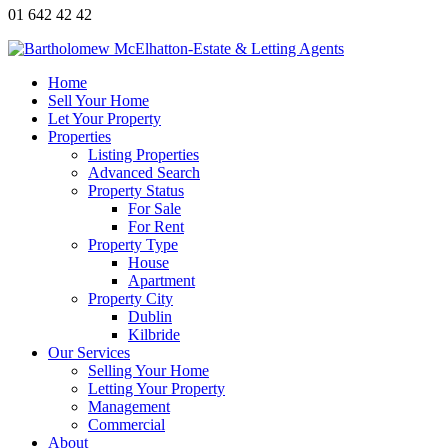
01 642 42 42
Home
Sell Your Home
Let Your Property
Properties
Listing Properties
Advanced Search
Property Status
For Sale
For Rent
Property Type
House
Apartment
Property City
Dublin
Kilbride
Our Services
Selling Your Home
Letting Your Property
Management
Commercial
About