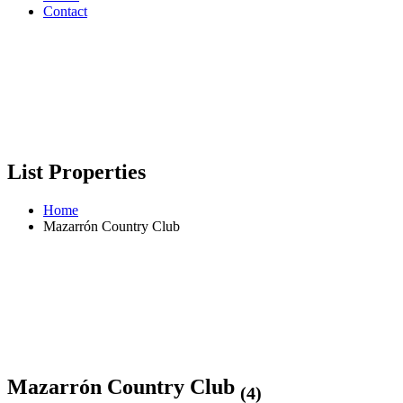
Contact
List Properties
Home
Mazarrón Country Club
Mazarrón Country Club
(4)