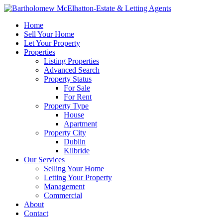
Home
Sell Your Home
Let Your Property
Properties
Listing Properties
Advanced Search
Property Status
For Sale
For Rent
Property Type
House
Apartment
Property City
Dublin
Kilbride
Our Services
Selling Your Home
Letting Your Property
Management
Commercial
About
Contact