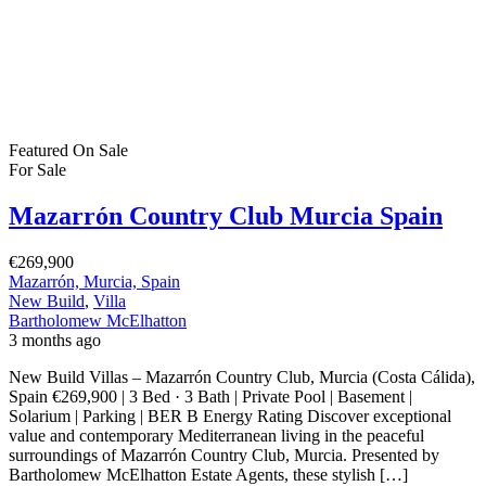
Featured
On Sale
For Sale
Mazarrón Country Club Murcia Spain
€269,900
Mazarrón, Murcia, Spain
New Build
,
Villa
Bartholomew McElhatton
3 months ago
New Build Villas – Mazarrón Country Club, Murcia (Costa Cálida),
Spain €269,900 | 3 Bed · 3 Bath | Private Pool | Basement |
Solarium | Parking | BER B Energy Rating Discover exceptional
value and contemporary Mediterranean living in the peaceful
surroundings of Mazarrón Country Club, Murcia. Presented by
Bartholomew McElhatton Estate Agents, these stylish […]