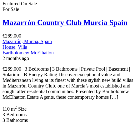
Featured
On Sale
For Sale
Mazarrón Country Club Murcia Spain
€269,000
Mazarrón, Murcia, Spain
House
,
Villa
Bartholomew McElhatton
2 months ago
€269,000 | 3 Bedrooms | 3 Bathrooms | Private Pool | Basement |
Solarium | B Energy Rating Discover exceptional value and
Mediterranean living at its finest with these stylish new build villas
in Mazarrón Country Club, one of Murcia’s most established and
sought after residential communities. Presented by Bartholomew
McElhatton Estate Agents, these contemporary homes […]
2
110 m
Size
3
Bedrooms
3
Bathrooms