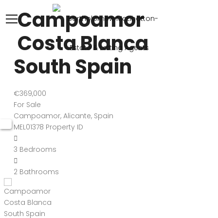
Campoamor
Costa Blanca
South Spain
€369,000
For Sale
Campoamor, Alicante, Spain
MEL01378
Property ID
3
Bedrooms
2
Bathrooms