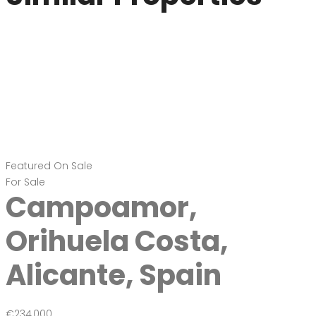
Featured
On Sale
For Sale
Campoamor,
Orihuela Costa,
Alicante, Spain
€234,000