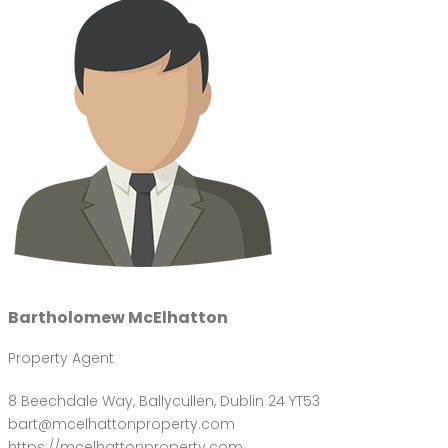
Bartholomew McElhatton
Property Agent
8 Beechdale Way, Ballycullen, Dublin 24 YT53
bart@mcelhattonproperty.com
https://mcelhattonproperty.com