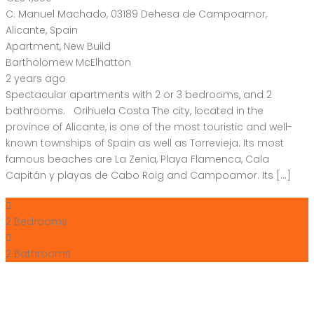
C. Manuel Machado, 03189 Dehesa de Campoamor,
Alicante, Spain
Apartment
,
New Build
Bartholomew McElhatton
2 years ago
Spectacular apartments with 2 or 3 bedrooms, and 2
bathrooms. Orihuela Costa The city, located in the
province of Alicante, is one of the most touristic and well-
known townships of Spain as well as Torrevieja. Its most
famous beaches are La Zenia, Playa Flamenca, Cala
Capitán y playas de Cabo Roig and Campoamor. Its […]
2
Bedrooms
2
Bathrooms