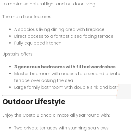
to maximise natural light and outdoor living.
The main floor features:
A spacious living dining area with fireplace
Direct access to a fantastic sea facing terrace
Fully equipped kitchen
Upstairs offers:
3 generous bedrooms with fitted wardrobes
Master bedroom with access to a second private
terrace overlooking the sea
Large family bathroom with double sink and bathtub
Outdoor Lifestyle
Enjoy the Costa Blanca climate all year round with:
Two private terraces with stunning sea views