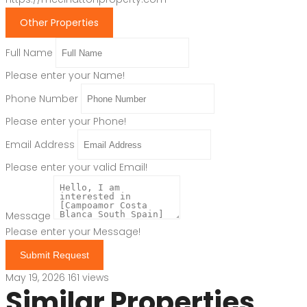
Other Properties
Full Name
Please enter your Name!
Phone Number
Please enter your Phone!
Email Address
Please enter your valid Email!
Message
Please enter your Message!
Submit Request
May 19, 2026
161 views
Similar Properties