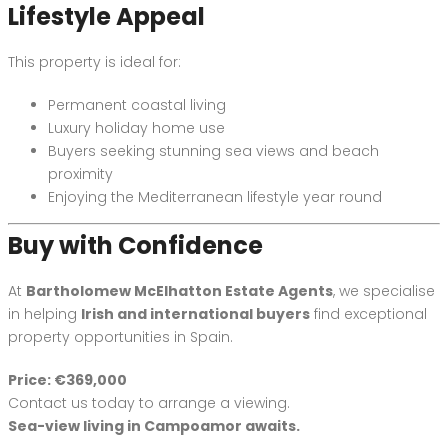
Lifestyle Appeal
This property is ideal for:
Permanent coastal living
Luxury holiday home use
Buyers seeking stunning sea views and beach
proximity
Enjoying the Mediterranean lifestyle year round
Buy with Confidence
At
Bartholomew McElhatton Estate Agents
, we specialise
in helping
Irish and international buyers
find exceptional
property opportunities in Spain.
Price: €369,000
Contact us today to arrange a viewing.
Sea-view living in Campoamor awaits.