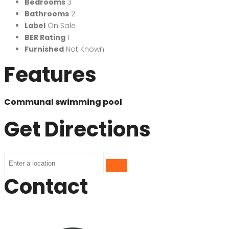
Bedrooms
3
Bathrooms
2
Label
On Sale
BER Rating
F
Furnished
Not Known
Features
Communal swimming pool
Get Directions
Contact