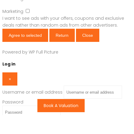
Marketing
I want to see ads with your offers, coupons and exclusive
deals rather than random ads from other advertisers.
Agree to selected
Return
Close
Powered by
WP Full Picture
Log in
×
Username or email address
Password
Book A Valuation
Remember me
Forgot password?