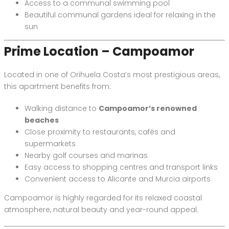
Access to a communal swimming pool
Beautiful communal gardens ideal for relaxing in the
sun
Prime Location – Campoamor
Located in one of Orihuela Costa’s most prestigious areas,
this apartment benefits from:
Walking distance to
Campoamor’s renowned
beaches
Close proximity to restaurants, cafés and
supermarkets
Nearby golf courses and marinas
Easy access to shopping centres and transport links
Convenient access to Alicante and Murcia airports
Campoamor is highly regarded for its relaxed coastal
atmosphere, natural beauty and year-round appeal.