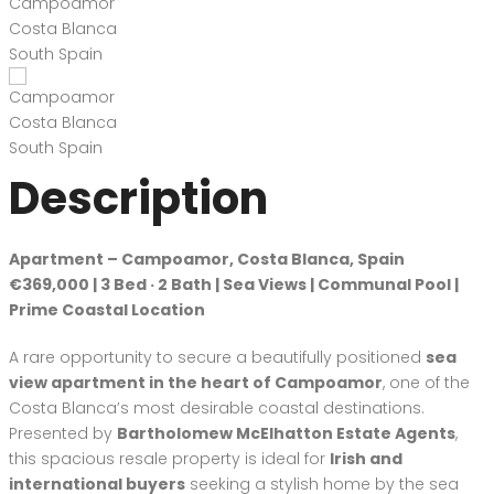
Description
Apartment – Campoamor, Costa Blanca, Spain
€369,000 | 3 Bed · 2 Bath | Sea Views | Communal Pool |
Prime Coastal Location
A rare opportunity to secure a beautifully positioned
sea
view apartment in the heart of Campoamor
, one of the
Costa Blanca’s most desirable coastal destinations.
Presented by
Bartholomew McElhatton Estate Agents
,
this spacious resale property is ideal for
Irish and
international buyers
seeking a stylish home by the sea