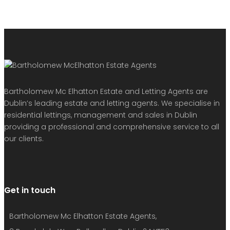
Bartholomew Mc Elhatton Estate and Letting Agents are
Dublin’s leading estate and letting agents. We specialise in
residential lettings, management and sales in Dublin
providing a professional and comprehensive service to all
our clients.
Get in touch
Bartholomew Mc Elhatton Estate Agents,