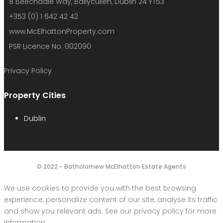
8 Beechdale Way, Ballycullen, Dublin 24 YT53
+353 (0) 1 642 42 42
www.McElhattonProperty.com
PSR Licence No. 002090
Privacy Policy
Property Cities
Dublin
© 2022 - Batholomew McElhatton Estate Agents
We use cookies to provide you with the best browsing
experience, personalize content of our site, analyse its traffic
and show you relevant ads. See our privacy policy for more
information.