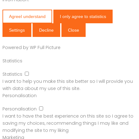
Agree
I understand
I only agree to statistics
Settings
Decline
Close
Powered by
WP Full Picture
Statistics
Statistics
I want to help you make this site better so I will provide you
with data about my use of this site.
Personalisation
Personalisation
I want to have the best experience on this site so I agree to
saving my choices, recommending things I may like and
modifying the site to my liking
Marketing