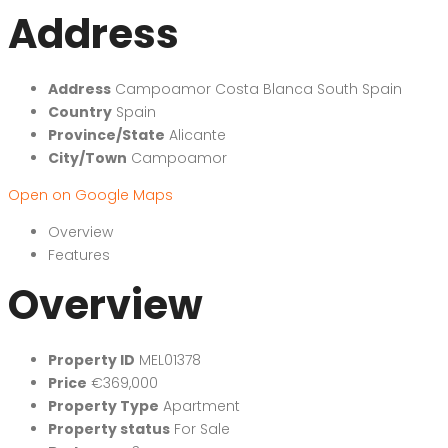
Address
Address
Campoamor Costa Blanca South Spain
Country
Spain
Province/State
Alicante
City/Town
Campoamor
Open on Google Maps
Overview
Features
Overview
Property ID
MEL01378
Price
€369,000
Property Type
Apartment
Property status
For Sale