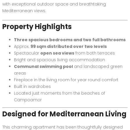
with exceptional outdoor space and breathtaking
Mediterranean views.
Property Highlights
Three spacious bedrooms and two full bathrooms
Approx.
99 sqm distributed over two levels
Spectacular
open sea views
from both terraces
Bright and spacious living accommodation
Communal swimming pool
and landscaped green
areas
Fireplace in the living room for year round comfort
Built in wardrobes
Located just moments from the beaches of
Campoamor
Designed for Mediterranean Living
This charming apartment has been thoughtfully designed