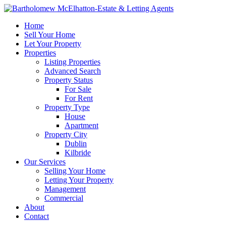
Home
Sell Your Home
Let Your Property
Properties
Listing Properties
Advanced Search
Property Status
For Sale
For Rent
Property Type
House
Apartment
Property City
Dublin
Kilbride
Our Services
Selling Your Home
Letting Your Property
Management
Commercial
About
Contact