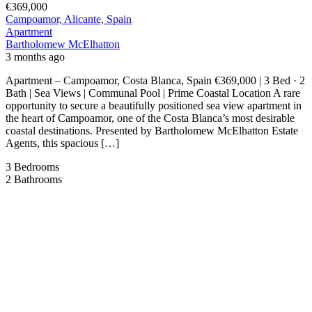
€369,000
Campoamor, Alicante, Spain
Apartment
Bartholomew McElhatton
3 months ago
Apartment – Campoamor, Costa Blanca, Spain €369,000 | 3 Bed · 2
Bath | Sea Views | Communal Pool | Prime Coastal Location A rare
opportunity to secure a beautifully positioned sea view apartment in
the heart of Campoamor, one of the Costa Blanca’s most desirable
coastal destinations. Presented by Bartholomew McElhatton Estate
Agents, this spacious […]
3
Bedrooms
2
Bathrooms