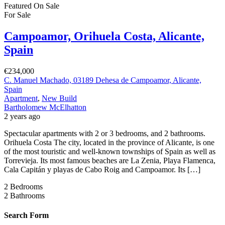
Featured
On Sale
For Sale
Campoamor, Orihuela Costa, Alicante,
Spain
€234,000
C. Manuel Machado, 03189 Dehesa de Campoamor, Alicante,
Spain
Apartment
,
New Build
Bartholomew McElhatton
2 years ago
Spectacular apartments with 2 or 3 bedrooms, and 2 bathrooms.
Orihuela Costa The city, located in the province of Alicante, is one
of the most touristic and well-known townships of Spain as well as
Torrevieja. Its most famous beaches are La Zenia, Playa Flamenca,
Cala Capitán y playas de Cabo Roig and Campoamor. Its […]
2
Bedrooms
2
Bathrooms
Search Form