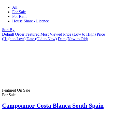
All
For Sale
For Rent
House Share - Licence
Sort By
Default Order
Featured
Most Viewed
Price (Low to High)
Price
(High to Low)
Date (Old to New)
Date (New to Old)
Featured
On Sale
For Sale
Campoamor Costa Blanca South Spain