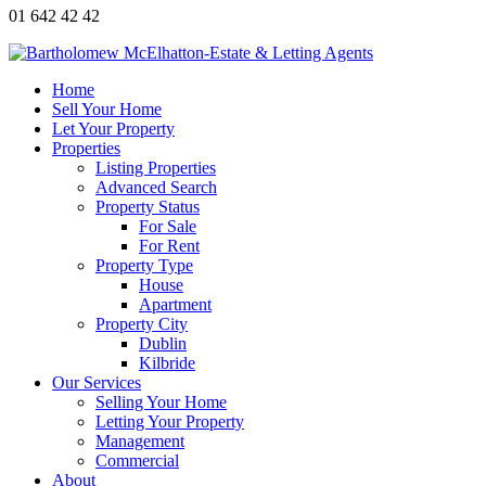
01 642 42 42
Home
Sell Your Home
Let Your Property
Properties
Listing Properties
Advanced Search
Property Status
For Sale
For Rent
Property Type
House
Apartment
Property City
Dublin
Kilbride
Our Services
Selling Your Home
Letting Your Property
Management
Commercial
About