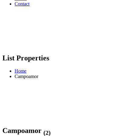
Contact
List Properties
Home
Campoamor
Campoamor
(2)