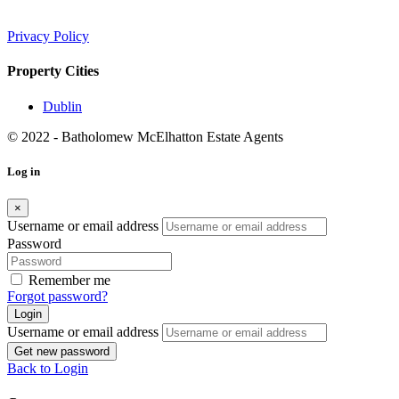
Privacy Policy
Property Cities
Dublin
© 2022 - Batholomew McElhatton Estate Agents
Log in
×
Username or email address
Password
Remember me
Forgot password?
Login
Username or email address
Get new password
Back to Login