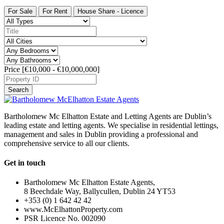
For Sale
For Rent
House Share - Licence
Price [
€10,000
-
€10,000,000
]
Search
Bartholomew Mc Elhatton Estate and Letting Agents are Dublin’s
leading estate and letting agents. We specialise in residential lettings,
management and sales in Dublin providing a professional and
comprehensive service to all our clients.
Get in touch
Bartholomew Mc Elhatton Estate Agents,
8 Beechdale Way, Ballycullen, Dublin 24 YT53
+353 (0) 1 642 42 42
www.McElhattonProperty.com
PSR Licence No. 002090