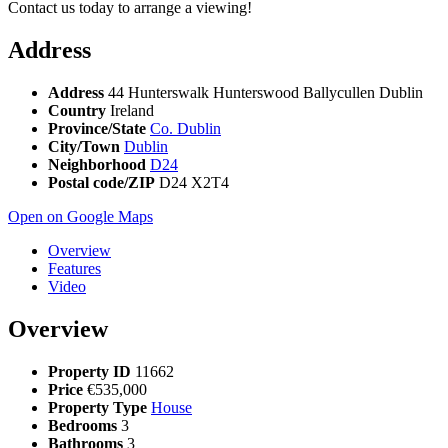
Contact us today to arrange a viewing!
Address
Address
44 Hunterswalk Hunterswood Ballycullen Dublin
Country
Ireland
Province/State
Co. Dublin
City/Town
Dublin
Neighborhood
D24
Postal code/ZIP
D24 X2T4
Open on Google Maps
Overview
Features
Video
Overview
Property ID
11662
Price
€535,000
Property Type
House
Bedrooms
3
Bathrooms
3