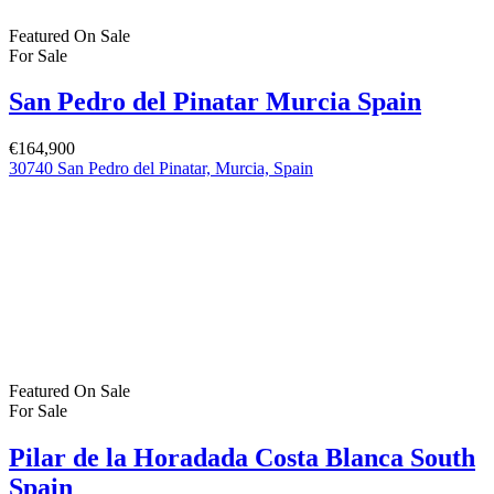
Featured
On Sale
For Sale
Pilar de la Horadada Costa Blanca South
Spain
€379,900
C. los Lebreles, 39, 03190 Pilar de la Horadada, Alicante, Spain
Featured
On Sale
For Sale
San Pedro del Pinatar Murcia Spain
€244,900
Featured Properties
Featured
On Sale
For Sale