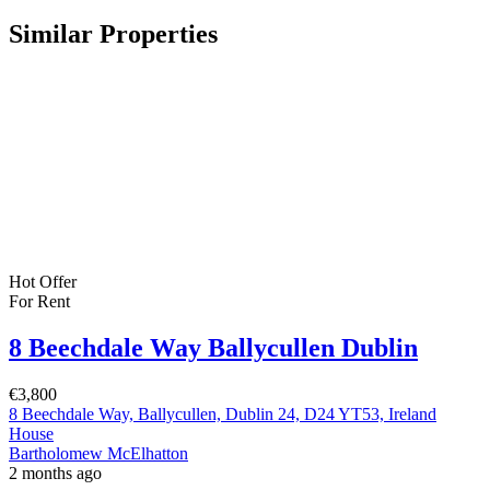
Similar Properties
Hot Offer
For Rent
8 Beechdale Way Ballycullen Dublin
€3,800
8 Beechdale Way, Ballycullen, Dublin 24, D24 YT53, Ireland
House
Bartholomew McElhatton
2 months ago