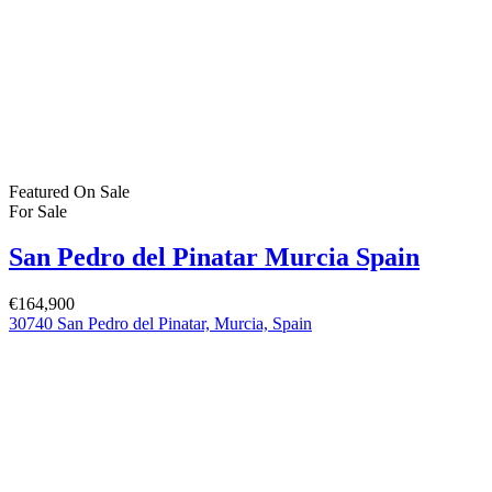
For Sale
(383)
For Rent
(1)
Bartholomew Mc Elhatton Estate and Letting Agents are Dublin’s
leading estate and letting agents. We specialise in residential lettings,
management and sales in Dublin providing a professional and
comprehensive service to all our clients.
Get in touch
Bartholomew Mc Elhatton Estate Agents,
8 Beechdale Way, Ballycullen, Dublin 24 YT53
+353 (0) 1 642 42 42
www.McElhattonProperty.com
PSR Licence No. 002090
Privacy Policy
Property Cities