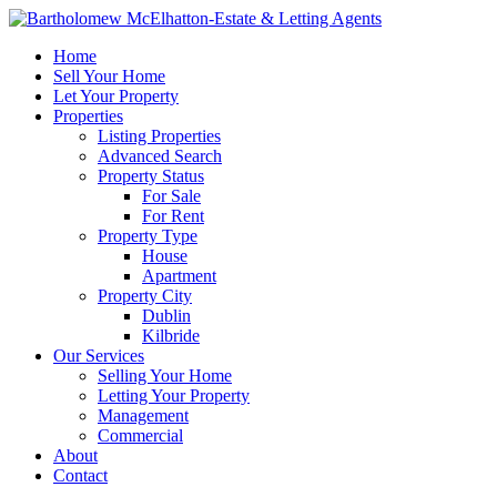
Home
Sell Your Home
Let Your Property
Properties
Listing Properties
Advanced Search
Property Status
For Sale
For Rent
Property Type
House
Apartment
Property City
Dublin
Kilbride
Our Services
Selling Your Home
Letting Your Property
Management
Commercial
About
Contact