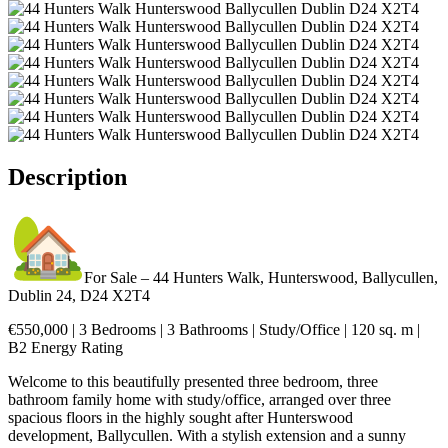
Description
For Sale – 44 Hunters Walk, Hunterswood, Ballycullen,
Dublin 24, D24 X2T4
€550,000 | 3 Bedrooms | 3 Bathrooms | Study/Office | 120 sq. m |
B2 Energy Rating
Welcome to this beautifully presented three bedroom, three
bathroom family home with study/office, arranged over three
spacious floors in the highly sought after Hunterswood
development, Ballycullen. With a stylish extension and a sunny