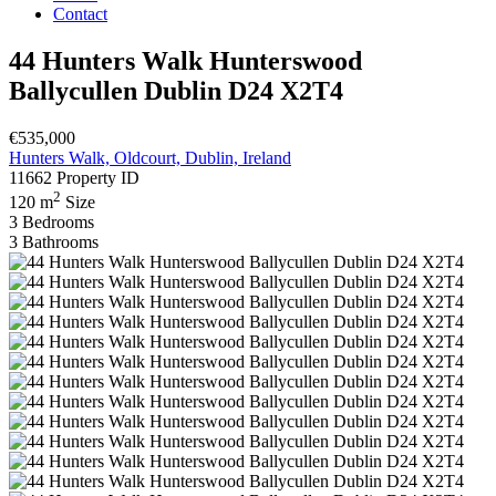
Contact
44 Hunters Walk Hunterswood
Ballycullen Dublin D24 X2T4
€535,000
Hunters Walk, Oldcourt, Dublin, Ireland
11662
Property ID
2
120 m
Size
3
Bedrooms
3
Bathrooms