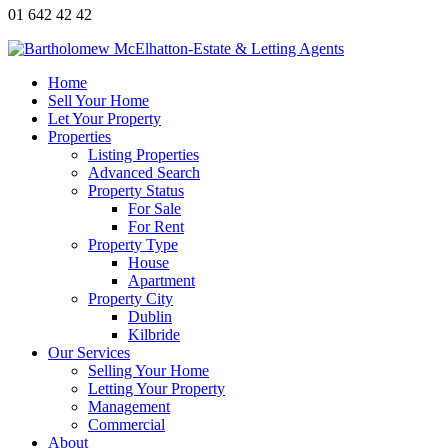
01 642 42 42
Home
Sell Your Home
Let Your Property
Properties
Listing Properties
Advanced Search
Property Status
For Sale
For Rent
Property Type
House
Apartment
Property City
Dublin
Kilbride
Our Services
Selling Your Home
Letting Your Property
Management
Commercial
About