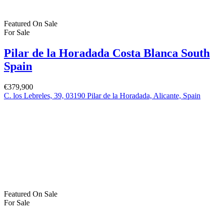
Dublin
© 2022 - Batholomew McElhatton Estate Agents
Log in
×
Username or email address
Password
Remember me
Forgot password?
Login
Username or email address
Get new password
Back to Login
Compare