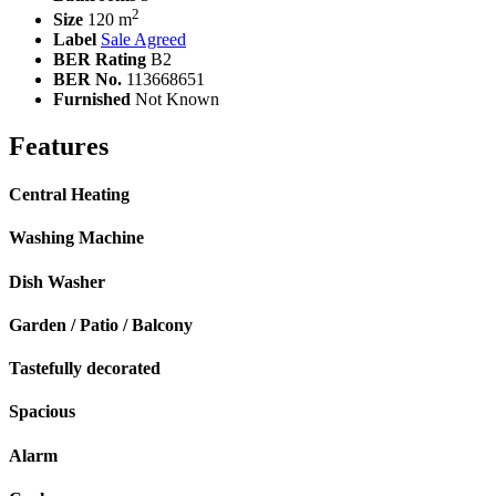
2
Size
120 m
Label
Sale Agreed
BER Rating
B2
BER No.
113668651
Furnished
Not Known
Features
Central Heating
Washing Machine
Dish Washer
Garden / Patio / Balcony
Tastefully decorated
Spacious
Alarm