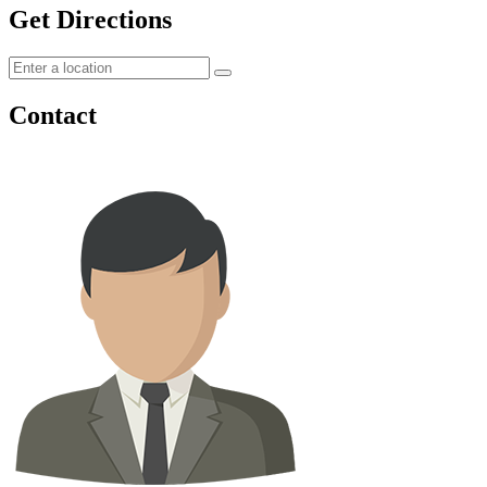
Get Directions
Contact