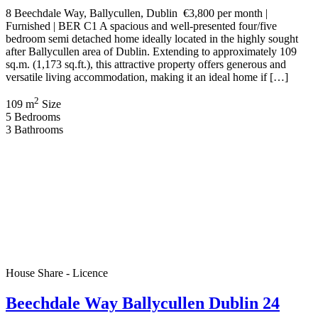
8 Beechdale Way, Ballycullen, Dublin €3,800 per month |
Furnished | BER C1 A spacious and well-presented four/five
bedroom semi detached home ideally located in the highly sought
after Ballycullen area of Dublin. Extending to approximately 109
sq.m. (1,173 sq.ft.), this attractive property offers generous and
versatile living accommodation, making it an ideal home if […]
2
109 m
Size
5
Bedrooms
3
Bathrooms
House Share - Licence
Beechdale Way Ballycullen Dublin 24