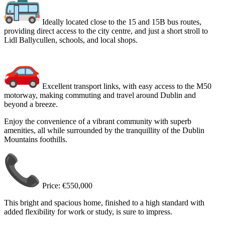
Ideally located close to the 15 and 15B bus routes,
providing direct access to the city centre, and just a short stroll to
Lidl Ballycullen, schools, and local shops.
Excellent transport links, with easy access to the M50
motorway, making commuting and travel around Dublin and
beyond a breeze.
Enjoy the convenience of a vibrant community with superb
amenities, all while surrounded by the tranquillity of the Dublin
Mountains foothills.
Price: €550,000
This bright and spacious home, finished to a high standard with
added flexibility for work or study, is sure to impress.