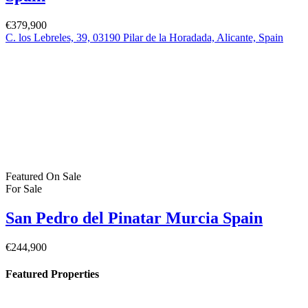
San Pedro del Pinatar Murcia Spain
€164,900
30740 San Pedro del Pinatar, Murcia, Spain
Featured
On Sale
For Sale
Pilar de la Horadada Costa Blanca South
Spain
€379,900
C. los Lebreles, 39, 03190 Pilar de la Horadada, Alicante, Spain
Featured
On Sale
For Sale
San Pedro del Pinatar Murcia Spain
€244,900
Property Status