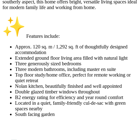
southerly aspect, this home offers bright, versatile living spaces ideal
for modern family life and working from home.
Features include:
Approx. 120 sq. m / 1,292 sq. ft of thoughtfully designed
accommodation
Extended ground floor living area filled with natural light
Three generously sized bedrooms
Three modern bathrooms, including master en suite
Top floor study/home office, perfect for remote working or
quiet retreat
Nolan kitchen, beautifully finished and well appointed
Double glazed timber windows throughout
B2 energy rating for efficiency and year round comfort
Located in a quiet, family-friendly cul-de-sac with green
spaces nearby
South facing garden