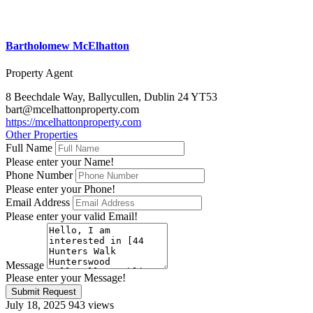
Bartholomew McElhatton
Property Agent
8 Beechdale Way, Ballycullen, Dublin 24 YT53
bart@mcelhattonproperty.com
https://mcelhattonproperty.com
Other Properties
Full Name
Please enter your Name!
Phone Number
Please enter your Phone!
Email Address
Please enter your valid Email!
Message
Please enter your Message!
Submit Request
July 18, 2025
943 views