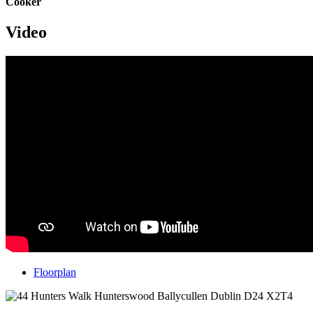
Cooker
Video
Floorplan