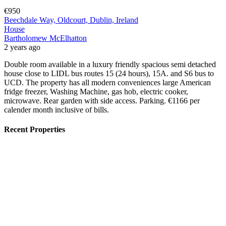
€950
Beechdale Way, Oldcourt, Dublin, Ireland
House
Bartholomew McElhatton
2 years ago
Double room available in a luxury friendly spacious semi detached
house close to LIDL bus routes 15 (24 hours), 15A. and S6 bus to
UCD. The property has all modern conveniences large American
fridge freezer, Washing Machine, gas hob, electric cooker,
microwave. Rear garden with side access. Parking. €1166 per
calender month inclusive of bills.
Recent Properties
Featured
On Sale
For Sale
San Pedro del Pinatar Murcia Spain
€164,900
30740 San Pedro del Pinatar, Murcia, Spain