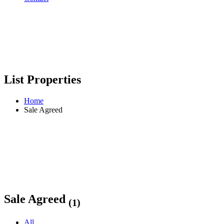
List Properties
Home
Sale Agreed
Sale Agreed
(1)
All