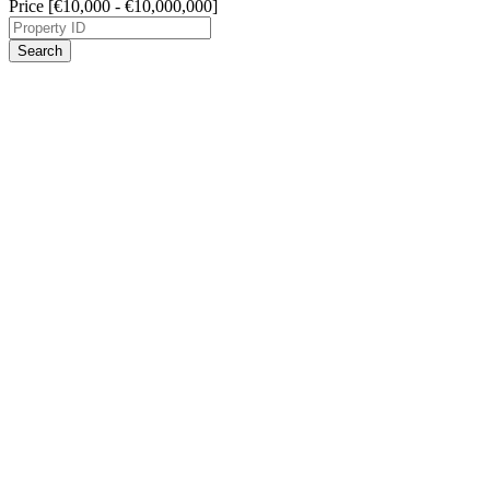
Price [
€10,000
-
€10,000,000
]
Search