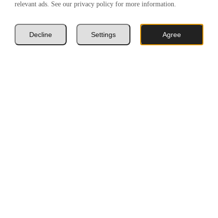
relevant ads. See our privacy policy for more information.
Decline
Settings
Agree
Book A Valuation