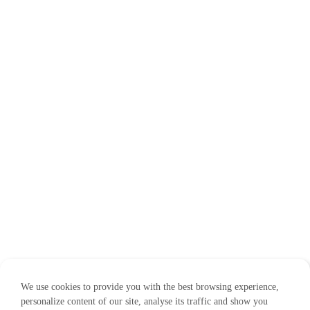
We use cookies to provide you with the best browsing experience,
personalize content of our site, analyse its traffic and show you