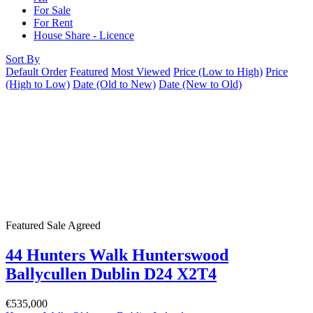
For Sale
For Rent
House Share - Licence
Sort By
Default Order
Featured
Most Viewed
Price (Low to High)
Price
(High to Low)
Date (Old to New)
Date (New to Old)
Featured
Sale Agreed
44 Hunters Walk Hunterswood
Ballycullen Dublin D24 X2T4
€535,000