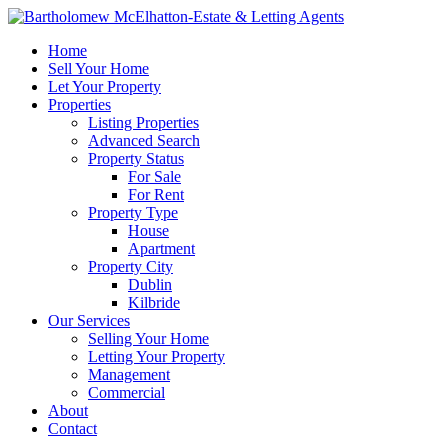
Home
Sell Your Home
Let Your Property
Properties
Listing Properties
Advanced Search
Property Status
For Sale
For Rent
Property Type
House
Apartment
Property City
Dublin
Kilbride
Our Services
Selling Your Home
Letting Your Property
Management
Commercial
About
Contact