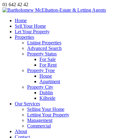
01 642 42 42
Home
Sell Your Home
Let Your Property
Properties
Listing Properties
Advanced Search
Property Status
For Sale
For Rent
Property Type
House
Apartment
Property City
Dublin
Kilbride
Our Services
Selling Your Home
Letting Your Property
Management
Commercial
About
Contact