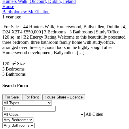
Hunters Walk, Oldcourt, Dublin, Ireland
House
Bartholomew McElhatton
1 year ago
For Sale – 44 Hunters Walk, Hunterswood, Ballycullen, Dublin 24,
D24 X2T4 €550,000 | 3 Bedrooms | 3 Bathrooms | Study/Office |
120 sq. m | B2 Energy Rating Welcome to this beautifully presented
three bedroom, three bathroom family home with study/office,
arranged over three spacious floors in the highly sought after
Hunterswood development, Ballycullen. […]
2
120 m
Size
3
Bedrooms
3
Bathrooms
Search Form
For Sale
For Rent
House Share - Licence
All Cities