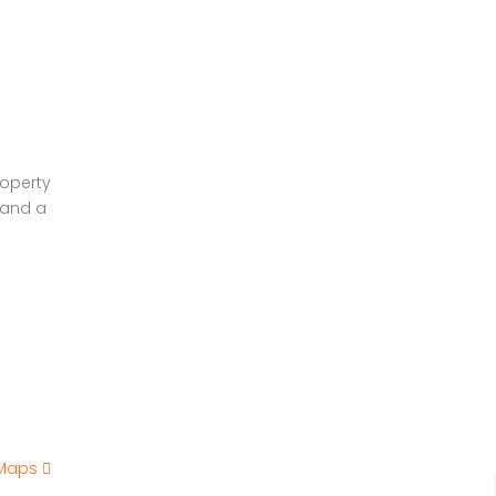
roperty
 and a
 Maps