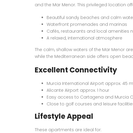
and the Mar Menor. This privileged location off
Beautiful sandy beaches and calm wate
Waterfront promenades and marinas
Cafés, restaurants and local amenities 
A relaxed, international atmosphere
The calm, shallow waters of the Mar Menor are 
while the Mediterranean side offers open bea
Excellent Connectivity
Murcia International Airport approx. 45 
Alicante Airport approx. 1 hour
Easy access to Cartagena and Murcia C
Close to golf courses and leisure facilitie
Lifestyle Appeal
These apartments are ideal for: