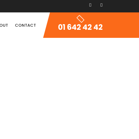
01 642 42 42
OUT
CONTACT