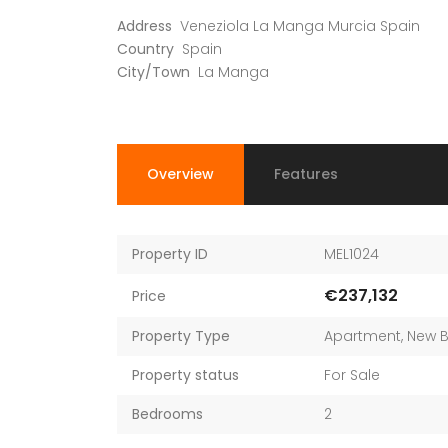
Address
Veneziola La Manga Murcia Spain
Country
Spain
City/Town
La Manga
Overview
Features
Property ID
MEL1024
€237,132
Price
Property Type
Apartment
,
New B
Property status
For Sale
Bedrooms
2