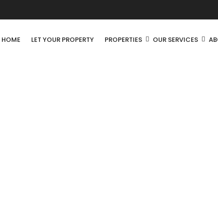
R HOME
LET YOUR PROPERTY
PROPERTIES
OUR SERVICES
AB