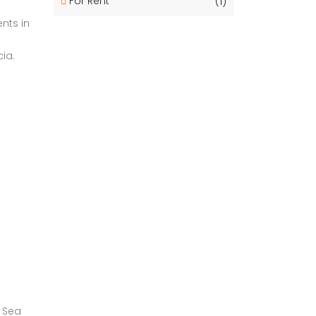
For Rent
(1)
nts in
ia.
n Sea