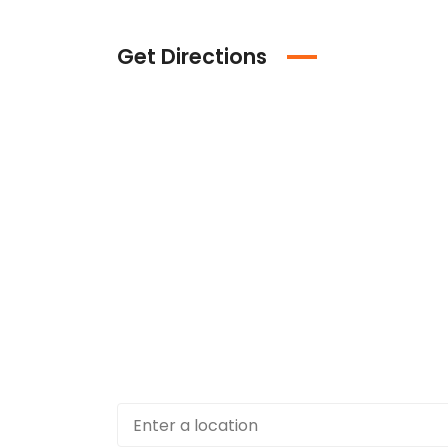
Get Directions