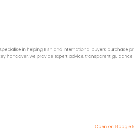
pecialise in helping Irish and international buyers purchase p
to key handover, we provide expert advice, transparent guidance
.
Open on Google