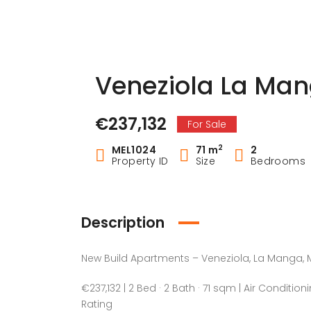
Veneziola La Man
€237,132
For Sale
2
MEL1024
71 m
2
Property ID
Size
Bedrooms
Description
New Build Apartments – Veneziola, La Manga, M
€237,132 | 2 Bed · 2 Bath · 71 sqm | Air Condition
Rating