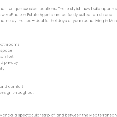
 most unique seaside locations. These stylish new build apartme
 McElhatton Estate Agents, are perfectly suited to Irish and
ome by the sea—ideal for holidays or year round living in Murc
 bathrooms
g space
 comfort
nd privacy
ity
y and comfort
 design throughout
a Manga, a spectacular strip of land between the Mediterranea