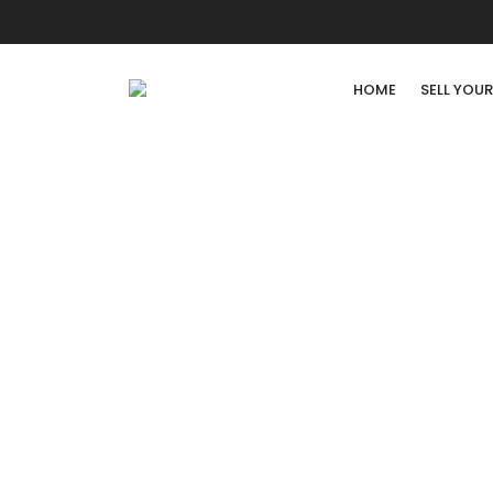
HOME
SELL YOU