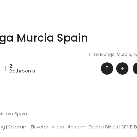
ga Murcia Spain
La Manga, Murcia, S
2
Bathrooms
urcia, Spain
ing | Solarium | Elevator | Video Intercom | Electric Blinds | BER B 