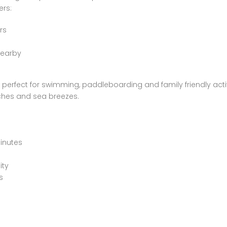
ers:
rs
nearby
perfect for swimming, paddleboarding and family friendly activ
ches and sea breezes.
minutes
ity
s