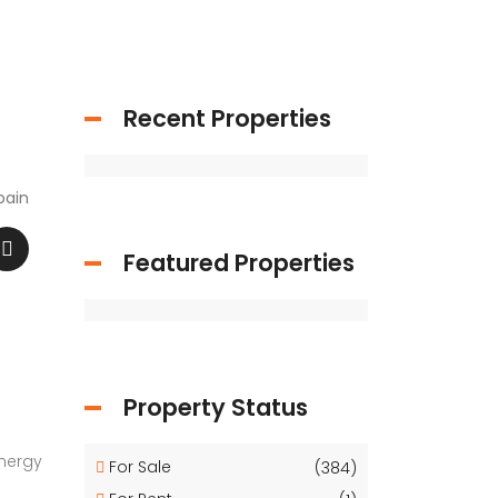
Recent Properties
pain
Featured Properties
Property Status
Energy
For Sale
(384)