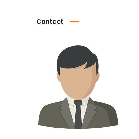
Contact