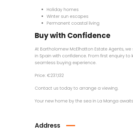
Holiday homes
Winter sun escapes
Permanent coastal living
Buy with Confidence
At Bartholomew McElhatton Estate Agents, we s
in Spain with confidence. From first enquiry 
seamless buying experience.
Price: €237,132
Contact us today to arrange a viewing.
Your new home by the sea in La Manga awaits
Address