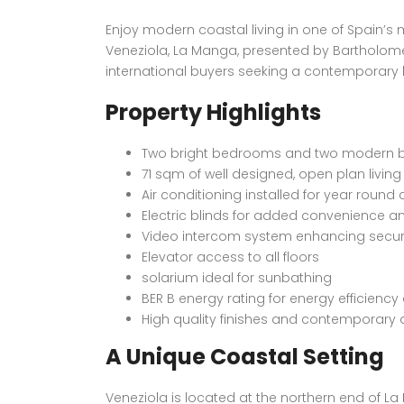
Enjoy modern coastal living in one of Spain’s
Veneziola, La Manga, presented by Bartholomew
international buyers seeking a contemporary h
Property Highlights
Two bright bedrooms and two modern
71 sqm of well designed, open plan livin
Air conditioning installed for year round
Electric blinds for added convenience a
Video intercom system enhancing secur
Elevator access to all floors
solarium ideal for sunbathing
BER B energy rating for energy efficienc
High quality finishes and contemporary
A Unique Coastal Setting
Veneziola is located at the northern end of L