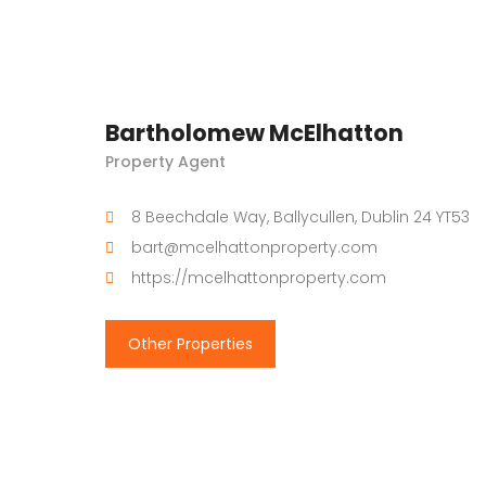
Bartholomew McElhatton
Property Agent
8 Beechdale Way, Ballycullen, Dublin 24 YT53
bart@mcelhattonproperty.com
https://mcelhattonproperty.com
Other Properties