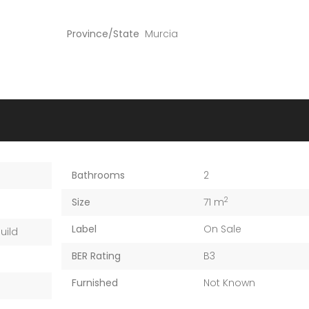
Province/State
Murcia
Bathrooms
2
2
Size
71 m
Label
On Sale
uild
BER Rating
B3
Furnished
Not Known