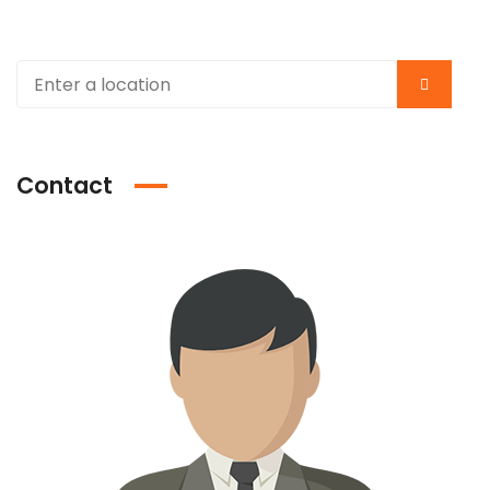
Contact