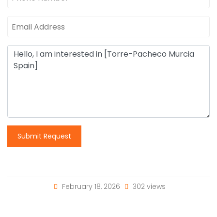
Submit Request
February 18, 2026
302 views