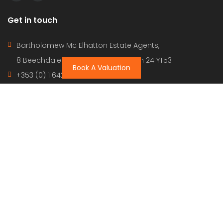
Get in touch
Bartholomew Mc Elhatton Estate Agents,
8 Beechdale Way, Ballycullen, Dublin 24 YT53
Book A Valuation
+353 (0) 1 642 42 42
www.McElhattonProperty.com
PSR Licence No. 002090
Privacy Policy
Property Cities
Dublin