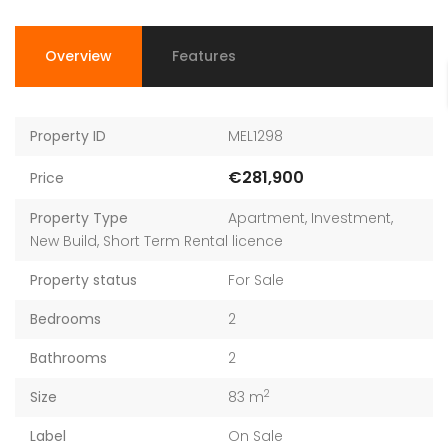
Overview
Features
Property ID
MEL1298
€281,900
Price
Property Type
Apartment
,
Investment
,
New Build
,
Short Term Rental licence
Property status
For Sale
Bedrooms
2
Bathrooms
2
2
Size
83 m
Label
On Sale