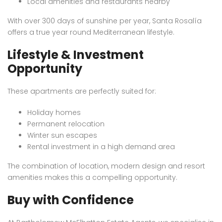
Local amenities and restaurants nearby
With over 300 days of sunshine per year, Santa Rosalía
offers a true year round Mediterranean lifestyle.
Lifestyle & Investment
Opportunity
These apartments are perfectly suited for:
Holiday homes
Permanent relocation
Winter sun escapes
Rental investment in a high demand area
The combination of location, modern design and resort
amenities makes this a compelling opportunity.
Buy with Confidence