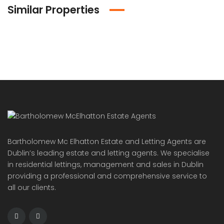
Similar Properties
Bartholomew Mc Elhatton Estate and Letting Agents are
Dublin’s leading estate and letting agents. We specialise
in residential lettings, management and sales in Dublin
providing a professional and comprehensive service to
all our clients.