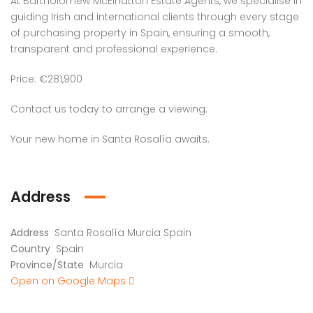
At Bartholomew McElhatton Estate Agents, we specialise in
guiding Irish and international clients through every stage
of purchasing property in Spain, ensuring a smooth,
transparent and professional experience.
Price: €281,900
Contact us today to arrange a viewing.
Your new home in Santa Rosalía awaits.
Address
Address
Santa Rosalía Murcia Spain
Country
Spain
Province/State
Murcia
Open on Google Maps