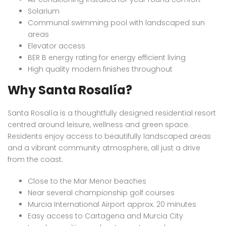
Solarium
Communal swimming pool with landscaped sun
areas
Elevator access
BER B energy rating for energy efficient living
High quality modern finishes throughout
Why Santa Rosalía?
Santa Rosalía is a thoughtfully designed residential resort
centred around leisure, wellness and green space.
Residents enjoy access to beautifully landscaped areas
and a vibrant community atmosphere, all just a drive
from the coast.
Close to the Mar Menor beaches
Near several championship golf courses
Murcia International Airport approx. 20 minutes
Easy access to Cartagena and Murcia City