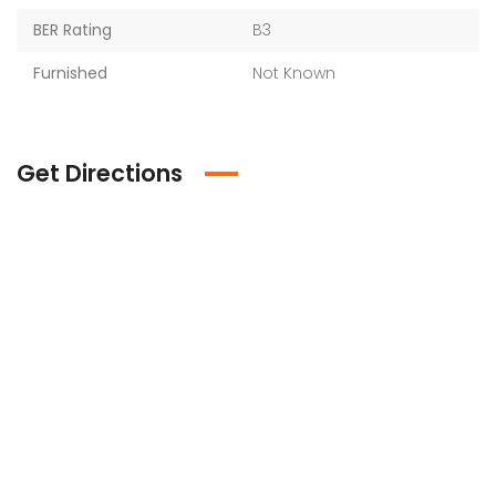
BER Rating
B3
Furnished
Not Known
Get Directions