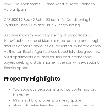
New Build Apartments – Santa Rosalía, Torre-Pacheco,
Murcia, Spain.
€281,900 | 2 Bed · 2 Bath · 83 sqm | Air Conditioning |
Solarium | Pool | Elevator | BER B Energy Rating
Discover modern resort style living at Santa Rosalía,
Torre-Pacheco, one of Murcia’s most exciting and sought
after residential communities. Presented by Bartholomew
McElhatton Estate Agents, these beautifully designed new
build apartments are ideal for Irish and international
buyers seeking a stylish home in the sun with exceptional
lifestyle appeal.
Property Highlights
Two spacious bedrooms and two contemporary
bathrooms
83 sqm of bright, open plan living space
Air conditioning installed for year round comfort