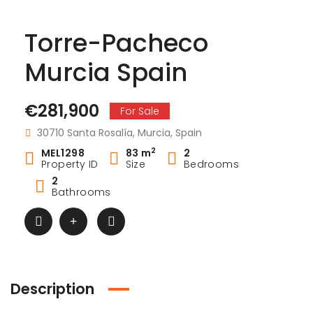
Torre-Pacheco
Murcia Spain
€281,900
For Sale
30710 Santa Rosalía, Murcia, Spain
2
MEL1298
83 m
2
Property ID
Size
Bedrooms
2
Bathrooms
Description