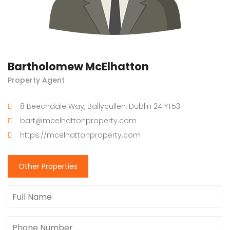
Bartholomew McElhatton
Property Agent
8 Beechdale Way, Ballycullen, Dublin 24 YT53
bart@mcelhattonproperty.com
https://mcelhattonproperty.com
Other Properties