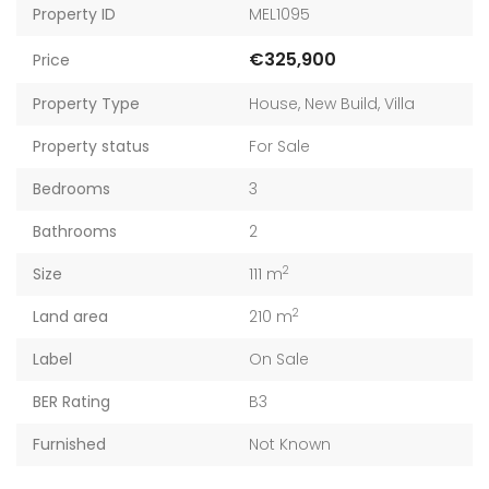
Property ID
MEL1095
€325,900
Price
Property Type
House
,
New Build
,
Villa
Property status
For Sale
Bedrooms
3
Bathrooms
2
2
Size
111 m
2
Land area
210 m
Label
On Sale
BER Rating
B3
Furnished
Not Known