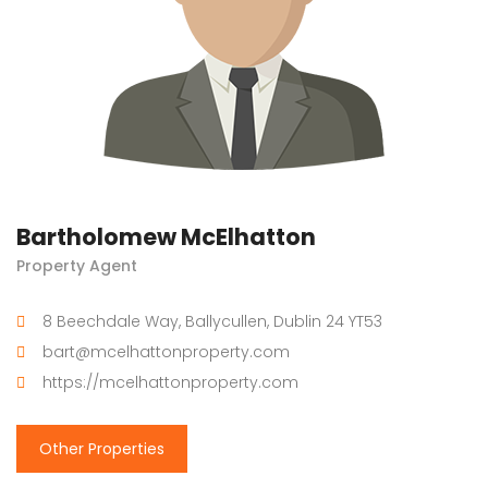
Bartholomew McElhatton
Property Agent
8 Beechdale Way, Ballycullen, Dublin 24 YT53
bart@mcelhattonproperty.com
https://mcelhattonproperty.com
Other Properties