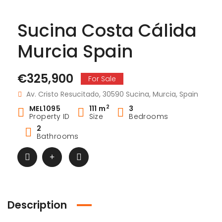
Sucina Costa Cálida
Murcia Spain
€325,900
For Sale
Av. Cristo Resucitado, 30590 Sucina, Murcia, Spain
2
MEL1095
111 m
3
Property ID
Size
Bedrooms
2
Bathrooms
Description