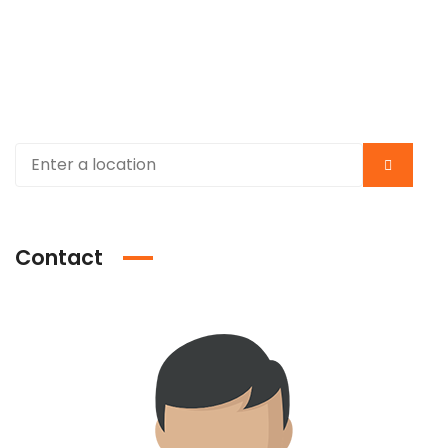
Contact