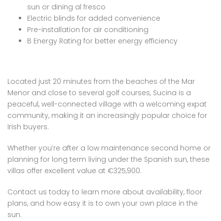
sun or dining al fresco
Electric blinds for added convenience
Pre-installation for air conditioning
B Energy Rating for better energy efficiency
Located just 20 minutes from the beaches of the Mar
Menor and close to several golf courses, Sucina is a
peaceful, well-connected village with a welcoming expat
community, making it an increasingly popular choice for
Irish buyers.
Whether you’re after a low maintenance second home or
planning for long term living under the Spanish sun, these
villas offer excellent value at €325,900.
Contact us today to learn more about availability, floor
plans, and how easy it is to own your own place in the
sun.