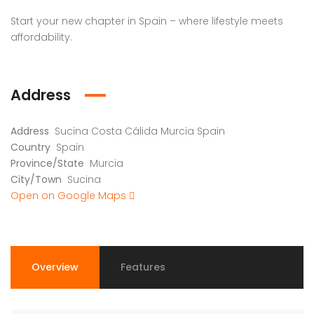
Start your new chapter in Spain – where lifestyle meets
affordability.
Address
Address
Sucina Costa Cálida Murcia Spain
Country
Spain
Province/State
Murcia
City/Town
Sucina
Open on Google Maps
Overview
Features