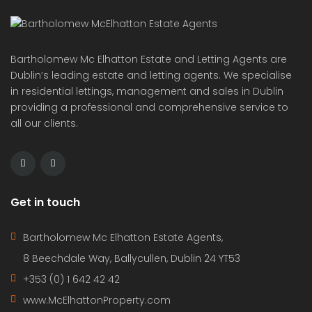
Bartholomew Mc Elhatton Estate and Letting Agents are
Dublin’s leading estate and letting agents. We specialise
in residential lettings, management and sales in Dublin
providing a professional and comprehensive service to
all our clients.
Get in touch
Bartholomew Mc Elhatton Estate Agents,
8 Beechdale Way, Ballycullen, Dublin 24 YT53
+353 (0) 1 642 42 42
www.McElhattonProperty.com