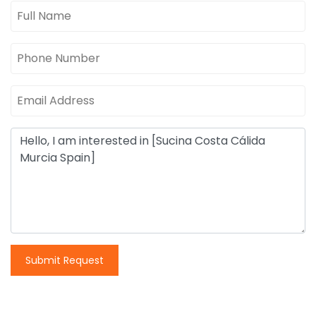
Submit Request