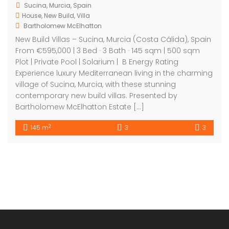
Sucina, Murcia, Spain
House
,
New Build
,
Villa
Bartholomew McElhatton
New Build Villas – Sucina, Murcia (Costa Cálida), Spain
From €595,000 | 3 Bed · 3 Bath · 145 sqm | 500 sqm
Plot | Private Pool | Solarium | B Energy Rating
Experience luxury Mediterranean living in the charming
village of Sucina, Murcia, with these stunning
contemporary new build villas. Presented by
Bartholomew McElhatton Estate […]
2
145 m
3
3