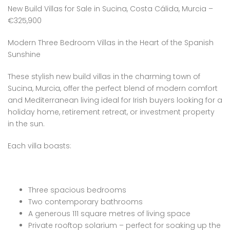
New Build Villas for Sale in Sucina, Costa Cálida, Murcia –
€325,900
Modern Three Bedroom Villas in the Heart of the Spanish
Sunshine
These stylish new build villas in the charming town of
Sucina, Murcia, offer the perfect blend of modern comfort
and Mediterranean living ideal for Irish buyers looking for a
holiday home, retirement retreat, or investment property
in the sun.
Each villa boasts:
Three spacious bedrooms
Two contemporary bathrooms
A generous 111 square metres of living space
Private rooftop solarium – perfect for soaking up the