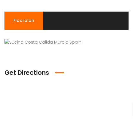
Floorplan
Get Directions