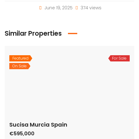
June 19, 2025
374 views
Similar Properties
Featured
For Sale
On Sale
Sucisa Murcia Spain
€595,000