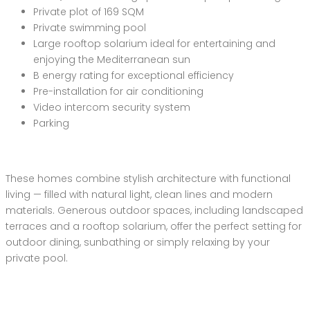
Private plot of 169 SQM
Private swimming pool
Large rooftop solarium ideal for entertaining and
enjoying the Mediterranean sun
B energy rating for exceptional efficiency
Pre-installation for air conditioning
Video intercom security system
Parking
These homes combine stylish architecture with functional
living — filled with natural light, clean lines and modern
materials. Generous outdoor spaces, including landscaped
terraces and a rooftop solarium, offer the perfect setting for
outdoor dining, sunbathing or simply relaxing by your
private pool.