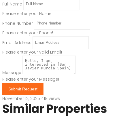
Full Name
Please enter your Name!
Phone Number
Please enter your Phone!
Email Address
Please enter your valid Email!
Message
Please enter your Message!
Submit Request
November 12, 2025
418 views
Similar Properties