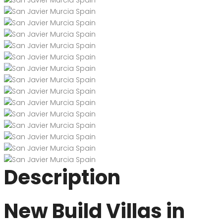
Description
New Build Villas in