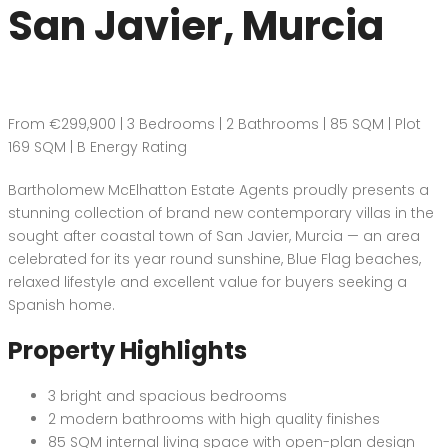
San Javier, Murcia
From €299,900 | 3 Bedrooms | 2 Bathrooms | 85 SQM | Plot
169 SQM | B Energy Rating
Bartholomew McElhatton Estate Agents proudly presents a
stunning collection of brand new contemporary villas in the
sought after coastal town of San Javier, Murcia — an area
celebrated for its year round sunshine, Blue Flag beaches,
relaxed lifestyle and excellent value for buyers seeking a
Spanish home.
Property Highlights
3 bright and spacious bedrooms
2 modern bathrooms with high quality finishes
85 SQM internal living space with open-plan design