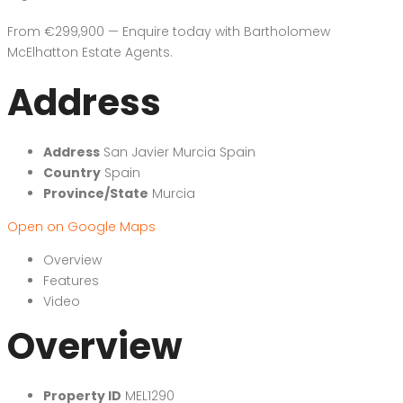
From €299,900 — Enquire today with Bartholomew
McElhatton Estate Agents.
Address
Address
San Javier Murcia Spain
Country
Spain
Province/State
Murcia
Open on Google Maps
Overview
Features
Video
Overview
Property ID
MEL1290