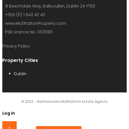
8 Beechdale Way, Ballycullen, Dublin 24 YT53
+353 (0) 1 642 42 42
www.McElhattonProperty.com
PSR Licence No. 002090
Privacy Policy
Property Cities
Dublin
© 2022 - Batholomew McElhatton Estate Agents
Log in
×