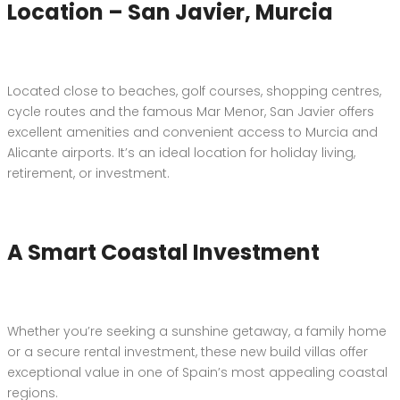
Location – San Javier, Murcia
Located close to beaches, golf courses, shopping centres,
cycle routes and the famous Mar Menor, San Javier offers
excellent amenities and convenient access to Murcia and
Alicante airports. It’s an ideal location for holiday living,
retirement, or investment.
A Smart Coastal Investment
Whether you’re seeking a sunshine getaway, a family home
or a secure rental investment, these new build villas offer
exceptional value in one of Spain’s most appealing coastal
regions.