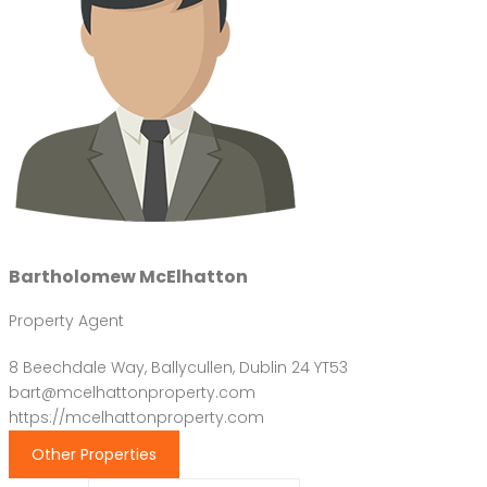
Bartholomew McElhatton
Property Agent
8 Beechdale Way, Ballycullen, Dublin 24 YT53
bart@mcelhattonproperty.com
https://mcelhattonproperty.com
Other Properties