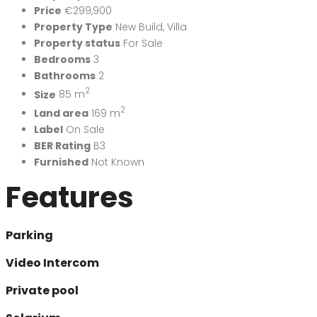
Price
€299,900
Property Type
New Build
,
Villa
Property status
For Sale
Bedrooms
3
Bathrooms
2
2
Size
85 m
2
Land area
169 m
Label
On Sale
BER Rating
B3
Furnished
Not Known
Features
Parking
Video Intercom
Private pool