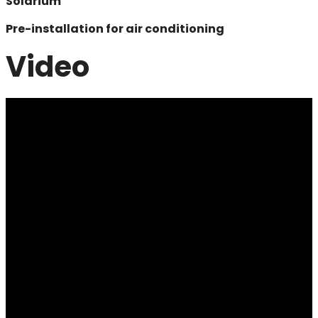
Solarium
Pre-installation for air conditioning
Video