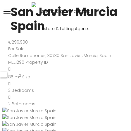
San Javier Murcia
Spain
€299,900
For Sale
Calle Romanones, 30730 San Javier, Murcia, Spain
MEL1290
Property ID
2
85 m
Size
3
Bedrooms
2
Bathrooms