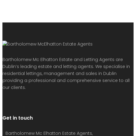
Bartholomew Mc Elhatton Estate and Letting Agents are
Dublin’s leading estate and letting agents. We specialise in
residential lettings, management and sales in Dublin
providing a professional and comprehensive service to all
our clients.
Get in touch
Bartholomew Mc Elhatton Estate Agents,