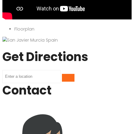
Floorplan
Get Directions
Contact