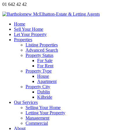
01 642 42 42
Home
Sell Your Home
Let Your Property
Properties
Listing Properties
Advanced Search
Property Status
For Sale
For Rent
Property Type
House
Apartment
Property City
Dublin
Kilbride
Our Services
Selling Your Home
Letting Your Property
Management
Commercial
About