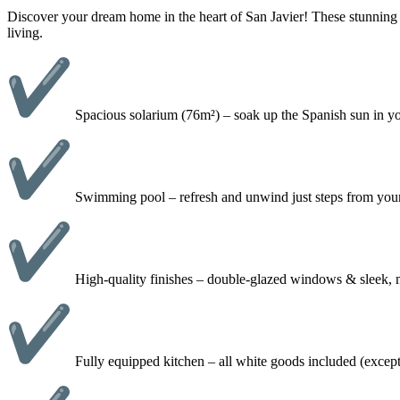
Discover your dream home in the heart of San Javier! These stunning
living.
Spacious solarium (76m²) – soak up the Spanish sun in you
Swimming pool – refresh and unwind just steps from yo
High-quality finishes – double-glazed windows & sleek,
Fully equipped kitchen – all white goods included (exce