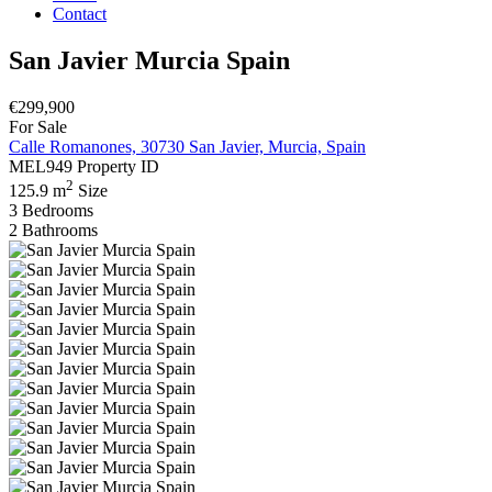
Contact
San Javier Murcia Spain
€299,900
For Sale
Calle Romanones, 30730 San Javier, Murcia, Spain
MEL949
Property ID
2
125.9 m
Size
3
Bedrooms
2
Bathrooms