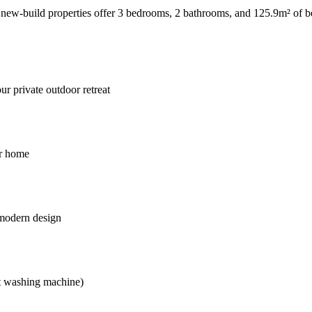
 new-build properties offer 3 bedrooms, 2 bathrooms, and 125.9m² of b
r private outdoor retreat
ur home
 modern design
pt washing machine)