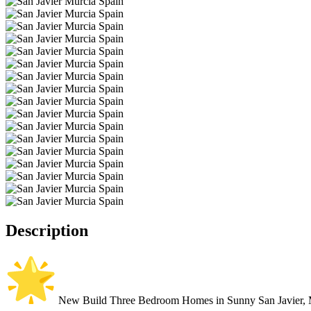
Description
New Build Three Bedroom Homes in Sunny San Javier, 