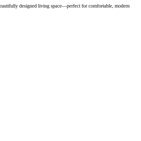
eautifully designed living space—perfect for comfortable, modern