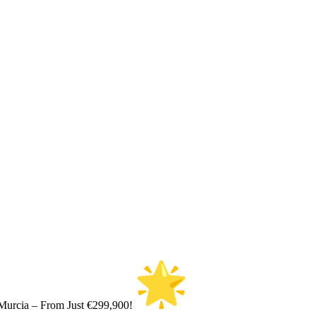
Murcia – From Just €299,900!