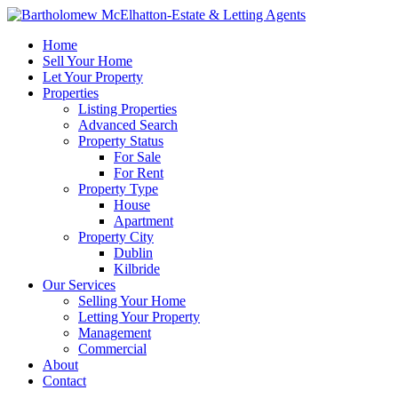
Home
Sell Your Home
Let Your Property
Properties
Listing Properties
Advanced Search
Property Status
For Sale
For Rent
Property Type
House
Apartment
Property City
Dublin
Kilbride
Our Services
Selling Your Home
Letting Your Property
Management
Commercial
About
Contact