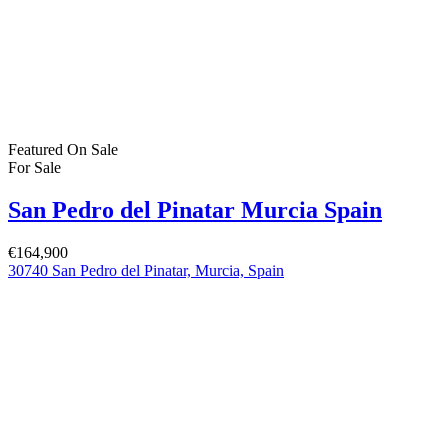
Featured
On Sale
For Sale
San Pedro del Pinatar Murcia Spain
€244,900
Featured Properties