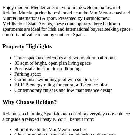
Enjoy modern Mediterranean living in the welcoming town of
Roldán, Murcia, perfectly positioned near the Mar Menor coast and
Murcia International Airport. Presented by Bartholomew
McElhatton Estate Agents, these contemporary three bedroom
apartments are ideal for Irish and international buyers seeking space,
comfort and value in sunny southern Spain.
Property Highlights
Three spacious bedrooms and two modern bathrooms
80 sqm of bright, open plan living space
Pre-installation for air conditioning
Parking space
Communal swimming pool with sun terrace
BER B energy rating for energy-efficient comfort
Contemporary finishes and low maintenance design
Why Choose Roldán?
Roldán is a charming Spanish town offering everyday convenience
alongside a relaxed lifestyle. You’ll benefit from:
Short drive to the Mar Menor beaches
Close proximity to several championship golf courses