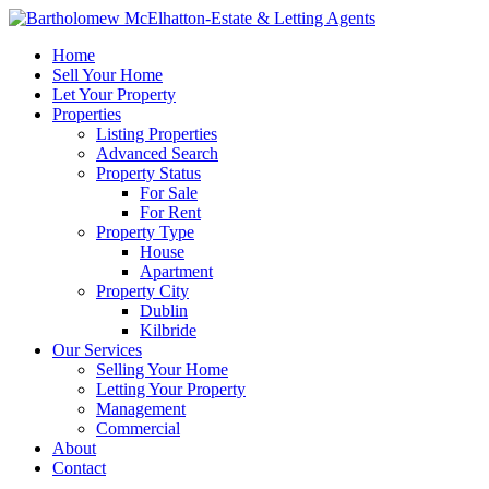
Home
Sell Your Home
Let Your Property
Properties
Listing Properties
Advanced Search
Property Status
For Sale
For Rent
Property Type
House
Apartment
Property City
Dublin
Kilbride
Our Services
Selling Your Home
Letting Your Property
Management
Commercial
About
Contact