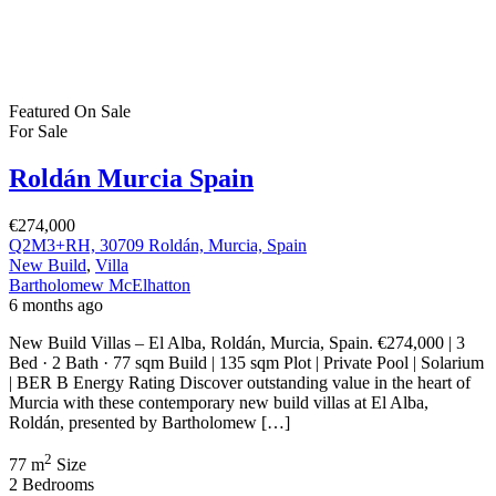
€274,000
Q2M3+RH, 30709 Roldán, Murcia, Spain
New Build
,
Villa
Bartholomew McElhatton
6 months ago
New Build Villas – El Alba, Roldán, Murcia, Spain. €274,000 | 3
Bed · 2 Bath · 77 sqm Build | 135 sqm Plot | Private Pool | Solarium
| BER B Energy Rating Discover outstanding value in the heart of
Murcia with these contemporary new build villas at El Alba,
Roldán, presented by Bartholomew […]
2
77 m
Size
2
Bedrooms
2
Bathrooms
Featured
On Sale
For Sale
Roldán Murcia Spain
€233,000
30709 Roldán, Murcia, Spain