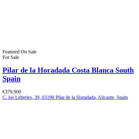
For Sale
(383)
For Rent
(1)
Bartholomew Mc Elhatton Estate and Letting Agents are Dublin’s
leading estate and letting agents. We specialise in residential lettings,
management and sales in Dublin providing a professional and
comprehensive service to all our clients.
Get in touch
Bartholomew Mc Elhatton Estate Agents,
8 Beechdale Way, Ballycullen, Dublin 24 YT53
+353 (0) 1 642 42 42
www.McElhattonProperty.com
PSR Licence No. 002090
Privacy Policy
Property Cities