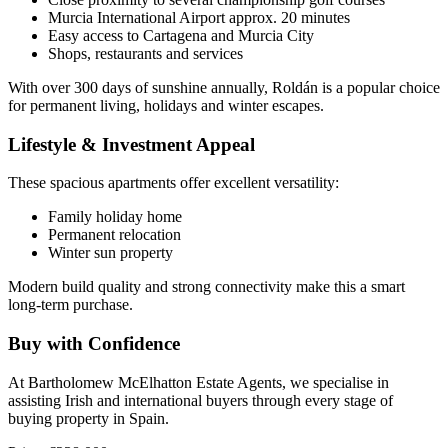
Murcia International Airport approx. 20 minutes
Easy access to Cartagena and Murcia City
Shops, restaurants and services
With over 300 days of sunshine annually, Roldán is a popular choice
for permanent living, holidays and winter escapes.
Lifestyle & Investment Appeal
These spacious apartments offer excellent versatility:
Family holiday home
Permanent relocation
Winter sun property
Modern build quality and strong connectivity make this a smart
long-term purchase.
Buy with Confidence
At Bartholomew McElhatton Estate Agents, we specialise in
assisting Irish and international buyers through every stage of
buying property in Spain.