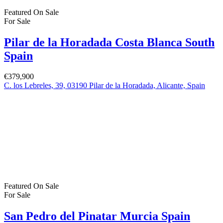
Featured
On Sale
For Sale
San Pedro del Pinatar Murcia Spain
€164,900
30740 San Pedro del Pinatar, Murcia, Spain
Featured
On Sale
For Sale