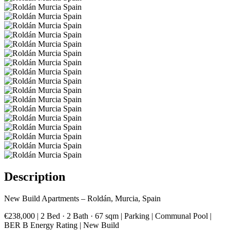
Description
New Build Apartments – Roldán, Murcia, Spain
€238,000 | 2 Bed · 2 Bath · 67 sqm | Parking | Communal Pool |
BER B Energy Rating | New Build