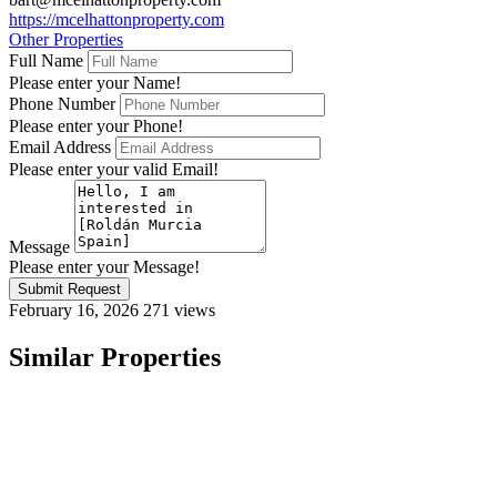
https://mcelhattonproperty.com
Other Properties
Full Name
Please enter your Name!
Phone Number
Please enter your Phone!
Email Address
Please enter your valid Email!
Message
Please enter your Message!
Submit Request
February 16, 2026
271 views
Similar Properties
Featured
On Sale
For Sale
Roldán Murcia Spain