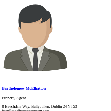
Bartholomew McElhatton
Property Agent
8 Beechdale Way, Ballycullen, Dublin 24 YT53
bart@mcelhattonproperty.com