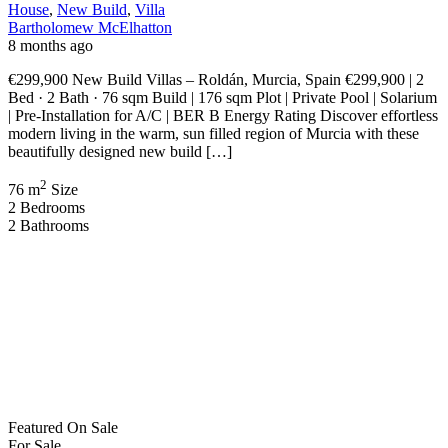
Garage & Parking | Pre-Installation for A/C | BER B Energy Rating
Experience premium Mediterranean living with these luxury new
build villas in Roldán, ideally positioned in […]
2
148 m
Size
4
Bedrooms
3
Bathrooms
Recent Properties
Featured
On Sale
For Sale
San Pedro del Pinatar Murcia Spain