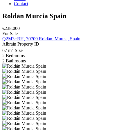
Contact
Roldán Murcia Spain
€238,000
For Sale
Q2M3+RH, 30709 Roldán, Murcia, Spain
Albrain
Property ID
2
67 m
Size
2
Bedrooms
2
Bathrooms