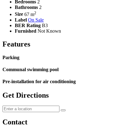
Bedrooms
2
Bathrooms
2
2
Size
67 m
Label
On Sale
BER Rating
B3
Furnished
Not Known
Features
Parking
Communal swimming pool
Pre-installation for air conditioning
Get Directions
Contact