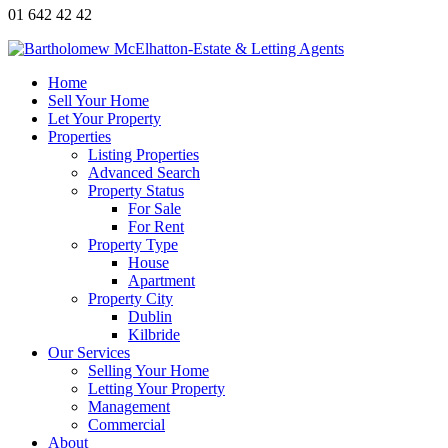
01 642 42 42
Home
Sell Your Home
Let Your Property
Properties
Listing Properties
Advanced Search
Property Status
For Sale
For Rent
Property Type
House
Apartment
Property City
Dublin
Kilbride
Our Services
Selling Your Home
Letting Your Property
Management
Commercial
About