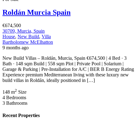
€164,900
30740 San Pedro del Pinatar, Murcia, Spain
Featured
On Sale
For Sale
Pilar de la Horadada Costa Blanca South
Spain
€379,900
C. los Lebreles, 39, 03190 Pilar de la Horadada, Alicante, Spain