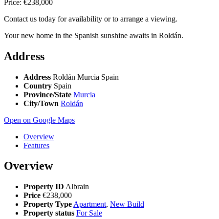
Price: €238,000
Contact us today for availability or to arrange a viewing.
Your new home in the Spanish sunshine awaits in Roldán.
Address
Address
Roldán Murcia Spain
Country
Spain
Province/State
Murcia
City/Town
Roldán
Open on Google Maps
Overview
Features
Overview
Property ID
Albrain
Price
€238,000
Property Type
Apartment
,
New Build
Property status
For Sale