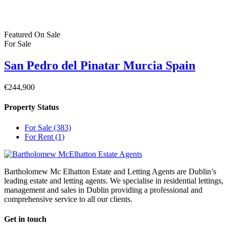
Dublin
© 2022 - Batholomew McElhatton Estate Agents
Log in
×
Username or email address
Password
Remember me
Forgot password?
Login
Username or email address
Get new password
Back to Login
Compare