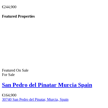
Pilar de la Horadada Costa Blanca South
Spain
€379,900
C. los Lebreles, 39, 03190 Pilar de la Horadada, Alicante, Spain
Featured
On Sale
For Sale
San Pedro del Pinatar Murcia Spain
€244,900
Property Status