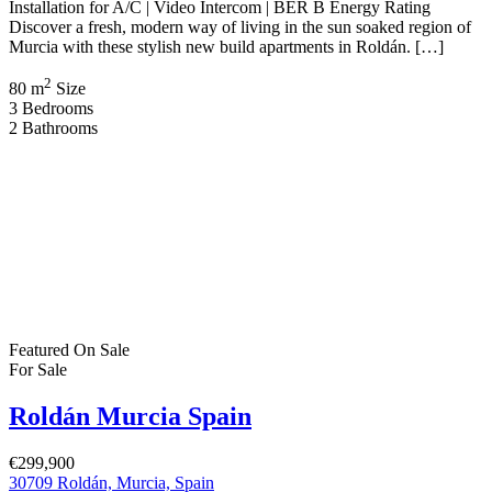
€299,900 New Build Villas – Roldán, Murcia, Spain €299,900 | 2
Bed · 2 Bath · 76 sqm Build | 176 sqm Plot | Private Pool | Solarium
| Pre-Installation for A/C | BER B Energy Rating Discover effortless
modern living in the warm, sun filled region of Murcia with these
beautifully designed new build […]
2
76 m
Size
2
Bedrooms
2
Bathrooms
Featured
On Sale
For Sale
Roldán Murcia Spain
€674,500
30709, Murcia, Spain
House
,
New Build
,
Villa
Bartholomew McElhatton
9 months ago
New Build Villas – Roldán, Murcia, Spain €674,500 | 4 Bed · 3
Bath · 148 sqm Build | 558 sqm Plot | Private Pool | Solarium |