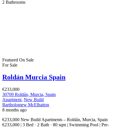
Apartment
,
New Build
Bartholomew McElhatton
8 months ago
€233,000 New Build Apartments – Roldán, Murcia, Spain
€233,000 | 3 Bed · 2 Bath · 80 sqm | Swimming Pool | Pre-
Installation for A/C | Video Intercom | BER B Energy Rating
Discover a fresh, modern way of living in the sun soaked region of
Murcia with these stylish new build apartments in Roldán. […]
2
80 m
Size
3
Bedrooms
2
Bathrooms
Featured
On Sale
For Sale
Roldán Murcia Spain
€299,900
30709 Roldán, Murcia, Spain
House
,
New Build
,
Villa
Bartholomew McElhatton
8 months ago