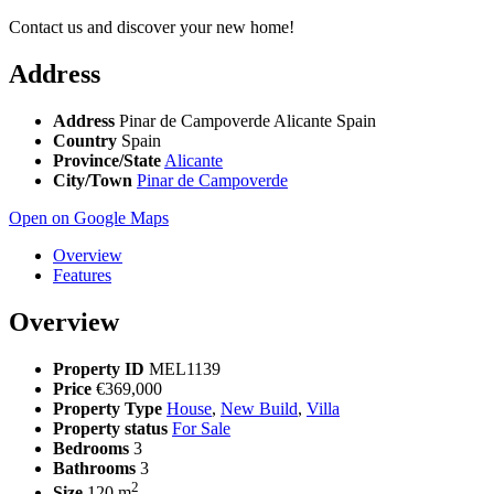
Contact us and discover your new home!
Address
Address
Pinar de Campoverde Alicante Spain
Country
Spain
Province/State
Alicante
City/Town
Pinar de Campoverde
Open on Google Maps
Overview
Features
Overview
Property ID
MEL1139
Price
€369,000
Property Type
House
,
New Build
,
Villa
Property status
For Sale
Bedrooms
3
Bathrooms
3
2
Size
120 m