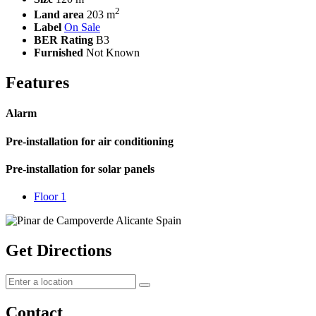
2
Land area
203 m
Label
On Sale
BER Rating
B3
Furnished
Not Known
Features
Alarm
Pre-installation for air conditioning
Pre-installation for solar panels
Floor 1
Get Directions
Contact