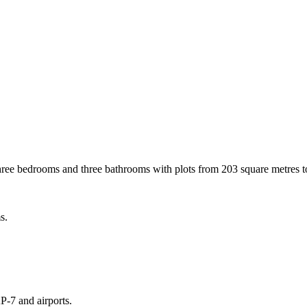
hree bedrooms and three bathrooms with plots from 203 square metres t
s.
P-7 and airports.