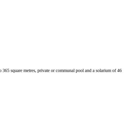
o 365 square metres, private or communal pool and a solarium of 46