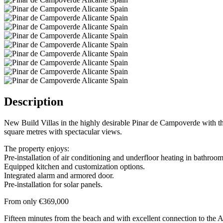
Description
New Build Villas in the highly desirable Pinar de Campoverde with t
square metres with spectacular views.
The property enjoys:
Pre-installation of air conditioning and underfloor heating in bathroom
Equipped kitchen and customization options.
Integrated alarm and armored door.
Pre-installation for solar panels.
From only €369,000
Fifteen minutes from the beach and with excellent connection to the A