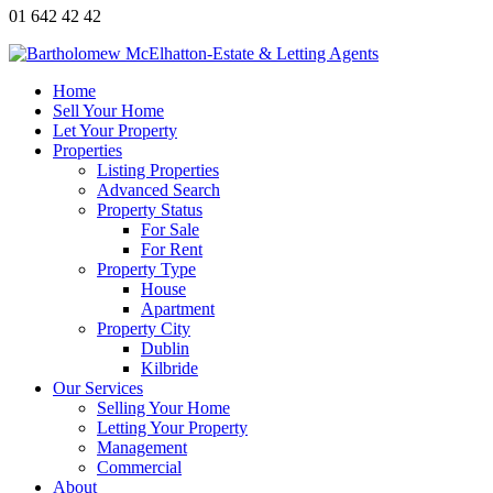
01 642 42 42
Home
Sell Your Home
Let Your Property
Properties
Listing Properties
Advanced Search
Property Status
For Sale
For Rent
Property Type
House
Apartment
Property City
Dublin
Kilbride
Our Services
Selling Your Home
Letting Your Property
Management
Commercial
About