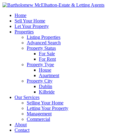
Home
Sell Your Home
Let Your Property
Properties
Listing Properties
Advanced Search
Property Status
For Sale
For Rent
Property Type
House
Apartment
Property City
Dublin
Kilbride
Our Services
Selling Your Home
Letting Your Property
Management
Commercial
About
Contact