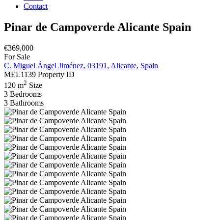
Contact
Pinar de Campoverde Alicante Spain
€369,000
For Sale
C. Miguel Ángel Jiménez, 03191, Alicante, Spain
MEL1139
Property ID
2
120 m
Size
3
Bedrooms
3
Bathrooms