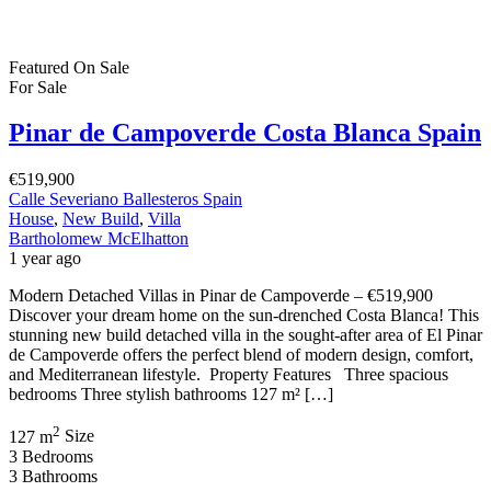
Featured
On Sale
For Sale
Pinar de Campoverde Costa Blanca Spain
€519,900
Calle Severiano Ballesteros Spain
House
,
New Build
,
Villa
Bartholomew McElhatton
1 year ago
Modern Detached Villas in Pinar de Campoverde – €519,900
Discover your dream home on the sun-drenched Costa Blanca! This
stunning new build detached villa in the sought-after area of El Pinar
de Campoverde offers the perfect blend of modern design, comfort,
and Mediterranean lifestyle. Property Features Three spacious
bedrooms Three stylish bathrooms 127 m² […]
2
127 m
Size
3
Bedrooms
3
Bathrooms