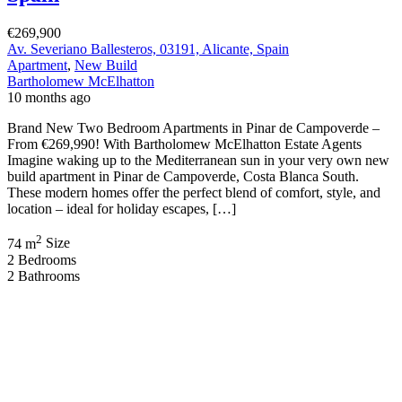
€269,900
Av. Severiano Ballesteros, 03191, Alicante, Spain
Apartment
,
New Build
Bartholomew McElhatton
10 months ago
Brand New Two Bedroom Apartments in Pinar de Campoverde –
From €269,990! With Bartholomew McElhatton Estate Agents
Imagine waking up to the Mediterranean sun in your very own new
build apartment in Pinar de Campoverde, Costa Blanca South.
These modern homes offer the perfect blend of comfort, style, and
location – ideal for holiday escapes, […]
2
74 m
Size
2
Bedrooms
2
Bathrooms