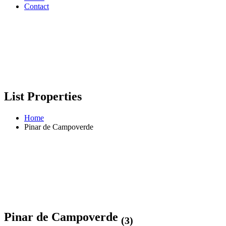
Contact
List Properties
Home
Pinar de Campoverde
Pinar de Campoverde
(3)