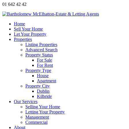
01 642 42 42
Home
Sell Your Home
Let Your Property
Properties
Listing Properties
Advanced Search
Property Status
For Sale
For Rent
Property Type
House
Apartment
Property City
Dublin
Kilbride
Our Services
Selling Your Home
Letting Your Property
Management
Commercial
About