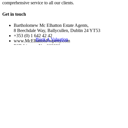
comprehensive service to all our clients.
Get in touch
Bartholomew Mc Elhatton Estate Agents,
8 Beechdale Way, Ballycullen, Dublin 24 YT53
+353 (0) 1 642 42 42
Book A Valuation
www.McElhattonProperty.com
PSR Licence No. 002090
Privacy Policy
Property Cities
Dublin
© 2022 - Batholomew McElhatton Estate Agents
Log in
×
Username or email address
Password