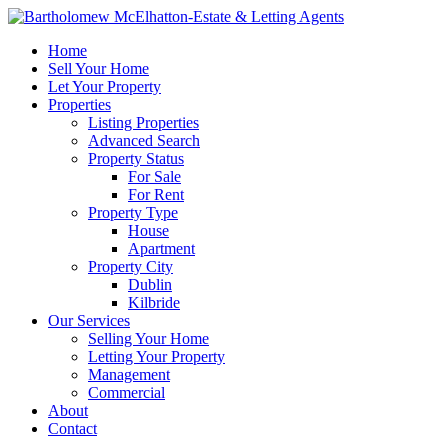
Home
Sell Your Home
Let Your Property
Properties
Listing Properties
Advanced Search
Property Status
For Sale
For Rent
Property Type
House
Apartment
Property City
Dublin
Kilbride
Our Services
Selling Your Home
Letting Your Property
Management
Commercial
About
Contact