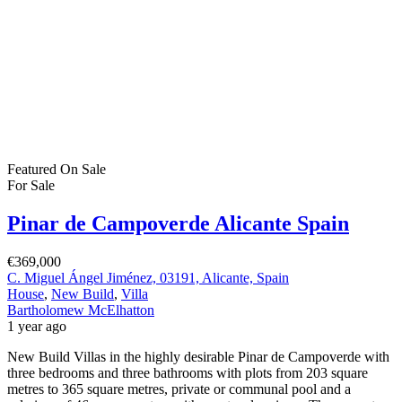
Featured
On Sale
For Sale
Pinar de Campoverde Alicante Spain
€369,000
C. Miguel Ángel Jiménez, 03191, Alicante, Spain
House
,
New Build
,
Villa
Bartholomew McElhatton
1 year ago
New Build Villas in the highly desirable Pinar de Campoverde with
three bedrooms and three bathrooms with plots from 203 square
metres to 365 square metres, private or communal pool and a