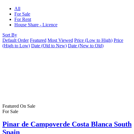
All
For Sale
For Rent
House Share - Licence
Sort By
Default Order
Featured
Most Viewed
Price (Low to High)
Price
(High to Low)
Date (Old to New)
Date (New to Old)
Featured
On Sale
For Sale
Pinar de Campoverde Costa Blanca South
Spain