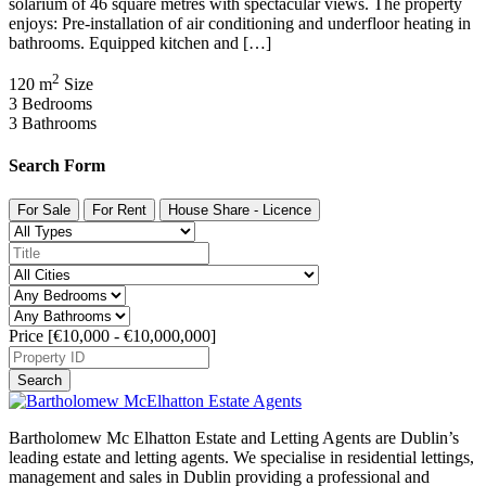
solarium of 46 square metres with spectacular views. The property
enjoys: Pre-installation of air conditioning and underfloor heating in
bathrooms. Equipped kitchen and […]
2
120 m
Size
3
Bedrooms
3
Bathrooms
Search Form
For Sale
For Rent
House Share - Licence
Price [
€10,000
-
€10,000,000
]
Search
Bartholomew Mc Elhatton Estate and Letting Agents are Dublin’s
leading estate and letting agents. We specialise in residential lettings,
management and sales in Dublin providing a professional and