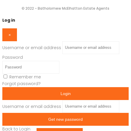
© 2022 - Batholomew McElhatton Estate Agents
Log in
×
Username or email address
Password
Remember me
Forgot password?
Login
Username or email address
Get new password
Back to Login