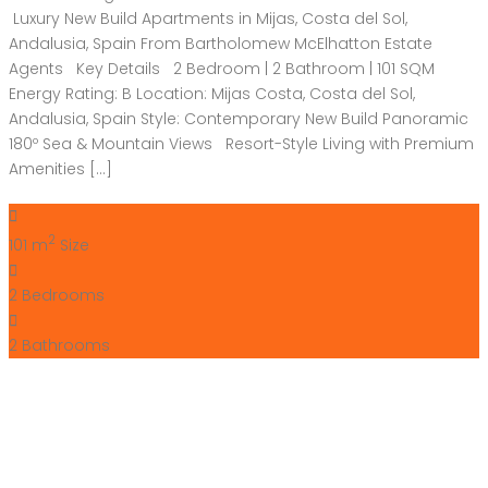
Luxury New Build Apartments in Mijas, Costa del Sol,
Andalusia, Spain From Bartholomew McElhatton Estate
Agents Key Details 2 Bedroom | 2 Bathroom | 101 SQM
Energy Rating: B Location: Mijas Costa, Costa del Sol,
Andalusia, Spain Style: Contemporary New Build Panoramic
180º Sea & Mountain Views Resort-Style Living with Premium
Amenities […]
2
101 m
Size
2
Bedrooms
2
Bathrooms