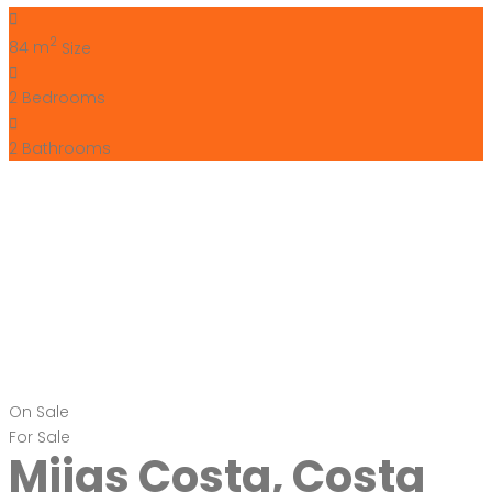
2
84 m
Size
2
Bedrooms
2
Bathrooms
On Sale
For Sale
Mijas Costa, Costa