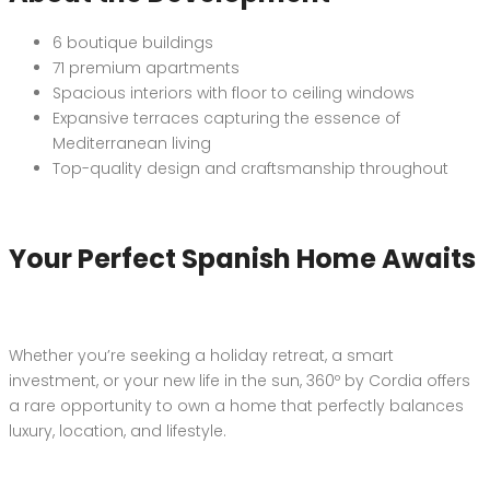
6 boutique buildings
71 premium apartments
Spacious interiors with floor to ceiling windows
Expansive terraces capturing the essence of
Mediterranean living
Top-quality design and craftsmanship throughout
Your Perfect Spanish Home Awaits
Whether you’re seeking a holiday retreat, a smart
investment, or your new life in the sun, 360º by Cordia offers
a rare opportunity to own a home that perfectly balances
luxury, location, and lifestyle.