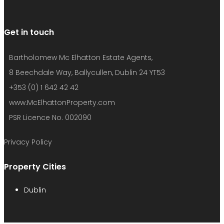
Get in touch
Bartholomew Mc Elhatton Estate Agents,
8 Beechdale Way, Ballycullen, Dublin 24 YT53
+353 (0) 1 642 42 42
www.McElhattonProperty.com
PSR Licence No. 002090
Privacy Policy
Property Cities
Dublin