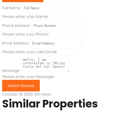
Full Name
Please enter your Name!
Phone Number
Please enter your Phone!
Email Address
Please enter your valid Email!
Message
Please enter your Message!
Submit Request
October 16, 2025
416 views
Similar Properties