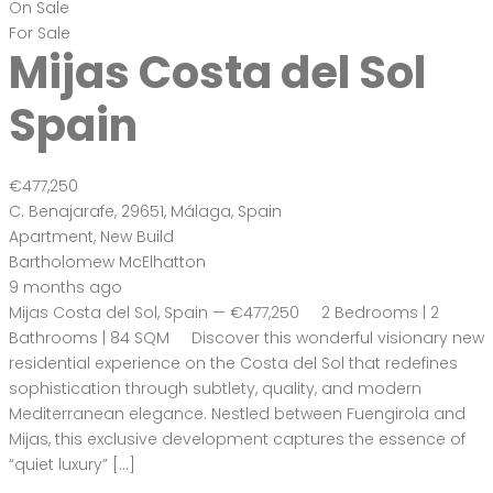
On Sale
For Sale
Mijas Costa del Sol
Spain
€477,250
C. Benajarafe, 29651, Málaga, Spain
Apartment
,
New Build
Bartholomew McElhatton
9 months ago
Mijas Costa del Sol, Spain — €477,250 2 Bedrooms | 2
Bathrooms | 84 SQM Discover this wonderful visionary new
residential experience on the Costa del Sol that redefines
sophistication through subtlety, quality, and modern
Mediterranean elegance. Nestled between Fuengirola and
Mijas, this exclusive development captures the essence of
“quiet luxury” […]