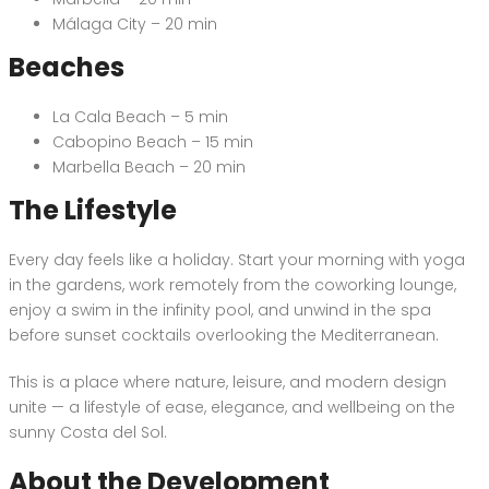
Málaga City – 20 min
Beaches
La Cala Beach – 5 min
Cabopino Beach – 15 min
Marbella Beach – 20 min
The Lifestyle
Every day feels like a holiday. Start your morning with yoga
in the gardens, work remotely from the coworking lounge,
enjoy a swim in the infinity pool, and unwind in the spa
before sunset cocktails overlooking the Mediterranean.
This is a place where nature, leisure, and modern design
unite — a lifestyle of ease, elegance, and wellbeing on the
sunny Costa del Sol.
About the Development