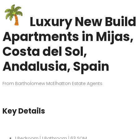
Luxury New Build
Apartments in Mijas,
Costa del Sol,
Andalusia, Spain
From Bartholomew McElhatton Estate Agents
Key Details
1 Bedroom | 1 Bathroom | 63 SQM