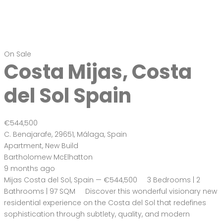
On Sale
Costa Mijas, Costa
del Sol Spain
€544,500
C. Benajarafe, 29651, Málaga, Spain
Apartment
,
New Build
Bartholomew McElhatton
9 months ago
Mijas Costa del Sol, Spain — €544,500 3 Bedrooms | 2
Bathrooms | 97 SQM Discover this wonderful visionary new
residential experience on the Costa del Sol that redefines
sophistication through subtlety, quality, and modern