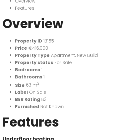
Overview
Features
Overview
Property ID
13155
Price
€416,000
Property Type
Apartment
,
New Build
Property status
For Sale
Bedrooms
1
Bathrooms
1
2
Size
63 m
Label
On Sale
BER Rating
B3
Furnished
Not Known
Features
Underfloor heating