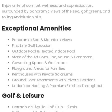
Enjoy a life of comfort, wellness, and sophistication,
surrounded by panoramic views of the sea, golf greens, and
rolling Andalusian hills.
Exceptional Amenities
Panoramic Sea & Mountain Views
First Line Golf Location
Outdoor Pool & Heated Indoor Pool
State of the Art Gym, Spa, Sauna & Hammam
Coworking Space & Gastrobar
Playground Areas for Families
Penthouses with Private Solariums
Ground Floor Apartments with Private Gardens
Underfloor Heating & Premium Finishes Throughout
Golf & Leisure
Cerrado del Águila Golf Club – 2 min