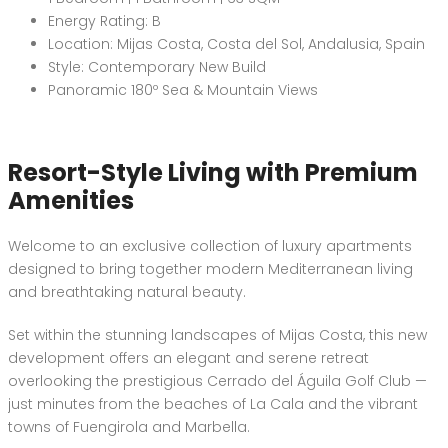
Energy Rating: B
Location: Mijas Costa, Costa del Sol, Andalusia, Spain
Style: Contemporary New Build
Panoramic 180º Sea & Mountain Views
Resort-Style Living with Premium
Amenities
Welcome to an exclusive collection of luxury apartments
designed to bring together modern Mediterranean living
and breathtaking natural beauty.
Set within the stunning landscapes of Mijas Costa, this new
development offers an elegant and serene retreat
overlooking the prestigious Cerrado del Águila Golf Club —
just minutes from the beaches of La Cala and the vibrant
towns of Fuengirola and Marbella.