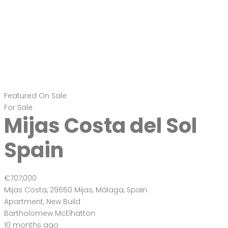
Featured
On Sale
For Sale
Mijas Costa del Sol
Spain
€707,000
Mijas Costa, 29650 Mijas, Málaga, Spain
Apartment
,
New Build
Bartholomew McElhatton
10 months ago