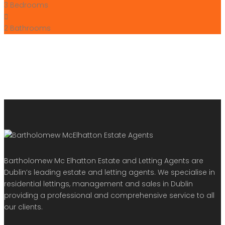
3
Bedrooms
2
Bathrooms
Bartholomew Mc Elhatton Estate and Letting Agents are
Dublin’s leading estate and letting agents. We specialise in
residential lettings, management and sales in Dublin
providing a professional and comprehensive service to all
our clients.