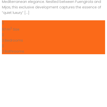
Mediterranean elegance. Nestled between Fuengirola and
Mijas, this exclusive development captures the essence of
“quiet luxury” […]
2
97 m
Size
3
Bedrooms
2
Bathrooms