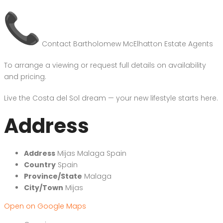
Contact Bartholomew McElhatton Estate Agents
To arrange a viewing or request full details on availability
and pricing.
Live the Costa del Sol dream — your new lifestyle starts here.
Address
Address
Mijas Malaga Spain
Country
Spain
Province/State
Malaga
City/Town
Mijas
Open on Google Maps