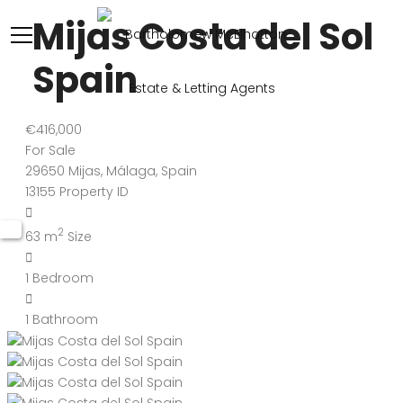
Mijas Costa del Sol
Spain
€416,000
For Sale
29650 Mijas, Málaga, Spain
13155
Property ID
2
63 m
Size
1
Bedroom
1
Bathroom