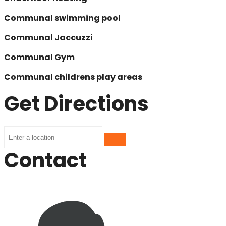
Communal swimming pool
Communal Jaccuzzi
Communal Gym
Communal childrens play areas
Get Directions
Contact