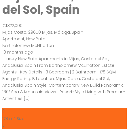
del Sol, Spain
€1,372,000
Mijas Costa, 29650 Mijas, Málaga, Spain
Apartment
,
New Build
Bartholomew McElhatton
10 months ago
Luxury New Build Apartments in Mijas, Costa del Sol,
Andalusia, Spain From Bartholomew McElhatton Estate
Agents Key Details 3 Bedroom | 2 Bathroom | 178 SQM
Energy Rating: B Location: Mijas Costa, Costa del Sol,
Andalusia, Spain Style: Contemporary New Build Panoramic
180º Sea & Mountain Views Resort-Style Living with Premium
Amenities […]
2
178 m
Size