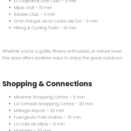
El Chaparral Golf Club – 5 min
Mijas Golf – 10 min
Racket Club – 2 min
Gran Parque de la Costa del Sol – 5 min
Hiking & Cycling Trails – 10 min
Whether you’re a golfer, fitness enthusiast, or nature lover,
this area offers endless ways to enjoy the great outdoors.
Shopping & Connections
Miramar Shopping Centre – 5 min
La Cañada Shopping Centre – 30 min
Málaga Airport – 20 min
Fuengirola Train Station – 10 min
La Cala de Mijas – 5 min
Marbella – 20 min