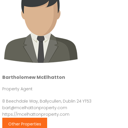
Bartholomew McElhatton
Property Agent
8 Beechdale Way, Ballycullen, Dublin 24 YT53
bart@mcelhattonproperty.com
https://mcelhattonproperty.com
Other Properties