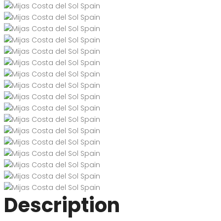
Description