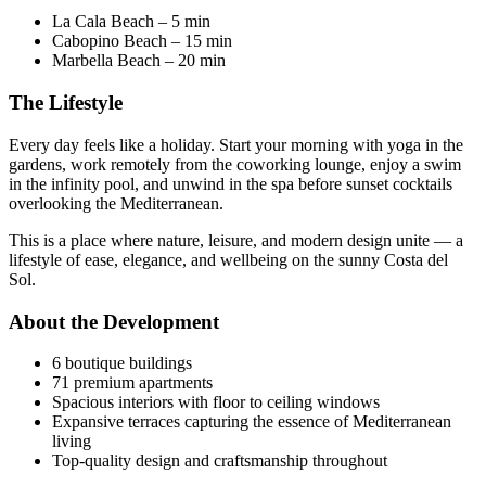
La Cala Beach – 5 min
Cabopino Beach – 15 min
Marbella Beach – 20 min
The Lifestyle
Every day feels like a holiday. Start your morning with yoga in the
gardens, work remotely from the coworking lounge, enjoy a swim
in the infinity pool, and unwind in the spa before sunset cocktails
overlooking the Mediterranean.
This is a place where nature, leisure, and modern design unite — a
lifestyle of ease, elegance, and wellbeing on the sunny Costa del
Sol.
About the Development
6 boutique buildings
71 premium apartments
Spacious interiors with floor to ceiling windows
Expansive terraces capturing the essence of Mediterranean
living
Top-quality design and craftsmanship throughout