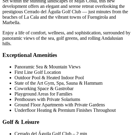
Set within the stunning landscapes of Mijas Costa, this new
development offers an elegant and serene retreat overlooking the
prestigious Cerrado del Águila Golf Club — just minutes from the
beaches of La Cala and the vibrant towns of Fuengirola and
Marbella.
Enjoy a life of comfort, wellness, and sophistication, surrounded by
panoramic views of the sea, golf greens, and rolling Andalusian
hills.
Exceptional Amenities
Panoramic Sea & Mountain Views
First Line Golf Location
Outdoor Pool & Heated Indoor Pool
State of the Art Gym, Spa, Sauna & Hammam
Coworking Space & Gastrobar
Playground Areas for Families
Penthouses with Private Solariums
Ground Floor Apartments with Private Gardens
Underfloor Heating & Premium Finishes Throughout
Golf & Leisure
Cerrado del Águila Golf Club – 2 min