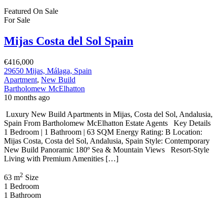
Bartholomew McElhatton
10 months ago
Luxury New Build Apartments in Mijas, Costa del Sol, Andalusia,
Spain From Bartholomew McElhatton Estate Agents Key Details
1 Bedroom | 1 Bathroom | 63 SQM Energy Rating: B Location:
Mijas Costa, Costa del Sol, Andalusia, Spain Style: Contemporary
New Build Panoramic 180º Sea & Mountain Views Resort-Style
Living with Premium Amenities […]
2
63 m
Size
1
Bedroom
1
Bathroom
On Sale
Costa Mijas, Costa del Sol Spain
€544,500
C. Benajarafe, 29651, Málaga, Spain
Apartment
,
New Build
Bartholomew McElhatton
9 months ago