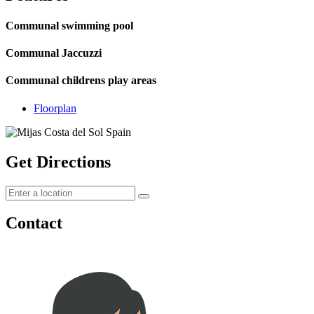
Communal swimming pool
Communal Jaccuzzi
Communal childrens play areas
Floorplan
Get Directions
Contact