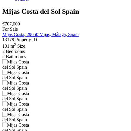
Mijas Costa del Sol Spain
€707,000
For Sale
Mijas Costa, 29650 Mijas, Málaga, Spain
13178
Property ID
2
101 m
Size
2
Bedrooms
2
Bathrooms