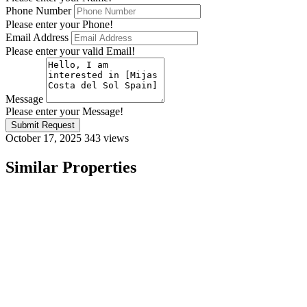
Phone Number
Please enter your Phone!
Email Address
Please enter your valid Email!
Message
Please enter your Message!
Submit Request
October 17, 2025
343 views
Similar Properties
Featured
On Sale
For Sale
Mijas Costa del Sol Spain
€416,000
29650 Mijas, Málaga, Spain
Apartment
,
New Build