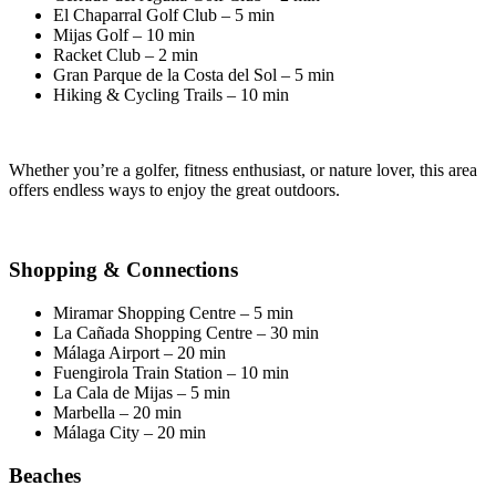
El Chaparral Golf Club – 5 min
Mijas Golf – 10 min
Racket Club – 2 min
Gran Parque de la Costa del Sol – 5 min
Hiking & Cycling Trails – 10 min
Whether you’re a golfer, fitness enthusiast, or nature lover, this area
offers endless ways to enjoy the great outdoors.
Shopping & Connections
Miramar Shopping Centre – 5 min
La Cañada Shopping Centre – 30 min
Málaga Airport – 20 min
Fuengirola Train Station – 10 min
La Cala de Mijas – 5 min
Marbella – 20 min
Málaga City – 20 min
Beaches