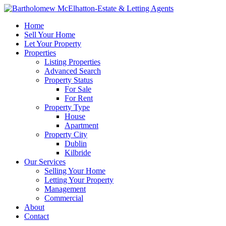
Home
Sell Your Home
Let Your Property
Properties
Listing Properties
Advanced Search
Property Status
For Sale
For Rent
Property Type
House
Apartment
Property City
Dublin
Kilbride
Our Services
Selling Your Home
Letting Your Property
Management
Commercial
About
Contact