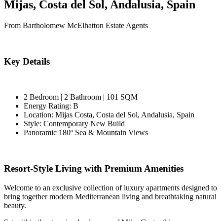
Mijas, Costa del Sol, Andalusia, Spain
From Bartholomew McElhatton Estate Agents
Key Details
2 Bedroom | 2 Bathroom | 101 SQM
Energy Rating: B
Location: Mijas Costa, Costa del Sol, Andalusia, Spain
Style: Contemporary New Build
Panoramic 180º Sea & Mountain Views
Resort-Style Living with Premium Amenities
Welcome to an exclusive collection of luxury apartments designed to
bring together modern Mediterranean living and breathtaking natural
beauty.