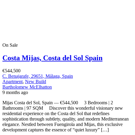
Mijas Costa del Sol, Spain — €544,500 3 Bedrooms | 2
Bathrooms | 97 SQM Discover this wonderful visionary new
residential experience on the Costa del Sol that redefines
sophistication through subtlety, quality, and modern Mediterranean
elegance. Nestled between Fuengirola and Mijas, this exclusive
development captures the essence of “quiet luxury” […]
2
97 m
Size
3
Bedrooms
2
Bathrooms
On Sale
For Sale
Mijas Costa del Sol Spain
€477,250
C. Benajarafe, 29651, Málaga, Spain
Apartment
,
New Build
Bartholomew McElhatton
9 months ago
Mijas Costa del Sol, Spain — €477,250 2 Bedrooms | 2
Bathrooms | 84 SQM Discover this wonderful visionary new