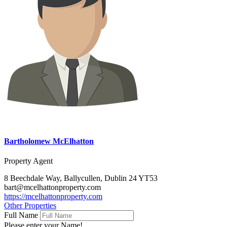
Bartholomew McElhatton
Property Agent
8 Beechdale Way, Ballycullen, Dublin 24 YT53
bart@mcelhattonproperty.com
https://mcelhattonproperty.com
Other Properties
Full Name
Please enter your Name!