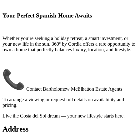
Your Perfect Spanish Home Awaits
Whether you’re seeking a holiday retreat, a smart investment, or
your new life in the sun, 360º by Cordia offers a rare opportunity to
own a home that perfectly balances luxury, location, and lifestyle.
Contact Bartholomew McElhatton Estate Agents
To arrange a viewing or request full details on availability and
pricing.
Live the Costa del Sol dream — your new lifestyle starts here.
Address