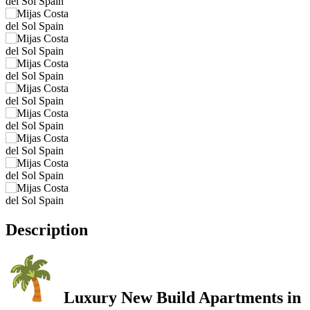
Description
Luxury New Build Apartments in