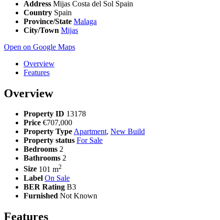
Address
Mijas Costa del Sol Spain
Country
Spain
Province/State
Malaga
City/Town
Mijas
Open on Google Maps
Overview
Features
Overview
Property ID
13178
Price
€707,000
Property Type
Apartment
,
New Build
Property status
For Sale
Bedrooms
2
Bathrooms
2
2
Size
101 m
Label
On Sale
BER Rating
B3
Furnished
Not Known
Features