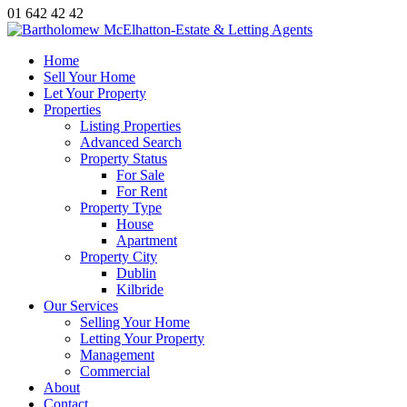
01 642 42 42
Home
Sell Your Home
Let Your Property
Properties
Listing Properties
Advanced Search
Property Status
For Sale
For Rent
Property Type
House
Apartment
Property City
Dublin
Kilbride
Our Services
Selling Your Home
Letting Your Property
Management
Commercial
About
Contact