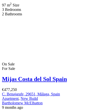
residential experience on the Costa del Sol that redefines
sophistication through subtlety, quality, and modern Mediterranean
elegance. Nestled between Fuengirola and Mijas, this exclusive
development captures the essence of “quiet luxury” […]
2
84 m
Size
2
Bedrooms
2
Bathrooms
On Sale
For Sale
Mijas Costa, Costa del Sol, Spain
€1,372,000
Mijas Costa, 29650 Mijas, Málaga, Spain
Apartment
,
New Build
Bartholomew McElhatton
10 months ago
Luxury New Build Apartments in Mijas, Costa del Sol, Andalusia,
Spain From Bartholomew McElhatton Estate Agents Key Details
3 Bedroom | 2 Bathroom | 178 SQM Energy Rating: B Location:
Mijas Costa, Costa del Sol, Andalusia, Spain Style: Contemporary