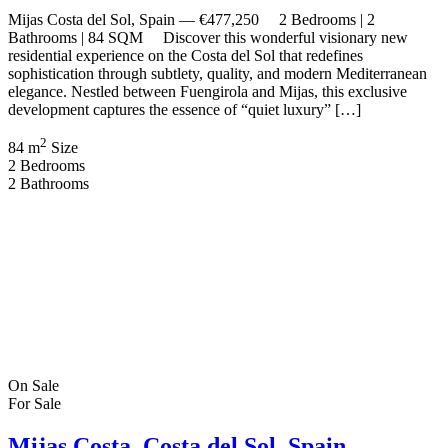
New Build Panoramic 180º Sea & Mountain Views Resort-Style
Living with Premium Amenities […]
2
178 m
Size
3
Bedrooms
2
Bathrooms
Recent Properties