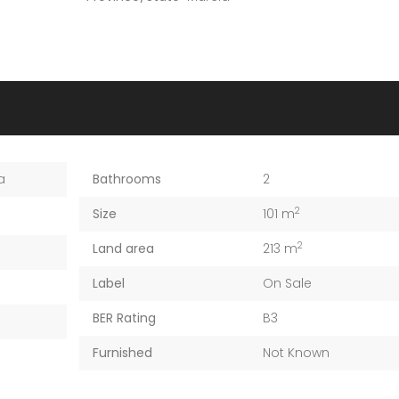
a
Bathrooms
2
2
Size
101 m
2
Land area
213 m
Label
On Sale
BER Rating
B3
Furnished
Not Known