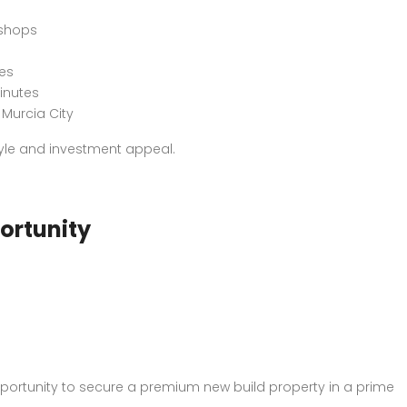
 shops
es
minutes
Murcia City
style and investment appeal.
ortunity
 opportunity to secure a premium new build property in a prime