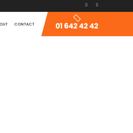
01 642 42 42
OUT
CONTACT