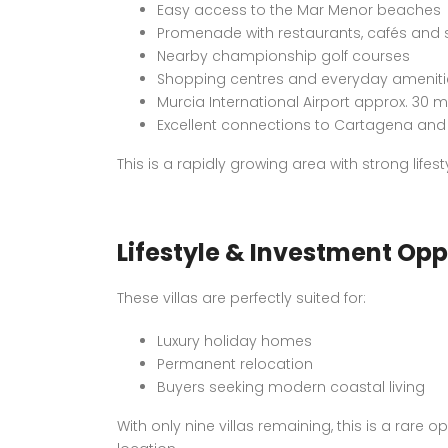
Easy access to the Mar Menor beaches
Promenade with restaurants, cafés and
Nearby championship golf courses
Shopping centres and everyday ameniti
Murcia International Airport approx. 30 
Excellent connections to Cartagena and 
This is a rapidly growing area with strong life
Lifestyle & Investment Opp
These villas are perfectly suited for:
Luxury holiday homes
Permanent relocation
Buyers seeking modern coastal living
With only nine villas remaining, this is a rare