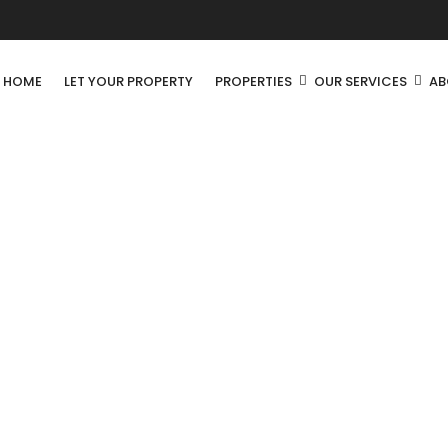
R HOME
LET YOUR PROPERTY
PROPERTIES
OUR SERVICES
AB