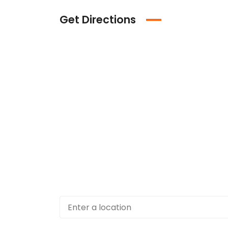
Get Directions