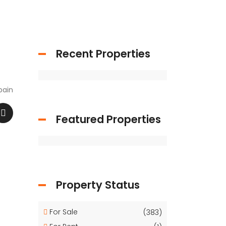
Recent Properties
pain
Featured Properties
Property Status
For Sale
(383)