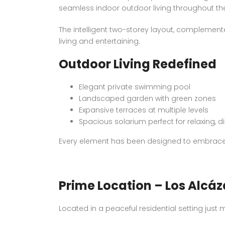
seamless indoor outdoor living throughout the
The intelligent two-storey layout, complemente
living and entertaining.
Outdoor Living Redefined
Elegant private swimming pool
Landscaped garden with green zones
Expansive terraces at multiple levels
Spacious solarium perfect for relaxing, d
Every element has been designed to embrace t
Prime Location – Los Alcáz
Located in a peaceful residential setting just m