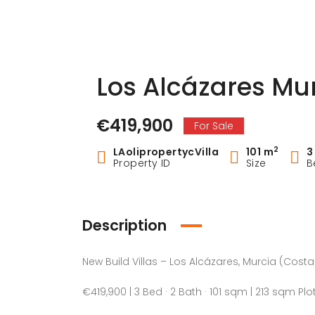
Los Alcázares Mu
€419,900
For Sale
2
LAolipropertycVilla
101 m
3
Property ID
Size
B
Description
New Build Villas – Los Alcázares, Murcia (Cost
€419,900 | 3 Bed · 2 Bath · 101 sqm | 213 sqm Plo