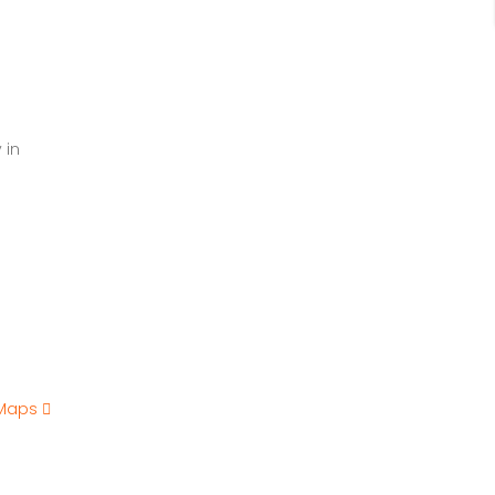
 in
 Maps