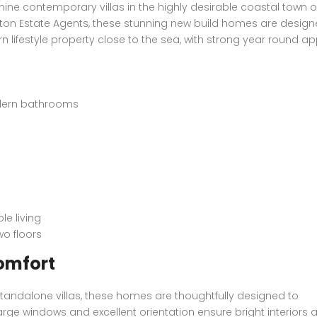
 nine contemporary villas in the highly desirable coastal town o
on Estate Agents, these stunning new build homes are design
n lifestyle property close to the sea, with strong year round ap
dern bathrooms
le living
o floors
omfort
standalone villas, these homes are thoughtfully designed to
arge windows and excellent orientation ensure bright interiors 