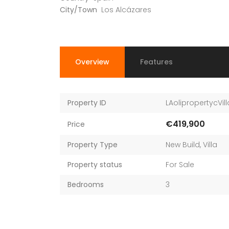
City/Town
Los Alcázares
Overview
Features
Property ID
LAolipropertycVill
€419,900
Price
Property Type
New Build
,
Villa
Property status
For Sale
Bedrooms
3