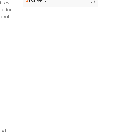
For Rent
(1)
f Los
ed for
peal.
and