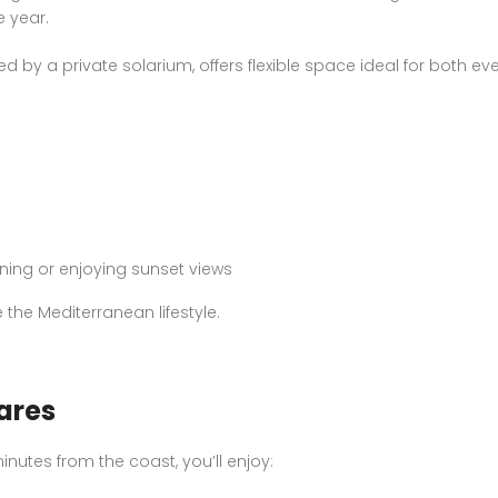
 year.
d by a private solarium, offers flexible space ideal for both e
ining or enjoying sunset views
he Mediterranean lifestyle.
ares
inutes from the coast, you’ll enjoy: