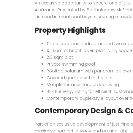
An exclusive opportunity to secure one of just
Alcázares. Presented by Bartholomew McElhatt
Irish and international buyers seeking a moder
Property Highlights
Three spacious bedrooms and two mo
101 sqm of bright, open plan living space
213 sqm plot
Private swimming pool
Rooftop solarium with panoramic views
Covered garage within the plot
Multiple terraces for outdoor living
BER B energy rating for efficient, sustainab
Contemporary duplexstyle layout over tw
Contemporary Design & C
Part of an exclusive development of just nine 
maximise comfort, privacy and natural light. L