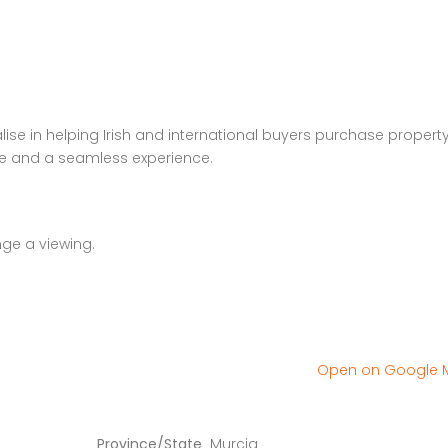
se in helping Irish and international buyers purchase property
ce and a seamless experience.
nge a viewing.
Open on Google
Province/State
Murcia