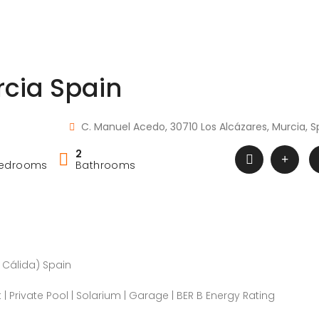
rcia Spain
C. Manuel Acedo, 30710 Los Alcázares, Murcia, S
2
edrooms
Bathrooms
a Cálida) Spain
t | Private Pool | Solarium | Garage | BER B Energy Rating