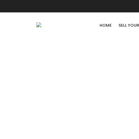
HOME
SELL YOU