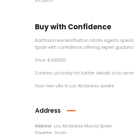
location.
Buy with Confidence
Bartholomew McElhatton Estate Agents speciali
Spain with confidence, offering expert guidan
Price: €419,900
Contact us today for further details or to arra
Your new villa in Los Alcázares awaits.
Address
Address
Los Alcázares Murcia Spain
Country
Spain