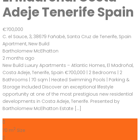
2 months ago
New Build Luxury Apartments – Atlantic Homes, El Madroñal,
Costa Adeje, Tenerife, Spain €700,000 | 2 Bedrooms | 2
Bathrooms | 70 sqm | Heated Swimming Pools | Parking &
Storage Included Discover an exceptional lifestyle
opportunity at one of the most prestigious new residential
developments in Costa Adeje, Tenerife. Presented by
Bartholomew McElhatton Estate […]
2
70 m
Size
2
Bedrooms
2
Bathrooms