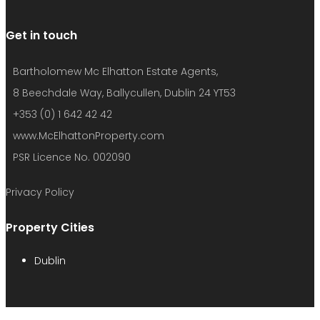
www.McElhattonProperty.com
PSR Licence No. 002090
Privacy Policy
Property Cities
Dublin
© 2022 - Batholomew McElhatton Estate Agents
We use cookies to provide you with the best browsing
experience, personalize content of our site, analyse its traffic
and show you relevant ads. See our privacy policy for more
information.