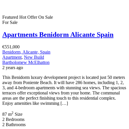
Featured
Hot Offer
On Sale
For Sale
Apartments Benidorm Alicante Spain
€551,000
Benidorm, Alicante, Spain
Apartment
,
New Build
Bartholomew McElhatton
2 years ago
This Benidorm luxury development project is located just 50 meters
away from Poniente Beach. It will have 286 homes, including 1, 2,
3, and 4-bedroom apartments with stunning sea views. The spacious
terraces offer exceptional views from your home. The communal
areas are the perfect finishing touch to this residential complex.
Enjoy amenities like swimming […]
2
87 m
Size
2
Bedrooms
2
Bathrooms