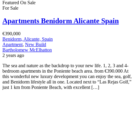
Featured
On Sale
For Sale
Apartments Benidorm Alicante Spain
€390,000
Benidorm, Alicante, Spain
Apartment
,
New Build
Bartholomew McElhatton
2 years ago
The sea and nature as the backdrop to your new life. 1, 2, 3 and 4-
bedroom apartments in the Poniente beach area. from €390.000 At
this wonderful new luxury development you can enjoy the sea, golf,
and Benidorm lifestyle all in one. Located next to “Las Rejas Golf,”
just 1 km from Poniente Beach, with excellent […]