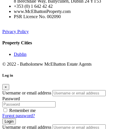
8 Beechdale Way, Ballycullen, Dublin 24 YT53
+353 (0) 1 642 42 42
www.McElhattonProperty.com
PSR Licence No. 002090
Privacy Policy
Property Cities
Dublin
© 2022 - Batholomew McElhatton Estate Agents
Log in
×
Username or email address
Password
Remember me
Forgot password?
Login
Username or email address