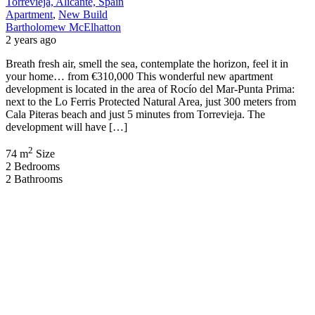
Torrevieja, Alicante, Spain
Apartment
,
New Build
Bartholomew McElhatton
2 years ago
Breath fresh air, smell the sea, contemplate the horizon, feel it in
your home… from €310,000 This wonderful new apartment
development is located in the area of Rocío del Mar-Punta Prima:
next to the Lo Ferris Protected Natural Area, just 300 meters from
Cala Piteras beach and just 5 minutes from Torrevieja. The
development will have […]
2
74 m
Size
2
Bedrooms
2
Bathrooms