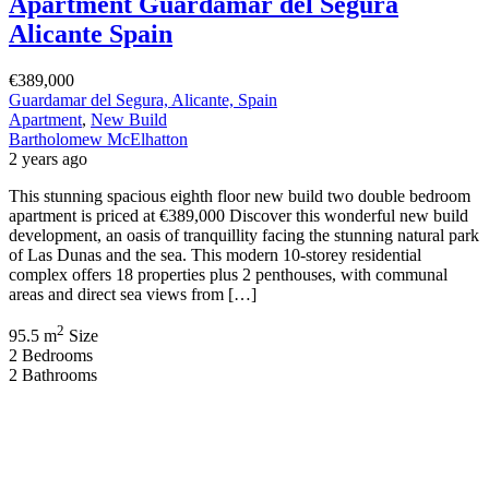
Apartment Guardamar del Segura
Alicante Spain
€389,000
Guardamar del Segura, Alicante, Spain
Apartment
,
New Build
Bartholomew McElhatton
2 years ago
This stunning spacious eighth floor new build two double bedroom
apartment is priced at €389,000 Discover this wonderful new build
development, an oasis of tranquillity facing the stunning natural park
of Las Dunas and the sea. This modern 10-storey residential
complex offers 18 properties plus 2 penthouses, with communal
areas and direct sea views from […]
2
95.5 m
Size
2
Bedrooms
2
Bathrooms