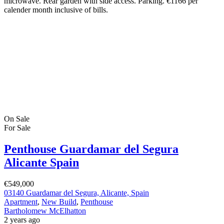
microwave. Rear garden with side access. Parking. €1166 per
calender month inclusive of bills.
On Sale
For Sale
Penthouse Guardamar del Segura
Alicante Spain
€549,000
03140 Guardamar del Segura, Alicante, Spain
Apartment
,
New Build
,
Penthouse
Bartholomew McElhatton
2 years ago