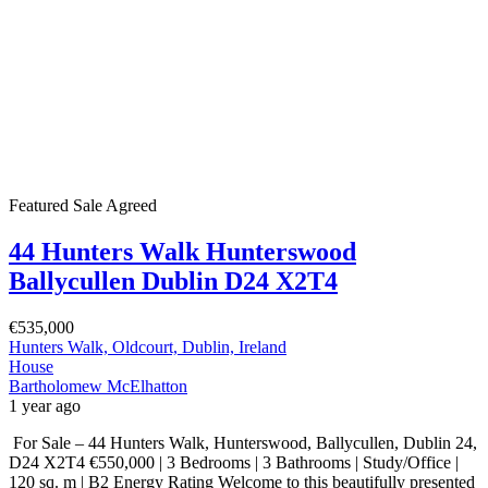
Featured
Sale Agreed
44 Hunters Walk Hunterswood
Ballycullen Dublin D24 X2T4
€535,000
Hunters Walk, Oldcourt, Dublin, Ireland
House
Bartholomew McElhatton
1 year ago
For Sale – 44 Hunters Walk, Hunterswood, Ballycullen, Dublin 24,
D24 X2T4 €550,000 | 3 Bedrooms | 3 Bathrooms | Study/Office |
120 sq. m | B2 Energy Rating Welcome to this beautifully presented