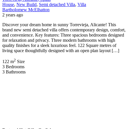
House
,
New Build
,
Semi detached Villa
,
Villa
Bartholomew McElhatton
2 years ago
Discover your dream home in sunny Torrevieja, Alicante! This
brand new semi detached villa offers contemporary design, comfort,
and convenience. Key features: Three spacious bedrooms designed
for relaxation and privacy. Three modern bathrooms with high
quality finishes for a sleek luxurious feel. 122 Square metres of
living space thoughtfully designed with an open plan layout […]
2
122 m
Size
3
Bedrooms
3
Bathrooms