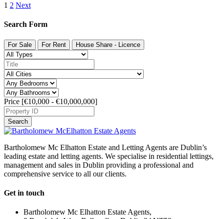
1
2
Next
Search Form
For Sale
For Rent
House Share - Licence
Price [
€10,000
-
€10,000,000
]
Search
Bartholomew Mc Elhatton Estate and Letting Agents are Dublin’s
leading estate and letting agents. We specialise in residential lettings,
management and sales in Dublin providing a professional and
comprehensive service to all our clients.
Get in touch
Bartholomew Mc Elhatton Estate Agents,