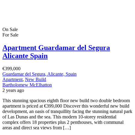
On Sale
For Sale
Apartment Guardamar del Segura
Alicante Spain
€399,000
Guardamar del Segura, Alicante, Spain
Apartment
,
New Build
Bartholomew McElhatton
2 years ago
This stunning spacious eighth floor new build two double bedroom
apartment is priced at €399,000 Discover this wonderful new build
development, an oasis of tranquillity facing the stunning natural park
of Las Dunas and the sea. This modern 10-storey residential
complex offers 18 properties plus 2 penthouses, with communal
areas and direct sea views from […]