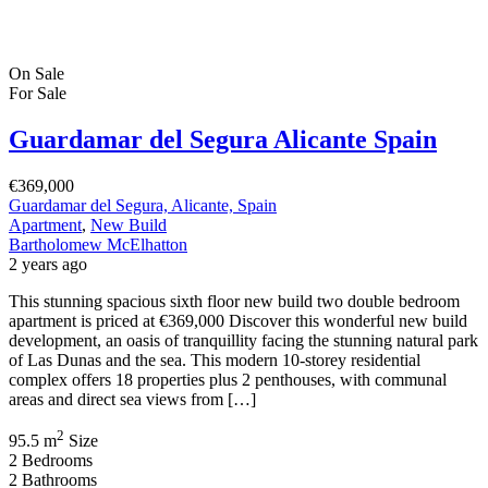
On Sale
For Sale
Guardamar del Segura Alicante Spain
€369,000
Guardamar del Segura, Alicante, Spain
Apartment
,
New Build
Bartholomew McElhatton
2 years ago
This stunning spacious sixth floor new build two double bedroom
apartment is priced at €369,000 Discover this wonderful new build
development, an oasis of tranquillity facing the stunning natural park
of Las Dunas and the sea. This modern 10-storey residential
complex offers 18 properties plus 2 penthouses, with communal
areas and direct sea views from […]
2
95.5 m
Size
2
Bedrooms
2
Bathrooms