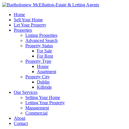
Home
Sell Your Home
Let Your Property
Properties
Listing Properties
Advanced Search
Property Status
For Sale
For Rent
Property Type
House
Apartment
Property City
Dublin
Kilbride
Our Services
Selling Your Home
Letting Your Property
Management
Commercial
About
Contact