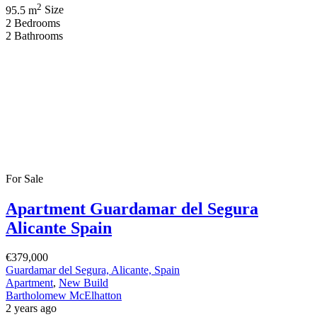
2
95.5 m
Size
2
Bedrooms
2
Bathrooms
For Sale
Apartment Guardamar del Segura
Alicante Spain
€379,000
Guardamar del Segura, Alicante, Spain
Apartment
,
New Build
Bartholomew McElhatton
2 years ago