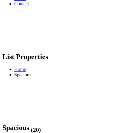
Contact
List Properties
Home
Spacious
Spacious
(20)