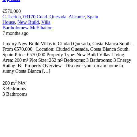
€570,000
C. Lerida, 03170 Cdad. Quesada, Alicante, Spain
House
,
New Build
,
Villa
Bartholomew McElhatton
7 months ago
Luxury New Build Villas in Ciudad Quesada, Costa Blanca South –
From €570,000 Location: Ciudad Quesada, Costa Blanca South,
Spain Price: €570,000 Property Type: New Build Villas Living
Area: 200 m² Plot Size: 262 m² Bedrooms: 3 Bathrooms: 3 Energy
Rating: B Property Overview Discover your dream home in
sunny Costa Blanca […]
2
200 m
Size
3
Bedrooms
3
Bathrooms