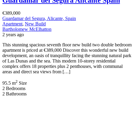
Guardamar del Segura Alicante Spain
€389,000
Guardamar del Segura, Alicante, Spain
Apartment
,
New Build
Bartholomew McElhatton
2 years ago
This stunning spacious seventh floor new build two double bedroom
apartment is priced at €389,000 Discover this wonderful new build
development, an oasis of tranquillity facing the stunning natural park
of Las Dunas and the sea. This modern 10-storey residential
complex offers 18 properties plus 2 penthouses, with communal
areas and direct sea views from […]
2
95.5 m
Size
2
Bedrooms
2
Bathrooms