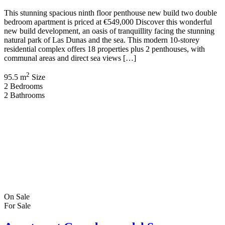
This stunning spacious ninth floor penthouse new build two double
bedroom apartment is priced at €549,000 Discover this wonderful
new build development, an oasis of tranquillity facing the stunning
natural park of Las Dunas and the sea. This modern 10-storey
residential complex offers 18 properties plus 2 penthouses, with
communal areas and direct sea views […]
2
95.5 m
Size
2
Bedrooms
2
Bathrooms
On Sale
For Sale