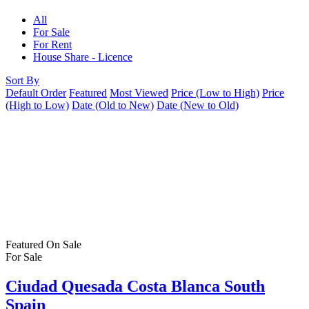
All
For Sale
For Rent
House Share - Licence
Sort By
Default Order
Featured
Most Viewed
Price (Low to High)
Price
(High to Low)
Date (Old to New)
Date (New to Old)
Featured
On Sale
For Sale
Ciudad Quesada Costa Blanca South
Spain