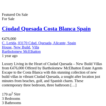
Featured
On Sale
For Sale
Ciudad Quesada Costa Blanca Spain
€476,000
C. Lerida, 03170 Cdad. Quesada, Alicante, Spain
House
,
New Build
,
Villa
Bartholomew McElhatton
1 year ago
Luxury Living in the Heart of Ciudad Quesada – New Build Villas
from €476,000 Offered by Bartholomew McElhatton Estate Agents
Escape to the Costa Blanca with this stunning collection of new
build villas in vibrant Ciudad Quesada, a sought after location just
minutes from beaches, golf, and Spanish charm. These
contemporary three bedroom, three bathroom […]
2
179 m
Size
3
Bedrooms
3
Bathrooms