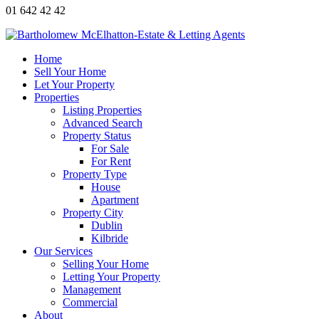
01 642 42 42
Home
Sell Your Home
Let Your Property
Properties
Listing Properties
Advanced Search
Property Status
For Sale
For Rent
Property Type
House
Apartment
Property City
Dublin
Kilbride
Our Services
Selling Your Home
Letting Your Property
Management
Commercial
About