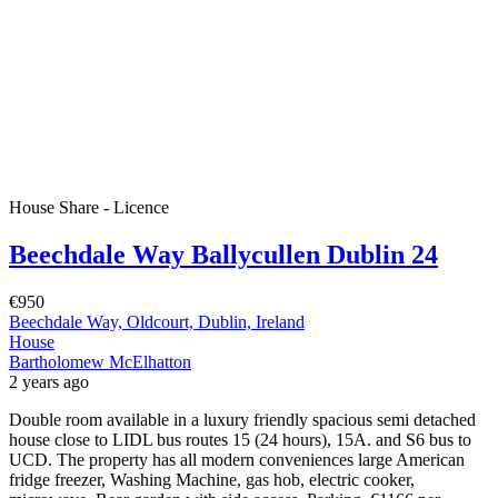
House Share - Licence
Beechdale Way Ballycullen Dublin 24
€950
Beechdale Way, Oldcourt, Dublin, Ireland
House
Bartholomew McElhatton
2 years ago
Double room available in a luxury friendly spacious semi detached
house close to LIDL bus routes 15 (24 hours), 15A. and S6 bus to
UCD. The property has all modern conveniences large American
fridge freezer, Washing Machine, gas hob, electric cooker,