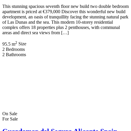
This stunning spacious seventh floor new build two double bedroom
apartment is priced at €379,000 Discover this wonderful new build
development, an oasis of tranquillity facing the stunning natural park
of Las Dunas and the sea. This modern 10-storey residential
complex offers 18 properties plus 2 penthouses, with communal
areas and direct sea views from […]
2
95.5 m
Size
2
Bedrooms
2
Bathrooms
On Sale
For Sale