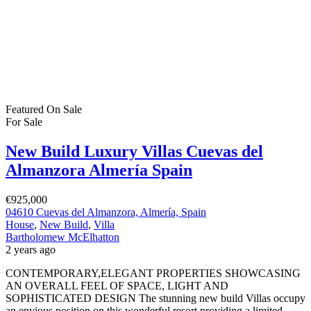
Featured
On Sale
For Sale
New Build Luxury Villas Cuevas del
Almanzora Almería Spain
€925,000
04610 Cuevas del Almanzora, Almería, Spain
House
,
New Build
,
Villa
Bartholomew McElhatton
2 years ago
CONTEMPORARY,ELEGANT PROPERTIES SHOWCASING
AN OVERALL FEEL OF SPACE, LIGHT AND
SOPHISTICATED DESIGN The stunning new build Villas occupy
an envious position on this wonderful resort providing a limited