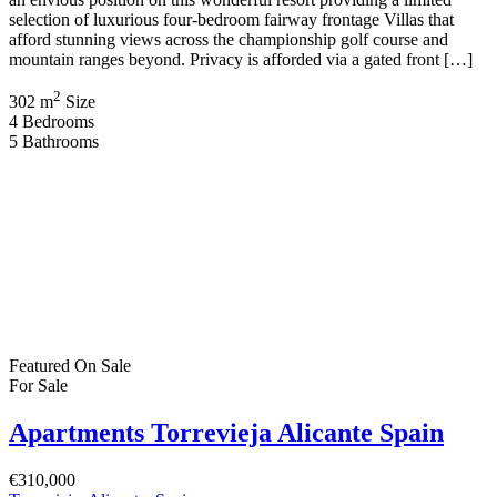
selection of luxurious four-bedroom fairway frontage Villas that
afford stunning views across the championship golf course and
mountain ranges beyond. Privacy is afforded via a gated front […]
2
302 m
Size
4
Bedrooms
5
Bathrooms
Featured
On Sale
For Sale
Apartments Torrevieja Alicante Spain
€310,000