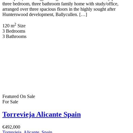
three bedroom, three bathroom family home with study/office,
arranged over three spacious floors in the highly sought after
Hunterswood development, Ballycullen. […]
2
120 m
Size
3
Bedrooms
3
Bathrooms
Featured
On Sale
For Sale
Torrevieja Alicante Spain
€492,000
Torrevieja, Alicante, Spain