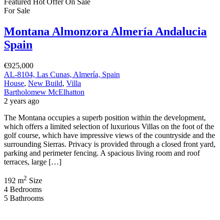
Featured
Hot Offer
On Sale
For Sale
Montana Almonzora Almería Andalucia
Spain
€925,000
AL-8104, Las Cunas, Almería, Spain
House
,
New Build
,
Villa
Bartholomew McElhatton
2 years ago
The Montana occupies a superb position within the development,
which offers a limited selection of luxurious Villas on the foot of the
golf course, which have impressive views of the countryside and the
surrounding Sierras. Privacy is provided through a closed front yard,
parking and perimeter fencing. A spacious living room and roof
terraces, large […]
2
192 m
Size
4
Bedrooms
5
Bathrooms