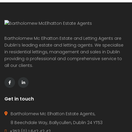
Bartholomew Mc Elhatton Estate and Letting Agents are
Dublin’s leading estate and letting agents. We specialise
in residential lettings, management and sales in Dublin
providing a professional and comprehensive service to
all our clients.
Get in touch
Bartholomew Mc Elhatton Estate Agents,
8 Beechdale Way, Ballycullen, Dublin 24 YT53
+353 (0) 1 642 42 42