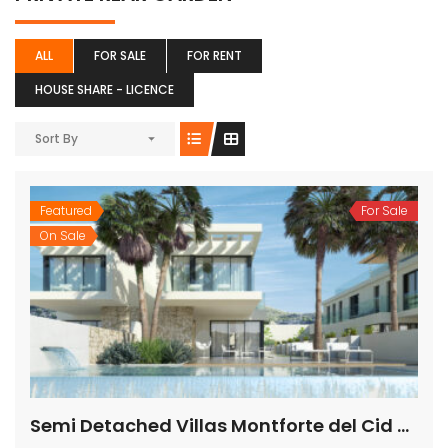
ALL
FOR SALE
FOR RENT
HOUSE SHARE - LICENCE
Sort By
Featured
For Sale
On Sale
Semi Detached Villas Montforte del Cid Alicante Spain