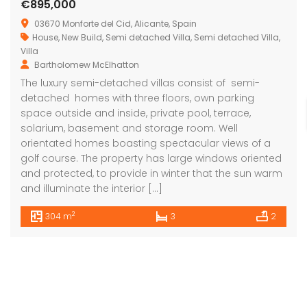
€895,000
03670 Monforte del Cid, Alicante, Spain
House
,
New Build
,
Semi detached Villa
,
Semi detached Villa
,
Villa
Bartholomew McElhatton
The luxury semi-detached villas consist of semi-
detached homes with three floors, own parking
space outside and inside, private pool, terrace,
solarium, basement and storage room. Well
orientated homes boasting spectacular views of a
golf course. The property has large windows oriented
and protected, to provide in winter that the sun warm
and illuminate the interior […]
2
304 m
3
2