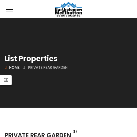
List Properties
HOME
PRIVATE REAR GARDEN
(1)
PRIVATE REAR GARDEN