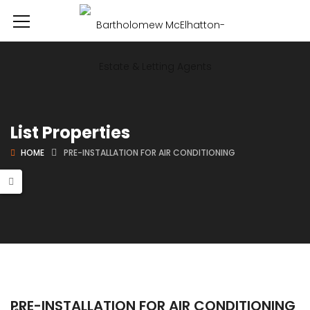
List Properties
HOME
PRE-INSTALLATION FOR AIR CONDITIONING
PRE-INSTALLATION FOR AIR CONDITIONING