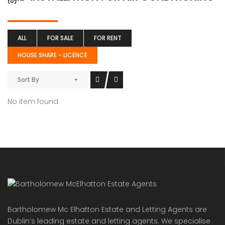
(0)
ALL
FOR SALE
FOR RENT
HOUSE SHARE - LICENCE
Sort By
No item found
Bartholomew Mc Elhatton Estate and Letting Agents are
Dublin’s leading estate and letting agents. We specialise