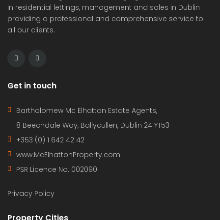
in residential lettings, management and sales in Dublin
providing a professional and comprehensive service to
all our clients.
Get in touch
Bartholomew Mc Elhatton Estate Agents,
8 Beechdale Way, Ballycullen, Dublin 24 YT53
+353 (0) 1 642 42 42
www.McElhattonProperty.com
PSR Licence No. 002090
Privacy Policy
Property Cities