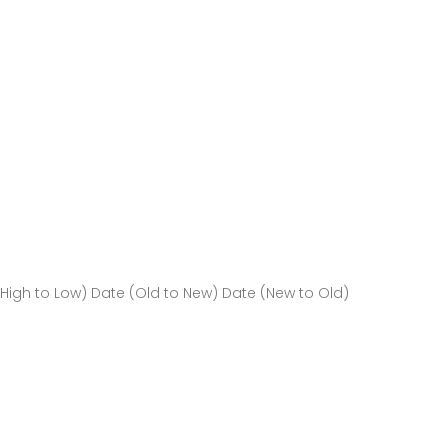
(High to Low)
Date (Old to New)
Date (New to Old)