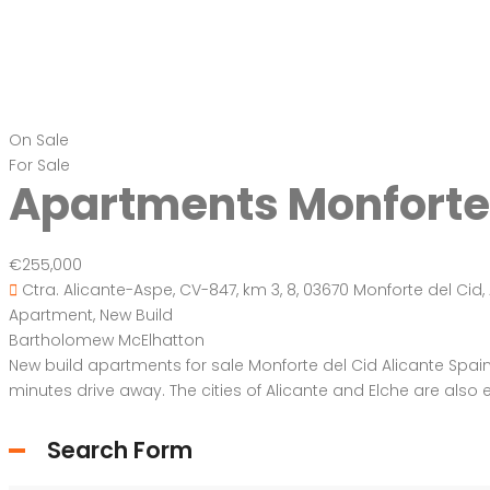
On Sale
For Sale
Apartments Monforte 
€255,000
Ctra. Alicante-Aspe, CV-847, km 3, 8, 03670 Monforte del Cid, 
Apartment
,
New Build
Bartholomew McElhatton
New build apartments for sale Monforte del Cid Alicante Spain M
minutes drive away. The cities of Alicante and Elche are also ea
Search Form