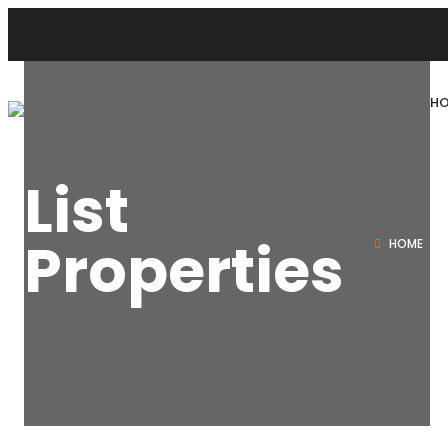
H
List
Properties
HOME