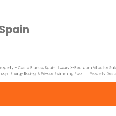
 Spain
erty – Costa Blanca, Spain Luxury 3-Bedroom Villas for Sale i
465 sqm Energy Rating: B Private Swimming Pool Property Desc