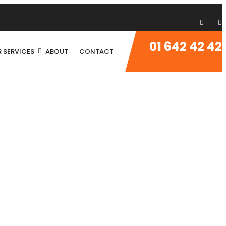
01 642 42 42
 SERVICES
ABOUT
CONTACT