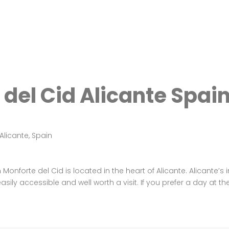
del Cid Alicante Spai
Alicante, Spain
onforte del Cid is located in the heart of Alicante. Alicante’s 
sily accessible and well worth a visit. If you prefer a day at th