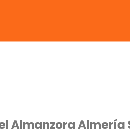
del Almanzora Almería