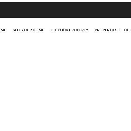
OME
SELL YOUR HOME
LET YOUR PROPERTY
PROPERTIES
OUR
LUXURIOUS HOME