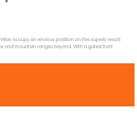
llas occupy an envious position on this superb resort
rse and mountain ranges beyond. With a gated front