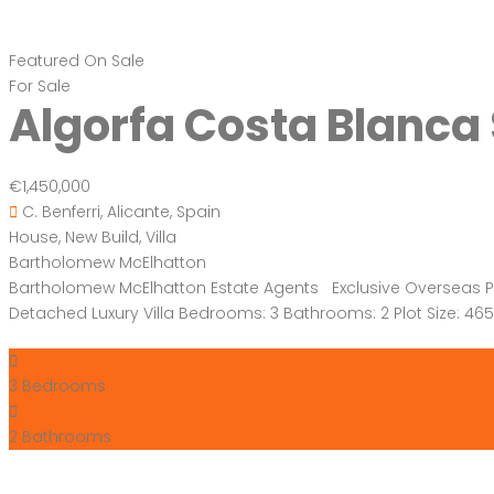
Featured
On Sale
For Sale
Algorfa Costa Blanca
€1,450,000
C. Benferri, Alicante, Spain
House
,
New Build
,
Villa
Bartholomew McElhatton
Bartholomew McElhatton Estate Agents Exclusive Overseas Prop
Detached Luxury Villa Bedrooms: 3 Bathrooms: 2 Plot Size: 
3
Bedrooms
2
Bathrooms