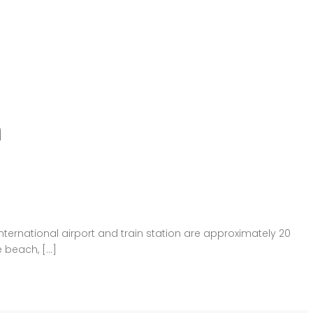
n
international airport and train station are approximately 20
e beach, […]