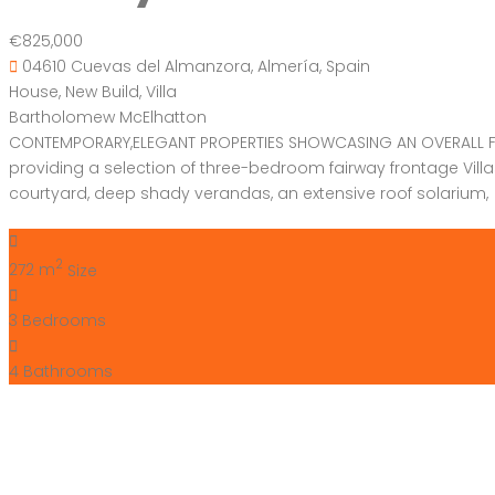
€825,000
04610 Cuevas del Almanzora, Almería, Spain
House
,
New Build
,
Villa
Bartholomew McElhatton
CONTEMPORARY,ELEGANT PROPERTIES SHOWCASING AN OVERALL FEEL
providing a selection of three-bedroom fairway frontage Vil
courtyard, deep shady verandas, an extensive roof solarium, 
2
272 m
Size
3
Bedrooms
4
Bathrooms