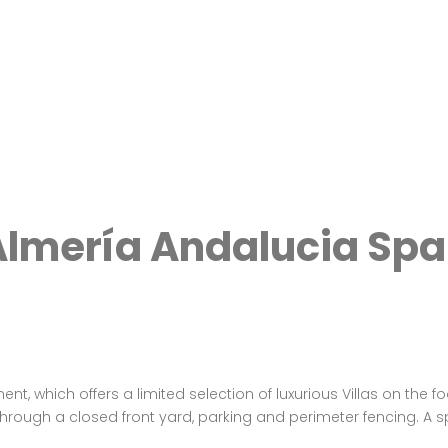
lmería Andalucia Spa
 which offers a limited selection of luxurious Villas on the fo
through a closed front yard, parking and perimeter fencing. A s