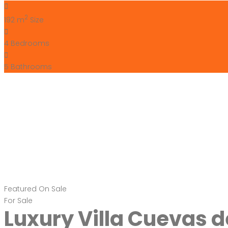
2
192 m
Size
4
Bedrooms
5
Bathrooms
Featured
On Sale
For Sale
Luxury Villa Cuevas 