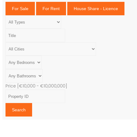
For Sale
For Rent
House Share - Licence
Price [
€10,000
-
€10,000,000
]
Search