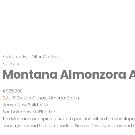
Featured
Hot Offer
On Sale
For Sale
Montana Almonzora A
€925,000
AL-8104, Las Cunas, Almería, Spain
House
,
New Build
,
Villa
Bartholomew McElhatton
The Montana occupies a superb position within the development,
countryside and the surrounding Sierras. Privacy is provided 