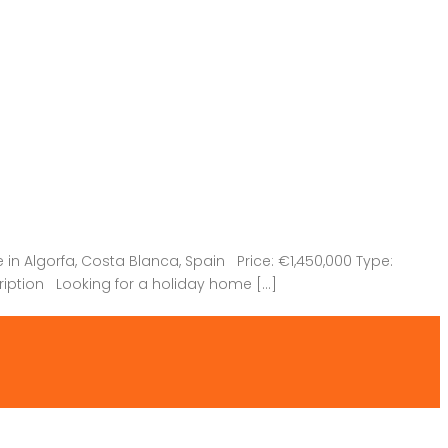
n Algorfa, Costa Blanca, Spain Price: €1,450,000 Type:
ription Looking for a holiday home […]