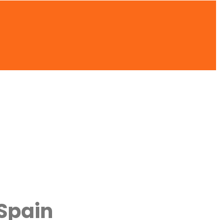
 Spain