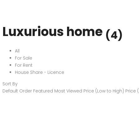
Luxurious home
(4)
All
For Sale
For Rent
House Share - Licence
Sort By
Default Order
Featured
Most Viewed
Price (Low to High)
Price 