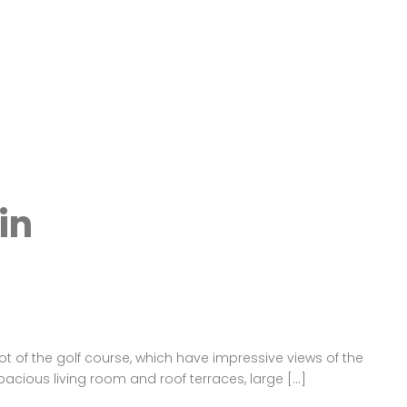
in
ot of the golf course, which have impressive views of the
pacious living room and roof terraces, large […]