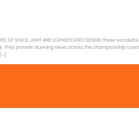
 OF SPACE, LIGHT AND SOPHISTICATED DESIGN These wonderful Vi
las. They provide stunning views across the championship cou
[…]