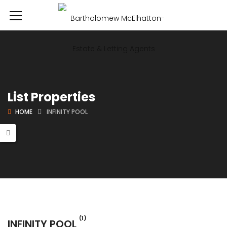
List Properties
HOME
INFINITY POOL
(1)
INFINITY POOL