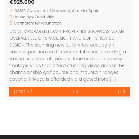
envious position on this wonderful resort providing a
limited selection of luxurious four-bedroom fairway
frontage Villas that afford stunning views across the
championship golf course and mountain ranges
beyond. Privacy is afforded via a gated front […]
2
302 m
4
5
Bartholomew Mc Elhatton Estate and Letting Agents are
Dublin’s leading estate and letting agents. We specialise
in residential lettings, management and sales in Dublin