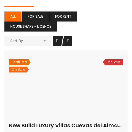
ALL
FOR SALE
FOR RENT
HOUSE SHARE - LICENCE
Sort By
Featured
For Sale
On Sale
New Build Luxury Villas Cuevas del Almanzora Almería Spain
€925,000
04610 Cuevas del Almanzora, Almería, Spain
House
,
New Build
,
Villa
Bartholomew McElhatton
CONTEMPORARY,ELEGANT PROPERTIES SHOWCASING AN
OVERALL FEEL OF SPACE, LIGHT AND SOPHISTICATED
DESIGN The stunning new build Villas occupy an