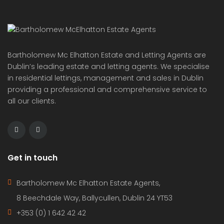
providing a professional and comprehensive service to
all our clients.
Get in touch
Bartholomew Mc Elhatton Estate Agents,
8 Beechdale Way, Ballycullen, Dublin 24 YT53
+353 (0) 1 642 42 42
www.McElhattonProperty.com
PSR Licence No. 002090
Privacy Policy
Property Cities