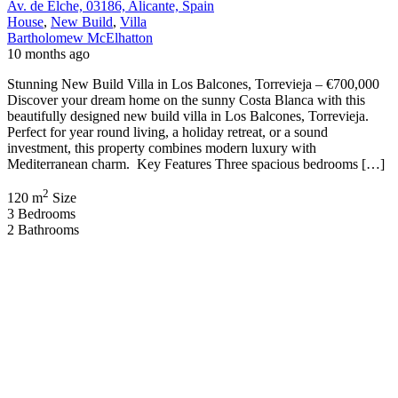
Av. de Elche, 03186, Alicante, Spain
House
,
New Build
,
Villa
Bartholomew McElhatton
10 months ago
Stunning New Build Villa in Los Balcones, Torrevieja – €700,000
Discover your dream home on the sunny Costa Blanca with this
beautifully designed new build villa in Los Balcones, Torrevieja.
Perfect for year round living, a holiday retreat, or a sound
investment, this property combines modern luxury with
Mediterranean charm. Key Features Three spacious bedrooms […]
2
120 m
Size
3
Bedrooms
2
Bathrooms