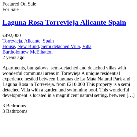
Featured
On Sale
For Sale
Laguna Rosa Torrevieja Alicante Spain
€492,000
Torrevieja, Alicante, Spain
House
,
New Build
,
Semi detached Villa
,
Villa
Bartholomew McElhatton
2 years ago
Apartments, bungalows, semi-detached and detached villas with
wonderful communal areas in Torrevieja A unique residential
experience nestled between Lagunas de La Mata Natural Park and
Laguna Rosa in Torrevieja. from €210.000 This property is a semi
detached Villa with a garden and swimming pool. This wonderful
development is located in a magnificent natural setting, between […]
3
Bedrooms
3
Bathrooms