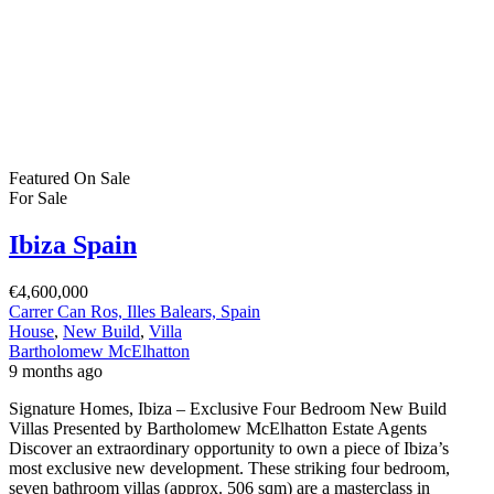
Featured
On Sale
For Sale
Ibiza Spain
€4,600,000
Carrer Can Ros, Illes Balears, Spain
House
,
New Build
,
Villa
Bartholomew McElhatton
9 months ago
Signature Homes, Ibiza – Exclusive Four Bedroom New Build
Villas Presented by Bartholomew McElhatton Estate Agents
Discover an extraordinary opportunity to own a piece of Ibiza’s
most exclusive new development. These striking four bedroom,
seven bathroom villas (approx. 506 sqm) are a masterclass in