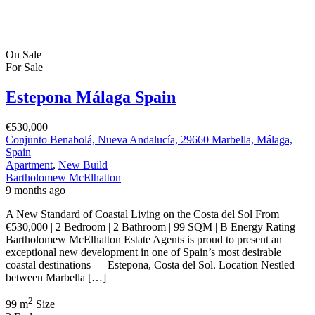
On Sale
For Sale
Estepona Málaga Spain
€530,000
Conjunto Benabolá, Nueva Andalucía, 29660 Marbella, Málaga,
Spain
Apartment
,
New Build
Bartholomew McElhatton
9 months ago
A New Standard of Coastal Living on the Costa del Sol From
€530,000 | 2 Bedroom | 2 Bathroom | 99 SQM | B Energy Rating
Bartholomew McElhatton Estate Agents is proud to present an
exceptional new development in one of Spain’s most desirable
coastal destinations — Estepona, Costa del Sol. Location Nestled
between Marbella […]
2
99 m
Size