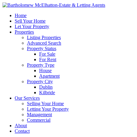
Home
Sell Your Home
Let Your Property
Properties
Listing Properties
Advanced Search
Property Status
For Sale
For Rent
Property Type
House
Apartment
Property City
Dublin
Kilbride
Our Services
Selling Your Home
Letting Your Property
Management
Commercial
About
Contact