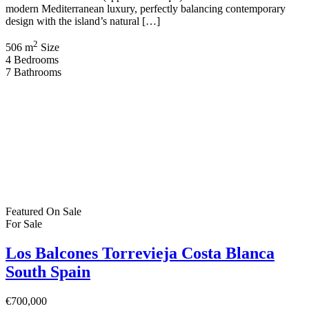
modern Mediterranean luxury, perfectly balancing contemporary
design with the island’s natural […]
2
506 m
Size
4
Bedrooms
7
Bathrooms
Featured
On Sale
For Sale
Los Balcones Torrevieja Costa Blanca
South Spain
€700,000