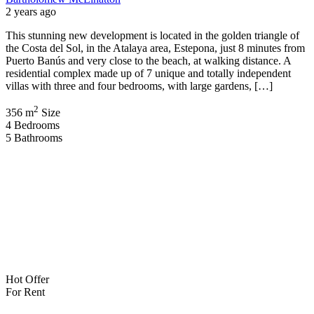
2 years ago
This stunning new development is located in the golden triangle of
the Costa del Sol, in the Atalaya area, Estepona, just 8 minutes from
Puerto Banús and very close to the beach, at walking distance. A
residential complex made up of 7 unique and totally independent
villas with three and four bedrooms, with large gardens, […]
2
356 m
Size
4
Bedrooms
5
Bathrooms
Hot Offer
For Rent