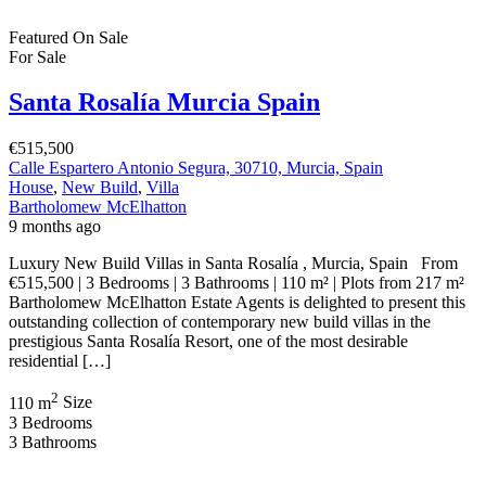
Featured
On Sale
For Sale
Santa Rosalía Murcia Spain
€515,500
Calle Espartero Antonio Segura, 30710, Murcia, Spain
House
,
New Build
,
Villa
Bartholomew McElhatton
9 months ago
Luxury New Build Villas in Santa Rosalía , Murcia, Spain From
€515,500 | 3 Bedrooms | 3 Bathrooms | 110 m² | Plots from 217 m²
Bartholomew McElhatton Estate Agents is delighted to present this
outstanding collection of contemporary new build villas in the
prestigious Santa Rosalía Resort, one of the most desirable
residential […]
2
110 m
Size
3
Bedrooms
3
Bathrooms