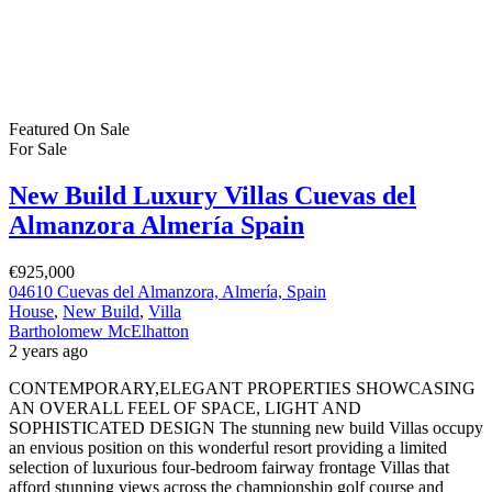
Featured
On Sale
For Sale
New Build Luxury Villas Cuevas del
Almanzora Almería Spain
€925,000
04610 Cuevas del Almanzora, Almería, Spain
House
,
New Build
,
Villa
Bartholomew McElhatton
2 years ago
CONTEMPORARY,ELEGANT PROPERTIES SHOWCASING
AN OVERALL FEEL OF SPACE, LIGHT AND
SOPHISTICATED DESIGN The stunning new build Villas occupy
an envious position on this wonderful resort providing a limited
selection of luxurious four-bedroom fairway frontage Villas that
afford stunning views across the championship golf course and