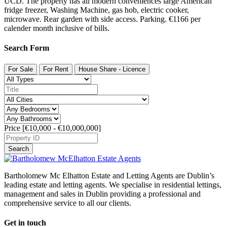
UCD. The property has all modern conveniences large American
fridge freezer, Washing Machine, gas hob, electric cooker,
microwave. Rear garden with side access. Parking. €1166 per
calender month inclusive of bills.
Search Form
For Sale
For Rent
House Share - Licence
Price [
€10,000
-
€10,000,000
]
Search
Bartholomew Mc Elhatton Estate and Letting Agents are Dublin’s
leading estate and letting agents. We specialise in residential lettings,
management and sales in Dublin providing a professional and
comprehensive service to all our clients.
Get in touch