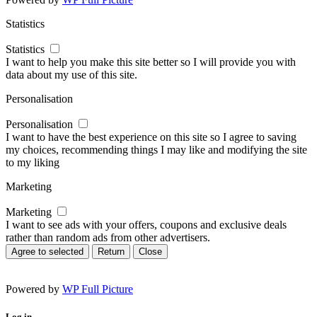
Statistics
Statistics
I want to help you make this site better so I will provide you with
data about my use of this site.
Personalisation
Personalisation
I want to have the best experience on this site so I agree to saving
my choices, recommending things I may like and modifying the site
to my liking
Marketing
Marketing
I want to see ads with your offers, coupons and exclusive deals
rather than random ads from other advertisers.
Agree to selected
Return
Close
Powered by
WP Full Picture
Log in