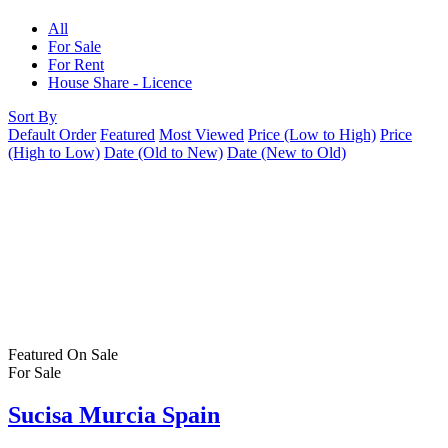
All
For Sale
For Rent
House Share - Licence
Sort By
Default Order
Featured
Most Viewed
Price (Low to High)
Price
(High to Low)
Date (Old to New)
Date (New to Old)
Featured
On Sale
For Sale
Sucisa Murcia Spain