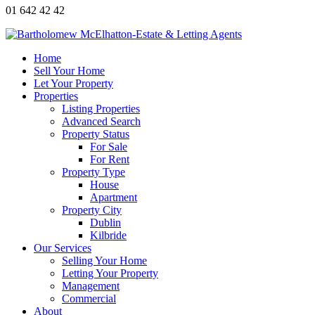
01 642 42 42
Home
Sell Your Home
Let Your Property
Properties
Listing Properties
Advanced Search
Property Status
For Sale
For Rent
Property Type
House
Apartment
Property City
Dublin
Kilbride
Our Services
Selling Your Home
Letting Your Property
Management
Commercial
About