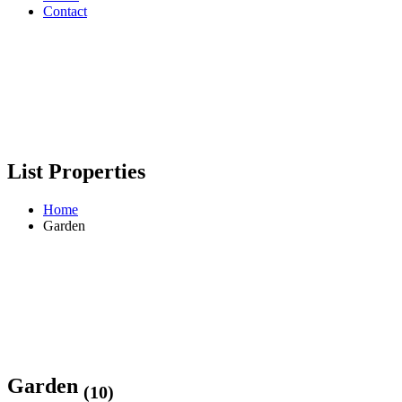
Contact
List Properties
Home
Garden
Garden
(10)