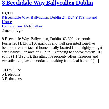
8 Beechdale Way Ballycullen Dublin
€3,800
8 Beechdale Way, Ballycullen, Dublin 24, D24 YT53, Ireland
House
Bartholomew McElhatton
2 months ago
8 Beechdale Way, Ballycullen, Dublin €3,800 per month |
Furnished | BER C1 A spacious and well-presented four/five
bedroom semi detached home ideally located in the highly sought
after Ballycullen area of Dublin. Extending to approximately 109
sq.m. (1,173 sq.ft.), this attractive property offers generous and
versatile living accommodation, making it an ideal home if […]
2
109 m
Size
5
Bedrooms
3
Bathrooms