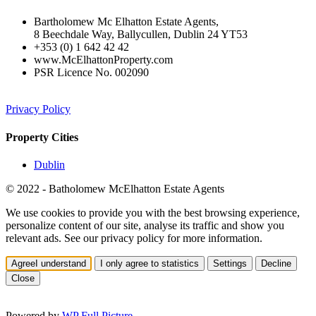
Bartholomew Mc Elhatton Estate Agents,
8 Beechdale Way, Ballycullen, Dublin 24 YT53
+353 (0) 1 642 42 42
www.McElhattonProperty.com
PSR Licence No. 002090
Privacy Policy
Property Cities
Dublin
© 2022 - Batholomew McElhatton Estate Agents
We use cookies to provide you with the best browsing experience,
personalize content of our site, analyse its traffic and show you
relevant ads. See our privacy policy for more information.
Agree
I understand
I only agree to statistics
Settings
Decline
Close
Powered by
WP Full Picture