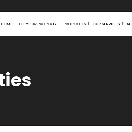
R HOME
LET YOUR PROPERTY
PROPERTIES
OUR SERVICES
AB
ties