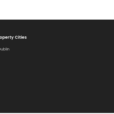
operty Cities
ublin