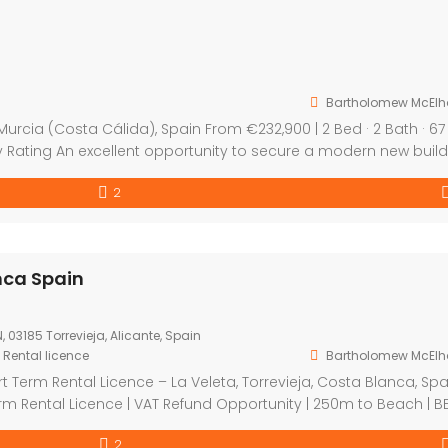
yetano Murcia Spain
0
tano, Murcia, Spain
t
,
New Build
Bartholomew McElh
 Apartments – San Cayetano, Murcia (Costa Cálida), Spain Fr
 2 Bed · 2 Bath · 67 sqm | Pool | Gym | Storage | BER B Energy Ra
ent opportunity to secure a modern new build apartment in Sa
2
 a well located and increasingly popular area in Murcia. Prese
La Veleta Torrevieja Costa Blanca Spain
€349,000
La Veleta Park, C. Juan Sebastián-Elcano, 6N, 03185 Torrevieja, Alicante, 
Apartment
,
Investment
,
New Build
,
Short Term Rental licence
Bartholomew McElhatton
New Build Tourist Apartments with a Short Term Rental Licenc
La Veleta, Torrevieja, Costa Blanca, Spain From €349,000 | 2 B
2 Bath | Short Term Rental Licence | VAT Refund Opportunity |