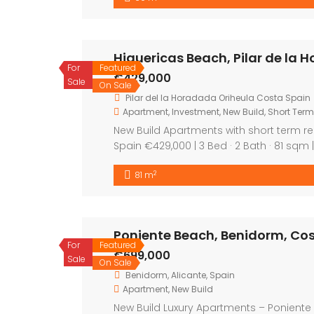
Featured
For Sal
On Sale
Featured
For Sal
On Sale