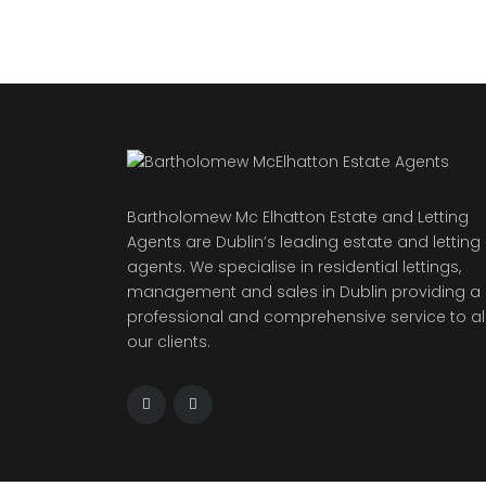
Bartholomew Mc Elhatton Estate and Letting
Agents are Dublin’s leading estate and letting
agents. We specialise in residential lettings,
management and sales in Dublin providing a
professional and comprehensive service to al
our clients.