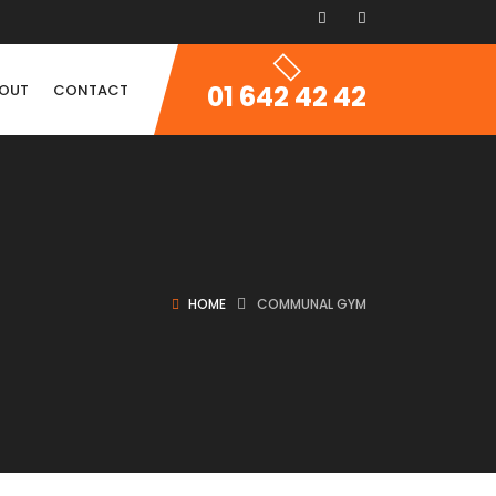
01 642 42 42
OUT
CONTACT
HOME
COMMUNAL GYM