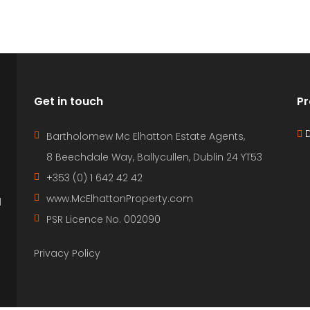
Get in touch
Pr
D
Bartholomew Mc Elhatton Estate Agents,
8 Beechdale Way, Ballycullen, Dublin 24 YT53
+353 (0) 1 642 42 42
www.McElhattonProperty.com
l
PSR Licence No. 002090
Privacy Policy