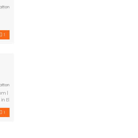
atton
ing
these
ith
1
atton
ta
y
1
 […]