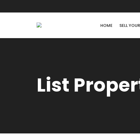
HOME
SELL YOU
List Proper