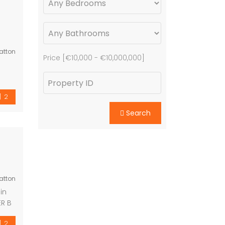
atton
Price [
€10,000
-
€10,000,000
]
om
ting
n
2
nted
Search
Spain
e –
ed ·