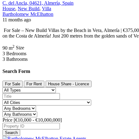
C. del Ancla, 04621, Almería, Spain
House
,
New Build
,
Villa
Bartholomew McElhatton
11 months ago
For Sale – New Build Villas by the Beach in Vera, Almería | €375,0
on the Costa de Almería! Just 200 metres from the golden sands of Ve
2
90 m
Size
3
Bedrooms
3
Bathrooms
Search Form
For Sale
For Rent
House Share - Licence
Price [
€10,000
-
€10,000,000
]
Search