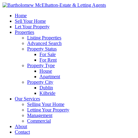
Home
Sell Your Home
Let Your Property
Properties
Listing Properties
Advanced Search
Property Status
For Sale
For Rent
Property Type
House
Apartment
Property City
Dublin
Kilbride
Our Services
Selling Your Home
Letting Your Property
Management
Commercial
About
Contact