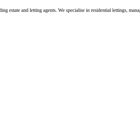
g estate and letting agents. We specialise in residential lettings, man