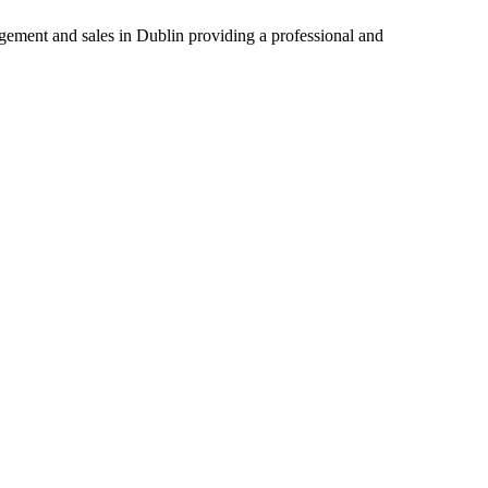
agement and sales in Dublin providing a professional and