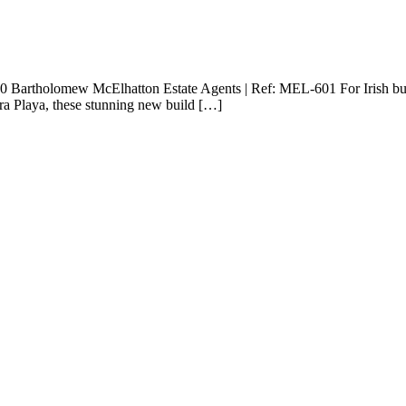
00 Bartholomew McElhatton Estate Agents | Ref: MEL-601 For Irish buy
ra Playa, these stunning new build […]