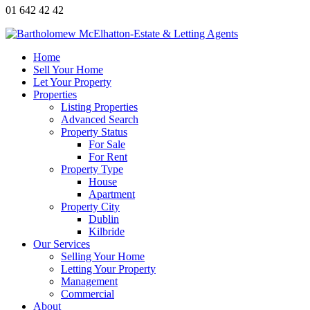
01 642 42 42
Home
Sell Your Home
Let Your Property
Properties
Listing Properties
Advanced Search
Property Status
For Sale
For Rent
Property Type
House
Apartment
Property City
Dublin
Kilbride
Our Services
Selling Your Home
Letting Your Property
Management
Commercial
About