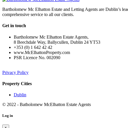
Bartholomew Mc Elhatton Estate and Letting Agents are Dublin’s leadin
comprehensive service to all our clients.
Get in touch
Bartholomew Mc Elhatton Estate Agents,
8 Beechdale Way, Ballycullen, Dublin 24 YT53
+353 (0) 1 642 42 42
www.McElhattonProperty.com
PSR Licence No. 002090
Privacy Policy
Property Cities
Dublin
© 2022 - Batholomew McElhatton Estate Agents
Log in
×