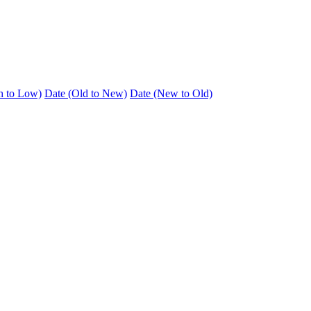
h to Low)
Date (Old to New)
Date (New to Old)