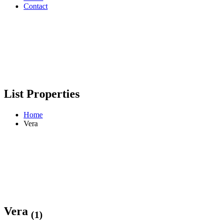
Contact
List Properties
Home
Vera
Vera
(1)