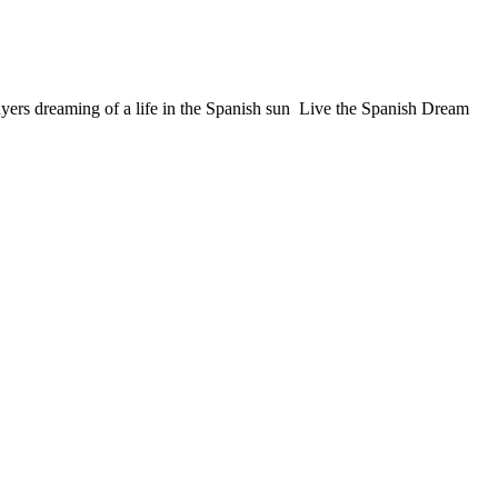
ers dreaming of a life in the Spanish sun Live the Spanish Dream