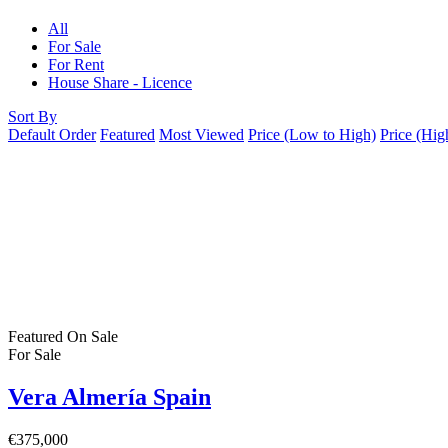
All
For Sale
For Rent
House Share - Licence
Sort By
Default Order
Featured
Most Viewed
Price (Low to High)
Price (Hig
Featured
On Sale
For Sale
Vera Almería Spain
€375,000