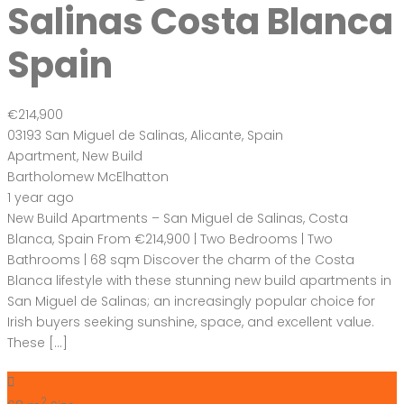
Salinas Costa Blanca
Spain
€214,900
03193 San Miguel de Salinas, Alicante, Spain
Apartment
,
New Build
Bartholomew McElhatton
1 year ago
New Build Apartments – San Miguel de Salinas, Costa
Blanca, Spain From €214,900 | Two Bedrooms | Two
Bathrooms | 68 sqm Discover the charm of the Costa
Blanca lifestyle with these stunning new build apartments in
San Miguel de Salinas; an increasingly popular choice for
Irish buyers seeking sunshine, space, and excellent value.
These […]
2