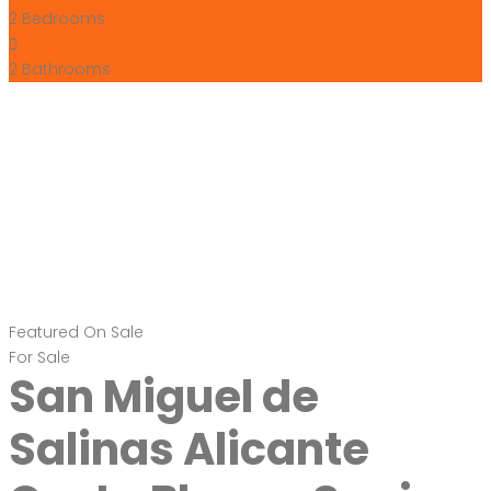
2
Bedrooms
2
Bathrooms
Featured
On Sale
For Sale
San Miguel de
Salinas Alicante