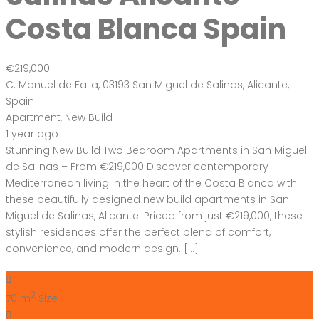
Costa Blanca Spain
€219,000
C. Manuel de Falla, 03193 San Miguel de Salinas, Alicante,
Spain
Apartment
,
New Build
1 year ago
Stunning New Build Two Bedroom Apartments in San Miguel
de Salinas – From €219,000 Discover contemporary
Mediterranean living in the heart of the Costa Blanca with
these beautifully designed new build apartments in San
Miguel de Salinas, Alicante. Priced from just €219,000, these
stylish residences offer the perfect blend of comfort,
convenience, and modern design. […]
2
70 m
Size