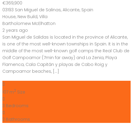
€369,900
03193 San Miguel de Salinas, Alicante, Spain
House
,
New Build
,
Villa
Bartholomew McElhatton
2 years ago
San Miguel de Salidas is located in the province of Alicante,
is one of the most well-known townships in Spain. It is in the
middle of the most well-known golf camps the Real Club de
Golf Campoamor (7min far away) and La Zenia, Playa
Flamenca, Cala Capitán y playas de Cabo Roig y
Campoamor beaches, […]
2
107 m
Size
3
Bedrooms
2
Bathrooms