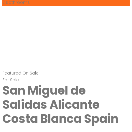
2
Bathrooms
Featured
On Sale
For Sale
San Miguel de
Salidas Alicante
Costa Blanca Spain