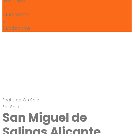
68 m
Size
2
Bedrooms
2
Bathrooms
Featured
On Sale
For Sale
San Miguel de
Salinas Alicante