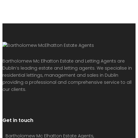
Bartholomew Mc Elhatton Estate and Letting Agents are
Dublin’s leading estate and letting agents. We specialise in
residential lettings, management and sales in Dublin
providing a professional and comprehensive service to all
our clients.
Get in touch
Bartholomew Mc Elhatton Estate Agents,