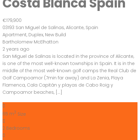
Costa Blanca Spain
€179,900
03193 San Miguel de Salinas, Alicante, Spain
Apartment
,
Duplex
,
New Build
Bartholomew McElhatton
2 years ago
San Miguel de Salinas is located in the province of Alicante,
is one of the most well-known townships in Spain. It is in the
middle of the most well-known golf camps the Real Club de
Golf Campoamor (7min far away) and La Zenia, Playa
Flamenca, Cala Capitán y playas de Cabo Roig y
Campoamor beaches, […]
2
65 m
Size
2
Bedrooms