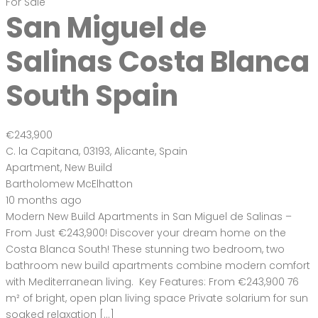
For Sale
San Miguel de
Salinas Costa Blanca
South Spain
€243,900
C. la Capitana, 03193, Alicante, Spain
Apartment
,
New Build
Bartholomew McElhatton
10 months ago
Modern New Build Apartments in San Miguel de Salinas –
From Just €243,900! Discover your dream home on the
Costa Blanca South! These stunning two bedroom, two
bathroom new build apartments combine modern comfort
with Mediterranean living. Key Features: From €243,900 76
m² of bright, open plan living space Private solarium for sun
soaked relaxation […]