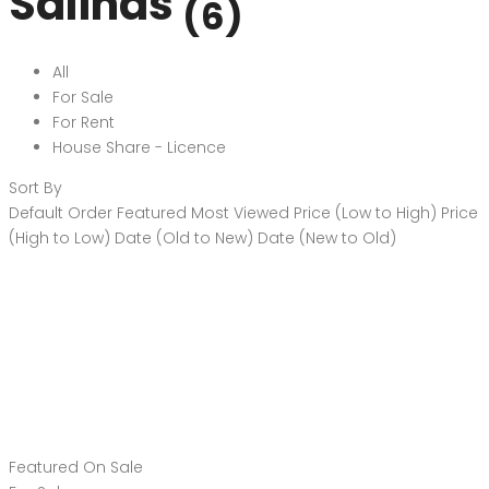
Salinas
(6)
All
For Sale
For Rent
House Share - Licence
Sort By
Default Order
Featured
Most Viewed
Price (Low to High)
Price
(High to Low)
Date (Old to New)
Date (New to Old)
Featured
On Sale