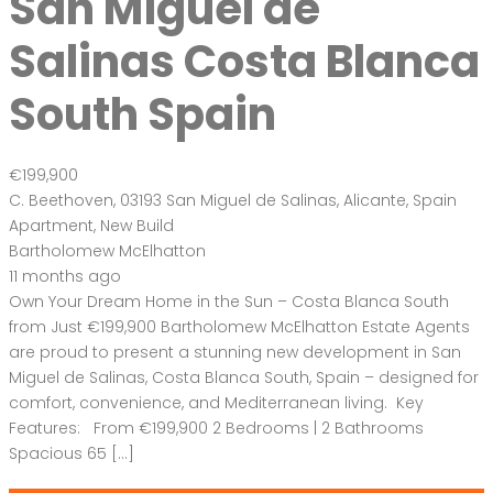
San Miguel de
Salinas Costa Blanca
South Spain
€199,900
C. Beethoven, 03193 San Miguel de Salinas, Alicante, Spain
Apartment
,
New Build
Bartholomew McElhatton
11 months ago
Own Your Dream Home in the Sun – Costa Blanca South
from Just €199,900 Bartholomew McElhatton Estate Agents
are proud to present a stunning new development in San
Miguel de Salinas, Costa Blanca South, Spain – designed for
comfort, convenience, and Mediterranean living. Key
Features: From €199,900 2 Bedrooms | 2 Bathrooms
Spacious 65 […]