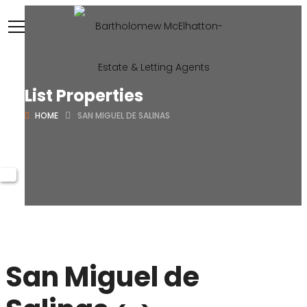
List Properties
HOME
SAN MIGUEL DE SALINAS
San Miguel de