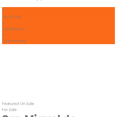
2
76 m
Size
2
Bedrooms
2
Bathrooms
Featured
On Sale
For Sale