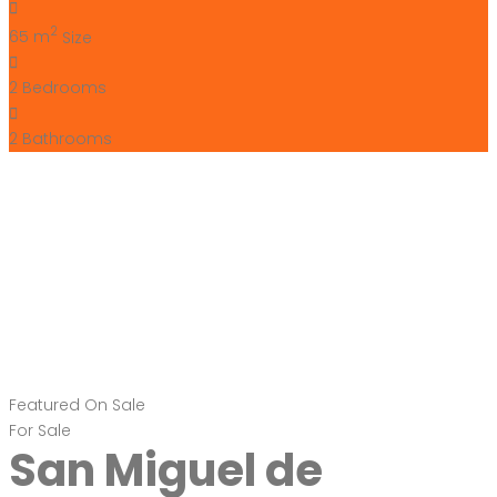
2
65 m
Size
2
Bedrooms
2
Bathrooms
Featured
On Sale
For Sale
San Miguel de