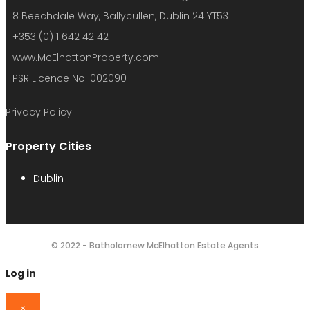
8 Beechdale Way, Ballycullen, Dublin 24 YT53
+353 (0) 1 642 42 42
www.McElhattonProperty.com
PSR Licence No. 002090
Privacy Policy
Property Cities
Dublin
© 2022 - Batholomew McElhatton Estate Agents
Log in
×