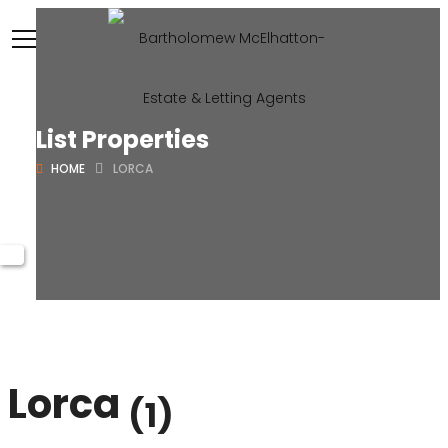
List Properties
HOME
LORCA
Lorca
(1)