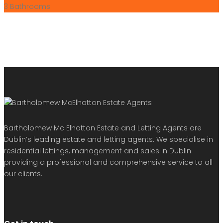
3
Bathrooms
Bartholomew Mc Elhatton Estate and Letting Agents are
Dublin’s leading estate and letting agents. We specialise in
residential lettings, management and sales in Dublin
providing a professional and comprehensive service to all
our clients.