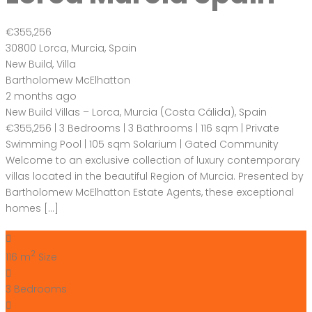
€355,256
30800 Lorca, Murcia, Spain
New Build
,
Villa
Bartholomew McElhatton
2 months ago
New Build Villas – Lorca, Murcia (Costa Cálida), Spain
€355,256 | 3 Bedrooms | 3 Bathrooms | 116 sqm | Private
Swimming Pool | 105 sqm Solarium | Gated Community
Welcome to an exclusive collection of luxury contemporary
villas located in the beautiful Region of Murcia. Presented by
Bartholomew McElhatton Estate Agents, these exceptional
homes […]
2
116 m
Size
3
Bedrooms