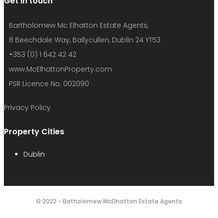
Get in touch
Bartholomew Mc Elhatton Estate Agents,
8 Beechdale Way, Ballycullen, Dublin 24 YT53
+353 (0) 1 642 42 42
www.McElhattonProperty.com
PSR Licence No. 002090
Privacy Policy
Property Cities
Dublin
© 2022 - Batholomew McElhatton Estate Agents