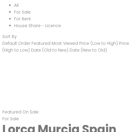
All
For Sale
For Rent
House Share - Licence
Sort By
Default Order
Featured
Most Viewed
Price (Low to High)
Price
(High to Low)
Date (Old to New)
Date (New to Old)
Featured
On Sale
For Sale
Lorca Murcia Spain