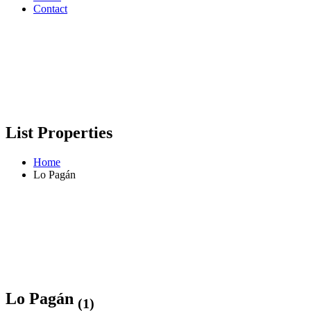
Contact
List Properties
Home
Lo Pagán
Lo Pagán
(1)