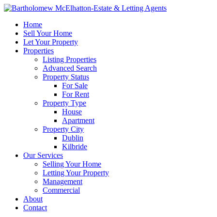
Home
Sell Your Home
Let Your Property
Properties
Listing Properties
Advanced Search
Property Status
For Sale
For Rent
Property Type
House
Apartment
Property City
Dublin
Kilbride
Our Services
Selling Your Home
Letting Your Property
Management
Commercial
About
Contact