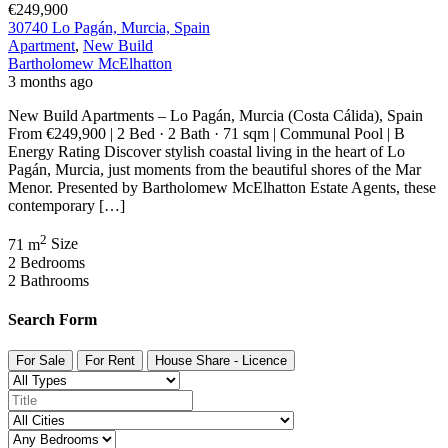
€249,900
30740 Lo Pagán, Murcia, Spain
Apartment
,
New Build
Bartholomew McElhatton
3 months ago
New Build Apartments – Lo Pagán, Murcia (Costa Cálida), Spain
From €249,900 | 2 Bed · 2 Bath · 71 sqm | Communal Pool | B
Energy Rating Discover stylish coastal living in the heart of Lo
Pagán, Murcia, just moments from the beautiful shores of the Mar
Menor. Presented by Bartholomew McElhatton Estate Agents, these
contemporary […]
2
71 m
Size
2
Bedrooms
2
Bathrooms
Search Form
For Sale
For Rent
House Share - Licence