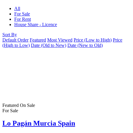
All
For Sale
For Rent
House Share - Licence
Sort By
Default Order
Featured
Most Viewed
Price (Low to High)
Price
(High to Low)
Date (Old to New)
Date (New to Old)
Featured
On Sale
For Sale
Lo Pagán Murcia Spain