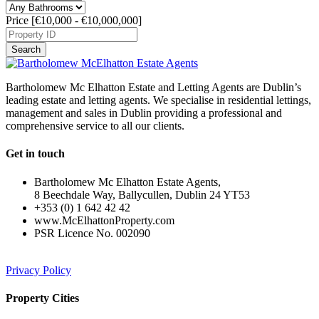
Price [
€10,000
-
€10,000,000
]
Search
Bartholomew Mc Elhatton Estate and Letting Agents are Dublin’s
leading estate and letting agents. We specialise in residential lettings,
management and sales in Dublin providing a professional and
comprehensive service to all our clients.
Get in touch
Bartholomew Mc Elhatton Estate Agents,
8 Beechdale Way, Ballycullen, Dublin 24 YT53
+353 (0) 1 642 42 42
www.McElhattonProperty.com
PSR Licence No. 002090
Privacy Policy
Property Cities