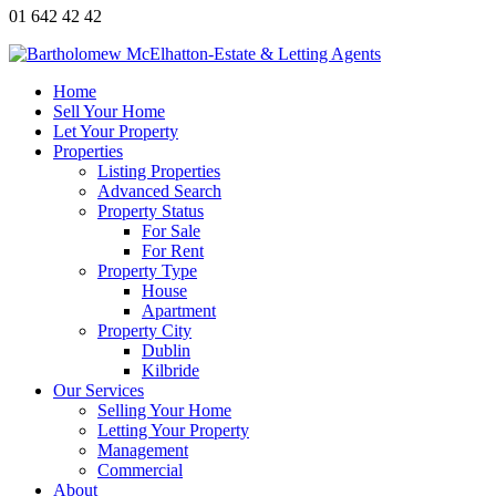
01 642 42 42
Home
Sell Your Home
Let Your Property
Properties
Listing Properties
Advanced Search
Property Status
For Sale
For Rent
Property Type
House
Apartment
Property City
Dublin
Kilbride
Our Services
Selling Your Home
Letting Your Property
Management
Commercial
About