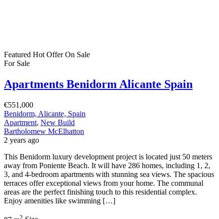
Featured
Hot Offer
On Sale
For Sale
Apartments Benidorm Alicante Spain
€551,000
Benidorm, Alicante, Spain
Apartment
,
New Build
Bartholomew McElhatton
2 years ago
This Benidorm luxury development project is located just 50 meters
away from Poniente Beach. It will have 286 homes, including 1, 2,
3, and 4-bedroom apartments with stunning sea views. The spacious
terraces offer exceptional views from your home. The communal
areas are the perfect finishing touch to this residential complex.
Enjoy amenities like swimming […]
2