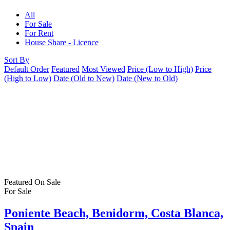
All
For Sale
For Rent
House Share - Licence
Sort By
Default Order
Featured
Most Viewed
Price (Low to High)
Price
(High to Low)
Date (Old to New)
Date (New to Old)
Featured
On Sale
For Sale
Poniente Beach, Benidorm, Costa Blanca,
Spain