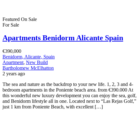
Featured
On Sale
For Sale
Apartments Benidorm Alicante Spain
€390,000
Benidorm, Alicante, Spain
Apartment
,
New Build
Bartholomew McElhatton
2 years ago
The sea and nature as the backdrop to your new life. 1, 2, 3 and 4-
bedroom apartments in the Poniente beach area. from €390.000 At
this wonderful new luxury development you can enjoy the sea, golf,
and Benidorm lifestyle all in one. Located next to “Las Rejas Golf,”
just 1 km from Poniente Beach, with excellent […]