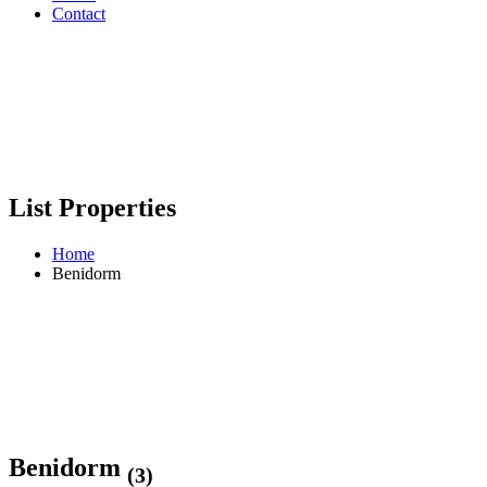
Contact
List Properties
Home
Benidorm
Benidorm
(3)