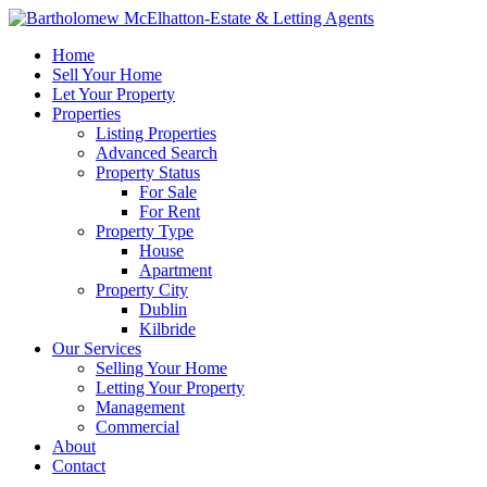
Home
Sell Your Home
Let Your Property
Properties
Listing Properties
Advanced Search
Property Status
For Sale
For Rent
Property Type
House
Apartment
Property City
Dublin
Kilbride
Our Services
Selling Your Home
Letting Your Property
Management
Commercial
About
Contact