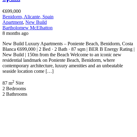
€699,000
Benidorm, Alicante, Spain
Apartment
,
New Build
Bartholomew McElhatton
8 months ago
New Build Luxury Apartments – Poniente Beach, Benidorm, Costa
Blanca €699,000 | 2 Bed · 2 Bath · 87 sqm | BER B Energy Rating |
New Build | 150m from the Beach Welcome to an iconic new
residential landmark on Poniente Beach, Benidorm, where
contemporary architecture, luxury amenities and an unbeatable
seaside location come […]
2
87 m
Size
2
Bedrooms
2
Bathrooms