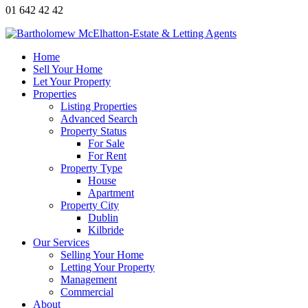
01 642 42 42
Home
Sell Your Home
Let Your Property
Properties
Listing Properties
Advanced Search
Property Status
For Sale
For Rent
Property Type
House
Apartment
Property City
Dublin
Kilbride
Our Services
Selling Your Home
Letting Your Property
Management
Commercial
About