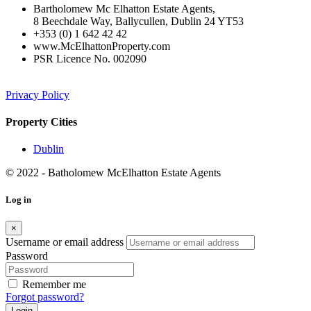
Bartholomew Mc Elhatton Estate Agents,
8 Beechdale Way, Ballycullen, Dublin 24 YT53
+353 (0) 1 642 42 42
www.McElhattonProperty.com
PSR Licence No. 002090
Privacy Policy
Property Cities
Dublin
© 2022 - Batholomew McElhatton Estate Agents
Log in
×
Username or email address
Password
Remember me
Forgot password?
Login