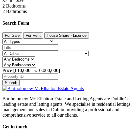
87 m
Size
2
Bedrooms
2
Bathrooms
Search Form
For Sale
For Rent
House Share - Licence
Price [
€10,000
-
€10,000,000
]
Search
Bartholomew Mc Elhatton Estate and Letting Agents are Dublin’s
leading estate and letting agents. We specialise in residential lettings,
management and sales in Dublin providing a professional and
comprehensive service to all our clients.
Get in touch