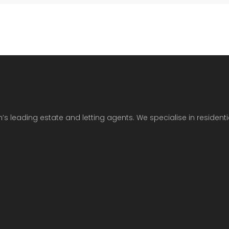
s leading estate and letting agents. We specialise in resident