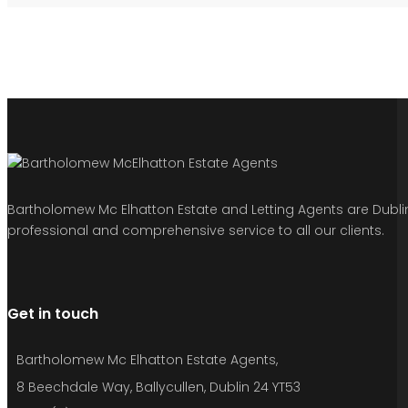
Bartholomew Mc Elhatton Estate and Letting Agents are Dublin’
professional and comprehensive service to all our clients.
Get in touch
Bartholomew Mc Elhatton Estate Agents,
8 Beechdale Way, Ballycullen, Dublin 24 YT53