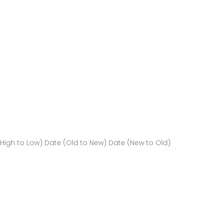
(High to Low)
Date (Old to New)
Date (New to Old)