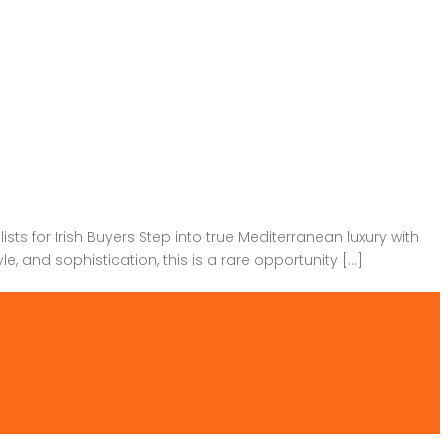
ts for Irish Buyers Step into true Mediterranean luxury with
, and sophistication, this is a rare opportunity […]