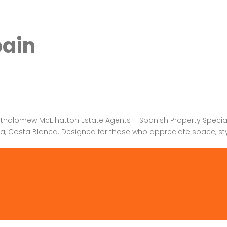
pain
rtholomew McElhatton Estate Agents – Spanish Property Specialis
tea, Costa Blanca. Designed for those who appreciate space, style