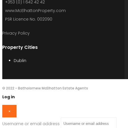
+353 (0) 1 642 42 42
www.McElhattonProperty.com
PSR Licence No. 002090
Privacy Policy
Property Cities
Dublin
© 2022 - Batholomew McElhatton Estate Agents
Log in
×
Username or email address