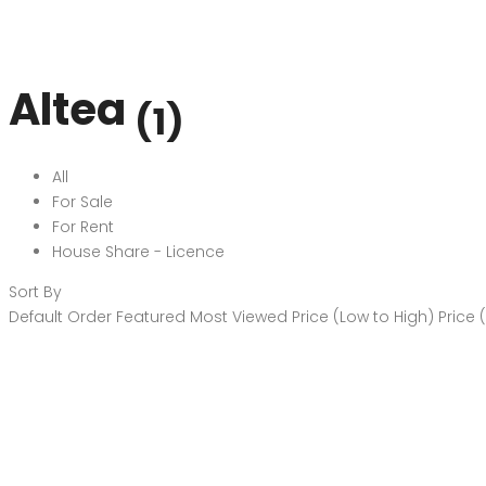
Altea
(1)
All
For Sale
For Rent
House Share - Licence
Sort By
Default Order
Featured
Most Viewed
Price (Low to High)
Price 