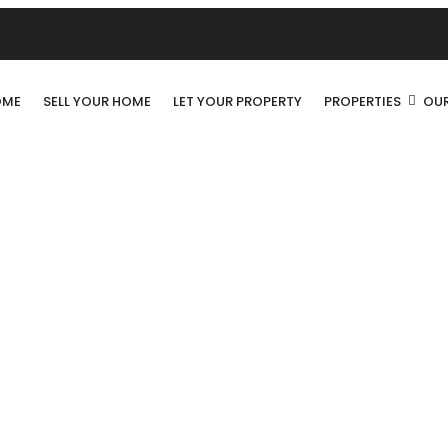
OME
SELL YOUR HOME
LET YOUR PROPERTY
PROPERTIES
OUR
ALTEA