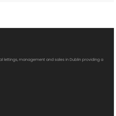
ial lettings, management and sales in Dublin providing a