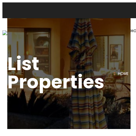
H
List
Properties
HOME