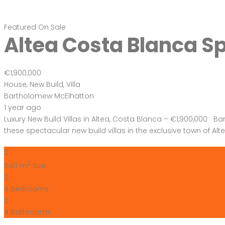
Featured
On Sale
Altea Costa Blanca S
€1,900,000
House
,
New Build
,
Villa
Bartholomew McElhatton
1 year ago
Luxury New Build Villas in Altea, Costa Blanca – €1,900,000 Ba
these spectacular new build villas in the exclusive town of Al
2
540 m
Size
4
Bedrooms
4
Bathrooms