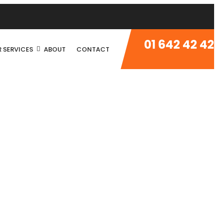
01 642 42 42
 SERVICES
ABOUT
CONTACT