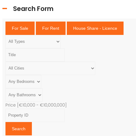
Search Form
For Sale
For Rent
House Share - Licence
Price [
€10,000
-
€10,000,000
]
Search