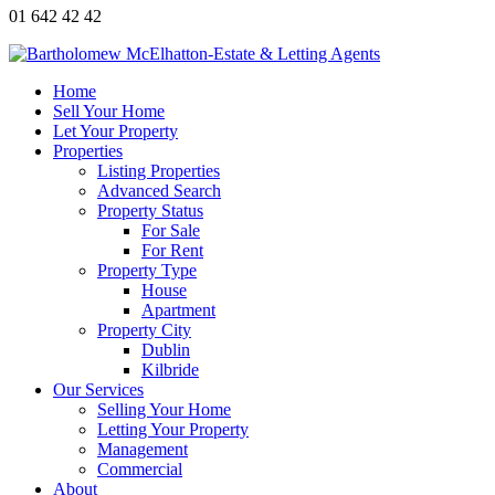
01 642 42 42
Home
Sell Your Home
Let Your Property
Properties
Listing Properties
Advanced Search
Property Status
For Sale
For Rent
Property Type
House
Apartment
Property City
Dublin
Kilbride
Our Services
Selling Your Home
Letting Your Property
Management
Commercial
About