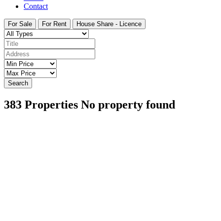
Contact
For Sale
For Rent
House Share - Licence
Search
383
Properties
No property found
Featured
On Sale
For Sale
San Pedro del Pinatar Murcia Spain
€164,900
30740 San Pedro del Pinatar, Murcia, Spain
Apartment
,
New Build
Bartholomew McElhatton
7 days ago