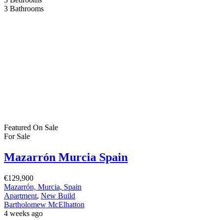
2
Bathrooms
Featured
On Sale
For Sale
San Pedro del Pinatar Murcia Spain
€455,000
C. Salvador Saura, 30740, Murcia, Spain
House
,
New Build
,
Villa
Bartholomew McElhatton
1 month ago
New Build Villas – San Pedro del Pinatar, Murcia (Costa Cálida)
€455,000 | 3 Bedrooms | 3 Bathrooms | 112 sqm | 160 sqm Plot |
Private Swimming Pool | Solarium Discover contemporary
Mediterranean living in one of the Costa Cálida’s most sought after
coastal towns. Presented by Bartholomew McElhatton Estate
Agents, this exclusive collection […]
2
112 m
Size
3
Bedrooms
3
Bathrooms