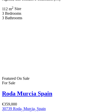
€239,900
Mazarrón Country club Murcia Spain
New Build
,
Villa
Bartholomew McElhatton
2 months ago
New Build Villas – Mazarrón Country Club, Murcia (Costa
Cálida), Spain €239,900 | 2 Bedrooms | 1 Bathroom | Private
Swimming Pool | Solarium | Air Conditioning Discover exceptional
value and Mediterranean charm with these stylish new build villas in
Mazarrón Country Club, one of Murcia’s most established and
sought after residential communities. Presented […]
2
Bedrooms
1
Bathroom
Featured
On Sale
For Sale
Lorca Murcia Spain
€355,256
30800 Lorca, Murcia, Spain
New Build
,
Villa