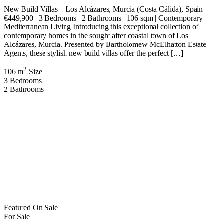
Log in
×
Username or email address
Password
Remember me
Forgot password?
Login
Username or email address
Get new password
Back to Login
Compare