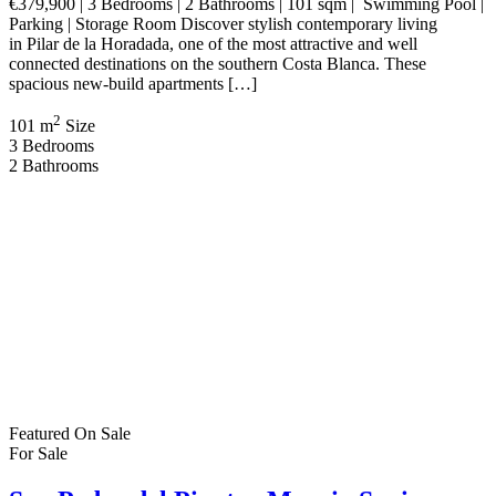
Bathrooms | 85 sqm | Swimming Pool | Short Term Letting Licence |
Potential 21% VAT Refund Discover an exceptional investment
opportunity on Spain’s beautiful Costa Cálida with these
contemporary new build apartments in San Pedro […]
2
85 m
Size
2
Bedrooms
2
Bathrooms
Featured
On Sale
For Sale
Los Alcázares Murcia Spain
€560,021
Los Alcázares, Murcia, Spain
House
,
New Build
,
Villa
Bartholomew McElhatton
3 weeks ago
New Build Villas – Los Alcázares, Murcia (Costa Cálida) €560,021
| 3 Bedrooms | 3 Bathrooms | 126 sqm | Private Swimming Pool |
Solarium | Air Conditioning Included Experience luxury coastal
living at an exclusive collection of beautifully designed detached
villas in the highly sought after town of Los Alcázares, Murcia.