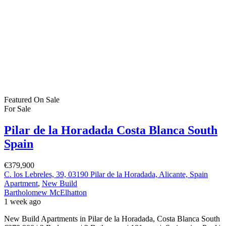
New Build Apartments in Pilar de la Horadada, Costa Blanca South
€379,900 | 3 Bedrooms | 2 Bathrooms | 101 sqm | Swimming Pool |
Parking | Storage Room Discover stylish contemporary living
in Pilar de la Horadada, one of the most attractive and well
connected destinations on the southern Costa Blanca. These
spacious new-build apartments […]
2
101 m
Size
3
Bedrooms
2
Bathrooms
Featured
On Sale
For Sale
San Pedro del Pinatar Murcia Spain
€244,900
Apartment
,
Investment
,
New Build
Bartholomew McElhatton
2 weeks ago
Investment Apartments with Short Term Letting Licence – San
Pedro del Pinatar, Murcia From €244,900 | 2 Bedrooms | 2