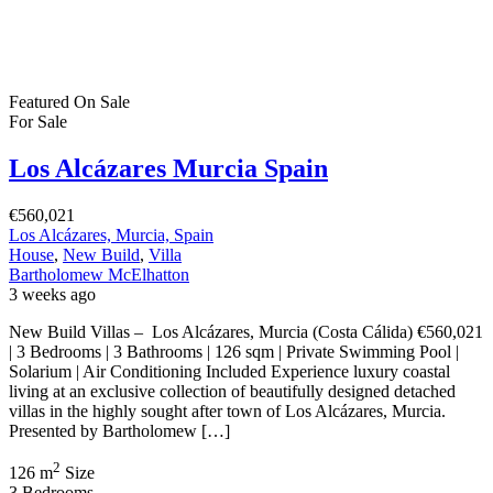
2
54 m
Size
2
Bedrooms
1
Bathroom
Featured
On Sale
For Sale
La Marina Blanca Spain
€246,000
03194 La Marina, Alicante, Spain
Apartment
,
New Build
Bartholomew McElhatton
1 month ago
New Build Apartments – La Marina, Costa Blanca South From
€246,000 | 2 Bedrooms | 2 Bathrooms | 78 sqm | Private Terrace |
Garage & Storage | New Build Discover the beauty of
Mediterranean living at this exclusive new residential development
in La Marina, Costa Blanca South. Presented by Bartholomew
McElhatton Estate Agents, these contemporary […]
2
78 m
Size
2
Bedrooms