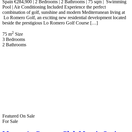
Swimming Pool | B Energy Rating Welcome to an exciting new
residential development in the highly desirable town of Pilar de la
Horadada on the southern Costa Blanca. Presented by Bartholomew
McElhatton Estate Agents, these […]
2
89 m
Size
3
Bedrooms
2
Bathrooms
Featured
On Sale
For Sale
Mazarrón Country Club Murcia Spain
€269,000
Mazarrón, Murcia, Spain
House
,
Villa
Bartholomew McElhatton
2 months ago
€269,000 | 3 Bedrooms | 3 Bathrooms | Private Pool | Basement |
Solarium | B Energy Rating Discover exceptional value and
Mediterranean living at its finest with these stylish new build villas
in Mazarrón Country Club, one of Murcia’s most established and