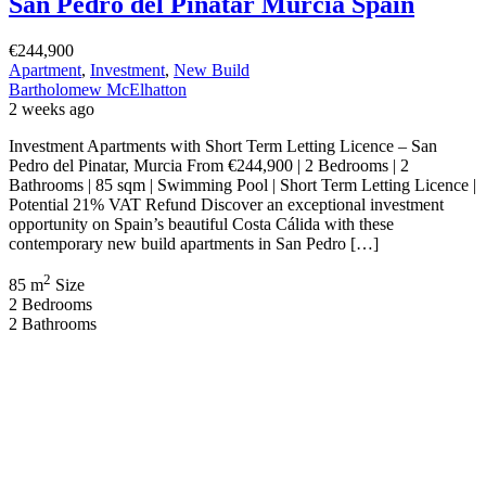
Presented by Bartholomew […]
2
126 m
Size
3
Bedrooms
3
Bathrooms
Featured
On Sale
For Sale
Mazarrón Murcia Spain
€129,900
Mazarrón, Murcia, Spain
Apartment
,
New Build
Bartholomew McElhatton
4 weeks ago
New Build Apartments – Mazarrón, Murcia (Costa Cálida) From
€129,900 | 2 Bedrooms | 1 Bathroom | 53 sqm | Private Solarium |
Storage Room Discover exceptional value at an exciting new
residential development in the popular La Vía area of Mazarrón,
Murcia. Presented by Bartholomew McElhatton Estate Agents, these
contemporary apartments offer Irish and international buyers […]