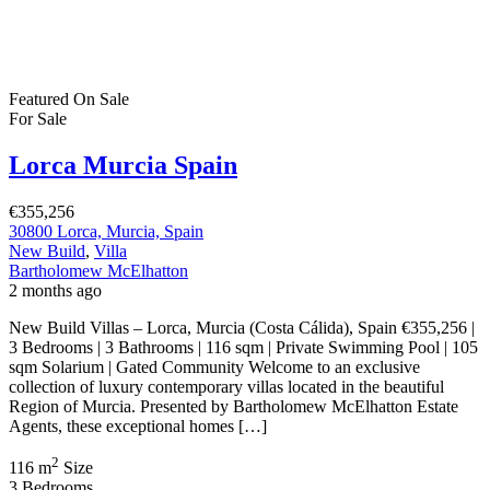
2
67 m
Size
2
Bedrooms
2
Bathrooms
Featured
On Sale
For Sale
Lo Pagán Murica Spain
€515,000
Lo Pagán, Murcia, Spain
Apartment
,
New Build
Bartholomew McElhatton
2 months ago
Bartholomew McElhatton Estate Agents are delighted to present an
exclusive new build residential development occupying a prime
frontline position on the shores of the beautiful Mar Menor in Lo
Pagán, Murcia, Spain. This exceptional collection of contemporary
apartments offers a rare opportunity to own a luxury home in one of
Spain’s most desirable coastal locations. […]
2
72 m
Size
2
Bedrooms