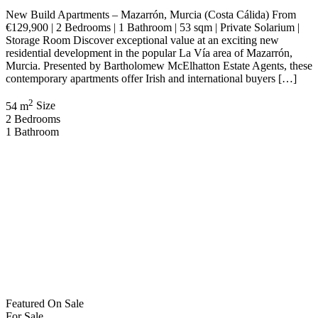
Featured
On Sale
For Sale
Roda Murcia Spain
€359,000
30739 Roda, Murcia, Spain
Apartment
,
New Build
Bartholomew McElhatton
2 months ago
New Build Apartments – Roda Golf Resort, Murcia (Costa Cálida),
Spain €359,000 | 3 Bedrooms | 2 Bathrooms | 90 sqm | Solarium |
Swimming Pool Discover an exceptional opportunity to own a
contemporary home within the prestigious Roda Golf Resort, one of
Murcia’s most sought after residential and golf destinations.
Presented by Bartholomew McElhatton Estate […]
2
90 m
Size
3
Bedrooms
2
Bathrooms
Featured
On Sale
For Sale