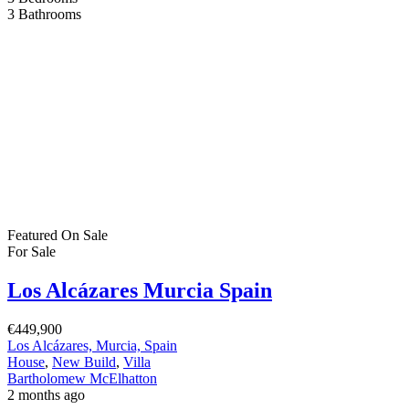
1
Bathroom
1
2
…
22
Next
Bartholomew Mc Elhatton Estate and Letting Agents are Dublin’s
leading estate and letting agents. We specialise in residential lettings,
management and sales in Dublin providing a professional and
comprehensive service to all our clients.
Get in touch
Bartholomew Mc Elhatton Estate Agents,
8 Beechdale Way, Ballycullen, Dublin 24 YT53
+353 (0) 1 642 42 42
www.McElhattonProperty.com
PSR Licence No. 002090
Privacy Policy
Property Cities
Dublin
© 2022 - Batholomew McElhatton Estate Agents