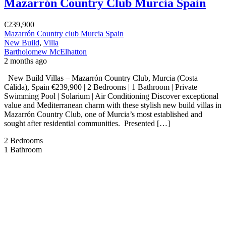
sought after residential communities. Presented by Bartholomew
McElhatton Estate Agents, these contemporary homes […]
2
110 m
Size
3
Bedrooms
3
Bathrooms
Featured
On Sale
For Sale
San Pedro del Pinatar Murcia Spain
€252,000
C. Vélez Blanco, 30740 San Pedro del Pinatar, Murcia, Spain
Apartment
,
New Build
Bartholomew McElhatton
2 months ago
New Build Apartments – San Pedro del Pinatar, Murcia €252,000 |
2 Bedrooms | 2 Bathrooms | 67 sqm | Solarium | Communal Pool | B
Energy Rating Discover the perfect blend of modern design, coastal
living and Mediterranean sunshine at this exclusive new build
development in the sought after town of San Pedro del […]