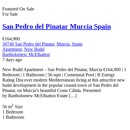
New Build Apartment – San Pedro del Pinatar, Murcia €164,900 | 1
Bedroom | 1 Bathroom | 56 sqm | Communal Pool | B Energy
Rating Discover modern Mediterranean living at this attractive new
build development in the popular coastal town of San Pedro del
Pinatar, on Murcia’s beautiful Costa Cálida. Presented
by Bartholomew McElhatton Estate […]
2
56 m
Size
1
Bedroom
1
Bathroom
Featured
On Sale
For Sale
Pilar de la Horadada Costa Blanca South
Spain
€379,900
C. los Lebreles, 39, 03190 Pilar de la Horadada, Alicante, Spain
Apartment
,
New Build
Bartholomew McElhatton
1 week ago