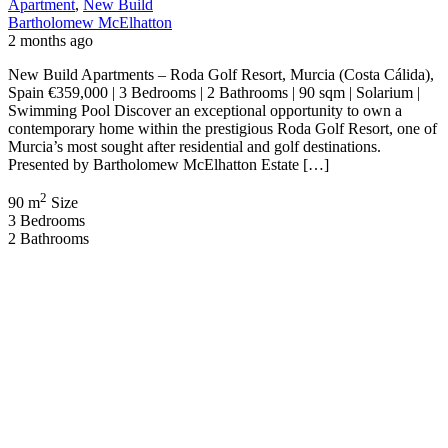
Bartholomew McElhatton
2 months ago
New Build Villas – Lorca, Murcia (Costa Cálida), Spain €355,256 |
3 Bedrooms | 3 Bathrooms | 116 sqm | Private Swimming Pool | 105
sqm Solarium | Gated Community Welcome to an exclusive
collection of luxury contemporary villas located in the beautiful
Region of Murcia. Presented by Bartholomew McElhatton Estate
Agents, these exceptional homes […]
2
116 m
Size
3
Bedrooms
3
Bathrooms
Featured
On Sale
For Sale
Los Alcázares Murcia Spain
€449,900
Los Alcázares, Murcia, Spain
House
,
New Build
,
Villa
Bartholomew McElhatton
2 months ago