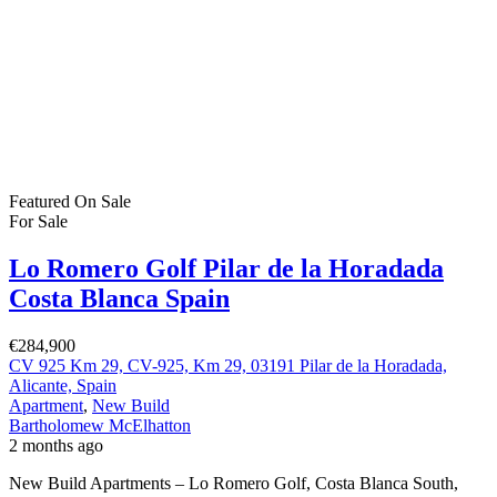
€453,000 | 3 Bedrooms | 2 Bathrooms | 112 sqm | Private Pool |
Solarium | Serena Golf Discover contemporary luxury living at an
exclusive collection of just six stunning detached villas located
within the prestigious Serena Golf Resort in Los Alcázares, Murcia.
Presented by Bartholomew McElhatton […]
2
112 m
Size
3
Bedrooms
2
Bathrooms
Featured
On Sale
For Sale
Pilar de la Horadada Costa Blanca South
Spain
€289,900
Pilar de la Horadada, Alicante, Spain
Apartment
,
New Build
Bartholomew McElhatton
2 months ago
New Build Apartments, Pilar de la Horadada, Costa Blanca South,
Spain €289,900 | 3 Bedrooms | 2 Bathrooms | Communal