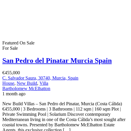
Costa Blanca Spain
€284,900
CV 925 Km 29, CV-925, Km 29, 03191 Pilar de la Horadada,
Alicante, Spain
Apartment
,
New Build
Bartholomew McElhatton
2 months ago
New Build Apartments – Lo Romero Golf, Costa Blanca South,
Spain €284,900 | 2 Bedrooms | 2 Bathrooms | 75 sqm | Swimming
Pool | Air Conditioning Included Experience the perfect
combination of golf, sunshine and modern Mediterranean living at
Lo Romero Golf, an exciting new residential development located
beside the prestigious Lo Romero Golf Course […]
2
75 m
Size
3
Bedrooms
2
Bathrooms
Featured
On Sale
For Sale
Mazarrón Country Club Murcia Spain