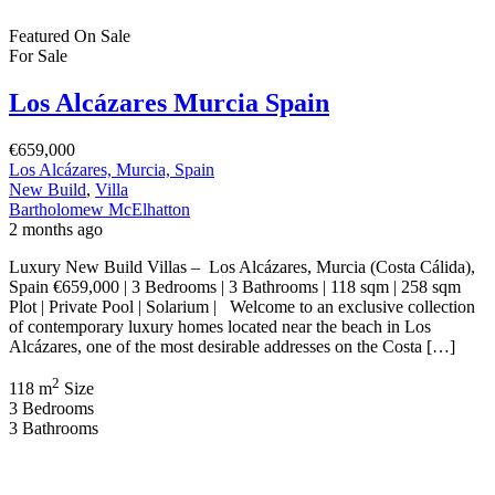
New Build Villas – Los Alcázares, Murcia (Costa Cálida), Spain
€449,900 | 3 Bedrooms | 2 Bathrooms | 106 sqm | Contemporary
Mediterranean Living Introducing this exceptional collection of
contemporary homes in the sought after coastal town of Los
Alcázares, Murcia. Presented by Bartholomew McElhatton Estate
Agents, these stylish new build villas offer the perfect […]
2
106 m
Size
3
Bedrooms
2
Bathrooms
Featured
On Sale
For Sale
Los Alcázares Murcia Spain
€453,000
Los Alcázares, Murcia, Spain
New Build
,
Villa
Bartholomew McElhatton
2 months ago
New Build Villas – Los Alcázares, Murcia (Costa Cálida), Spain