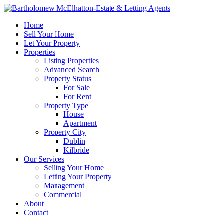
Home
Sell Your Home
Let Your Property
Properties
Listing Properties
Advanced Search
Property Status
For Sale
For Rent
Property Type
House
Apartment
Property City
Dublin
Kilbride
Our Services
Selling Your Home
Letting Your Property
Management
Commercial
About
Contact