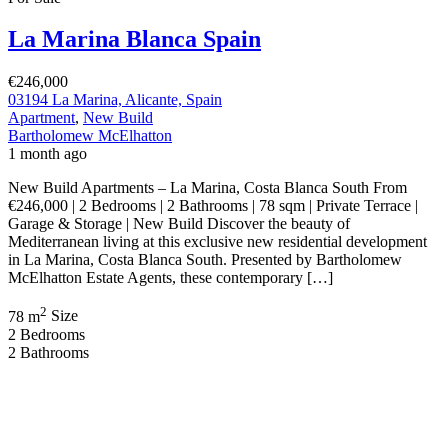
Los Alcázares Murcia Spain
€659,000
Los Alcázares, Murcia, Spain
New Build
,
Villa
Bartholomew McElhatton
2 months ago
Luxury New Build Villas – Los Alcázares, Murcia (Costa Cálida),
Spain €659,000 | 3 Bedrooms | 3 Bathrooms | 118 sqm | 258 sqm
Plot | Private Pool | Solarium | Welcome to an exclusive collection
of contemporary luxury homes located near the beach in Los
Alcázares, one of the most desirable addresses on the Costa […]
2
118 m
Size
3
Bedrooms
3
Bathrooms
Featured
On Sale
For Sale
Lo Romero Golf Pilar de la Horadada