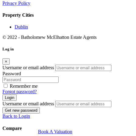
Book A Valuation