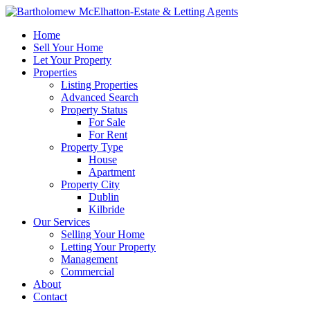
Home
Sell Your Home
Let Your Property
Properties
Listing Properties
Advanced Search
Property Status
For Sale
For Rent
Property Type
House
Apartment
Property City
Dublin
Kilbride
Our Services
Selling Your Home
Letting Your Property
Management
Commercial
About
Contact