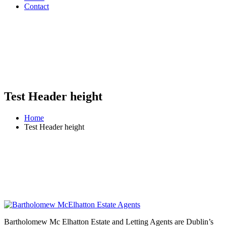
Contact
Test Header height
Home
Test Header height
Bartholomew Mc Elhatton Estate and Letting Agents are Dublin’s