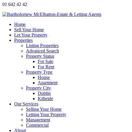
01 642 42 42
Home
Sell Your Home
Let Your Property
Properties
Listing Properties
Advanced Search
Property Status
For Sale
For Rent
Property Type
House
Apartment
Property City
Dublin
Kilbride
Our Services
Selling Your Home
Letting Your Property
Management
Commercial
About