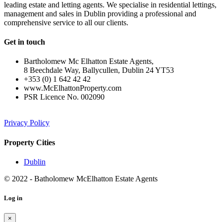
leading estate and letting agents. We specialise in residential lettings,
management and sales in Dublin providing a professional and
comprehensive service to all our clients.
Get in touch
Bartholomew Mc Elhatton Estate Agents,
8 Beechdale Way, Ballycullen, Dublin 24 YT53
+353 (0) 1 642 42 42
www.McElhattonProperty.com
PSR Licence No. 002090
Privacy Policy
Property Cities
Dublin
© 2022 - Batholomew McElhatton Estate Agents
Log in
×